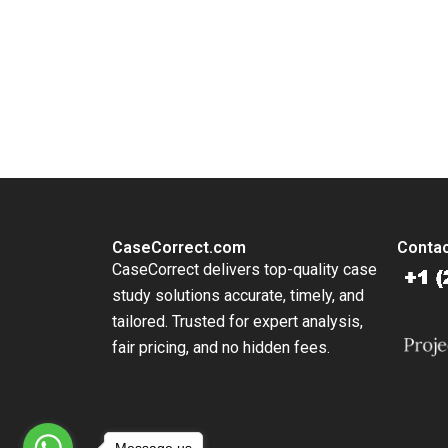
Lim 202
You Always Get the Best Case Support
From Harvard to INSEAD, CaseCorrect delivers expert-written, 
CaseCorrect.com
Contac
CaseCorrect delivers top-quality case
study solutions accurate, timely, and
tailored. Trusted for expert analysis,
fair pricing, and no hidden fees.
Message us