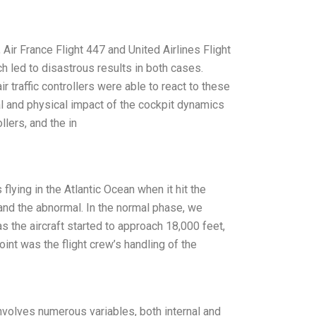
Air France Flight 447 and United Airlines Flight
 led to disastrous results in both cases.
traffic controllers were able to react to these
 and physical impact of the cockpit dynamics
llers, and the in
flying in the Atlantic Ocean when it hit the
 and the abnormal. In the normal phase, we
s the aircraft started to approach 18,000 feet,
int was the flight crew’s handling of the
volves numerous variables, both internal and