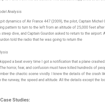
odel Analysis
kpit dynamics of Air France 447 (2009), the pilot, Captain Michel 
ing pattern to turn to the left from an altitude of 25,000 feet aft
a steep dive, and Captain Gourdon asked to return to the airport. 
urdon told the radio that he was going to return the
lysis
kipped a beat every time I got a notification that a plane crashe
. The horror, fear, and confusion must have killed hundreds of peo
ember the chaotic scene vividly. I knew the details of the crash li
n the runway, the speed and altitude. All the details except the 
 Case Studies: