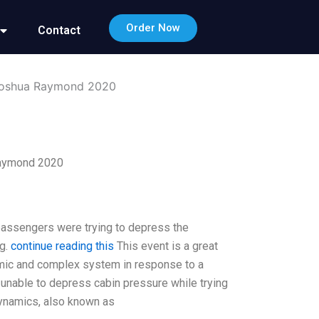
Order Now
Contact
Joshua Raymond 2020
Raymond 2020
passengers were trying to depress the
ng.
continue reading this
This event is a great
amic and complex system in response to a
 unable to depress cabin pressure while trying
 Dynamics, also known as