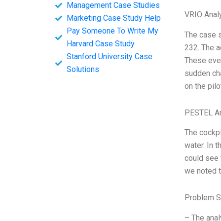
Management Case Studies
VRIO Anal
Marketing Case Study Help
Pay Someone To Write My
The case s
Harvard Case Study
232. The a
Stanford University Case
These even
Solutions
sudden cha
on the pilo
PESTEL An
The cockpi
water. In 
could see 
we noted t
Problem S
– The anal