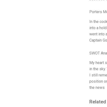
Porters M
In the coc
into a hold
went into 
Captain Go
SWOT Ana
My heart s
in the sky
I still rem
position o
the news
Related