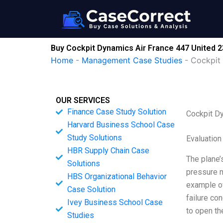
Skip
to
content
Buy Cockpit Dynamics Air France 447 United
Home
-
Management Case Studies
-
Cockpit
OUR SERVICES
Finance Case Study Solution
Cockpit D
Harvard Business School Case
Study Solutions
Evaluation
HBR Supply Chain Case
The plane’
Solutions
pressure m
HBS Organizational Behavior
example of
Case Solution
failure co
Ivey Business School Case
to open th
Studies