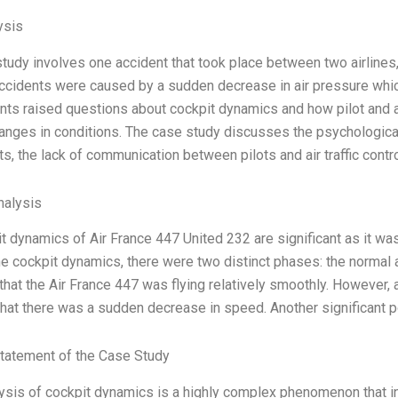
ysis
tudy involves one accident that took place between two airlines, 
ccidents were caused by a sudden decrease in air pressure which
ts raised questions about cockpit dynamics and how pilot and air 
nges in conditions. The case study discusses the psychological
ts, the lack of communication between pilots and air traffic contro
alysis
t dynamics of Air France 447 United 232 are significant as it was 
the cockpit dynamics, there were two distinct phases: the normal
that the Air France 447 was flying relatively smoothly. However, a
hat there was a sudden decrease in speed. Another significant po
tatement of the Case Study
ysis of cockpit dynamics is a highly complex phenomenon that in