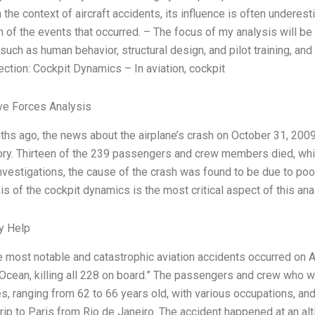
n the context of aircraft accidents, its influence is often underes
 of the events that occurred. – The focus of my analysis will be o
such as human behavior, structural design, and pilot training, an
Section: Cockpit Dynamics – In aviation, cockpit
ve Forces Analysis
hs ago, the news about the airplane’s crash on October 31, 2009,
tory. Thirteen of the 239 passengers and crew members died, while
nvestigations, the cause of the crash was found to be due to poo
s of the cockpit dynamics is the most critical aspect of this anal
y Help
e most notable and catastrophic aviation accidents occurred on A
 Ocean, killing all 228 on board.” The passengers and crew who 
ies, ranging from 62 to 66 years old, with various occupations, a
rip to Paris from Rio de Janeiro. The accident happened at an alt