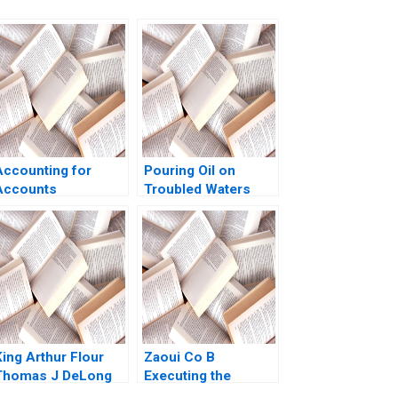
Accounting for
Pouring Oil on
Accounts
Troubled Waters
Receivable and Bad
Vickers Oils and
Debt Expense Luann
Resolving Family
J Lynch Jack
Conflict Over
Benazzo
Generations Lauren
H Cohen Octavian
Graf Pilati Sophia
Pan
King Arthur Flour
Zaoui Co B
Thomas J DeLong
Executing the
James Holian
Odyssey SPAC