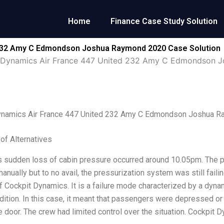
Home
Finance Case Study Solution
 232 Amy C Edmondson Joshua Raymond 2020 Case Solution
 Dynamics Air France 447 United 232 Amy C Edmondson 
ynamics Air France 447 United 232 Amy C Edmondson Joshua 
 of Alternatives
s sudden loss of cabin pressure occurred around 10.05pm. The 
anually but to no avail, the pressurization system was still faili
 Cockpit Dynamics. It is a failure mode characterized by a dyn
ndition. In this case, it meant that passengers were depressed or
e door. The crew had limited control over the situation. Cockpit