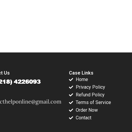
4
Koh Robin
Speculand Adina
Wong 2020
submission-ready solutions tailored to your case study needs.
t Us
Case Links
Home
Privacy Policy
Refund Policy
Terms of Service
Order Now
Contact