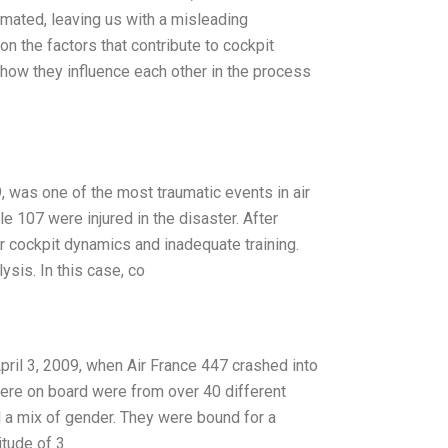
timated, leaving us with a misleading
n the factors that contribute to cockpit
d how they influence each other in the process
 was one of the most traumatic events in air
 107 were injured in the disaster. After
r cockpit dynamics and inadequate training.
ysis. In this case, co
pril 3, 2009, when Air France 447 crashed into
were on board were from over 40 different
nd a mix of gender. They were bound for a
itude of 3