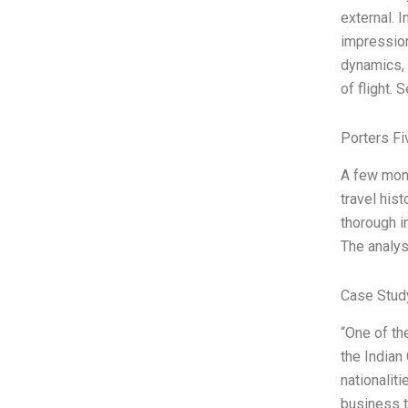
external. I
impression
dynamics, 
of flight. 
Porters Fi
A few mont
travel his
thorough i
The analysi
Case Stud
“One of th
the Indian
nationalit
business t