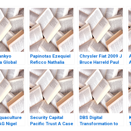
Sankyo
Papinotas Ezequiel
Chrysler Fiat 2009 J
a Global
Reficco Nathalia
Bruce Harreld Paul
tion Tiona
Franco Felipe
W Marshall David
my C
Estrada Fernando
Lane 2010
on Cat
Larrain 2017
quaculture
Security Capital
DBS Digital
G Nigel
Pacific Trust A Case
Transformation to
eng Chong
for Branding 2000
Best Bank Annie