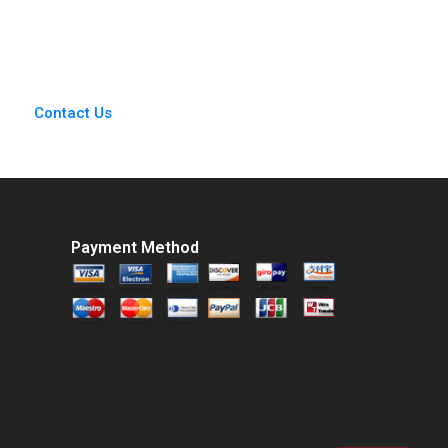
Joshua Weiss 2006
Transaction Ashish
Nanda Alex Kitsberg
Zack Kurtovich 2023
Supplement
Contact Us
Payment Method