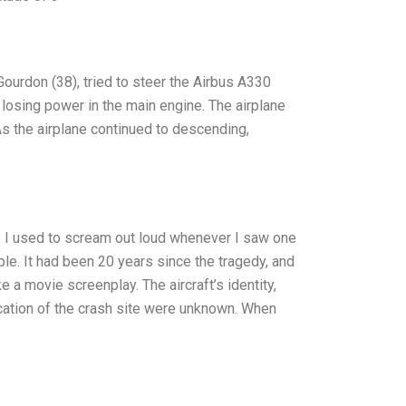
Gourdon (38), tried to steer the Airbus A330
er losing power in the main engine. The airplane
As the airplane continued to descending,
d. I used to scream out loud whenever I saw one
ple. It had been 20 years since the tragedy, and
ke a movie screenplay. The aircraft’s identity,
location of the crash site were unknown. When