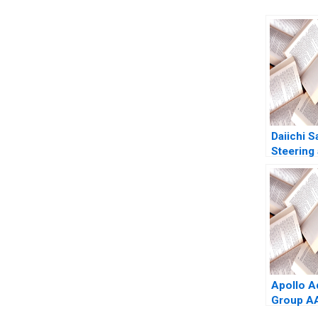
Daiichi 
Steering 
Organiza
Zuzul A
Edmonds
Huang
Apollo A
Group AA
Phang B