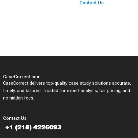
From Harvard to INSEAD,
Contact Us
CaseCorrect delivers expert-
written, submission-ready
solutions tailored to your case
study needs.
CaseCorrect.com
CaseCorrect delivers top-quality case study solutions accurate,
timely, and tailored. Trusted for expert analysis, fair pricing, and
no hidden fees.
Contact Us