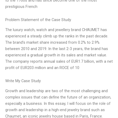
to the 1700s and has since become one of the most
prestigious French
Problem Statement of the Case Study
The luxury watch, watch and jewellery brand CHAUMET has
experienced a steady climb up the ranks in the past decade.
The brand’s market share increased from 0.2% to 2.9%
between 2010 and 2019. In the last 2-3 years, the brand has
experienced a gradual growth in its sales and market value.
The company reports annual sales of EUR1.7 billion, with a net
profit of EUR203 million and an ROCE of 10
Write My Case Study
Growth and leadership are two of the most challenging and
complex issues that can define the future of an organization,
especially a business. In this essay, I will focus on the role of
growth and leadership in a high-end jewelry brand such as
Chaumet, an iconic jewelry house based in Paris, France.