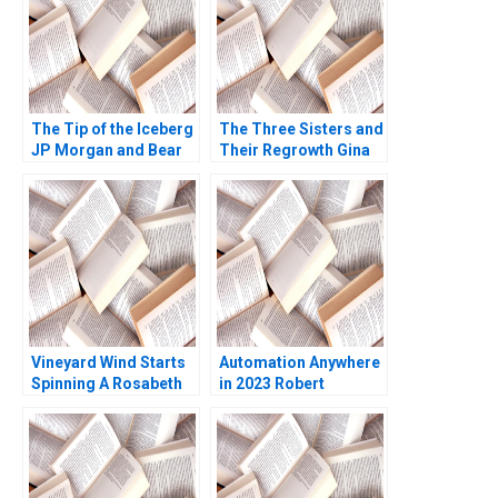
2023
The Tip of the Iceberg
The Three Sisters and
JP Morgan and Bear
Their Regrowth Gina
Stearns A Daniel B
Grandy Emily McNair
Bergstresser Clayton
W Glenn Rowe
Rose David Lane 2009
Vineyard Wind Starts
Automation Anywhere
Spinning A Rosabeth
in 2023 Robert
Moss Kanter Jacob A
Burgelman Raj Joshi
Small 2024