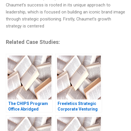
Chaumet’s success is rooted in its unique approach to
leadership, which is focused on building an iconic brand image
through strategic positioning. Firstly, Chaumet’s growth
strategy is centered
Related Case Studies:
The CHIPS Program
Freeletics Strategic
Office Abridged
Corporate Venturing
Mitchell B Weiss
in a Digital ScaleUp
Sebastian
Lysander Weiss
NegronReichard
Dominik K Kanbach