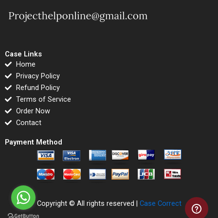
Case Links
Home
Privacy Policy
Refund Policy
Terms of Service
Order Now
Contact
Payment Method
Copyright © All rights reserved |
Case Correct