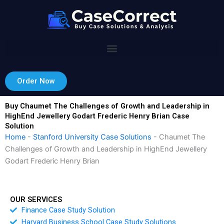
Skip
to
content
Order Now
Buy Chaumet The Challenges of Growth and Leadership in
HighEnd Jewellery Godart Frederic Henry Brian Case
Solution
Home
-
Stanford University Case Solutions
-
Chaumet The
Challenges of Growth and Leadership in HighEnd Jewellery
Godart Frederic Henry Brian
OUR SERVICES
Finance Case Study Solution
Harvard Business School Case Study Solutions