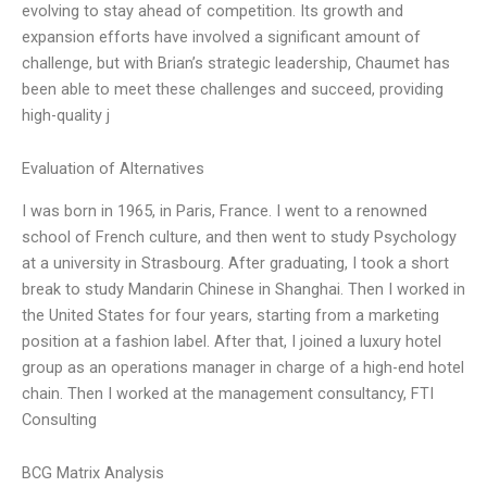
evolving to stay ahead of competition. Its growth and
expansion efforts have involved a significant amount of
challenge, but with Brian’s strategic leadership, Chaumet has
been able to meet these challenges and succeed, providing
high-quality j
Evaluation of Alternatives
I was born in 1965, in Paris, France. I went to a renowned
school of French culture, and then went to study Psychology
at a university in Strasbourg. After graduating, I took a short
break to study Mandarin Chinese in Shanghai. Then I worked in
the United States for four years, starting from a marketing
position at a fashion label. After that, I joined a luxury hotel
group as an operations manager in charge of a high-end hotel
chain. Then I worked at the management consultancy, FTI
Consulting
BCG Matrix Analysis