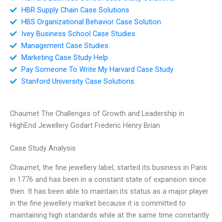
HBR Supply Chain Case Solutions
HBS Organizational Behavior Case Solution
Ivey Business School Case Studies
Management Case Studies
Marketing Case Study Help
Pay Someone To Write My Harvard Case Study
Stanford University Case Solutions
Chaumet The Challenges of Growth and Leadership in
HighEnd Jewellery Godart Frederic Henry Brian
Case Study Analysis
Chaumet, the fine jewellery label, started its business in Paris
in 1776 and has been in a constant state of expansion since
then. It has been able to maintain its status as a major player
in the fine jewellery market because it is committed to
maintaining high standards while at the same time constantly