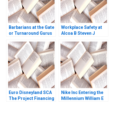
Barbarians at the Gate
Workplace Safety at
or Turnaround Gurus
Alcoa B Steven J
Private Equity and the
Spear 1999
Rise of the LBO 2021
Euro Disneyland SCA
Nike Inc Entering the
The Project Financing
Millennium William E
Robert F Bruner John
Fruhan 1999
Langdon Anne
Campbell 1993
You Always Get the Best
Case Support