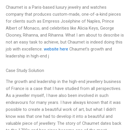
Chaumet is a Paris-based luxury jewelry and watches
company that produces custom-made, one-of-a-kind pieces
for clients such as Empress Joséphine of Naples, Prince
Albert of Monaco, and celebrities like Alicia Keys, George
Clooney, Rihanna, and Rihanna. What I am about to describe is
not an easy task to achieve, but Chaumet is indeed doing this
job with excellence.
website here
Chaumet’s growth and
leadership in high-end j
Case Study Solution
The growth and leadership in the high-end jewellery business
of France is a case that I have studied from all perspectives.
As a jeweller myself, I have also been involved in such
endeavours for many years. I have always known that it was
possible to create a beautiful work of art, but what I didn’t
know was that one had to develop it into a beautiful and
valuable piece of jewellery. The story of Chaumet dates back