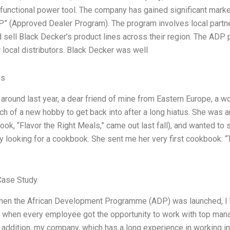
-functional power tool. The company has gained significant marke
P” (Approved Dealer Program). The program involves local partners
 sell Black Decker’s product lines across their region. The AD
 local distributors. Black Decker was well
es
round last year, a dear friend of mine from Eastern Europe, a 
ch of a new hobby to get back into after a long hiatus. She was 
ook, “Flavor the Right Meals,” came out last fall), and wanted t
y looking for a cookbook. She sent me her very first cookbook: “
Case Study
hen the African Development Programme (ADP) was launched, I ha
, when every employee got the opportunity to work with top man
 addition, my company, which has a long experience in working i