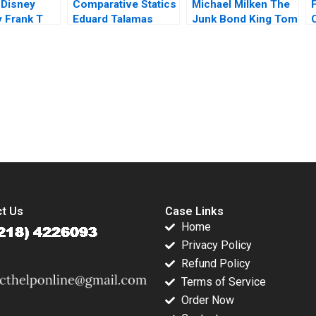
 Disney
Comparative Statics
Michael Milken The
F
 Frank T
Eduard Talamas
Junk Bond King Tom
el Noorein
Nicholas Matthew
2017
Preble 2016
submission-ready solutions tailored to your case study needs.
t Us
Case Links
Home
Privacy Policy
Refund Policy
Terms of Service
Order Now