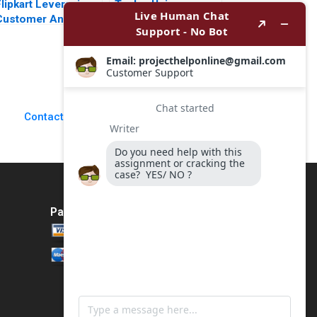
lipkart Leveraging
Teslas Unique
Customer Analytics
Leader Is It Time to
Ron Wilcox Bianca
Change Steven
Kemp Thomas
John DeKrey Ramee
Adkins
Liu 2023
Contact Us
Payment Method