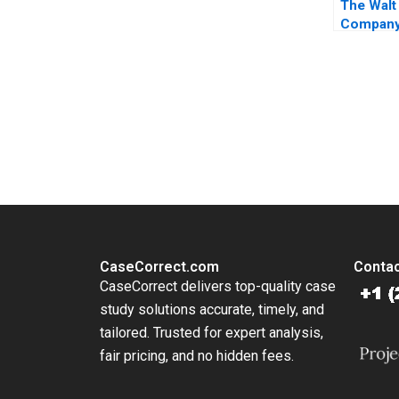
The Walt
Company
Rothaerm
Inamdar 
You Always Get the Best Case Support
From Harvard to INSEAD, CaseCorrect delivers expert-written, 
CaseCorrect.com
Contac
CaseCorrect delivers top-quality case
study solutions accurate, timely, and
tailored. Trusted for expert analysis,
fair pricing, and no hidden fees.