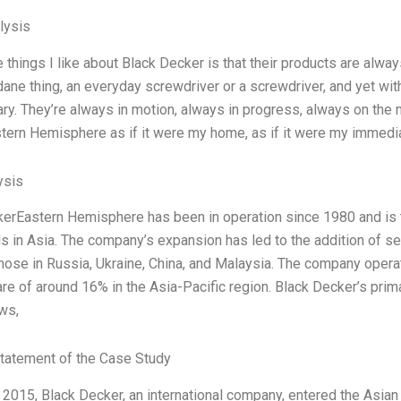
lysis
 things I like about Black Decker is that their products are alway
ne thing, an everyday screwdriver or a screwdriver, and yet with
ary. They’re always in motion, always in progress, always on the mo
ern Hemisphere as if it were my home, as if it were my immediate 
ysis
erEastern Hemisphere has been in operation since 1980 and is t
s in Asia. The company’s expansion has led to the addition of se
those in Russia, Ukraine, China, and Malaysia. The company opera
re of around 16% in the Asia-Pacific region. Black Decker’s pri
aws,
tatement of the Case Study
r 2015, Black Decker, an international company, entered the Asian 