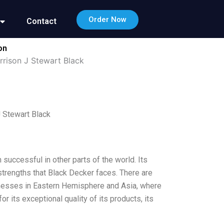
Order Now
Contact
on
rrison J Stewart Black
 Stewart Black
successful in other parts of the world. Its
strengths that Black Decker faces. There are
inesses in Eastern Hemisphere and Asia, where
r its exceptional quality of its products, its