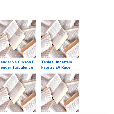
Fender vs Gibson B
Teslas Uncertain
Fender Turbulence
Fate as EV Race
Adaptation Adrien
Accelerates David J
SimonnotLanciaux
Collis Haisley Wert
Danilo C Dantas
2021
2022 Supplement