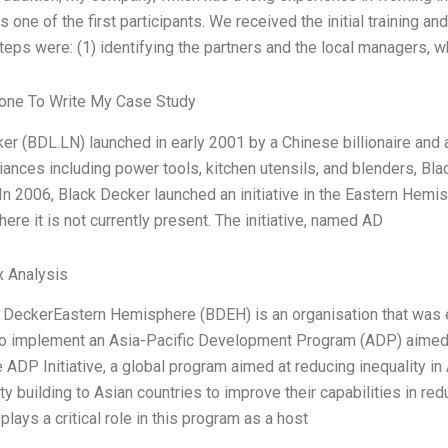
 one of the first participants. We received the initial training an
teps were: (1) identifying the partners and the local managers, 
ne To Write My Case Study
er (BDL.LN) launched in early 2001 by a Chinese billionaire and a
ances including power tools, kitchen utensils, and blenders, Bla
 In 2006, Black Decker launched an initiative in the Eastern Hemi
ere it is not currently present. The initiative, named AD
x Analysis
 DeckerEastern Hemisphere (BDEH) is an organisation that was
, to implement an Asia-Pacific Development Program (ADP) aimed 
e ADP Initiative, a global program aimed at reducing inequality in
ty building to Asian countries to improve their capabilities in 
lays a critical role in this program as a host