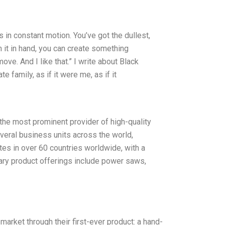
s in constant motion. You’ve got the dullest,
 it in hand, you can create something
ve. And I like that.” I write about Black
family, as if it were me, as if it
he most prominent provider of high-quality
veral business units across the world,
tes in over 60 countries worldwide, with a
mary product offerings include power saws,
market through their first-ever product: a hand-