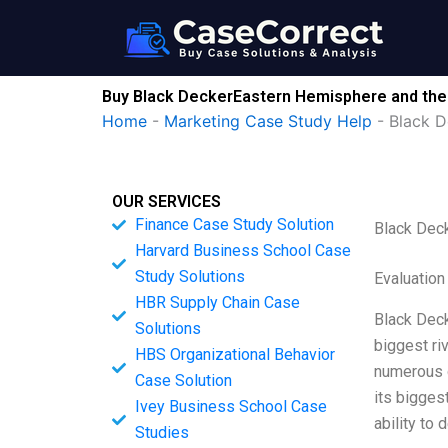
Skip
to
content
Buy Black DeckerEastern Hemisphere and the A
Home
-
Marketing Case Study Help
-
Black D
OUR SERVICES
Finance Case Study Solution
Black Deck
Harvard Business School Case
Study Solutions
Evaluation
HBR Supply Chain Case
Black Deck
Solutions
biggest ri
HBS Organizational Behavior
numerous c
Case Solution
its biggest
Ivey Business School Case
ability to
Studies