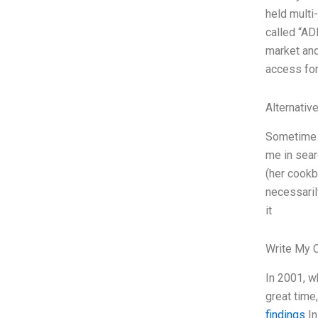
held multi
called “AD
market and
access for
Alternativ
Sometime a
me in sear
(her cookb
necessaril
it
Write My 
In 2001, w
great time
findings
In