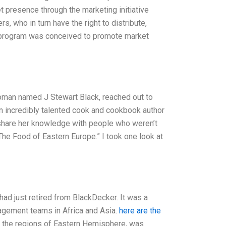
t presence through the marketing initiative
, who in turn have the right to distribute,
P program was conceived to promote market
woman named J Stewart Black, reached out to
an incredibly talented cook and cookbook author
o share her knowledge with people who weren’t
The Food of Eastern Europe.” I took one look at
d just retired from BlackDecker. It was a
agement teams in Africa and Asia.
here are the
n the regions of Eastern Hemisphere, was