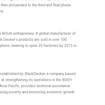
d then proceeded to the third and final phase.
who
 British entrepreneur. A global manufacturer of
ck Decker’s products are sold in over 100
sphere, seeking to open 20 factories by 2015 in
 established by BlackDecker, a company based
at strengthening its operations in the BDEH
 Asia-Pacific, provides technical assistance
reducing poverty and promoting economic growth.