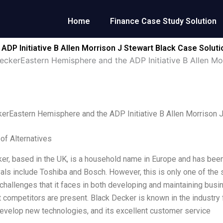
Home
Finance Case Study Solution
DP Initiative B Allen Morrison J Stewart Black Case Soluti
eckerEastern Hemisphere and the ADP Initiative B Allen Mo
erEastern Hemisphere and the ADP Initiative B Allen Morrison J
 of Alternatives
er, based in the UK, is a household name in Europe and has been 
vals include Toshiba and Bosch. However, this is only one of the 
hallenges that it faces in both developing and maintaining bus
 competitors are present. Black Decker is known in the industry fo
 develop new technologies, and its excellent customer service