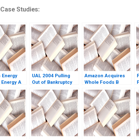
 Case Studies:
 Energy
UAL 2004 Pulling
Amazon Acquires
 Energy A
Out of Bankruptcy
Whole Foods B
ubramanian
Daniel B
Supplement Rory
 Krontiris
Bergstresser
McDonald Sarah
Kenneth A Froot
Mehta Shaye
Darren R Smart
Roseman 2018