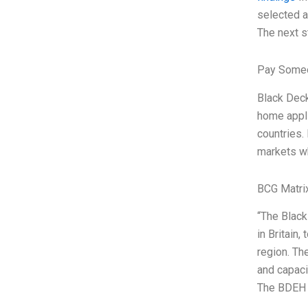
selected as
The next s
Pay Someo
Black Deck
home appli
countries.
markets wh
BCG Matri
“The Black
in Britain
region. Th
and capaci
The BDEH p