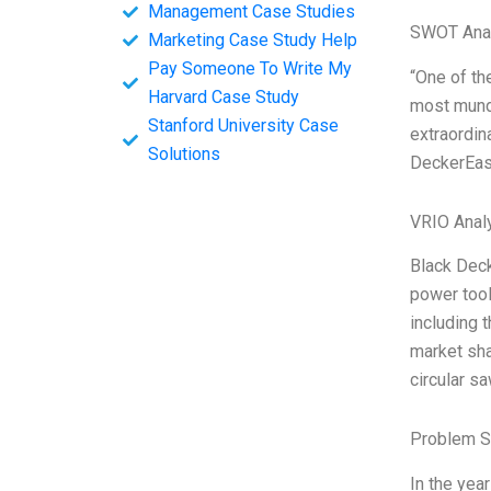
Management Case Studies
SWOT Ana
Marketing Case Study Help
Pay Someone To Write My
“One of the
Harvard Case Study
most munda
Stanford University Case
extraordin
Solutions
DeckerEast
VRIO Anal
Black Deck
power tool
including 
market sha
circular s
Problem S
In the yea