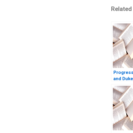
Related
Progress
and Duke
Guhan S
Charlotte
2013