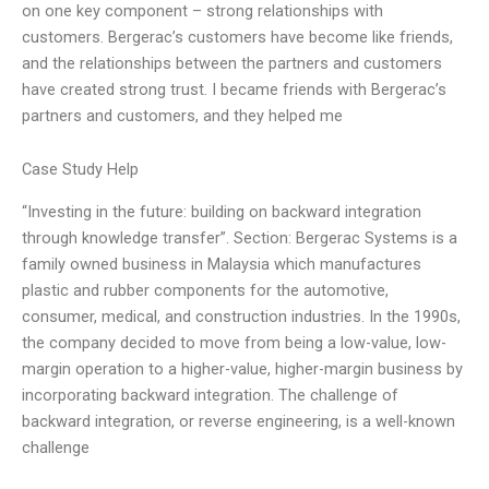
on one key component – strong relationships with
customers. Bergerac’s customers have become like friends,
and the relationships between the partners and customers
have created strong trust. I became friends with Bergerac’s
partners and customers, and they helped me
Case Study Help
“Investing in the future: building on backward integration
through knowledge transfer”. Section: Bergerac Systems is a
family owned business in Malaysia which manufactures
plastic and rubber components for the automotive,
consumer, medical, and construction industries. In the 1990s,
the company decided to move from being a low-value, low-
margin operation to a higher-value, higher-margin business by
incorporating backward integration. The challenge of
backward integration, or reverse engineering, is a well-known
challenge