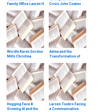
Family Office Lauren H
Crisis John Coates
Cohen Ronnie
John D Dionne David S
Stangler Spencer C N
Scharfstein 2017
Hagist 2020
Wordle Karen Gordon
Aetna and the
Mills Christina
Transformation of
Wallace Ebehi Iyoha
Health Care Rebecca
Gabriella Elanbeck
M Henderson Russell
Morgane Herculano
A Eisenstat Matthew
2022
Preble 2018
Hugging Face B
Larsen Toubro Facing
Growing AI and the
a Communication