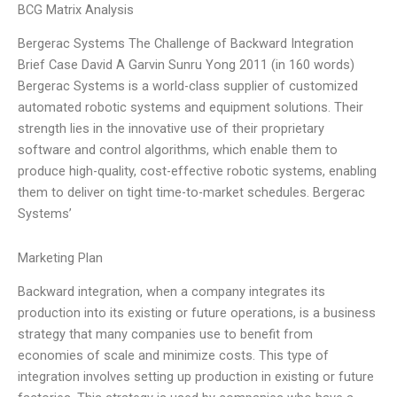
BCG Matrix Analysis
Bergerac Systems The Challenge of Backward Integration
Brief Case David A Garvin Sunru Yong 2011 (in 160 words)
Bergerac Systems is a world-class supplier of customized
automated robotic systems and equipment solutions. Their
strength lies in the innovative use of their proprietary
software and control algorithms, which enable them to
produce high-quality, cost-effective robotic systems, enabling
them to deliver on tight time-to-market schedules. Bergerac
Systems’
Marketing Plan
Backward integration, when a company integrates its
production into its existing or future operations, is a business
strategy that many companies use to benefit from
economies of scale and minimize costs. This type of
integration involves setting up production in existing or future