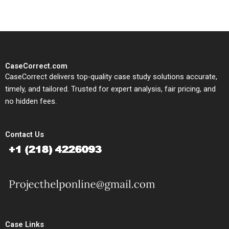
CaseCorrect.com
CaseCorrect delivers top-quality case study solutions accurate,
timely, and tailored. Trusted for expert analysis, fair pricing, and
no hidden fees.
Contact Us
Case Links