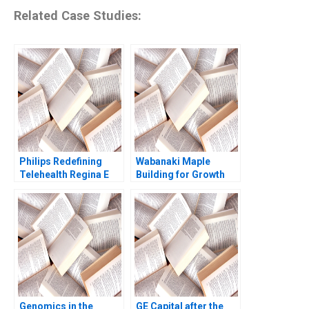
Related Case Studies:
Philips Redefining
Wabanaki Maple
Telehealth Regina E
Building for Growth
Herzlinger Alec
Jane Fraser Mary
Petersen Natalie
Oxner
Kindred Sara
McKinley 2021
Genomics in the
GE Capital after the