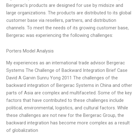
Bergerac’s products are designed for use by midsize and
large organizations. The products are distributed to its global
customer base via resellers, partners, and distribution
channels. To meet the needs of its growing customer base,
Bergerac was experiencing the following challenges:
Porters Model Analysis
My experiences as an international trade advisor Bergerac
Systems The Challenge of Backward Integration Brief Case
David A Garvin Sunru Yong 2011 The challenges of the
backward integration of Bergerac Systems in China and other
parts of Asia are complex and multifaceted. Some of the key
factors that have contributed to these challenges include
political, environmental, logistics, and cultural factors. While
these challenges are not new for the Bergerac Group, the
backward integration has become more complex as a result
of globalization