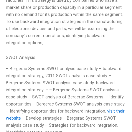
factories. This strategy is used by companies who have a
market share or production capacity in a particular segment,
with no demand for its production within the same segment.
To use backward integration strategies in the manufacturing
of electronic devices and parts, we will be examining the
company’s current operations, identifying backward
integration options,
SWOT Analysis
– Bergerac Systems SWOT analysis case study – backward
integration strategy, 2011 SWOT analysis case study –
Bergerac Systems SWOT analysis case study: backward
integration strategy. – – Bergerac Systems SWOT analysis
case study – SWOT analysis of Bergerac Systems. – Identify
opportunities – Bergerac Systems SWOT analysis case study
– Identifying opportunities for backward integration.
visit their
website
– Develop strategies – Bergerac Systems SWOT
analysis case study – Strategies for backward integration,