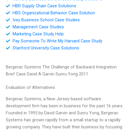
HBR Supply Chain Case Solutions
HBS Organizational Behavior Case Solution
Ivey Business School Case Studies
Management Case Studies
Marketing Case Study Help
Pay Someone To Write My Harvard Case Study
Stanford University Case Solutions
Bergerac Systems The Challenge of Backward Integration
Brief Case David A Garvin Sunru Yong 2011
Evaluation of Alternatives
Bergerac Systems, a New Jersey-based software
development firm has been in business for the past 16 years.
Founded in 1995 by David Garvin and Sunru Yong, Bergerac
Systems has grown rapidly from a small startup to a rapidly
growing company. They have built their business by focusing