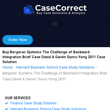
Skip
to
content
Order Now
Buy Bergerac Systems The Challenge of Backward
Integration Brief Case David A Garvin Sunru Yong 2011 Case
Solution
Home
-
Harvard Business School Case Study Solutions
-
Bergerac Systems The Challenge of Backward Integration Brief
Case David A Garvin Sunru Yong 2011
OUR SERVICES
Finance Case Study Solution
Harvard Business School Case Study Solutions