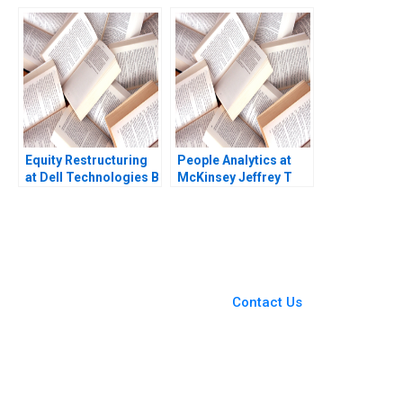
Platform
Crisis Subba Lakshmi
Prabha Arup
Majumdar
Equity Restructuring
People Analytics at
at Dell Technologies B
McKinsey Jeffrey T
Stuart C Gilson Sarah
Polzer Olivia Hull 2018
L Abbott 2023
You Always Get the Best
Case Support
From Harvard to INSEAD,
Contact Us
CaseCorrect delivers expert-
written, submission-ready
solutions tailored to your case
study needs.