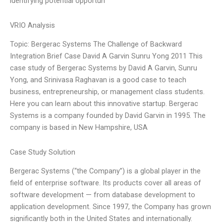
identifying potential opportun
VRIO Analysis
Topic: Bergerac Systems The Challenge of Backward
Integration Brief Case David A Garvin Sunru Yong 2011 This
case study of Bergerac Systems by David A Garvin, Sunru
Yong, and Srinivasa Raghavan is a good case to teach
business, entrepreneurship, or management class students.
Here you can learn about this innovative startup. Bergerac
Systems is a company founded by David Garvin in 1995. The
company is based in New Hampshire, USA
Case Study Solution
Bergerac Systems (“the Company”) is a global player in the
field of enterprise software. Its products cover all areas of
software development — from database development to
application development. Since 1997, the Company has grown
significantly both in the United States and internationally.