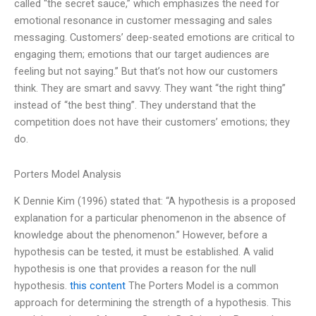
called “the secret sauce,” which emphasizes the need for
emotional resonance in customer messaging and sales
messaging. Customers’ deep-seated emotions are critical to
engaging them; emotions that our target audiences are
feeling but not saying.” But that’s not how our customers
think. They are smart and savvy. They want “the right thing”
instead of “the best thing”. They understand that the
competition does not have their customers’ emotions; they
do.
Porters Model Analysis
K Dennie Kim (1996) stated that: “A hypothesis is a proposed
explanation for a particular phenomenon in the absence of
knowledge about the phenomenon.” However, before a
hypothesis can be tested, it must be established. A valid
hypothesis is one that provides a reason for the null
hypothesis.
this content
The Porters Model is a common
approach for determining the strength of a hypothesis. This