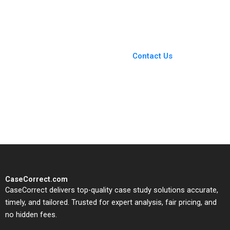
Terrence Shu 2020
You Always Get the Best
Case Support
From Harvard to INSEAD,
Contact Us
CaseCorrect delivers expert-
written, submission-ready
solutions tailored to your case
study needs.
CaseCorrect.com
CaseCorrect delivers top-quality case study solutions accurate,
timely, and tailored. Trusted for expert analysis, fair pricing, and
no hidden fees.