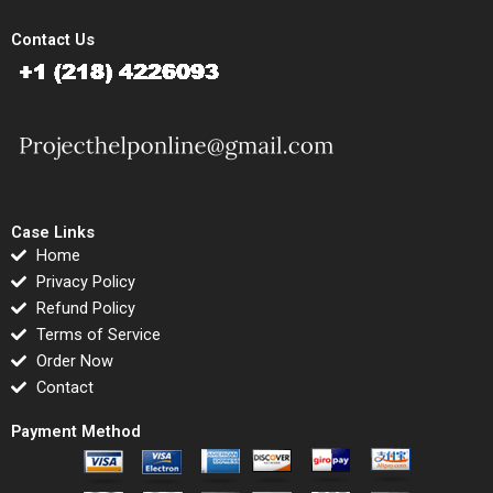
Contact Us
Case Links
Home
Privacy Policy
Refund Policy
Terms of Service
Order Now
Contact
Payment Method