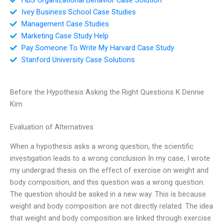
Ivey Business School Case Studies
Management Case Studies
Marketing Case Study Help
Pay Someone To Write My Harvard Case Study
Stanford University Case Solutions
Before the Hypothesis Asking the Right Questions K Dennie
Kim
Evaluation of Alternatives
When a hypothesis asks a wrong question, the scientific
investigation leads to a wrong conclusion In my case, I wrote
my undergrad thesis on the effect of exercise on weight and
body composition, and this question was a wrong question.
The question should be asked in a new way. This is because
weight and body composition are not directly related. The idea
that weight and body composition are linked through exercise