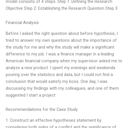
model consists of 4 steps: Step 1: Defining the Research
Objective Step 2: Establishing the Research Question Step 3
Financial Analysis
Before I asked the right question about before hypothesis, I
tried to answer my own questions about the importance of
the study for me and why the study will make a significant
difference to my job. I was a finance manager in a leading
American financial company when my supervisor asked me to
analyze a new product. I spent my evenings and weekends
pouring over the statistics and data, but I could not find a
conclusion that would satisfy my boss. One day, I was
discussing my findings with my colleagues, and one of them
suggested I start a project
Recommendations for the Case Study
1. Construct an effective hypotheses statement by
considering both sides of a conflict and the significance of