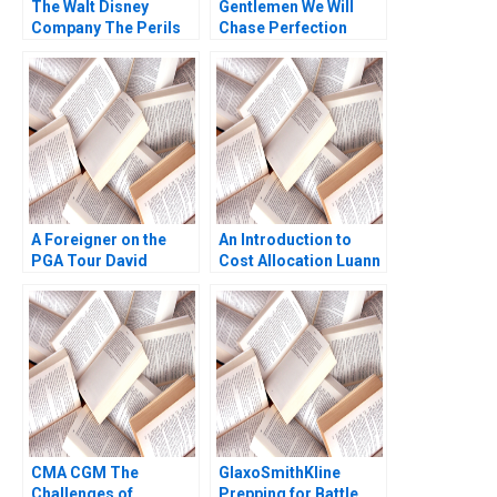
The Walt Disney
Gentlemen We Will
Company The Perils
Chase Perfection
of Streaming Ram
Success of the NFL
Subramanian 2023
Sebastien Arcand
Stephane Ethier
Joseph Facal 2016
A Foreigner on the
An Introduction to
PGA Tour David
Cost Allocation Luann
Pastoriza
J Lynch Note
CMA CGM The
GlaxoSmithKline
Challenges of
Prepping for Battle