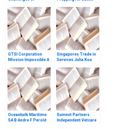
Environmental
Olivier Kanicki Kelly
Compliance in the
Goldsmith
Shipping Industry Sam
Aflaki
GTSI Corporation
Singapores Trade in
Mission Impossible A
Services Julia Kou
Alexander Horniman
Laura Bures 1996
Gerry Yemen 2009
Oceanbulk Maritime
Summit Partners
SA B Andre F Perold
Independent Vetcare
Victoria Ivashina