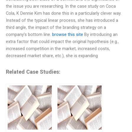
the issue you are researching. In the case study on Coca
Cola, K Dennie Kim has done this in a particularly clever way.
Instead of the typical linear process, she has introduced a
third angle, the impact of the branding strategy on a
company’s bottom line.
browse this site
By introducing an
extra factor that could impact the original hypothesis (e.g.,
increased competition in the market, increased costs,
decreased market share, etc.), she is expanding
Related Case Studies: