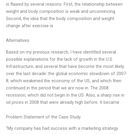
is flawed by several reasons. First, the relationship between
weight and body composition is weak and unconvincing.
Second, the idea that the body composition and weight
change after exercise is
Alternatives
Based on my previous research, I have identified several
possible explanations for the lack of growth in the U.S.
Infrastructure, and several that have become the most likely
over the last decade: the global economic slowdown of 2007-
8, which weakened the economy of the US, and which then
continued in the period that we are now in. The 2008
recession, which did not begin in the US. Also, a sharp rise in
oil prices in 2008 that were already high before. It became
Problem Statement of the Case Study
“My company has had success with a marketing strategy