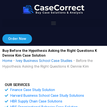
Skip
to
content
Order Now
Buy Before the Hypothesis Asking the Right Questions K
Dennie Kim Case Solution
Home
-
Ivey Business School Case Studies
-
Before the
Hypothesis Asking the Right Questions K Dennie Kim
OUR SERVICES
Finance Case Study Solution
Harvard Business School Case Study Solutions
HBR Supply Chain Case Solutions
HBS Organizational Behavior Case Solution