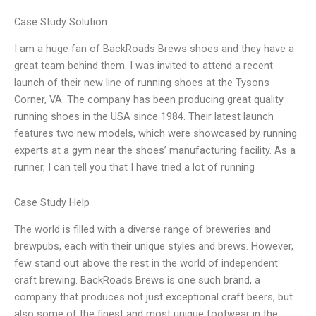
Case Study Solution
I am a huge fan of BackRoads Brews shoes and they have a
great team behind them. I was invited to attend a recent
launch of their new line of running shoes at the Tysons
Corner, VA. The company has been producing great quality
running shoes in the USA since 1984. Their latest launch
features two new models, which were showcased by running
experts at a gym near the shoes’ manufacturing facility. As a
runner, I can tell you that I have tried a lot of running
Case Study Help
The world is filled with a diverse range of breweries and
brewpubs, each with their unique styles and brews. However,
few stand out above the rest in the world of independent
craft brewing. BackRoads Brews is one such brand, a
company that produces not just exceptional craft beers, but
also some of the finest and most unique footwear in the