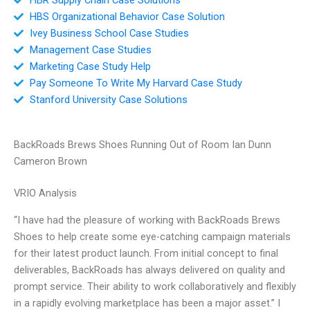
HBS Organizational Behavior Case Solution
Ivey Business School Case Studies
Management Case Studies
Marketing Case Study Help
Pay Someone To Write My Harvard Case Study
Stanford University Case Solutions
BackRoads Brews Shoes Running Out of Room Ian Dunn
Cameron Brown
VRIO Analysis
“I have had the pleasure of working with BackRoads Brews
Shoes to help create some eye-catching campaign materials
for their latest product launch. From initial concept to final
deliverables, BackRoads has always delivered on quality and
prompt service. Their ability to work collaboratively and flexibly
in a rapidly evolving marketplace has been a major asset.” I