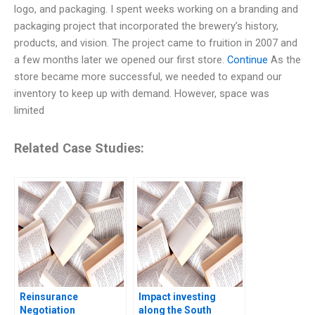
logo, and packaging. I spent weeks working on a branding and
packaging project that incorporated the brewery’s history,
products, and vision. The project came to fruition in 2007 and
a few months later we opened our first store.
Continue
As the
store became more successful, we needed to expand our
inventory to keep up with demand. However, space was
limited
Related Case Studies:
Reinsurance
Impact investing
Negotiation
along the South