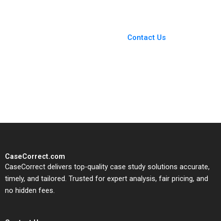
You Always Get the Best
Case Support
From Harvard to INSEAD,
Contact Us
CaseCorrect delivers expert-
written, submission-ready
solutions tailored to your case
study needs.
CaseCorrect.com
CaseCorrect delivers top-quality case study solutions accurate,
timely, and tailored. Trusted for expert analysis, fair pricing, and
no hidden fees.