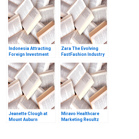
Indonesia Attracting
Zara The Evolving
Foreign Investment
FastFashion Industry
Michael E Porter
Daniel Doiron
Christian HM Ketels
2007
Jeanette Clough at
Miravo Healthcare
Mount Auburn
Marketing Resultz
Hospital Laura
Julie Gosse Esther
Morgan Roberts
Thorne
Ayesha Kanji