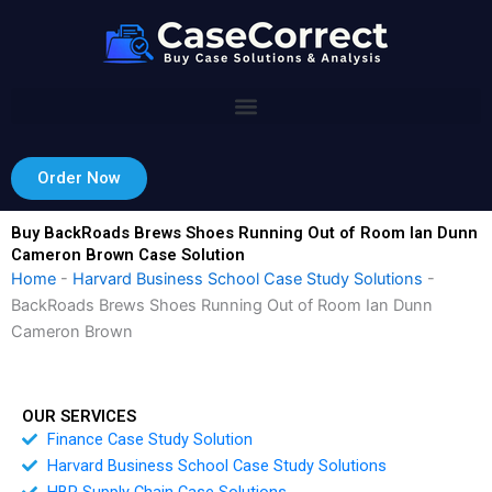
Skip
to
content
Order Now
Buy BackRoads Brews Shoes Running Out of Room Ian Dunn
Cameron Brown Case Solution
Home
-
Harvard Business School Case Study Solutions
-
BackRoads Brews Shoes Running Out of Room Ian Dunn
Cameron Brown
OUR SERVICES
Finance Case Study Solution
Harvard Business School Case Study Solutions
HBR Supply Chain Case Solutions