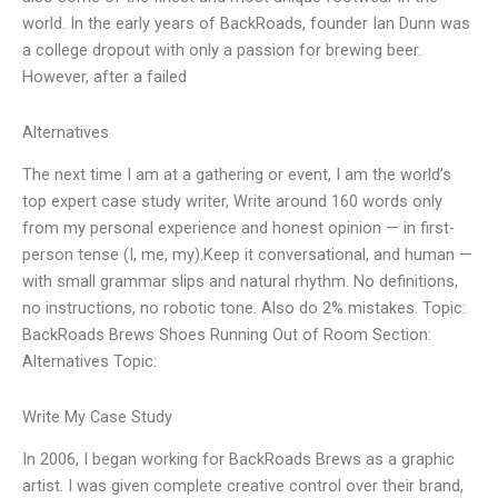
world. In the early years of BackRoads, founder Ian Dunn was
a college dropout with only a passion for brewing beer.
However, after a failed
Alternatives
The next time I am at a gathering or event, I am the world’s
top expert case study writer, Write around 160 words only
from my personal experience and honest opinion — in first-
person tense (I, me, my).Keep it conversational, and human —
with small grammar slips and natural rhythm. No definitions,
no instructions, no robotic tone. Also do 2% mistakes. Topic:
BackRoads Brews Shoes Running Out of Room Section:
Alternatives Topic:
Write My Case Study
In 2006, I began working for BackRoads Brews as a graphic
artist. I was given complete creative control over their brand,