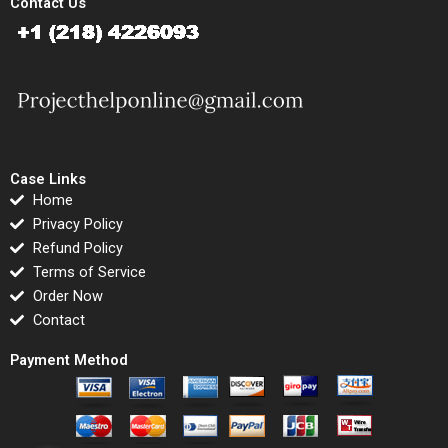
Contact Us
Case Links
Home
Privacy Policy
Refund Policy
Terms of Service
Order Now
Contact
Payment Method