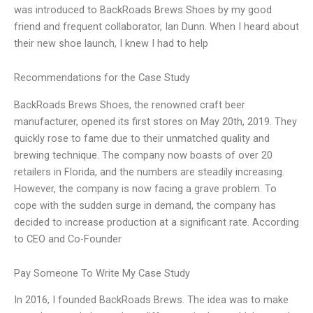
was introduced to BackRoads Brews Shoes by my good
friend and frequent collaborator, Ian Dunn. When I heard about
their new shoe launch, I knew I had to help
Recommendations for the Case Study
BackRoads Brews Shoes, the renowned craft beer
manufacturer, opened its first stores on May 20th, 2019. They
quickly rose to fame due to their unmatched quality and
brewing technique. The company now boasts of over 20
retailers in Florida, and the numbers are steadily increasing.
However, the company is now facing a grave problem. To
cope with the sudden surge in demand, the company has
decided to increase production at a significant rate. According
to CEO and Co-Founder
Pay Someone To Write My Case Study
In 2016, I founded BackRoads Brews. The idea was to make