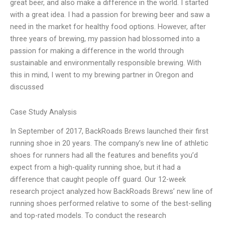
great beer, and also make a difference in the world. I started
with a great idea. I had a passion for brewing beer and saw a
need in the market for healthy food options. However, after
three years of brewing, my passion had blossomed into a
passion for making a difference in the world through
sustainable and environmentally responsible brewing. With
this in mind, I went to my brewing partner in Oregon and
discussed
Case Study Analysis
In September of 2017, BackRoads Brews launched their first
running shoe in 20 years. The company’s new line of athletic
shoes for runners had all the features and benefits you’d
expect from a high-quality running shoe, but it had a
difference that caught people off guard. Our 12-week
research project analyzed how BackRoads Brews’ new line of
running shoes performed relative to some of the best-selling
and top-rated models. To conduct the research