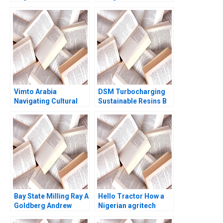
Confidential
African investment
Information for Brack
value chain RisCura
Re Robert C Pozen
and investment
Henoch Senbetta
consultants role
Vimto Arabia
DSM Turbocharging
Navigating Cultural
Sustainable Resins B
Marketing
Smith N Craig Duke
Landscapes Shihanah
Lisa Simone Soonieus
Almutairi Sarah
Ron
AlShamalli Maitham
AlSarraf
Bay State Milling Ray A
Hello Tractor How a
Goldberg Andrew
Nigerian agritech
Otazo
decides to pivot