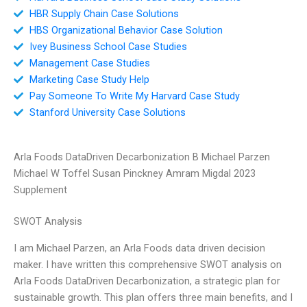
HBR Supply Chain Case Solutions
HBS Organizational Behavior Case Solution
Ivey Business School Case Studies
Management Case Studies
Marketing Case Study Help
Pay Someone To Write My Harvard Case Study
Stanford University Case Solutions
Arla Foods DataDriven Decarbonization B Michael Parzen
Michael W Toffel Susan Pinckney Amram Migdal 2023
Supplement
SWOT Analysis
I am Michael Parzen, an Arla Foods data driven decision
maker. I have written this comprehensive SWOT analysis on
Arla Foods DataDriven Decarbonization, a strategic plan for
sustainable growth. This plan offers three main benefits, and I