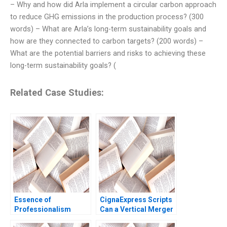
– Why and how did Arla implement a circular carbon approach
to reduce GHG emissions in the production process? (300
words) – What are Arla’s long-term sustainability goals and
how are they connected to carbon targets? (200 words) –
What are the potential barriers and risks to achieving these
long-term sustainability goals? (
Related Case Studies:
Essence of
CignaExpress Scripts
Professionalism
Can a Vertical Merger
Managing Conflict of
Rescue an Industry