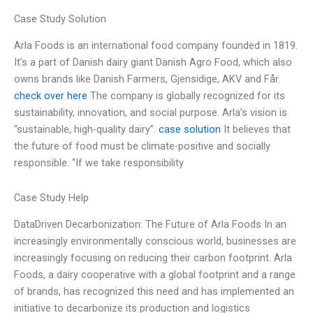
Case Study Solution
Arla Foods is an international food company founded in 1819.
It’s a part of Danish dairy giant Danish Agro Food, which also
owns brands like Danish Farmers, Gjensidige, AKV and Får.
check over here
The company is globally recognized for its
sustainability, innovation, and social purpose. Arla’s vision is
“sustainable, high-quality dairy”.
case solution
It believes that
the future of food must be climate-positive and socially
responsible. “If we take responsibility
Case Study Help
DataDriven Decarbonization: The Future of Arla Foods In an
increasingly environmentally conscious world, businesses are
increasingly focusing on reducing their carbon footprint. Arla
Foods, a dairy cooperative with a global footprint and a range
of brands, has recognized this need and has implemented an
initiative to decarbonize its production and logistics