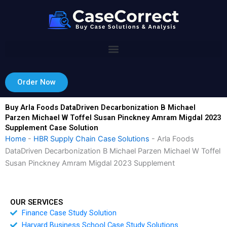
Skip
to
content
Order Now
Buy Arla Foods DataDriven Decarbonization B Michael
Parzen Michael W Toffel Susan Pinckney Amram Migdal 2023
Supplement Case Solution
Home
-
HBR Supply Chain Case Solutions
-
Arla Foods
DataDriven Decarbonization B Michael Parzen Michael W Toffel
Susan Pinckney Amram Migdal 2023 Supplement
OUR SERVICES
Finance Case Study Solution
Harvard Business School Case Study Solutions