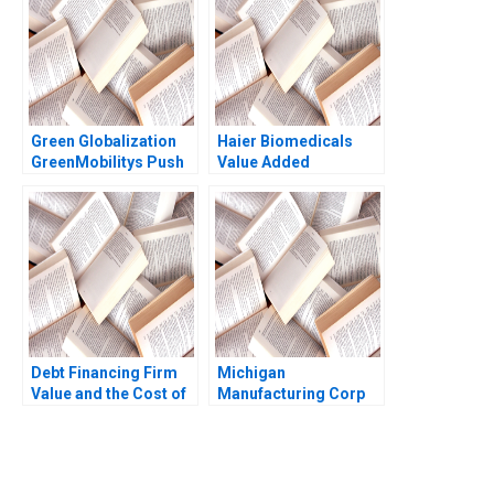
Green Globalization
Haier Biomedicals
GreenMobilitys Push
Value Added
to Internationalize
Statement for the
Electric Car Sharing
Internet of Things
Adam K Frost Shuang
Shaofei Wang Liang
L Frost Lukas
Zhu Tao Yue
Hvidkjaer
Weizhong Feng
Debt Financing Firm
Michigan
Value and the Cost of
Manufacturing Corp
Capital Susan
The Pontiac
Chaplinsky Robert S
Plant1988 Clayton M
Harris 1997
Christensen 1993