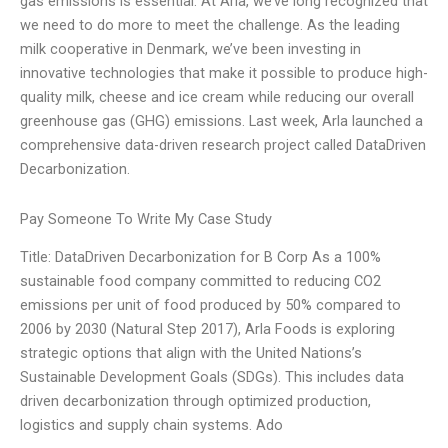
gas emissions is essential. At Arla, we’ve long recognized that
we need to do more to meet the challenge. As the leading
milk cooperative in Denmark, we’ve been investing in
innovative technologies that make it possible to produce high-
quality milk, cheese and ice cream while reducing our overall
greenhouse gas (GHG) emissions. Last week, Arla launched a
comprehensive data-driven research project called DataDriven
Decarbonization.
Pay Someone To Write My Case Study
Title: DataDriven Decarbonization for B Corp As a 100%
sustainable food company committed to reducing CO2
emissions per unit of food produced by 50% compared to
2006 by 2030 (Natural Step 2017), Arla Foods is exploring
strategic options that align with the United Nations’s
Sustainable Development Goals (SDGs). This includes data
driven decarbonization through optimized production,
logistics and supply chain systems. Ado