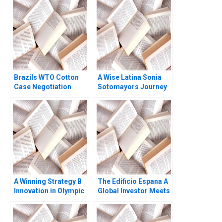
Interest Ashish Nanda
Under Attack Leemore
2003 Note
S Dafny 2022
Brazils WTO Cotton
A Wise Latina Sonia
Case Negotiation
Sotomayors Journey
Through Litigation
to the Supreme Court
Ray A Goldberg Robert
C Allison Elias Rowena
Lawrence Katie
Kosher
Milligan 2004
A Winning Strategy B
The Edificio Espana A
Innovation in Olympic
Global Investor Meets
Speed Skating
Local Politics Klaus
Meyer Alicia Wang
Tomaz Fittipaldi 2017