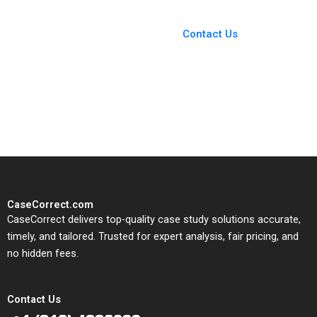
You Always Get the Best
Case Support
From Harvard to INSEAD,
Contact Us
CaseCorrect delivers expert-
written, submission-ready
solutions tailored to your case
study needs.
CaseCorrect.com
CaseCorrect delivers top-quality case study solutions accurate,
timely, and tailored. Trusted for expert analysis, fair pricing, and
no hidden fees.
Contact Us