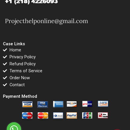
Case Links
Home
Privacy Policy
Refund Policy
Terms of Service
Order Now
Contact
Payment Method