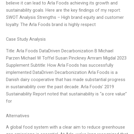
believe it can lead to Arla Foods achieving its growth and
sustainability goals. Here are the key findings of my report:
SWOT Analysis Strengths – High brand equity and customer
loyalty. The Arla Foods brand is highly respect
Case Study Analysis
Title: Arla Foods DataDriven Decarbonization B Michael
Parzen Michael W Toffel Susan Pinckney Amram Migdal 2023
Supplement Subtitle: How Arla Foods has successfully
implemented DataDriven Decarbonization Arla Foods is a
Danish dairy cooperative that has made substantial progress
in sustainability over the past decade. Arla Foods’ 2019
Sustainability Report noted that sustainability is “a core value”
for
Alternatives
A global food system with a clear aim to reduce greenhouse