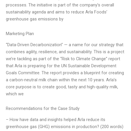
processes. The initiative is part of the company’s overall
sustainability agenda and aims to reduce Arla Foods’
greenhouse gas emissions by
Marketing Plan
“Data-Driven Decarbonization” — a name for our strategy that
combines agility, resilience, and sustainability. This is a project
we’re tackling as part of the “Risk to Climate Change” report
that Arla is preparing for the UN Sustainable Development
Goals Committee. The report provides a blueprint for creating
a carbon-neutral milk chain within the next 10 years. Arla’s
core purpose is to create good, tasty and high-quality milk,
which we
Recommendations for the Case Study
– How have data and insights helped Arla reduce its
greenhouse gas (GHG) emissions in production? (200 words)