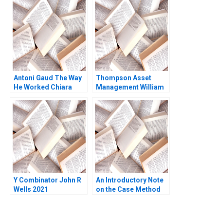
Israeli
Warnock Kieran J
Walsh
Antoni Gaud The Way
Thompson Asset
He Worked Chiara
Management William
Curti Yihteen Lee
E Fruhan John Banko
2014
Y Combinator John R
An Introductory Note
Wells 2021
on the Case Method
John S
HaywoodFarmer