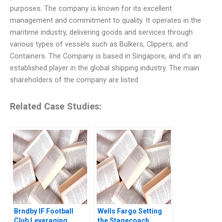
purposes. The company is known for its excellent
management and commitment to quality. It operates in the
maritime industry, delivering goods and services through
various types of vessels such as Bulkers, Clippers, and
Containers. The Company is based in Singapore, and it’s an
established player in the global shipping industry. The main
shareholders of the company are listed
Related Case Studies:
Brndby IF Football
Wells Fargo Setting
Club Leveraging
the Stagecoach