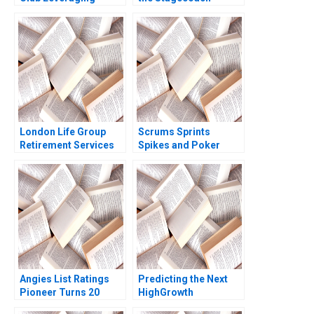
Sports Analytics
Thundering Again
Simon Ruder Philippe
Mahendra R Gujarathi
Mogens Helmbaek
Samir K Barua 2017
Emil Holmenlund
Nymand Xiao Xiao
Ning Su 2023
London Life Group
Scrums Sprints
Retirement Services
Spikes and Poker
and the Balanced
Lucia Miree John
Scorecard A Claude P
Galletly 2012
Lanfranconi Michelle
Theobalds 1998
Angies List Ratings
Predicting the Next
Pioneer Turns 20
HighGrowth
Robert J Dolan Ayelet
Economies Francis E