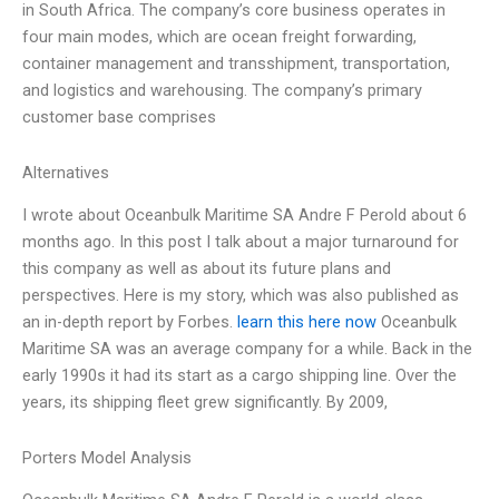
in South Africa. The company’s core business operates in
four main modes, which are ocean freight forwarding,
container management and transshipment, transportation,
and logistics and warehousing. The company’s primary
customer base comprises
Alternatives
I wrote about Oceanbulk Maritime SA Andre F Perold about 6
months ago. In this post I talk about a major turnaround for
this company as well as about its future plans and
perspectives. Here is my story, which was also published as
an in-depth report by Forbes.
learn this here now
Oceanbulk
Maritime SA was an average company for a while. Back in the
early 1990s it had its start as a cargo shipping line. Over the
years, its shipping fleet grew significantly. By 2009,
Porters Model Analysis