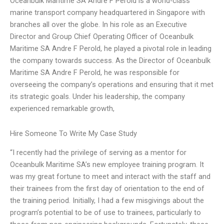
Oceanbulk Maritime SA Andre F Perold is a world-class
marine transport company headquartered in Singapore with
branches all over the globe. In his role as an Executive
Director and Group Chief Operating Officer of Oceanbulk
Maritime SA Andre F Perold, he played a pivotal role in leading
the company towards success. As the Director of Oceanbulk
Maritime SA Andre F Perold, he was responsible for
overseeing the company’s operations and ensuring that it met
its strategic goals. Under his leadership, the company
experienced remarkable growth,
Hire Someone To Write My Case Study
“I recently had the privilege of serving as a mentor for
Oceanbulk Maritime SA’s new employee training program. It
was my great fortune to meet and interact with the staff and
their trainees from the first day of orientation to the end of
the training period. Initially, I had a few misgivings about the
program’s potential to be of use to trainees, particularly to