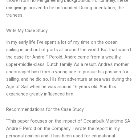
those from non-engineering backgrounds. Fortunately, these
misgivings proved to be unfounded. During orientation, the
trainees
Write My Case Study
In my early life I’ve spent a lot of my time on the ocean,
sailing in and out of ports all around the world. But that wasn’t
the case for Andre F Perold. Andre came from a wealthy,
upper-middle-class, Dutch family. As a result, Andre’s mother
encouraged him from a young age to pursue his passion for
sailing, and he did so. His first adventure at sea was during the
Age of Sail when he was around 16 years old. And this
experience greatly influenced him
Recommendations for the Case Study
“This paper focuses on the impact of Oceanbulk Maritime SA
Andre F Perold on the Company. I wrote the report in my
personal opinion and it has been used for educational