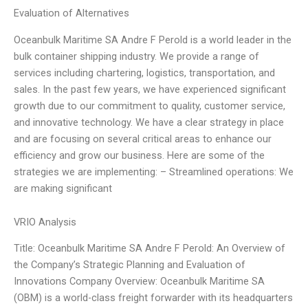
Evaluation of Alternatives
Oceanbulk Maritime SA Andre F Perold is a world leader in the
bulk container shipping industry. We provide a range of
services including chartering, logistics, transportation, and
sales. In the past few years, we have experienced significant
growth due to our commitment to quality, customer service,
and innovative technology. We have a clear strategy in place
and are focusing on several critical areas to enhance our
efficiency and grow our business. Here are some of the
strategies we are implementing: – Streamlined operations: We
are making significant
VRIO Analysis
Title: Oceanbulk Maritime SA Andre F Perold: An Overview of
the Company’s Strategic Planning and Evaluation of
Innovations Company Overview: Oceanbulk Maritime SA
(OBM) is a world-class freight forwarder with its headquarters