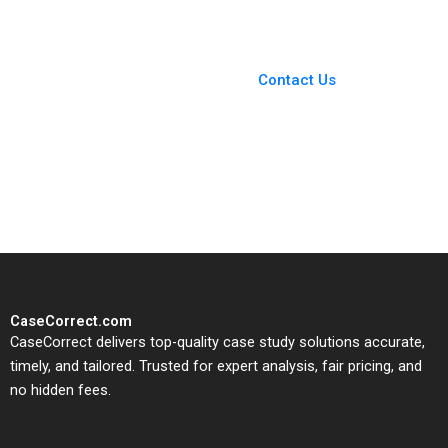
You Always Get the Best
Case Support
From Harvard to INSEAD,
Contact Us
CaseCorrect delivers expert-
written, submission-ready
solutions tailored to your case
study needs.
CaseCorrect.com
CaseCorrect delivers top-quality case study solutions accurate,
timely, and tailored. Trusted for expert analysis, fair pricing, and
no hidden fees.