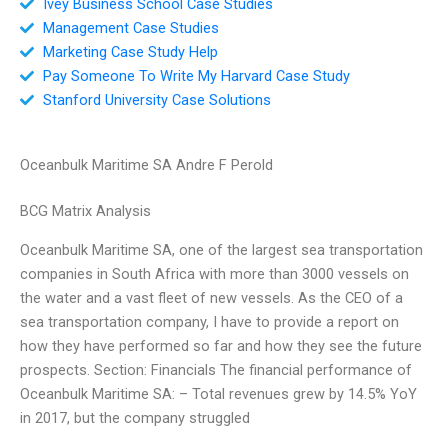
Ivey Business School Case Studies
Management Case Studies
Marketing Case Study Help
Pay Someone To Write My Harvard Case Study
Stanford University Case Solutions
Oceanbulk Maritime SA Andre F Perold
BCG Matrix Analysis
Oceanbulk Maritime SA, one of the largest sea transportation
companies in South Africa with more than 3000 vessels on
the water and a vast fleet of new vessels. As the CEO of a
sea transportation company, I have to provide a report on
how they have performed so far and how they see the future
prospects. Section: Financials The financial performance of
Oceanbulk Maritime SA: – Total revenues grew by 14.5% YoY
in 2017, but the company struggled