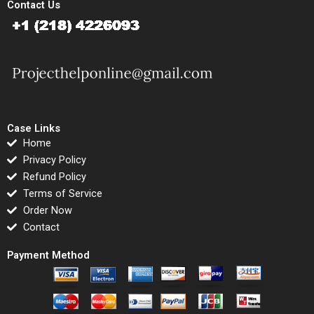
Contact Us
Case Links
Home
Privacy Policy
Refund Policy
Terms of Service
Order Now
Contact
Payment Method