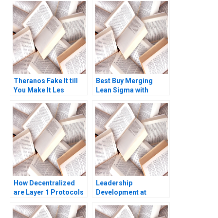
Theranos Fake It till
Best Buy Merging
You Make It Les
Lean Sigma with
Alexander
Innovation Jay Rao
How Decentralized
Leadership
are Layer 1 Protocols
Development at
The Costs and
Goldman Sachs Boris
Benefits of
Groysberg Scott A