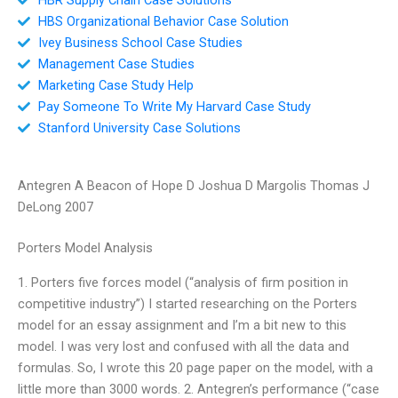
HBS Organizational Behavior Case Solution
Ivey Business School Case Studies
Management Case Studies
Marketing Case Study Help
Pay Someone To Write My Harvard Case Study
Stanford University Case Solutions
Antegren A Beacon of Hope D Joshua D Margolis Thomas J
DeLong 2007
Porters Model Analysis
1. Porters five forces model (“analysis of firm position in
competitive industry”) I started researching on the Porters
model for an essay assignment and I’m a bit new to this
model. I was very lost and confused with all the data and
formulas. So, I wrote this 20 page paper on the model, with a
little more than 3000 words. 2. Antegren’s performance (“case