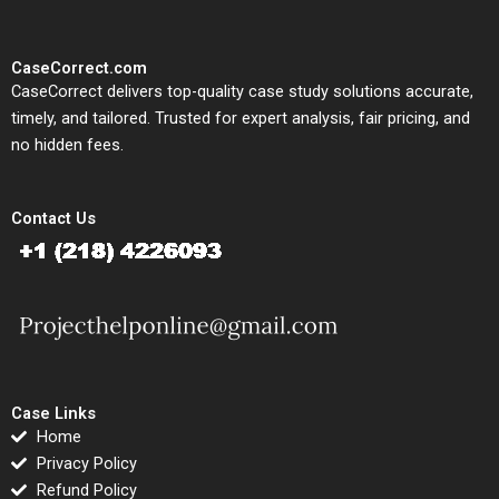
CaseCorrect.com
CaseCorrect delivers top-quality case study solutions accurate,
timely, and tailored. Trusted for expert analysis, fair pricing, and
no hidden fees.
Contact Us
Case Links
Home
Privacy Policy
Refund Policy