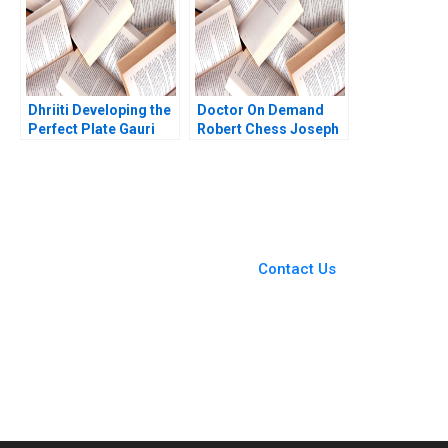
Dhriiti Developing the
Doctor On Demand
Perfect Plate Gauri
Robert Chess Joseph
Joshi Manju Menon
Golden 2020
You Always Get the Best
Case Support
From Harvard to INSEAD,
Contact Us
CaseCorrect delivers expert-
written, submission-ready
solutions tailored to your case
study needs.