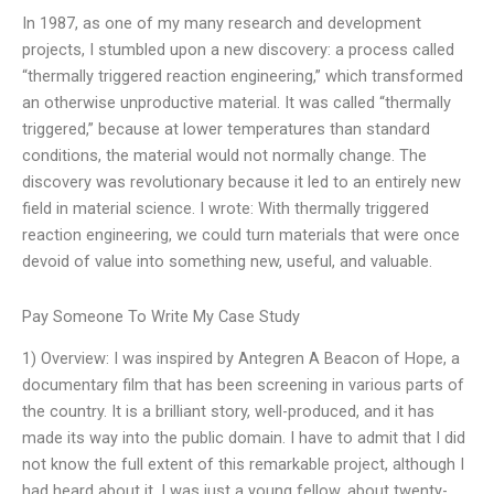
In 1987, as one of my many research and development
projects, I stumbled upon a new discovery: a process called
“thermally triggered reaction engineering,” which transformed
an otherwise unproductive material. It was called “thermally
triggered,” because at lower temperatures than standard
conditions, the material would not normally change. The
discovery was revolutionary because it led to an entirely new
field in material science. I wrote: With thermally triggered
reaction engineering, we could turn materials that were once
devoid of value into something new, useful, and valuable.
Pay Someone To Write My Case Study
1) Overview: I was inspired by Antegren A Beacon of Hope, a
documentary film that has been screening in various parts of
the country. It is a brilliant story, well-produced, and it has
made its way into the public domain. I have to admit that I did
not know the full extent of this remarkable project, although I
had heard about it. I was just a young fellow, about twenty-