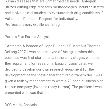
human diseases that are unmet medical needs. Antegren
utilizes cutting edge research methodologies, including in vitro
and in vivo animal studies, to evaluate their drug candidates. 3.
Values and Priorities: Respect for Individuality,
Professionalism, Excellence, Integr
Porters Five Forces Analysis
“ Antegren A Beacon of Hope D Joshua D Margolis Thomas J
DeLong 2007. I was an employee of Antegren when this
business was first started and, in the early stages, we used
their equipment for research in basic physics. Later, we
decided to develop our own research equipment for the
development of the “next-generation” radio transmitter. I was
given a task by management to write a 20-page business plan
for our company (investor-ready format). The problem I was
presented with was that the
BCG Matrix Analysis