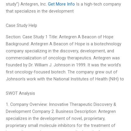
study”) Antegren, Inc.
Get More Info
Is a high-tech company
that specializes in the development
Case Study Help
Section: Case Study 1 Title: Antegren A Beacon of Hope
Background: Antegren A Beacon of Hope is a biotechnology
company specializing in the discovery, development, and
commercialization of oncology therapeutics. Antegren was
founded by Dr. William J. Johnson in 1999. It was the world’s
first oncology-focused biotech. The company grew out of
Johnson's work with the National Institutes of Health (NIH) to
SWOT Analysis
1. Company Overview: Innovative Therapeutic Discovery &
Development Company 2. Business Description: Antegren
specializes in the development of novel, proprietary,
proprietary small molecule inhibitors for the treatment of