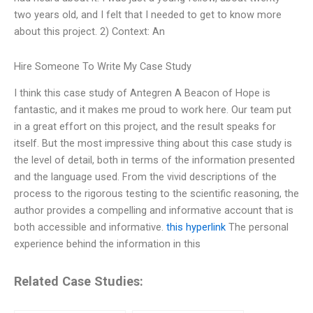
two years old, and I felt that I needed to get to know more
about this project. 2) Context: An
Hire Someone To Write My Case Study
I think this case study of Antegren A Beacon of Hope is
fantastic, and it makes me proud to work here. Our team put
in a great effort on this project, and the result speaks for
itself. But the most impressive thing about this case study is
the level of detail, both in terms of the information presented
and the language used. From the vivid descriptions of the
process to the rigorous testing to the scientific reasoning, the
author provides a compelling and informative account that is
both accessible and informative.
this hyperlink
The personal
experience behind the information in this
Related Case Studies: