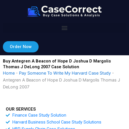
Skip
to
content
Order Now
Buy Antegren A Beacon of Hope D Joshua D Margolis
Thomas J DeLong 2007 Case Solution
Home
-
Pay Someone To Write My Harvard Case Study
-
Antegren A Beacon of Hope D Joshua D Margolis Thomas J
DeLong 2007
OUR SERVICES
Finance Case Study Solution
Harvard Business School Case Study Solutions
HBR Supply Chain Case Solutions