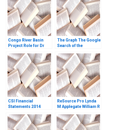
Decentralization in the
Snook David Lane
Blockchain
Ecosystem Marco Di
Maggio
Congo River Basin
The Graph The Google
Project Role for Dr
Search of the
Beni Kathleen L
BlockchainPowered
McGinn Deborah M
Web JeanPhilippe
Kolb Cailin B Hammer
Vergne KellyAnn
Anne Starks Acosta
Coulter 2023
2009
CSI Financial
ReSource Pro Lynda
Statements 2014
M Applegate William R
Using Financial Ratios
Kerr Elisabeth Koll
to Identify Companies
David Lane 2011
Peter Wilson 2016