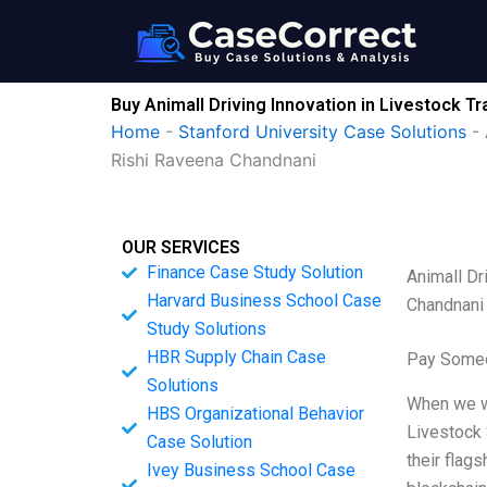
Skip
to
content
Buy Animall Driving Innovation in Livestock T
Home
-
Stanford University Case Solutions
-
Rishi Raveena Chandnani
OUR SERVICES
Finance Case Study Solution
Animall Dr
Harvard Business School Case
Chandnani
Study Solutions
HBR Supply Chain Case
Pay Someo
Solutions
When we we
HBS Organizational Behavior
Livestock 
Case Solution
their flag
Ivey Business School Case