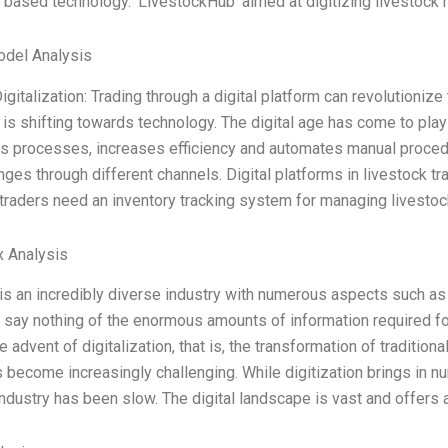
 based technology. ‘LivestockHub’ aimed at digitizing livestock 
odel Analysis
igitalization: Trading through a digital platform can revolutioniz
 is shifting towards technology. The digital age has come to play a
s processes, increases efficiency and automates manual proced
anges through different channels. Digital platforms in livestock tr
traders need an inventory tracking system for managing livestock
x Analysis
is an incredibly diverse industry with numerous aspects such as 
o say nothing of the enormous amounts of information required f
e advent of digitalization, that is, the transformation of tradition
s become increasingly challenging. While digitization brings in nu
industry has been slow. The digital landscape is vast and offers 