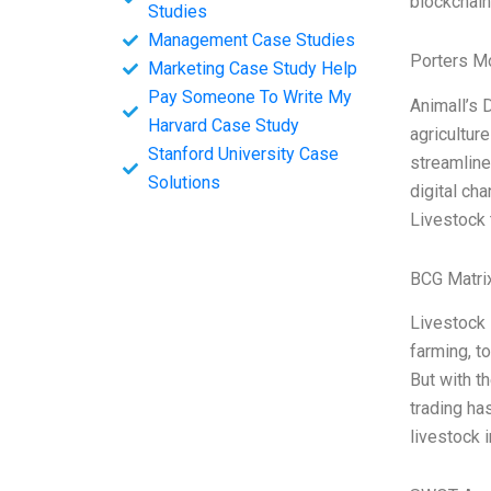
blockchain
Studies
Management Case Studies
Porters M
Marketing Case Study Help
Pay Someone To Write My
Animall’s D
Harvard Case Study
agriculture
Stanford University Case
streamline
Solutions
digital ch
Livestock 
BCG Matri
Livestock 
farming, t
But with th
trading ha
livestock 