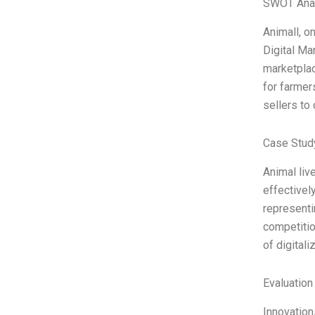
SWOT Ana
Animall, on
Digital Ma
marketplac
for farmer
sellers to
Case Study
Animal liv
effectivel
representi
competitio
of digitali
Evaluation
Innovation