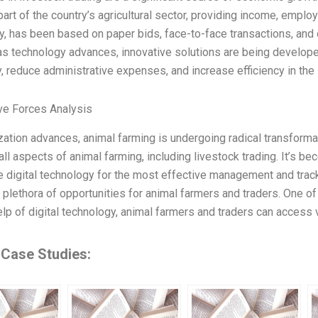
part of the country’s agricultural sector, providing income, emplo
lly, has been based on paper bids, face-to-face transactions, and
s technology advances, innovative solutions are being develope
ty, reduce administrative expenses, and increase efficiency in the 
ve Forces Analysis
ization advances, animal farming is undergoing radical transformati
all aspects of animal farming, including livestock trading. It’s b
e digital technology for the most effective management and track
 plethora of opportunities for animal farmers and traders. One of
lp of digital technology, animal farmers and traders can access vi
 Case Studies: