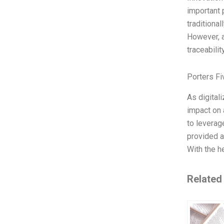
important 
traditiona
However, a
traceabili
Porters Fi
As digital
impact on 
to leverag
provided a
With the he
Related