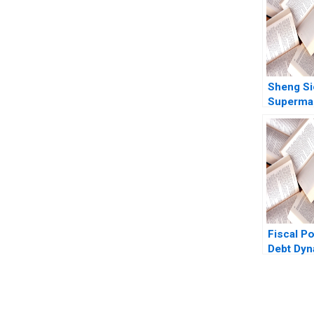
Sheng S
Supermar
Singapor
ValuesB
Advanta
Fiscal Po
Debt Dy
Eduard T