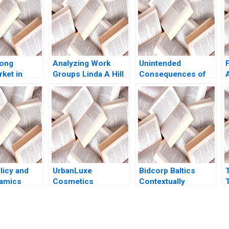
iong
Analyzing Work
Unintended
F
ket in
Groups Linda A Hill
Consequences of
e A Unique
Michel Anteby
Algorithmic
ased
Personalization Eva
ge
Ascarza Ayelet
Israeli
licy and
UrbanLuxe
Bidcorp Baltics
namics
Cosmetics
Contextually
T
alamas
Embracing SOPIBP
Intelligent
o
Ralf W Seifert
Leadership of
Richard Markoff
Entrepreneurial
Food Services