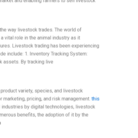
market and enabling farmers to sell livestock
e the way livestock trades. The world of
 vital role in the animal industry as it
ures. Livestock trading has been experiencing
ade include: 1. Inventory Tracking System:
 assets. By tracking live
product variety, species, and livestock
or marketing, pricing, and risk management.
this
al industries by digital technologies, livestock
merous benefits, the adoption of it by the
a