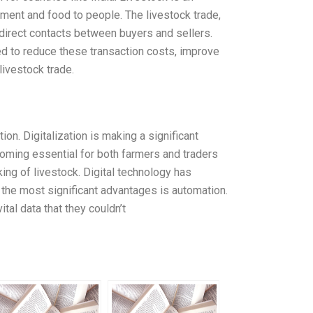
yment and food to people. The livestock trade,
 direct contacts between buyers and sellers.
d to reduce these transaction costs, improve
livestock trade.
on. Digitalization is making a significant
ecoming essential for both farmers and traders
ing of livestock. Digital technology has
 the most significant advantages is automation.
tal data that they couldn’t