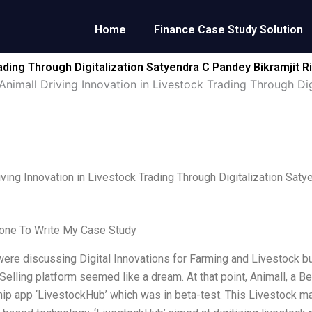
Home
Finance Case Study Solution
rading Through Digitalization Satyendra C Pandey Bikramjit
Animall Driving Innovation in Livestock Trading Through Di
iving Innovation in Livestock Trading Through Digitalization Sat
ne To Write My Case Study
re discussing Digital Innovations for Farming and Livestock bus
Selling platform seemed like a dream. At that point, Animall, a 
ship app ‘LivestockHub’ which was in beta-test. This Livestock