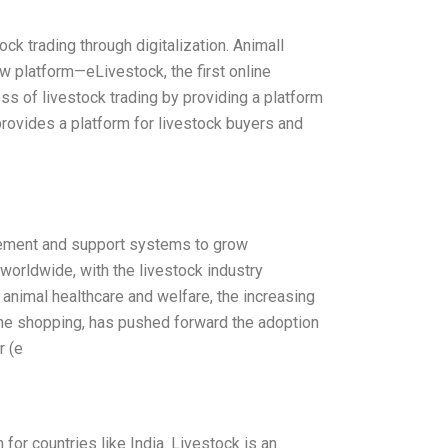
tock trading through digitalization. Animall
ew platform—eLivestock, the first online
ss of livestock trading by providing a platform
 provides a platform for livestock buyers and
gement and support systems to grow
worldwide, with the livestock industry
 animal healthcare and welfare, the increasing
line shopping, has pushed forward the adoption
r (e
for countries like India. Livestock is an