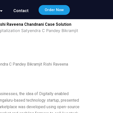
Order Now
Contact
 Rishi Raveena Chandnani Case Solution
gitalization Satyendra C Pandey Bikramjit
yendra C Pandey Bikramjit Rishi Raveena
inesses, the idea of Digitally enabled
Bengaluru-based technology startup, presented
 marketplace was developed using open-source