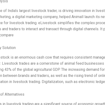
lysis
e of India’s largest livestock trader, is driving innovation in lives
rketing, a digital marketing company, helped Animall launch its n
e for livestock trading. eLivestock simplifies the complex proce
s and traders to interact and transact through digital channels. It
 compare
 Solution
estock is an enormous cash cow that requires consistent mana
y. Livestock trades are a cornerstone of animal feed businesses 
ng 43% of the global agricultural GDP. The increasing demand for
n between brands and traders, as well as the rising trend of on
zation in livestock trading. Digitalization, such as electronic ledge
 of Alternatives
s in livestock trading are a significant source of economic growth 