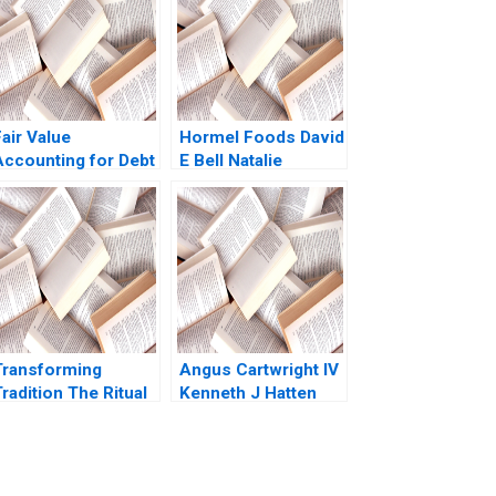
air Value
Hormel Foods David
Accounting for Debt
E Bell Natalie
Securities and Loan
Kindred 2019
Assets Jung Koo
Kang Krishna G
Palepu Charles CY
Wang
Transforming
Angus Cartwright IV
radition The Ritual
Kenneth J Hatten
f the Calling of an
William J Poorvu
Engineer Andrew J
Howard H
Karesa Kari
Stevenson Arthur I
Zacharias Shelir
Segel John H Vogel