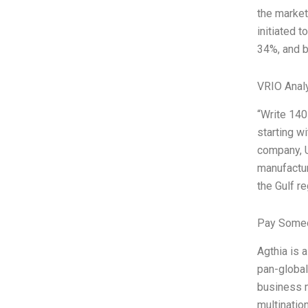
the market
initiated t
34%, and b
VRIO Anal
“Write 140
starting w
company, U
manufactur
the Gulf re
Pay Someo
Agthia is 
pan-global 
business m
multinatio