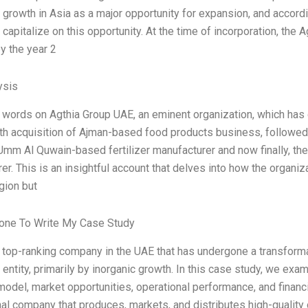
 growth in Asia as a major opportunity for expansion, and accor
o capitalize on this opportunity. At the time of incorporation, the
y the year 2
ysis
 words on Agthia Group UAE, an eminent organization, which has
ith acquisition of Ajman-based food products business, follow
mm Al Quwain-based fertilizer manufacturer and now finally, th
er. This is an insightful account that delves into how the organi
gion but
ne To Write My Case Study
a top-ranking company in the UAE that has undergone a transformat
entity, primarily by inorganic growth. In this case study, we examin
odel, market opportunities, operational performance, and financ
nal company that produces, markets, and distributes high-qualit