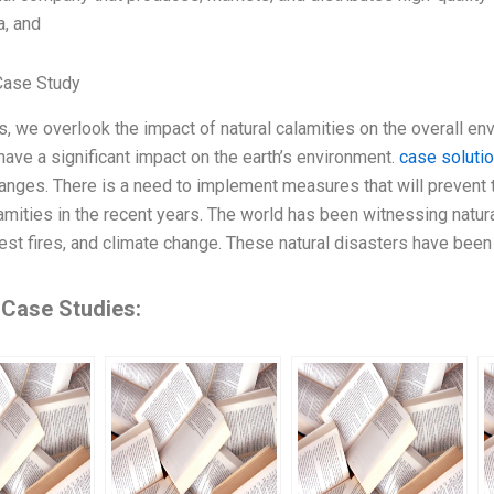
a, and
Case Study
 we overlook the impact of natural calamities on the overall env
have a significant impact on the earth’s environment.
case soluti
anges. There is a need to implement measures that will prevent
lamities in the recent years. The world has been witnessing natura
rest fires, and climate change. These natural disasters have bee
 Case Studies: