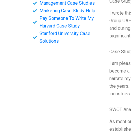
Case Stud
Management Case Studies
Marketing Case Study Help
I wrote th
Pay Someone To Write My
Group UAE 
Harvard Case Study
and during
Stanford University Case
significant
Solutions
Case Study
I am pleas
become a l
narrate my
the years.
industries 
SWOT Ana
As mention
establishe