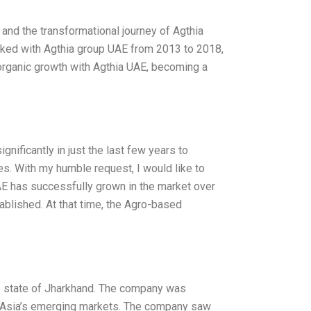
 and the transformational journey of Agthia
rked with Agthia group UAE from 2013 to 2018,
norganic growth with Agthia UAE, becoming a
nificantly in just the last few years to
es. With my humble request, I would like to
E has successfully grown in the market over
ablished. At that time, the Agro-based
he state of Jharkhand. The company was
in Asia’s emerging markets. The company saw