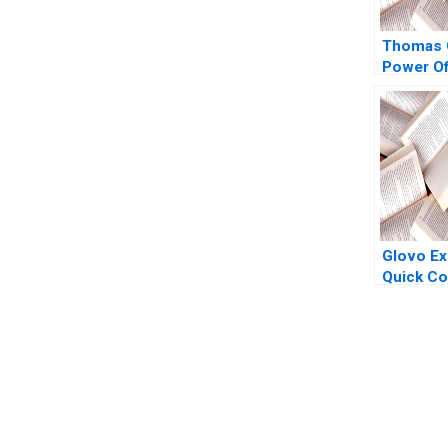
Thomas 
Power Of
Politics 
in Crisis
W Earl S
Heather
2008
Glovo Ex
Quick C
2021
You Always Get the Best Case Support
From Harvard to INSEAD, CaseCorrect delivers expert-written, 