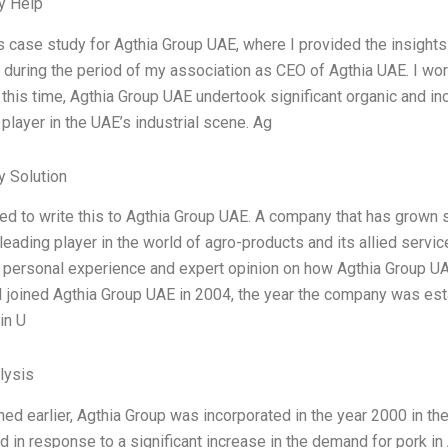
y Help
is case study for Agthia Group UAE, where I provided the insights
during the period of my association as CEO of Agthia UAE. I wo
 this time, Agthia Group UAE undertook significant organic and i
 player in the UAE’s industrial scene. Ag
 Solution
ed to write this to Agthia Group UAE. A company that has grown sig
eading player in the world of agro-products and its allied servic
 personal experience and expert opinion on how Agthia Group UA
 I joined Agthia Group UAE in 2004, the year the company was est
in U
lysis
ed earlier, Agthia Group was incorporated in the year 2000 in t
d in response to a significant increase in the demand for pork 