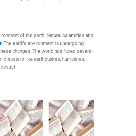
ironment of the earth. Natural calamities and
on
The earth’s environment is undergoing
 these changes. The world has faced several
l disasters like earthquakes, hurricanes,
n devast