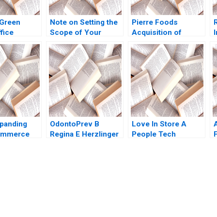
Green
Note on Setting the
Pierre Foods
fice
Scope of Your
Acquisition of
and a Career
Business Scott A
Advanced Foods C2
 Brief Case
Moore 2010
Stockholders
asser
Agreements
 Beckham
Minority
Perspective Guhan
Subramanian Mike
Harmon
panding
OdontoPrev B
Love In Store A
ommerce
Regina E Herzlinger
People Tech
F
2015
Payments Company
Dharminder Kumar
Batra Vinod Kumar
submission-ready solutions tailored to your case study needs.