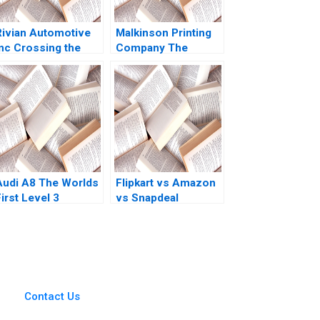
Rivian Automotive
Malkinson Printing
Inc Crossing the
Company The
Chasm Yijia Tang
Evolution of a
Haiyang Li
Family Business
Stuart Rosenberg
2015
Audi A8 The Worlds
Flipkart vs Amazon
irst Level 3
vs Snapdeal
Autonomous
WinnerTakeAll Battle
Vehicle Maya Kumar
in India Rainny
Berend van der Kolk
Shuyan Xie Vijay
2020
Sethi 2018
Contact Us