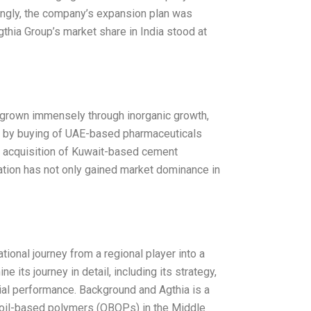
dingly, the company’s expansion plan was
 Agthia Group’s market share in India stood at
 grown immensely through inorganic growth,
ed by buying of UAE-based pharmaceuticals
e acquisition of Kuwait-based cement
zation has not only gained market dominance in
ional journey from a regional player into a
e its journey in detail, including its strategy,
ial performance. Background and Agthia is a
y oil-based polymers (OBOPs) in the Middle