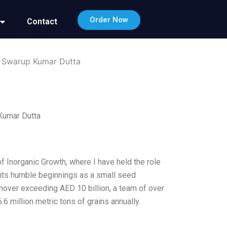
Order Now
Contact
h Swarup Kumar Dutta
Kumar Dutta
 Inorganic Growth, where I have held the role
 its humble beginnings as a small seed
nover exceeding AED 10 billion, a team of over
6 million metric tons of grains annually.