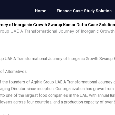
Home
Finance Case Study Solution
rney of Inorganic Growth Swarup Kumar Dutta Case Solution
Group UAE A Transformational Journey of Inorganic Growt
up UAE A Transformational Journey of Inorganic Growth Swarup 
 of Alternatives
f the founders of Agthia Group UAE A Transformational Journey of
aging Director since inception. Our organization has grown from
to one of the largest food companies in the UAE, with annual tur
oyees across four countries, and a production capacity of over 6.