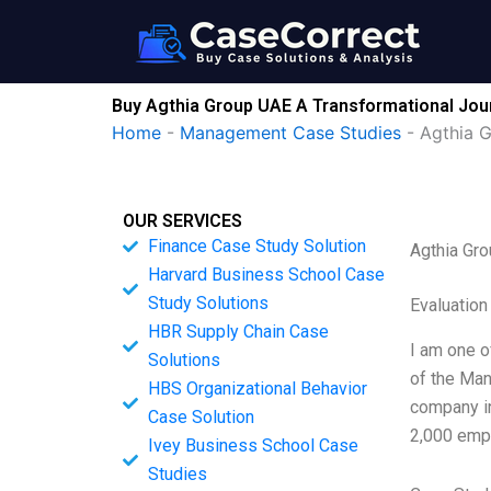
Skip
to
content
Buy Agthia Group UAE A Transformational Jou
Home
-
Management Case Studies
-
Agthia 
OUR SERVICES
Finance Case Study Solution
Agthia Gro
Harvard Business School Case
Study Solutions
Evaluation
HBR Supply Chain Case
I am one o
Solutions
of the Man
HBS Organizational Behavior
company in
Case Solution
2,000 empl
Ivey Business School Case
Studies