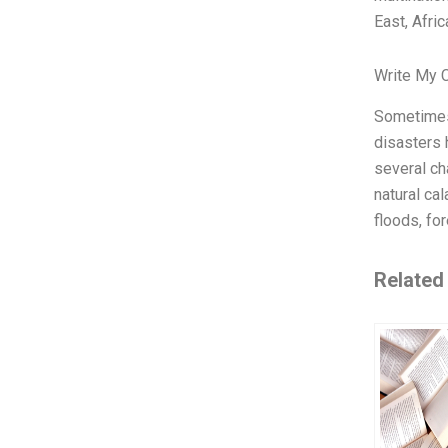
East, Afric
Write My 
Sometimes,
disasters 
several ch
natural ca
floods, fo
Related