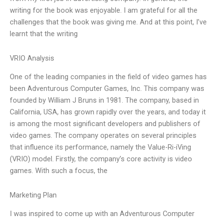
writing for the book was enjoyable. I am grateful for all the
challenges that the book was giving me. And at this point, I’ve
learnt that the writing
VRIO Analysis
One of the leading companies in the field of video games has
been Adventurous Computer Games, Inc. This company was
founded by William J Bruns in 1981. The company, based in
California, USA, has grown rapidly over the years, and today it
is among the most significant developers and publishers of
video games. The company operates on several principles
that influence its performance, namely the Value-Ri-iVing
(VRIO) model. Firstly, the company’s core activity is video
games. With such a focus, the
Marketing Plan
I was inspired to come up with an Adventurous Computer