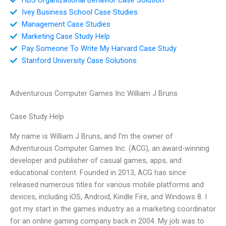
Ivey Business School Case Studies
Management Case Studies
Marketing Case Study Help
Pay Someone To Write My Harvard Case Study
Stanford University Case Solutions
Adventurous Computer Games Inc William J Bruns
Case Study Help
My name is William J Bruns, and I’m the owner of
Adventurous Computer Games Inc. (ACG), an award-winning
developer and publisher of casual games, apps, and
educational content. Founded in 2013, ACG has since
released numerous titles for various mobile platforms and
devices, including iOS, Android, Kindle Fire, and Windows 8. I
got my start in the games industry as a marketing coordinator
for an online gaming company back in 2004. My job was to