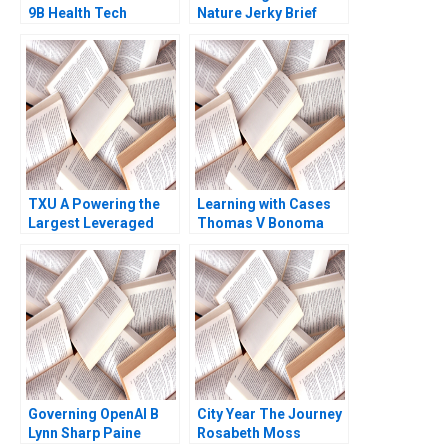
9B Health Tech
Nature Jerky Brief
Startup End Up DOA
Case John A Quelch
Ernesto Dal Bo Guo Xu
Katherine B Hartman
2021
2020
TXU A Powering the
Learning with Cases
Largest Leveraged
Thomas V Bonoma
Buyout in History
Trevor Fetter Erik
Snowberg Rebecca M
Henderson 2019
Governing OpenAI B
City Year The Journey
Lynn Sharp Paine
Rosabeth Moss