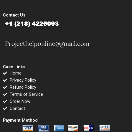
Contact Us
Case Links
Home
Privacy Policy
Refund Policy
Terms of Service
Order Now
Contact
Payment Method