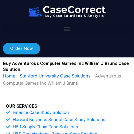
Skip
to
content
Order Now
Buy Adventurous Computer Games Inc William J Bruns Case
Solution
Home
-
Stanford University Case Solutions
-
Adventurous
Computer Games Inc William J Bruns
OUR SERVICES
Finance Case Study Solution
Harvard Business School Case Study Solutions
HBR Supply Chain Case Solutions
HBS Organizational Behavior Case Solution