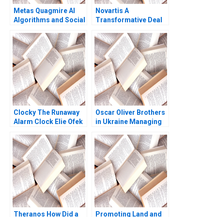
Metas Quagmire AI
Novartis A
Algorithms and Social
Transformative Deal
Medias LegalEthical
David J Collis Ashley
Maze Parul Gupta
Hartman 2017
Shruti Gupta
Clocky The Runaway
Oscar Oliver Brothers
Alarm Clock Elie Ofek
in Ukraine Managing
Eliot Sherman
Business in Wartime
Theranos How Did a
Promoting Land and