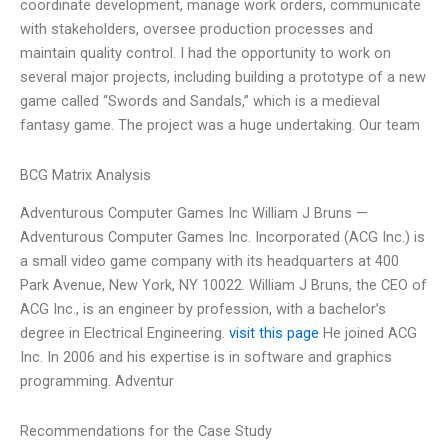
coordinate development, manage work orders, communicate
with stakeholders, oversee production processes and
maintain quality control. I had the opportunity to work on
several major projects, including building a prototype of a new
game called “Swords and Sandals,” which is a medieval
fantasy game. The project was a huge undertaking. Our team
BCG Matrix Analysis
Adventurous Computer Games Inc William J Bruns —
Adventurous Computer Games Inc. Incorporated (ACG Inc.) is
a small video game company with its headquarters at 400
Park Avenue, New York, NY 10022. William J Bruns, the CEO of
ACG Inc., is an engineer by profession, with a bachelor’s
degree in Electrical Engineering.
visit this page
He joined ACG
Inc. In 2006 and his expertise is in software and graphics
programming. Adventur
Recommendations for the Case Study