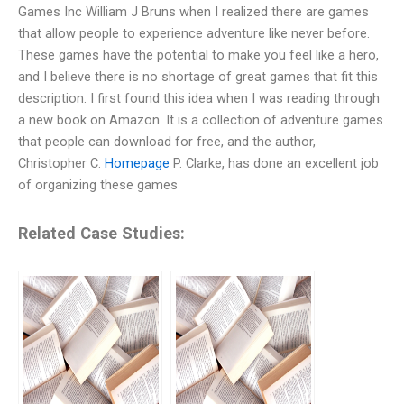
Games Inc William J Bruns when I realized there are games
that allow people to experience adventure like never before.
These games have the potential to make you feel like a hero,
and I believe there is no shortage of great games that fit this
description. I first found this idea when I was reading through
a new book on Amazon. It is a collection of adventure games
that people can download for free, and the author,
Christopher C.
Homepage
P. Clarke, has done an excellent job
of organizing these games
Related Case Studies: