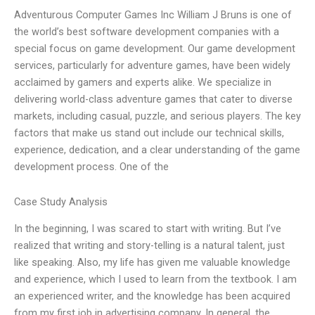
Adventurous Computer Games Inc William J Bruns is one of
the world’s best software development companies with a
special focus on game development. Our game development
services, particularly for adventure games, have been widely
acclaimed by gamers and experts alike. We specialize in
delivering world-class adventure games that cater to diverse
markets, including casual, puzzle, and serious players. The key
factors that make us stand out include our technical skills,
experience, dedication, and a clear understanding of the game
development process. One of the
Case Study Analysis
In the beginning, I was scared to start with writing. But I’ve
realized that writing and story-telling is a natural talent, just
like speaking. Also, my life has given me valuable knowledge
and experience, which I used to learn from the textbook. I am
an experienced writer, and the knowledge has been acquired
from my first job in advertising company. In general, the