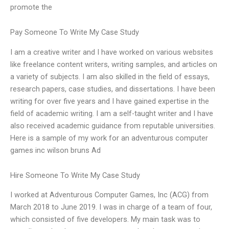
promote the
Pay Someone To Write My Case Study
I am a creative writer and I have worked on various websites
like freelance content writers, writing samples, and articles on
a variety of subjects. I am also skilled in the field of essays,
research papers, case studies, and dissertations. I have been
writing for over five years and I have gained expertise in the
field of academic writing. I am a self-taught writer and I have
also received academic guidance from reputable universities.
Here is a sample of my work for an adventurous computer
games inc wilson bruns Ad
Hire Someone To Write My Case Study
I worked at Adventurous Computer Games, Inc (ACG) from
March 2018 to June 2019. I was in charge of a team of four,
which consisted of five developers. My main task was to