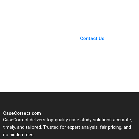
Suraj Srinivasan Will
Kanter James Weber
Hurwitz
2011
You Always Get the Best
Case Support
From Harvard to INSEAD,
Contact Us
CaseCorrect delivers expert-
written, submission-ready
solutions tailored to your case
study needs.
CaseCorrect.com
CaseCorrect delivers top-quality case study solutions accurate,
timely, and tailored. Trusted for expert analysis, fair pricing, and
no hidden fees.