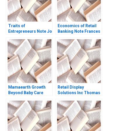
Traits of
Economics of Retail
Entrepreneurs Note Jo
Banking Note Frances
Tango Alys
X Frei Dennis
Ferragamo 2023
Campbell 2002
Mamaearth Growth
Retail Display
Beyond Baby Care
Solutions Inc Thomas
Anjali Chopra Aparna
Maximilian Klueter Edi
Pandey Radha Iyer
Soler 2023
Sandeep Puri