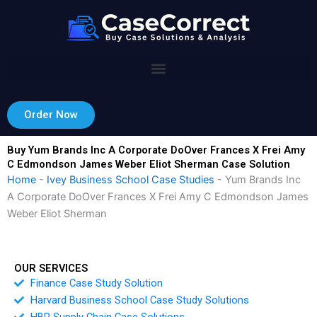
Skip
to
content
Order Now
Buy Yum Brands Inc A Corporate DoOver Frances X Frei Amy
C Edmondson James Weber Eliot Sherman Case Solution
Home
-
Ivey Business School Case Studies
-
Yum Brands Inc
A Corporate DoOver Frances X Frei Amy C Edmondson James
Weber Eliot Sherman
OUR SERVICES
Finance Case Study Solution
Harvard Business School Case Study Solutions
HBR Supply Chain Case Solutions