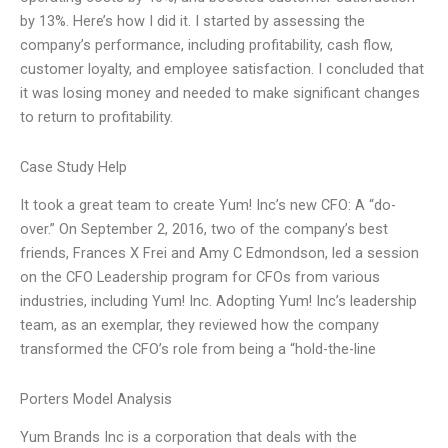
by 13%. Here’s how I did it. I started by assessing the
company’s performance, including profitability, cash flow,
customer loyalty, and employee satisfaction. I concluded that
it was losing money and needed to make significant changes
to return to profitability.
Case Study Help
It took a great team to create Yum! Inc’s new CFO: A “do-
over.” On September 2, 2016, two of the company’s best
friends, Frances X Frei and Amy C Edmondson, led a session
on the CFO Leadership program for CFOs from various
industries, including Yum! Inc. Adopting Yum! Inc’s leadership
team, as an exemplar, they reviewed how the company
transformed the CFO’s role from being a “hold-the-line
Porters Model Analysis
Yum Brands Inc is a corporation that deals with the