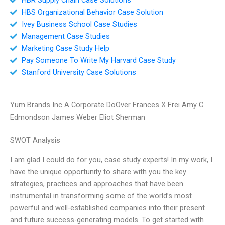
HBS Organizational Behavior Case Solution
Ivey Business School Case Studies
Management Case Studies
Marketing Case Study Help
Pay Someone To Write My Harvard Case Study
Stanford University Case Solutions
Yum Brands Inc A Corporate DoOver Frances X Frei Amy C
Edmondson James Weber Eliot Sherman
SWOT Analysis
I am glad I could do for you, case study experts! In my work, I
have the unique opportunity to share with you the key
strategies, practices and approaches that have been
instrumental in transforming some of the world’s most
powerful and well-established companies into their present
and future success-generating models. To get started with