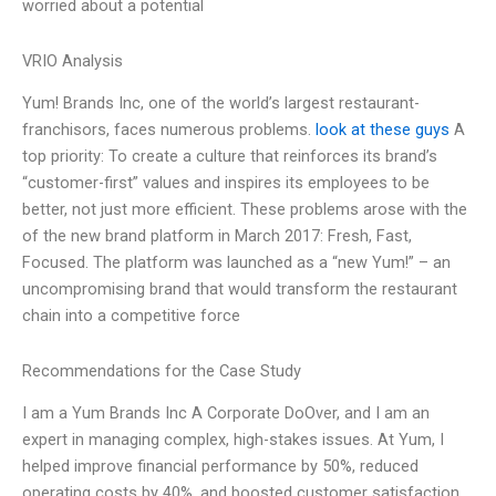
worried about a potential
VRIO Analysis
Yum! Brands Inc, one of the world’s largest restaurant-
franchisors, faces numerous problems.
look at these guys
A
top priority: To create a culture that reinforces its brand’s
“customer-first” values and inspires its employees to be
better, not just more efficient. These problems arose with the
of the new brand platform in March 2017: Fresh, Fast,
Focused. The platform was launched as a “new Yum!” – an
uncompromising brand that would transform the restaurant
chain into a competitive force
Recommendations for the Case Study
I am a Yum Brands Inc A Corporate DoOver, and I am an
expert in managing complex, high-stakes issues. At Yum, I
helped improve financial performance by 50%, reduced
operating costs by 40%, and boosted customer satisfaction