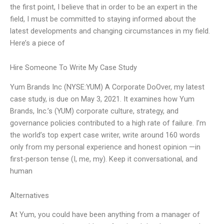
the first point, I believe that in order to be an expert in the
field, I must be committed to staying informed about the
latest developments and changing circumstances in my field.
Here’s a piece of
Hire Someone To Write My Case Study
Yum Brands Inc (NYSE:YUM) A Corporate DoOver, my latest
case study, is due on May 3, 2021. It examines how Yum
Brands, Inc.’s (YUM) corporate culture, strategy, and
governance policies contributed to a high rate of failure. I’m
the world’s top expert case writer, write around 160 words
only from my personal experience and honest opinion —in
first-person tense (I, me, my). Keep it conversational, and
human
Alternatives
At Yum, you could have been anything from a manager of