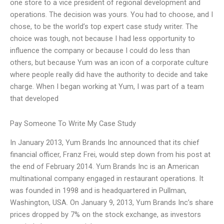
one store to a vice president of regional development and
operations. The decision was yours. You had to choose, and I
chose, to be the world’s top expert case study writer. The
choice was tough, not because I had less opportunity to
influence the company or because I could do less than
others, but because Yum was an icon of a corporate culture
where people really did have the authority to decide and take
charge. When I began working at Yum, I was part of a team
that developed
Pay Someone To Write My Case Study
In January 2013, Yum Brands Inc announced that its chief
financial officer, Franz Frei, would step down from his post at
the end of February 2014. Yum Brands Inc is an American
multinational company engaged in restaurant operations. It
was founded in 1998 and is headquartered in Pullman,
Washington, USA. On January 9, 2013, Yum Brands Inc’s share
prices dropped by 7% on the stock exchange, as investors