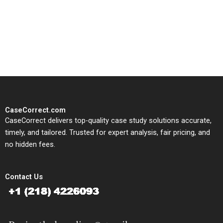
CaseCorrect delivers expert-
written, submission-ready
solutions tailored to your case
study needs.
CaseCorrect.com
CaseCorrect delivers top-quality case study solutions accurate,
timely, and tailored. Trusted for expert analysis, fair pricing, and
no hidden fees.
Contact Us