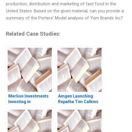
production, distribution and marketing of fast food in the
United States. Based on the given material, can you provide a
summary of the Porters’ Model analysis of Yum Brands Inc?
Related Case Studies:
Merlion Investments
Amgen Launching
Investing in
Repatha Tim Calkins
Collectible Assets
Mike Harris
Philip Zerrillo
Matthew Dearth 2020