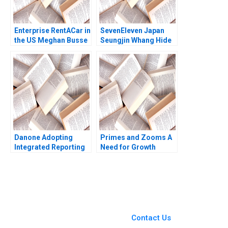
Enterprise RentACar in
SevenEleven Japan
the US Meghan Busse
Seungjin Whang Hide
Jeroen Swinkels Greg
Saito Steve Van Horne
Merkley
Casey Koshijima
Takafumi Ueda
Danone Adopting
Primes and Zooms A
Integrated Reporting
Need for Growth
or Not B DianeLaure
Strategy HBS Authors
Arjalies Michelle
2023
Rodrigue Delphine
Gibassier Ken Mark
You Always Get the Best
Case Support
From Harvard to INSEAD,
Contact Us