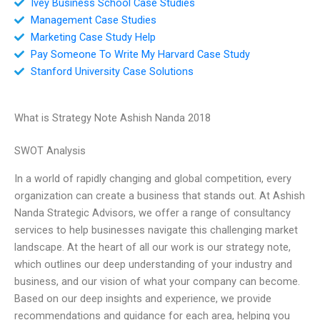
Ivey Business School Case Studies
Management Case Studies
Marketing Case Study Help
Pay Someone To Write My Harvard Case Study
Stanford University Case Solutions
What is Strategy Note Ashish Nanda 2018
SWOT Analysis
In a world of rapidly changing and global competition, every
organization can create a business that stands out. At Ashish
Nanda Strategic Advisors, we offer a range of consultancy
services to help businesses navigate this challenging market
landscape. At the heart of all our work is our strategy note,
which outlines our deep understanding of your industry and
business, and our vision of what your company can become.
Based on our deep insights and experience, we provide
recommendations and guidance for each area, helping you