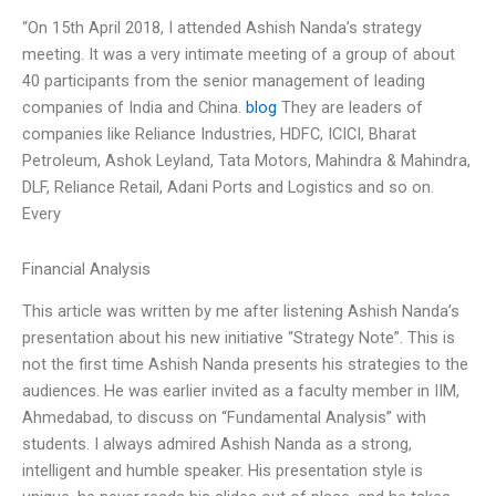
“On 15th April 2018, I attended Ashish Nanda’s strategy
meeting. It was a very intimate meeting of a group of about
40 participants from the senior management of leading
companies of India and China.
blog
They are leaders of
companies like Reliance Industries, HDFC, ICICI, Bharat
Petroleum, Ashok Leyland, Tata Motors, Mahindra & Mahindra,
DLF, Reliance Retail, Adani Ports and Logistics and so on.
Every
Financial Analysis
This article was written by me after listening Ashish Nanda’s
presentation about his new initiative “Strategy Note”. This is
not the first time Ashish Nanda presents his strategies to the
audiences. He was earlier invited as a faculty member in IIM,
Ahmedabad, to discuss on “Fundamental Analysis” with
students. I always admired Ashish Nanda as a strong,
intelligent and humble speaker. His presentation style is