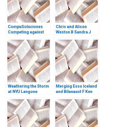
CompuSoluciones
Chris and Alison
Competing against
Weston B Sandra J
Disintermediation
Sucher Celia Moore
Luis Manuel Bonner
2011
de la Mora W Glenn
Rowe Ken Mark 2017
Weathering the Storm
Merging Esso Iceland
at NYU Langone
and Bilanaust F Ken
Medical Center Robert
Mark Tony Frost
S Huckman Raffaella
Gerard Seijts
Sadun Michael Norris
2016