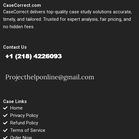
CaseCorrect.com
CaseCorrect delivers top-quality case study solutions accurate,
timely, and tailored. Trusted for expert analysis, fair pricing, and
no hidden fees.
Contact Us
Case Links
Home
Privacy Policy
Refund Policy
Terms of Service
Order Now