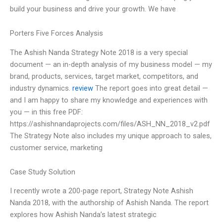
build your business and drive your growth. We have
Porters Five Forces Analysis
The Ashish Nanda Strategy Note 2018 is a very special
document — an in-depth analysis of my business model — my
brand, products, services, target market, competitors, and
industry dynamics.
review
The report goes into great detail —
and I am happy to share my knowledge and experiences with
you — in this free PDF:
https://ashishnandaprojects.com/files/ASH_NN_2018_v2.pdf
The Strategy Note also includes my unique approach to sales,
customer service, marketing
Case Study Solution
I recently wrote a 200-page report, Strategy Note Ashish
Nanda 2018, with the authorship of Ashish Nanda. The report
explores how Ashish Nanda’s latest strategic