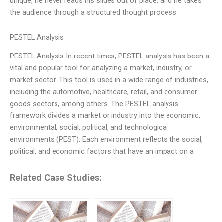
unique, he never reads his slides out of place, and he takes
the audience through a structured thought process
PESTEL Analysis
PESTEL Analysis In recent times, PESTEL analysis has been a
vital and popular tool for analyzing a market, industry, or
market sector. This tool is used in a wide range of industries,
including the automotive, healthcare, retail, and consumer
goods sectors, among others. The PESTEL analysis
framework divides a market or industry into the economic,
environmental, social, political, and technological
environments (PEST). Each environment reflects the social,
political, and economic factors that have an impact on a
Related Case Studies: