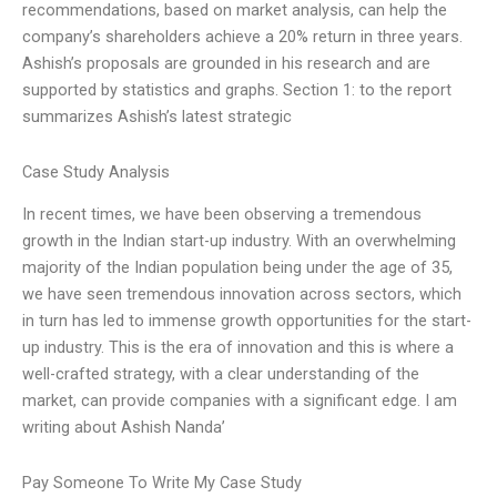
recommendations, based on market analysis, can help the
company’s shareholders achieve a 20% return in three years.
Ashish’s proposals are grounded in his research and are
supported by statistics and graphs. Section 1: to the report
summarizes Ashish’s latest strategic
Case Study Analysis
In recent times, we have been observing a tremendous
growth in the Indian start-up industry. With an overwhelming
majority of the Indian population being under the age of 35,
we have seen tremendous innovation across sectors, which
in turn has led to immense growth opportunities for the start-
up industry. This is the era of innovation and this is where a
well-crafted strategy, with a clear understanding of the
market, can provide companies with a significant edge. I am
writing about Ashish Nanda’
Pay Someone To Write My Case Study