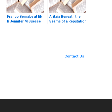
Franco Bernabe at ENI
Aritzia Beneath the
B Jennifer M Suesse
Seams of a Reputation
Mara Willard
Rebuild Michele
Martin Cassandra
Chichora
You Always Get the Best
Case Support
From Harvard to INSEAD,
Contact Us
CaseCorrect delivers expert-
written, submission-ready
solutions tailored to your case
study needs.