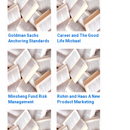
Goldman Sachs
Career and The Good
Anchoring Standards
Life Michael
After the Financial
Rychlewski Elena
Crisis Rajiv Lal Lisa
Antonacopoulou
Mazzanti
Minsheng Fund Risk
Rohm and Haas A New
Management
Product Marketing
Strategies Qi Zhou
Strategy Susan Lasley
Jiaxin Fu Jinzhao Du
2002
Nana Zhang