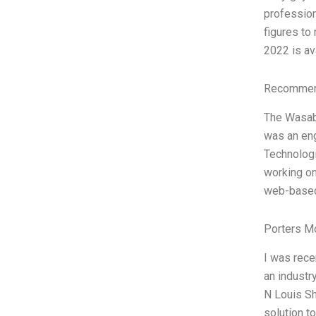
profession
figures to
2022 is ava
Recommend
The Wasabi
was an eng
Technologi
working on
web-base
Porters M
I was rece
an industr
N Louis Sh
solution t