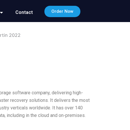
Order Now
Contact
rtin 2022
orage software company, delivering high-
ter recovery solutions. It delivers the most
ustry verticals worldwide. It has over 140
a, including in the cloud and on-premises.