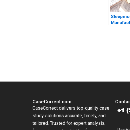
Sleepmor
Manufact
Consolid
Weatherf
E Bodily
You Always Get the Best Case Support
From Harvard to INSEAD, CaseCorrect delivers expert-written, 
CaseCorrect.com
Contac
CaseCorrect delivers top-quality case
study solutions accurate, timely, and
tailored. Trusted for expert analysis,