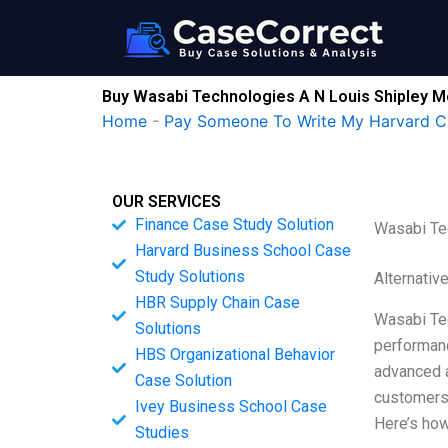
Skip
to
content
Buy Wasabi Technologies A N Louis Shipley M
Home
-
Pay Someone To Write My Harvard C
OUR SERVICES
Finance Case Study Solution
Wasabi Te
Harvard Business School Case
Study Solutions
Alternativ
HBR Supply Chain Case
Wasabi Tec
Solutions
performanc
HBS Organizational Behavior
advanced a
Case Solution
customers 
Ivey Business School Case
Here’s how
Studies