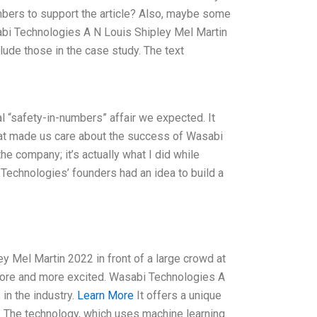
mbers to support the article? Also, maybe some
sabi Technologies A N Louis Shipley Mel Martin
nclude those in the case study. The text
 “safety-in-numbers” affair we expected. It
that made us care about the success of Wasabi
he company; it’s actually what I did while
 Technologies’ founders had an idea to build a
 Mel Martin 2022 in front of a large crowd at
t more and more excited. Wasabi Technologies A
in the industry.
Learn More
It offers a unique
. The technology, which uses machine learning