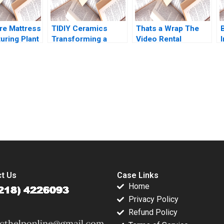
Bei He
e Mattress
TIDIY Ceramics
Thats a Wrap The
B
uring Plant
Transforming a
Video Rental
I
ation Larry
Traditional Business
Industry VG
ord Samuel
Yu Zhang Chi Zhang
Narayanan Lisa
 1991
2021
Brem 2002
submission-ready solutions tailored to your case study needs.
t Us
Case Links
Home
Privacy Policy
Refund Policy