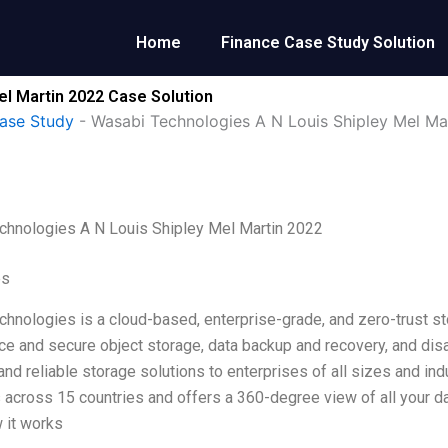
Home
Finance Case Study Solution
el Martin 2022 Case Solution
ase Study
-
Wasabi Technologies A N Louis Shipley Mel Ma
chnologies A N Louis Shipley Mel Martin 2022
es
hnologies is a cloud-based, enterprise-grade, and zero-trust st
e and secure object storage, data backup and recovery, and disas
nd reliable storage solutions to enterprises of all sizes and ind
across 15 countries and offers a 360-degree view of all your dat
 it works