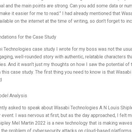
al and the main points are strong. Can you add some data or nu
 make it easier for me to read.” I had already mentioned that Wa
ilable on the internet at the time of writing, so don’t forget to i
ations for the Case Study
 Technologies case study I wrote for my boss was not the usual
aging, well-rounded story with authentic, relatable characters 
es. And it wasn’t just my thoughts on how I saw the potential of t
 this case study. The first thing you need to know is that Wasabi
d
odel Analysis
ntly asked to speak about Wasabi Technologies A N Louis Shipley
y event. I was nervous at first, but as the day approached, I fel
ipley Mel Martin 2022 is a new technology that is making waves 
o the problem of cybersecurity attacks on cloud-based platforms