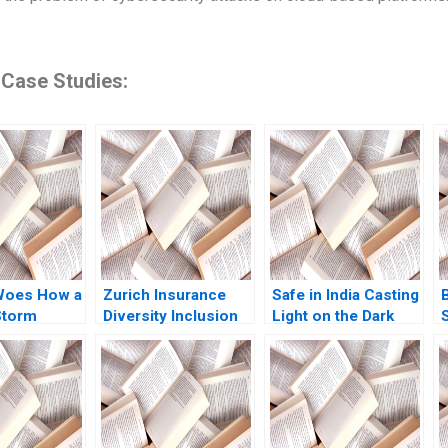
 Case Studies:
Woes How a
Zurich Insurance
Safe in India Casting
Storm
Diversity Inclusion
Light on the Dark
Boris Groysberg
Side of Workers
ikes
Katherine Connolly
Safety in the
n Kiruthika
2016
Automotive Industry
an Rafael J
Reddi Rayalu Kotha
Thomas Lim
Havovi Joshi
Lakshmi Appasamy