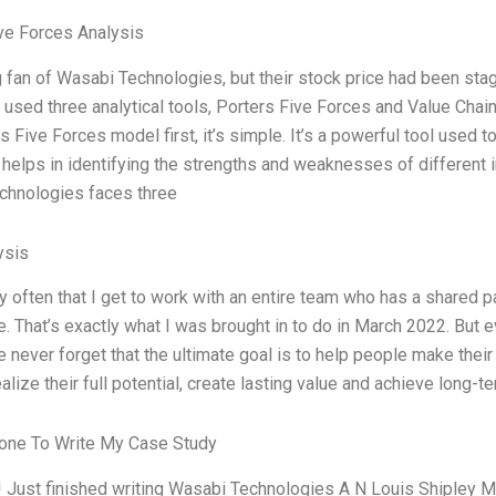
ve Forces Analysis
g fan of Wasabi Technologies, but their stock price had been stagn
 used three analytical tools, Porters Five Forces and Value Chai
rs Five Forces model first, it’s simple. It’s a powerful tool used
t helps in identifying the strengths and weaknesses of different i
chnologies faces three
ysis
ery often that I get to work with an entire team who has a shared p
e. That’s exactly what I was brought in to do in March 2022. But e
we never forget that the ultimate goal is to help people make thei
ealize their full potential, create lasting value and achieve long
ne To Write My Case Study
 Just finished writing Wasabi Technologies A N Louis Shipley Mel