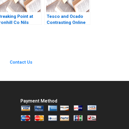
reaking Point at
Tesco and Ocado
ronhill Co Nils
Contrasting Online
Plambeck
Grocery Supply
Chain Models Ralf W
Seifert Richard
Markoff
Contact Us
Payment Method