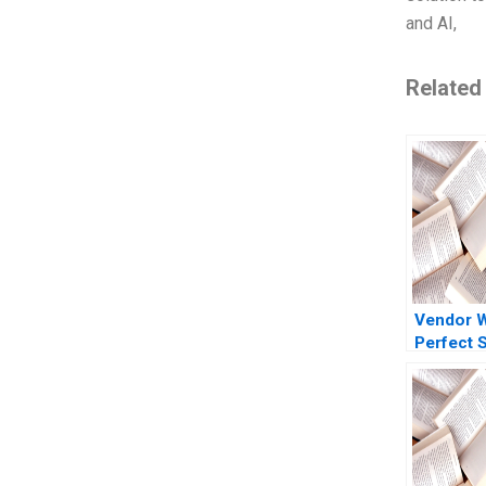
and AI,
Related
Vendor 
Perfect 
Marred
CrowdStr
Reputatio
Ramanath
Barros 