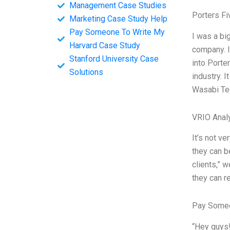
Management Case Studies
Porters Fi
Marketing Case Study Help
Pay Someone To Write My
I was a bi
Harvard Case Study
company. I
Stanford University Case
into Porte
Solutions
industry. I
Wasabi Te
VRIO Anal
It’s not v
they can b
clients,” 
they can r
Pay Someo
“Hey guys!