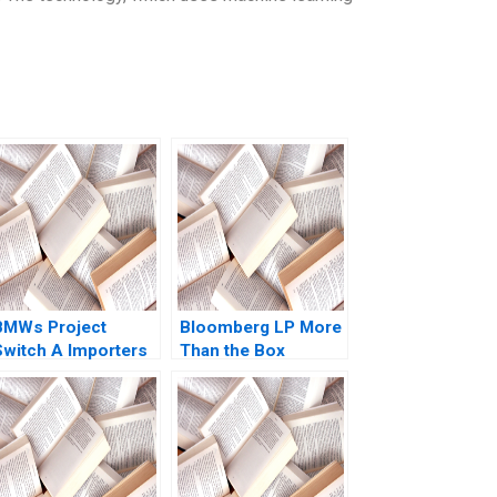
BMWs Project
Bloomberg LP More
Switch A Importers
Than the Box
vs National Sales
Jonathan Knee
Companies Das
Miklos Sarvary 2014
Narayandas Kerry
Herman