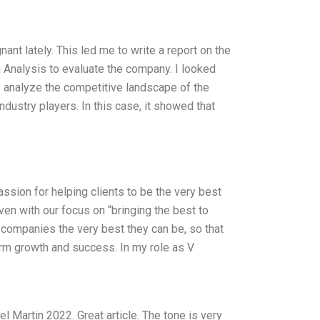
ant lately. This led me to write a report on the
n Analysis to evaluate the company. I looked
 to analyze the competitive landscape of the
ndustry players. In this case, it showed that
assion for helping clients to be the very best
ven with our focus on “bringing the best to
r companies the very best they can be, so that
-term growth and success. In my role as V
 Martin 2022. Great article. The tone is very