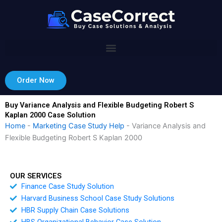
Skip
to
content
Order Now
Buy Variance Analysis and Flexible Budgeting Robert S
Kaplan 2000 Case Solution
Home
-
Marketing Case Study Help
-
Variance Analysis and
Flexible Budgeting Robert S Kaplan 2000
OUR SERVICES
Finance Case Study Solution
Harvard Business School Case Study Solutions
HBR Supply Chain Case Solutions
HBS Organizational Behavior Case Solution