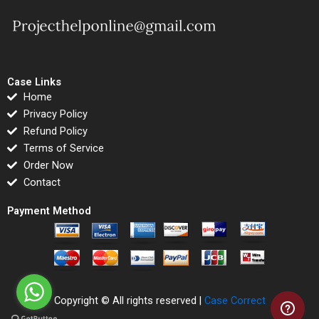
Case Links
Home
Privacy Policy
Refund Policy
Terms of Service
Order Now
Contact
Payment Method
Copyright © All rights reserved |
Case Correct