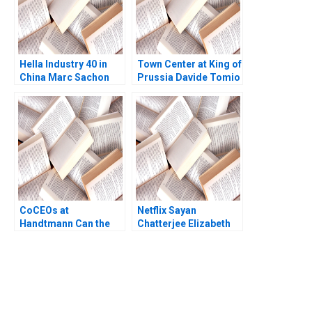
Hella Industry 40 in
Town Center at King of
China Marc Sachon
Prussia Davide Tomio
Christoph Karrer
Pedro Matos George
Jr Overstreet
CoCEOs at
Netflix Sayan
Handtmann Can the
Chatterjee Elizabeth
family business be led
Carroll David M
in tandem B Peter
Spencer 2010
Vogel Anouk Lavoie
Orlick
You Always Get the Best
Case Support