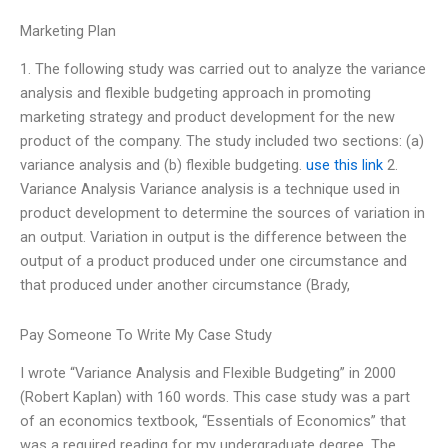
Marketing Plan
1. The following study was carried out to analyze the variance
analysis and flexible budgeting approach in promoting
marketing strategy and product development for the new
product of the company. The study included two sections: (a)
variance analysis and (b) flexible budgeting.
use this link
2.
Variance Analysis Variance analysis is a technique used in
product development to determine the sources of variation in
an output. Variation in output is the difference between the
output of a product produced under one circumstance and
that produced under another circumstance (Brady,
Pay Someone To Write My Case Study
I wrote “Variance Analysis and Flexible Budgeting” in 2000
(Robert Kaplan) with 160 words. This case study was a part
of an economics textbook, “Essentials of Economics” that
was a required reading for my undergraduate degree. The