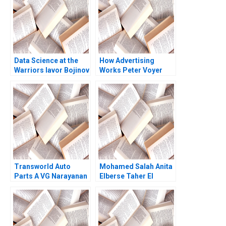
Data Science at the
How Advertising
Warriors Iavor Bojinov
Works Peter Voyer
Michael Parzen 2021
Transworld Auto
Mohamed Salah Anita
Parts A VG Narayanan
Elberse Taher El
Lisa Brem
Moataz Bellah