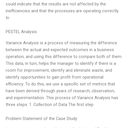
could indicate that the results are not affected by the
inefficiencies and that the processes are operating correctly.
In
PESTEL Analysis
Variance Analysis is a process of measuring the difference
between the actual and expected outcomes in a business
operation, and using this difference to compare both of them.
This data, in turn, helps the manager to identify if there is a
room for improvement, identify and eliminate waste, and
identify opportunities to gain profit from operational
efficiency. To do this, we use a specific set of metrics that
have been derived through years of research, observation,
and experimentation. This process of Variance Analysis has
three steps. 1. Collection of Data The first step
Problem Statement of the Case Study