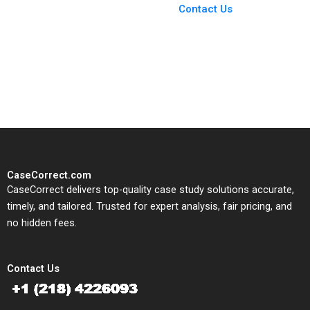
From Harvard to INSEAD,
Contact Us
CaseCorrect delivers expert-
written, submission-ready
solutions tailored to your case
study needs.
CaseCorrect.com
CaseCorrect delivers top-quality case study solutions accurate,
timely, and tailored. Trusted for expert analysis, fair pricing, and
no hidden fees.
Contact Us