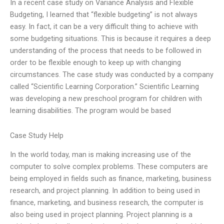
In a recent case study on Variance Analysis and Flexible
Budgeting, I learned that “flexible budgeting” is not always
easy. In fact, it can be a very difficult thing to achieve with
some budgeting situations. This is because it requires a deep
understanding of the process that needs to be followed in
order to be flexible enough to keep up with changing
circumstances. The case study was conducted by a company
called “Scientific Learning Corporation.” Scientific Learning
was developing a new preschool program for children with
learning disabilities. The program would be based
Case Study Help
In the world today, man is making increasing use of the
computer to solve complex problems. These computers are
being employed in fields such as finance, marketing, business
research, and project planning. In addition to being used in
finance, marketing, and business research, the computer is
also being used in project planning. Project planning is a