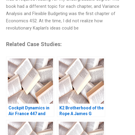
book had a different topic for each chapter, and Variance
Analysis and Flexible Budgeting was the first chapter of
Economics 452. At the time, I did not realize how
revolutionary Kaplan’s ideas could be
Related Case Studies:
Cockpit Dynamics in
K2 Brotherhood of the
Air France 447 and
Rope A James G
United 232 Amy C
Clawson Gerry Yemen
Edmondson Joshua
2008
Raymond 2020