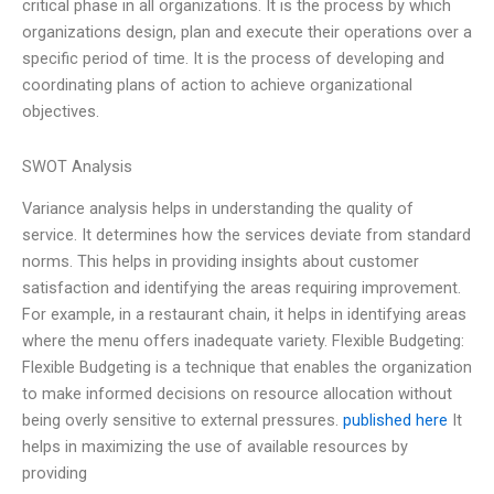
critical phase in all organizations. It is the process by which
organizations design, plan and execute their operations over a
specific period of time. It is the process of developing and
coordinating plans of action to achieve organizational
objectives.
SWOT Analysis
Variance analysis helps in understanding the quality of
service. It determines how the services deviate from standard
norms. This helps in providing insights about customer
satisfaction and identifying the areas requiring improvement.
For example, in a restaurant chain, it helps in identifying areas
where the menu offers inadequate variety. Flexible Budgeting:
Flexible Budgeting is a technique that enables the organization
to make informed decisions on resource allocation without
being overly sensitive to external pressures.
published here
It
helps in maximizing the use of available resources by
providing