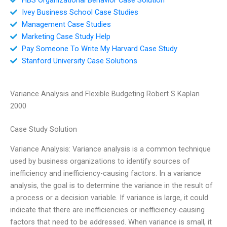
Ivey Business School Case Studies
Management Case Studies
Marketing Case Study Help
Pay Someone To Write My Harvard Case Study
Stanford University Case Solutions
Variance Analysis and Flexible Budgeting Robert S Kaplan
2000
Case Study Solution
Variance Analysis: Variance analysis is a common technique
used by business organizations to identify sources of
inefficiency and inefficiency-causing factors. In a variance
analysis, the goal is to determine the variance in the result of
a process or a decision variable. If variance is large, it could
indicate that there are inefficiencies or inefficiency-causing
factors that need to be addressed. When variance is small, it