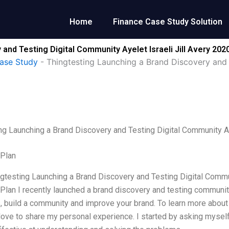
Home
Finance Case Study Solution
and Testing Digital Community Ayelet Israeli Jill Avery 202
ase Study
-
Thingtesting Launching a Brand Discovery and T
ng Launching a Brand Discovery and Testing Digital Community Ay
 Plan
ngtesting Launching a Brand Discovery and Testing Digital Commun
Plan I recently launched a brand discovery and testing community.
 build a community and improve your brand. To learn more abou
 love to share my personal experience. I started by asking mysel