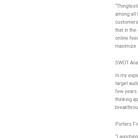
“Thingtest
among all 
customers 
that in the
online fee
maximize
SWOT Ana
In my expe
target aud
few years 
thinking a
breakthrou
Porters Fi
“Launching