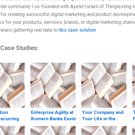
gital community I co-founded with Ayelet Israeli of Thingtesting t
 for creating successful digital marketing and product developme
ies for your products, services, brands, or digital marketing cha
means gathering real data to
hbs case solution
 Case Studies:
tion
Enterprise Agility at
Your Company and
ecurring
Komern Banka Euvin
Your Life in the
P
 Note Elie
Naidoo Suraj
Hands of an AI
y Konary
Srinivasan Sarah
Agent Jose