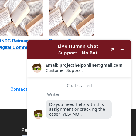
Abhishek Narain
A Wiljeana Glover
Singh
Phil Licari Martha
Lanning Gina
OConnor
ONDC Reimagining
Burgers Supreme
Digital Commerce in
Conflict in the
India Jagandeep
Kitchen Elizabeth A
Singh
McCrea Paul Sannitti
2024
Contact Us
Payment Method