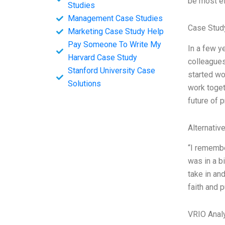
be most ef
Studies
Management Case Studies
Case Stud
Marketing Case Study Help
Pay Someone To Write My
In a few y
Harvard Case Study
colleagues
Stanford University Case
started wo
Solutions
work toget
future of 
Alternativ
“I remembe
was in a bi
take in and
faith and 
VRIO Anal