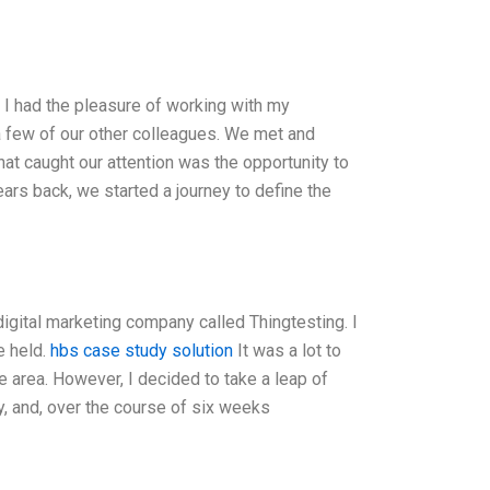
 I had the pleasure of working with my
 a few of our other colleagues. We met and
at caught our attention was the opportunity to
ars back, we started a journey to define the
igital marketing company called Thingtesting. I
e held.
hbs case study solution
It was a lot to
the area. However, I decided to take a leap of
y, and, over the course of six weeks