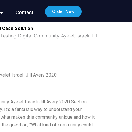
Order Now
Contact
0 Case Solution
esting Digital Community Ayelet Israeli Jill
elet Israeli Jill Avery 2020
ity Ayelet Israeli Jill Avery 2020 Section:
 It’s a fantastic way to understand your
t what makes this community unique and how it
f the question, “What kind of community could