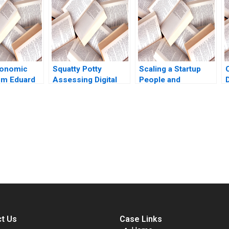
Gulick 2021
ParraMoyano Alix
Rey
onomic
Squatty Potty
Scaling a Startup
ium Eduard
Assessing Digital
People and
Marketing Campaign
Organizational
Data John Dinsmore
Issues Thomas R
2018
Eisenmann Alison
Berkley Wagonfeld
2012
submission-ready solutions tailored to your case study needs.
t Us
Case Links