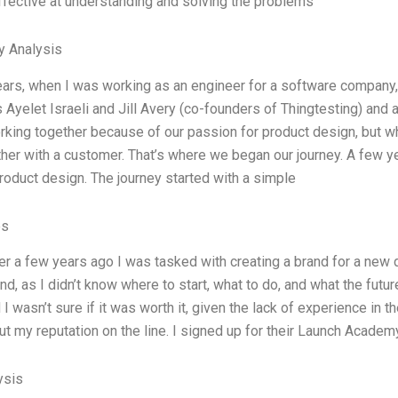
fective at understanding and solving the problems
y Analysis
ears, when I was working as an engineer for a software company,
 Ayelet Israeli and Jill Avery (co-founders of Thingtesting) and
rking together because of our passion for product design, but wh
her with a customer. That’s where we began our journey. A few ye
product design. The journey started with a simple
es
r a few years ago I was tasked with creating a brand for a new d
nd, as I didn’t know where to start, what to do, and what the futur
 I wasn’t sure if it was worth it, given the lack of experience in 
put my reputation on the line. I signed up for their Launch Academ
ysis