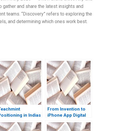
o gather and share the latest insights and
nt teams. “Discovery” refers to exploring the
nnels, and determining which ones work best.
Teachmint
From Invention to
ositioning in Indias
iPhone App Digital
EdTech Industry
Diagnostics and
Nancy Gupta
Therapeutics in SUD