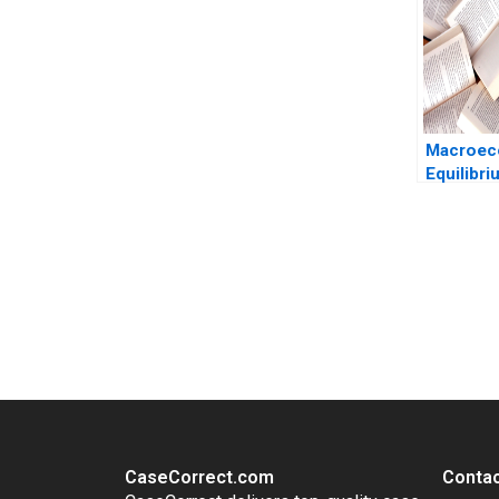
2023
Macroec
Equilibr
Talamas
You Always Get the Best Case Support
From Harvard to INSEAD, CaseCorrect delivers expert-written, 
CaseCorrect.com
Contac