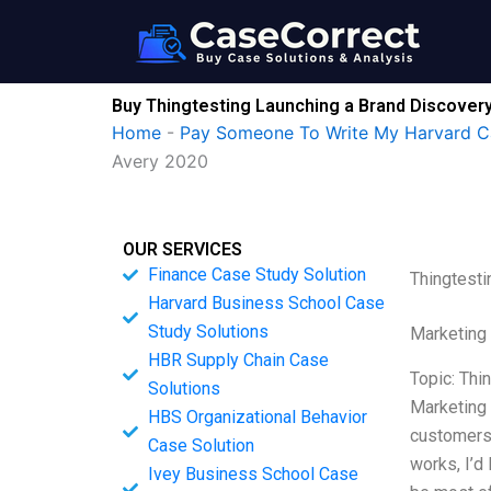
Skip
to
content
Buy Thingtesting Launching a Brand Discovery 
Home
-
Pay Someone To Write My Harvard C
Avery 2020
OUR SERVICES
Finance Case Study Solution
Thingtesti
Harvard Business School Case
Study Solutions
Marketing
HBR Supply Chain Case
Topic: Thi
Solutions
Marketing 
HBS Organizational Behavior
customers,
Case Solution
works, I’d
Ivey Business School Case