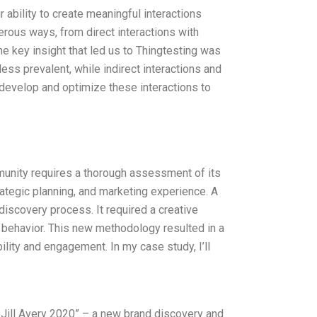
 ability to create meaningful interactions
erous ways, from direct interactions with
he key insight that led us to Thingtesting was
less prevalent, while indirect interactions and
develop and optimize these interactions to
munity requires a thorough assessment of its
rategic planning, and marketing experience. A
discovery process. It required a creative
 behavior. This new methodology resulted in a
ility and engagement. In my case study, I’ll
 Jill Avery 2020” – a new brand discovery and