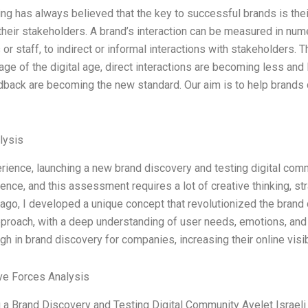
ing has always believed that the key to successful brands is their
their stakeholders. A brand’s interaction can be measured in num
or staff, to indirect or informal interactions with stakeholders. T
 age of the digital age, direct interactions are becoming less and 
dback are becoming the new standard. Our aim is to help brands 
lysis
rience, launching a new brand discovery and testing digital com
ience, and this assessment requires a lot of creative thinking, st
ago, I developed a unique concept that revolutionized the brand 
pproach, with a deep understanding of user needs, emotions, and
gh in brand discovery for companies, increasing their online visib
ve Forces Analysis
 a Brand Discovery and Testing Digital Community Ayelet Israeli