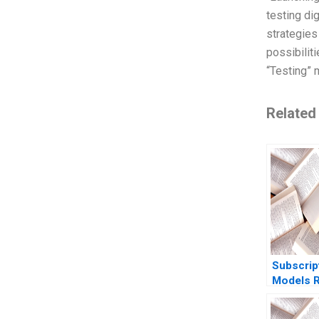
testing di
strategies
possibilit
“Testing” 
Related
Subscrip
Models R
Revenues
Ofek Am