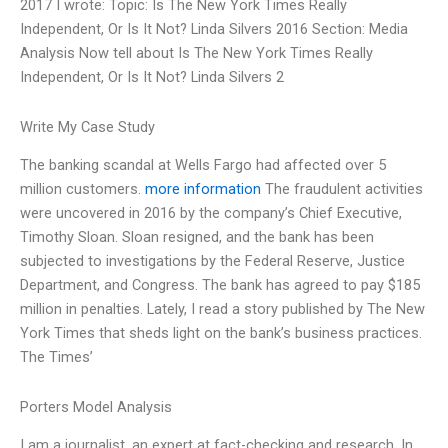
2017 I wrote: Topic: Is The New York Times Really
Independent, Or Is It Not? Linda Silvers 2016 Section: Media
Analysis Now tell about Is The New York Times Really
Independent, Or Is It Not? Linda Silvers 2
Write My Case Study
The banking scandal at Wells Fargo had affected over 5
million customers.
more information
The fraudulent activities
were uncovered in 2016 by the company’s Chief Executive,
Timothy Sloan. Sloan resigned, and the bank has been
subjected to investigations by the Federal Reserve, Justice
Department, and Congress. The bank has agreed to pay $185
million in penalties. Lately, I read a story published by The New
York Times that sheds light on the bank’s business practices.
The Times’
Porters Model Analysis
I am a journalist, an expert at fact-checking and research. In