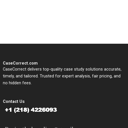
CaseCorrect delivers expert-
written, submission-ready
solutions tailored to your case
study needs.
CaseCorrect.com
CaseCorrect delivers top-quality case study solutions accurate,
timely, and tailored. Trusted for expert analysis, fair pricing, and
no hidden fees.
Contact Us