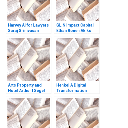
Datta Rachna Wadhwa
Harvey AI for Lawyers
GLIN Impact Capital
Suraj Srinivasan
Ethan Rouen Akiko
Charles Krumholz
Saito
Radhika Kak
Arts Property and
Henkel A Digital
Hotel Arthur I Segel
Transformation
2002
Journey Joan Jane
Marcet Rafael Ruiz
2020