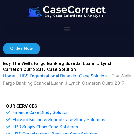
Skip
to
content
Order Now
Buy The Wells Fargo Banking Scandal Luann J Lynch
Cameron Cutro 2017 Case Solution
Home
-
HBS Organizational Behavior Case Solution
-
The Wells
Fargo Banking Scandal Luann J Lynch Cameron Cutro 2017
OUR SERVICES
Finance Case Study Solution
Harvard Business School Case Study Solutions
HBR Supply Chain Case Solutions
HBS Organizational Behavior Case Solution