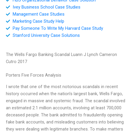
Ivey Business School Case Studies
Management Case Studies
Marketing Case Study Help
Pay Someone To Write My Harvard Case Study
Stanford University Case Solutions
The Wells Fargo Banking Scandal Luann J Lynch Cameron
Cutro 2017
Porters Five Forces Analysis
I wrote that one of the most notorious scandals in recent
history occurred when the nation’s largest bank, Wells Fargo,
engaged in massive and systemic fraud. The scandal involved
an estimated 2.1 million accounts, involving at least 700,000
deceased people. The bank admitted to fraudulently opening
fake bank accounts, and misleading customers into believing
they were dealing with legitimate branches. To make matters