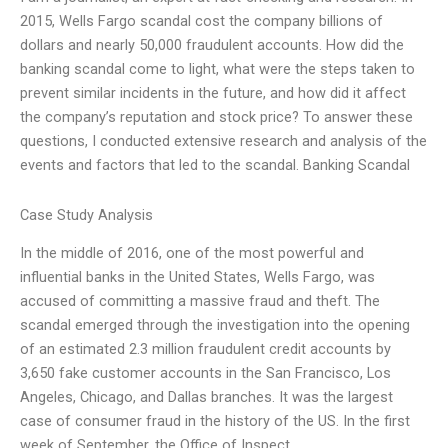
2015, Wells Fargo scandal cost the company billions of
dollars and nearly 50,000 fraudulent accounts. How did the
banking scandal come to light, what were the steps taken to
prevent similar incidents in the future, and how did it affect
the company’s reputation and stock price? To answer these
questions, I conducted extensive research and analysis of the
events and factors that led to the scandal. Banking Scandal
Case Study Analysis
In the middle of 2016, one of the most powerful and
influential banks in the United States, Wells Fargo, was
accused of committing a massive fraud and theft. The
scandal emerged through the investigation into the opening
of an estimated 2.3 million fraudulent credit accounts by
3,650 fake customer accounts in the San Francisco, Los
Angeles, Chicago, and Dallas branches. It was the largest
case of consumer fraud in the history of the US. In the first
week of September, the Office of Inspect