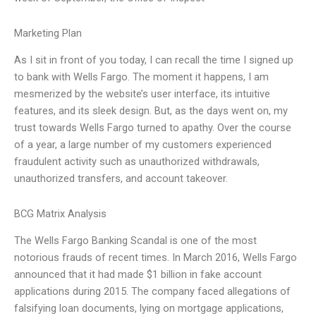
Marketing Plan
As I sit in front of you today, I can recall the time I signed up
to bank with Wells Fargo. The moment it happens, I am
mesmerized by the website’s user interface, its intuitive
features, and its sleek design. But, as the days went on, my
trust towards Wells Fargo turned to apathy. Over the course
of a year, a large number of my customers experienced
fraudulent activity such as unauthorized withdrawals,
unauthorized transfers, and account takeover.
BCG Matrix Analysis
The Wells Fargo Banking Scandal is one of the most
notorious frauds of recent times. In March 2016, Wells Fargo
announced that it had made $1 billion in fake account
applications during 2015. The company faced allegations of
falsifying loan documents, lying on mortgage applications,