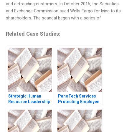
and defrauding customers. In October 2016, the Securities
and Exchange Commission sued Wells Fargo for lying to its
shareholders. The scandal began with a series of
Related Case Studies:
Strategic Human
PanoTech Services
Resource Leadership
Protecting Employee
Development Journey
Mental Health Sumita
Leadership
Rai Pranjali Chauhan
Development in a
Phygital Context
Snehal Shah Sumita