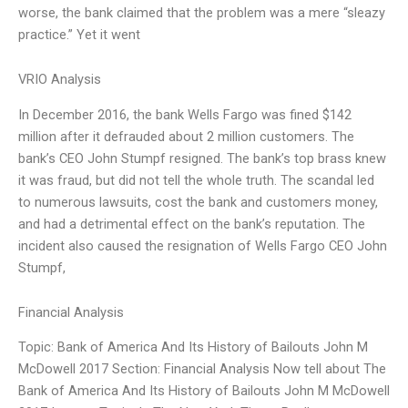
worse, the bank claimed that the problem was a mere “sleazy
practice.” Yet it went
VRIO Analysis
In December 2016, the bank Wells Fargo was fined $142
million after it defrauded about 2 million customers. The
bank’s CEO John Stumpf resigned. The bank’s top brass knew
it was fraud, but did not tell the whole truth. The scandal led
to numerous lawsuits, cost the bank and customers money,
and had a detrimental effect on the bank’s reputation. The
incident also caused the resignation of Wells Fargo CEO John
Stumpf,
Financial Analysis
Topic: Bank of America And Its History of Bailouts John M
McDowell 2017 Section: Financial Analysis Now tell about The
Bank of America And Its History of Bailouts John M McDowell