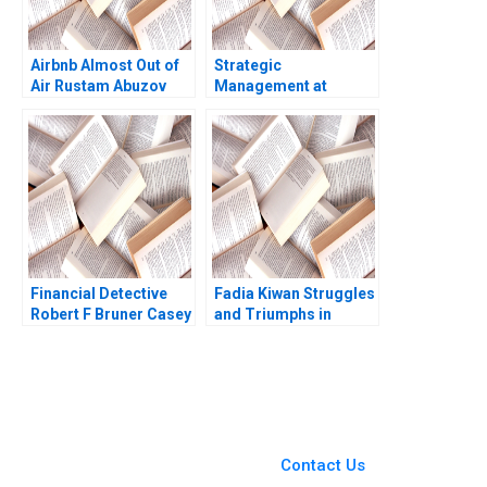
Airbnb Almost Out of
Strategic
Air Rustam Abuzov
Management at
Steven Erickson
Zhujiang Iron and
Steel Company Xueli
Huang 2007
Financial Detective
Fadia Kiwan Struggles
Robert F Bruner Casey
and Triumphs in
S Opitz
Overcoming
Challenges in Lebanon
You Always Get the Best
Case Support
From Harvard to INSEAD,
Contact Us