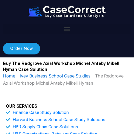
Skip
to
content
Order Now
Buy The Redgrove Axial Workshop Michel Anteby Mikell
Hyman Case Solution
Home
-
Ivey Business School Case Studies
-
The Redgrove
Axial Workshop Michel Anteby Mikell Hyman
OUR SERVICES
Finance Case Study Solution
Harvard Business School Case Study Solutions
HBR Supply Chain Case Solutions
HBS Organizational Behavior Case Solution