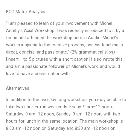
BCG Matrix Analysis
“I am pleased to learn of your involvement with Michel
Anteby’s Axial Workshop. I was recently introduced to it by a
friend and attended the workshop here in Austin. Michel’s
work is inspiring to the creative process, and his teaching is
direct, concise, and passionate.” (2% grammatical slips)
[Insert 1 to 5 pictures with a short caption] I also wrote this,
and am a passionate follower of Michel’s work, and would
love to have a conversation with
Alternatives
In addition to the two-day-long workshop, you may be able to
take two shorter-run weekends: Friday: 9 am–12 noon,
Saturday: 9 am–12 noon, Sunday: 9 am–12 noon, with two
hours for lunch in the same location. The main workshop is
8:30 am–12 noon on Saturday and 8:30 am–12 noon on