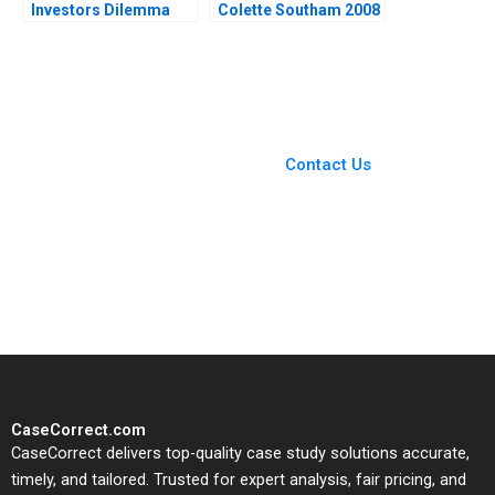
Investors Dilemma
Colette Southam 2008
Pranjal Shukla
Debasish Maitra
You Always Get the Best
Case Support
From Harvard to INSEAD,
Contact Us
CaseCorrect delivers expert-
written, submission-ready
solutions tailored to your case
study needs.
CaseCorrect.com
CaseCorrect delivers top-quality case study solutions accurate,
timely, and tailored. Trusted for expert analysis, fair pricing, and