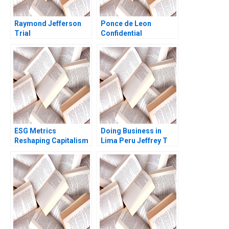
Raymond Jefferson
Ponce de Leon
Trial
Confidential
Instructions for
Donald Sanger CFO
Panama Studios Ian I
Larkin
ESG Metrics
Doing Business in
Reshaping Capitalism
Lima Peru Jeffrey T
George Serafeim Jody
Polzer Leonard A
Grewal 2016
Schlesinger Max
Hancock 2023