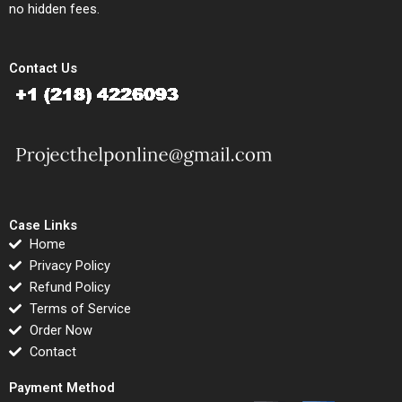
no hidden fees.
Contact Us
Case Links
Home
Privacy Policy
Refund Policy
Terms of Service
Order Now
Contact
Payment Method