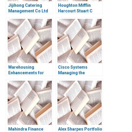
Jijihong Catering
Houghton Mifflin
Management Co Ltd
Harcourt Stuart C
Brand Repositioning
Gilson Sarah L Abbott
for Growth Kefa Yu
Xixia Zhang Tingyi
Zhan Yingkang Chen
Warehousing
Cisco Systems
Enhancements for
Managing the
ECommerce Growth
GotoMarket Evolution
Juri Zguri Fatma
V Kasturi Rangan
Gzara Joe
NaoumSawaya 2020
Mahindra Finance
Alex Sharpes Portfolio