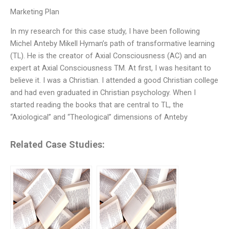
Marketing Plan
In my research for this case study, I have been following
Michel Anteby Mikell Hyman’s path of transformative learning
(TL). He is the creator of Axial Consciousness (AC) and an
expert at Axial Consciousness TM. At first, I was hesitant to
believe it. I was a Christian. I attended a good Christian college
and had even graduated in Christian psychology. When I
started reading the books that are central to TL, the
“Axiological” and “Theological” dimensions of Anteby
Related Case Studies: