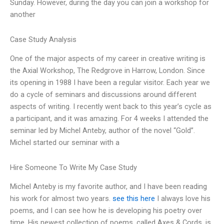
Sunday. However, during the day you can join a workshop for
another
Case Study Analysis
One of the major aspects of my career in creative writing is
the Axial Workshop, The Redgrove in Harrow, London. Since
its opening in 1988 I have been a regular visitor. Each year we
do a cycle of seminars and discussions around different
aspects of writing. I recently went back to this year’s cycle as
a participant, and it was amazing. For 4 weeks I attended the
seminar led by Michel Anteby, author of the novel “Gold”.
Michel started our seminar with a
Hire Someone To Write My Case Study
Michel Anteby is my favorite author, and I have been reading
his work for almost two years.
see this here
I always love his
poems, and I can see how he is developing his poetry over
time. His newest collection of poems, called Axes & Cords, is