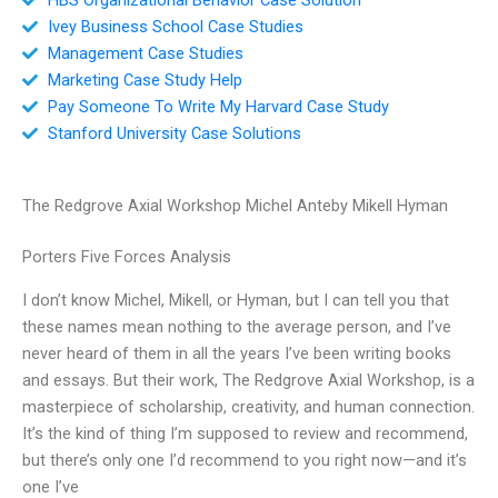
Ivey Business School Case Studies
Management Case Studies
Marketing Case Study Help
Pay Someone To Write My Harvard Case Study
Stanford University Case Solutions
The Redgrove Axial Workshop Michel Anteby Mikell Hyman
Porters Five Forces Analysis
I don’t know Michel, Mikell, or Hyman, but I can tell you that
these names mean nothing to the average person, and I’ve
never heard of them in all the years I’ve been writing books
and essays. But their work, The Redgrove Axial Workshop, is a
masterpiece of scholarship, creativity, and human connection.
It’s the kind of thing I’m supposed to review and recommend,
but there’s only one I’d recommend to you right now—and it’s
one I’ve