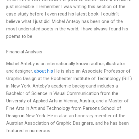
just incredible. I remember I was writing this section of the
case study before I even read his latest book. I couldn’t
believe what I just did. Michel Anteby has been one of the
most underrated poets in the world. I have always found his
poems to be
Financial Analysis
Michel Anteby is an internationally known author, illustrator
and designer.
about his
He is also an Associate Professor of
Graphic Design at the Rochester Institute of Technology (RIT)
in New York. Anteby’s academic background includes a
Bachelor of Science in Visual Communication from the
University of Applied Arts in Vienna, Austria, and a Master of
Fine Arts in Art and Technology from Parsons School of
Design in New York. He is also an honorary member of the
Austrian Association of Graphic Designers, and he has been
featured in numerous