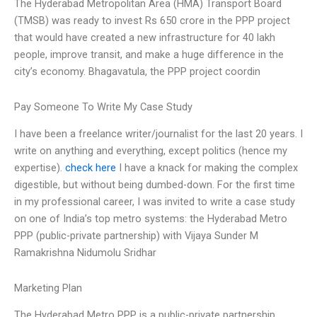
The Hyderabad Metropolitan Area (HMA) Transport Board
(TMSB) was ready to invest Rs 650 crore in the PPP project
that would have created a new infrastructure for 40 lakh
people, improve transit, and make a huge difference in the
city’s economy. Bhagavatula, the PPP project coordin
Pay Someone To Write My Case Study
I have been a freelance writer/journalist for the last 20 years. I
write on anything and everything, except politics (hence my
expertise).
check here
I have a knack for making the complex
digestible, but without being dumbed-down. For the first time
in my professional career, I was invited to write a case study
on one of India’s top metro systems: the Hyderabad Metro
PPP (public-private partnership) with Vijaya Sunder M
Ramakrishna Nidumolu Sridhar
Marketing Plan
The Hyderabad Metro PPP is a public-private partnership