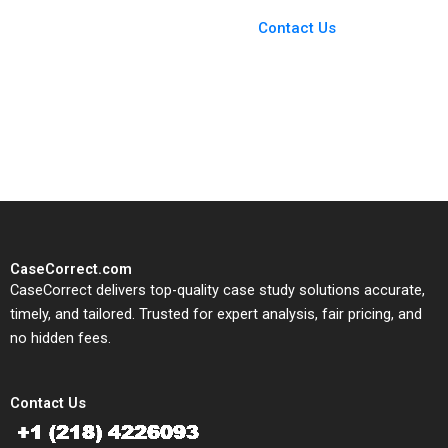
Case Support
From Harvard to INSEAD,
Contact Us
CaseCorrect delivers expert-
written, submission-ready
solutions tailored to your case
study needs.
CaseCorrect.com
CaseCorrect delivers top-quality case study solutions accurate,
timely, and tailored. Trusted for expert analysis, fair pricing, and
no hidden fees.
Contact Us