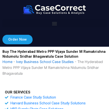
Skip
to
content
Order Now
Buy The Hyderabad Metro PPP Vijaya Sunder M Ramakrishna
Nidumolu Sridhar Bhagavatula Case Solution
Home
-
Ivey Business School Case Studies
-
The Hyderabad
Metro PPP Vijaya Sunder M Ramakrishna Nidumolu Sridhar
Bhagavatula
OUR SERVICES
Finance Case Study Solution
Harvard Business School Case Study Solutions
HBR Supply Chain Case Solutions