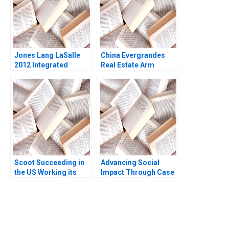
Jones Lang LaSalle
China Evergrandes
2012 Integrated
Real Estate Arm
Services and the
Inflated CNY5639bn
Architecture of
USD78bn in Revenue
Complexity D Ranjay
Xu Li Ramee Liu
Gulati Luciana
Silvestri
Scoot Succeeding in
Advancing Social
the US Working its
Impact Through Case
Way into Spain B Ana
Studies Carole
Lopez Pascual
Carlson
Berrone Joan Enric
Ricart
You Always Get the Best