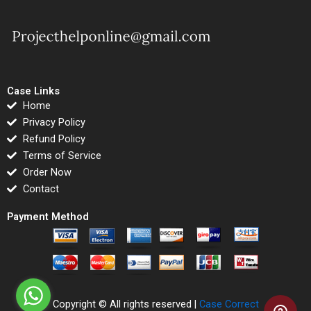
Case Links
Home
Privacy Policy
Refund Policy
Terms of Service
Order Now
Contact
Payment Method
Copyright © All rights reserved |
Case Correct