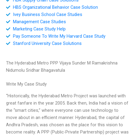
HBS Organizational Behavior Case Solution
Ivey Business School Case Studies
Management Case Studies
Marketing Case Study Help
Pay Someone To Write My Harvard Case Study
Stanford University Case Solutions
The Hyderabad Metro PPP Vijaya Sunder M Ramakrishna
Nidumolu Sridhar Bhagavatula
Write My Case Study
“Historically, the Hyderabad Metro Project was launched with
great fanfare in the year 2005. Back then, India had a vision of
the “smart cities,” where everyone can use technology to
move about in an efficient manner. Hyderabad, the capital of
Andhra Pradesh, was chosen as the place for this vision to
become reality. A PPP (Public-Private Partnership) project was