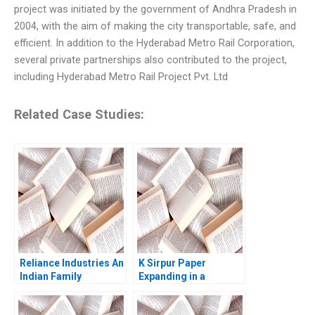
project was initiated by the government of Andhra Pradesh in
2004, with the aim of making the city transportable, safe, and
efficient. In addition to the Hyderabad Metro Rail Corporation,
several private partnerships also contributed to the project,
including Hyderabad Metro Rail Project Pvt. Ltd
Related Case Studies:
Reliance Industries An
K Sirpur Paper
Indian Family
Expanding in a
Business Comes of
Declining Industry V
Age in Global Energy
Kumaraswamy