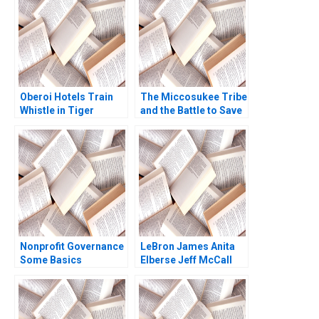
and Petrochemicals
Jyotsna Bhatnagar
Kannan Ramaswamy
Rupamanjari Sinha
2012
Ray
Oberoi Hotels Train
The Miccosukee Tribe
Whistle in Tiger
and the Battle to Save
Reserve Ryan W Buell
the Everglades B The
Ananth Raman Vidhya
Art of Coalition
Muthuram 2015
Building Rosabeth
Moss Kanter Jacob A
Small
Nonprofit Governance
LeBron James Anita
Some Basics
Elberse Jeff McCall
2009