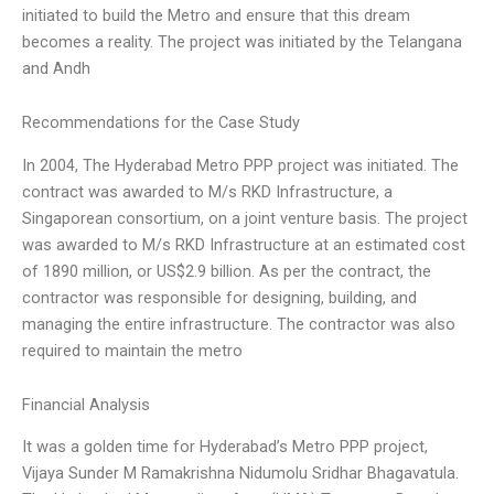
initiated to build the Metro and ensure that this dream
becomes a reality. The project was initiated by the Telangana
and Andh
Recommendations for the Case Study
In 2004, The Hyderabad Metro PPP project was initiated. The
contract was awarded to M/s RKD Infrastructure, a
Singaporean consortium, on a joint venture basis. The project
was awarded to M/s RKD Infrastructure at an estimated cost
of 1890 million, or US$2.9 billion. As per the contract, the
contractor was responsible for designing, building, and
managing the entire infrastructure. The contractor was also
required to maintain the metro
Financial Analysis
It was a golden time for Hyderabad’s Metro PPP project,
Vijaya Sunder M Ramakrishna Nidumolu Sridhar Bhagavatula.