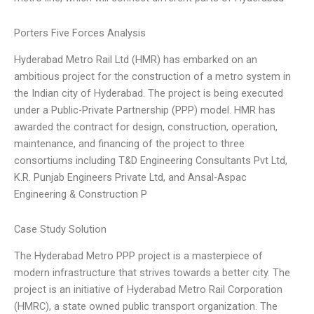
Porters Five Forces Analysis
Hyderabad Metro Rail Ltd (HMR) has embarked on an
ambitious project for the construction of a metro system in
the Indian city of Hyderabad. The project is being executed
under a Public-Private Partnership (PPP) model. HMR has
awarded the contract for design, construction, operation,
maintenance, and financing of the project to three
consortiums including T&D Engineering Consultants Pvt Ltd,
K.R. Punjab Engineers Private Ltd, and Ansal-Aspac
Engineering & Construction P
Case Study Solution
The Hyderabad Metro PPP project is a masterpiece of
modern infrastructure that strives towards a better city. The
project is an initiative of Hyderabad Metro Rail Corporation
(HMRC), a state owned public transport organization. The