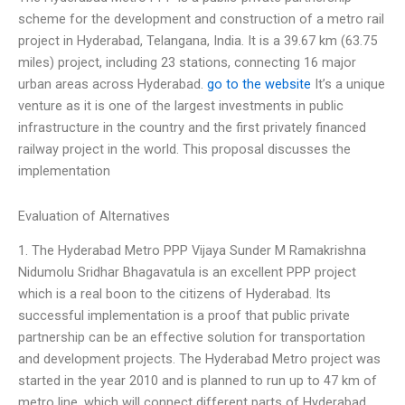
scheme for the development and construction of a metro rail
project in Hyderabad, Telangana, India. It is a 39.67 km (63.75
miles) project, including 23 stations, connecting 16 major
urban areas across Hyderabad.
go to the website
It’s a unique
venture as it is one of the largest investments in public
infrastructure in the country and the first privately financed
railway project in the world. This proposal discusses the
implementation
Evaluation of Alternatives
1. The Hyderabad Metro PPP Vijaya Sunder M Ramakrishna
Nidumolu Sridhar Bhagavatula is an excellent PPP project
which is a real boon to the citizens of Hyderabad. Its
successful implementation is a proof that public private
partnership can be an effective solution for transportation
and development projects. The Hyderabad Metro project was
started in the year 2010 and is planned to run up to 47 km of
metro line, which will connect different parts of Hyderabad