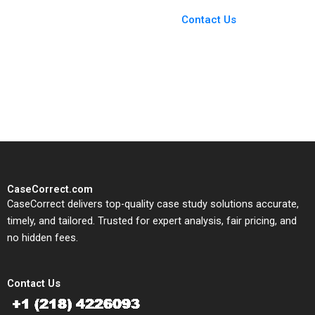
Case Support
From Harvard to INSEAD,
Contact Us
CaseCorrect delivers expert-
written, submission-ready
solutions tailored to your case
study needs.
CaseCorrect.com
CaseCorrect delivers top-quality case study solutions accurate,
timely, and tailored. Trusted for expert analysis, fair pricing, and
no hidden fees.
Contact Us