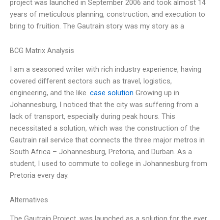
project was launched in September 2006 and took almost 14
years of meticulous planning, construction, and execution to
bring to fruition. The Gautrain story was my story as a
BCG Matrix Analysis
I am a seasoned writer with rich industry experience, having
covered different sectors such as travel, logistics,
engineering, and the like.
case solution
Growing up in
Johannesburg, I noticed that the city was suffering from a
lack of transport, especially during peak hours. This
necessitated a solution, which was the construction of the
Gautrain rail service that connects the three major metros in
South Africa – Johannesburg, Pretoria, and Durban. As a
student, I used to commute to college in Johannesburg from
Pretoria every day.
Alternatives
The Gautrain Project, was launched as a solution for the ever