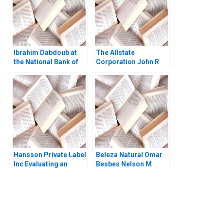
Ibrahim Dabdoub at
The Allstate
the National Bank of
Corporation John R
Kuwait Linda A Hill
Wells 2008
Dana M Teppert
Hansson Private Label
Beleza Natural Omar
Inc Evaluating an
Besbes Nelson M
Investment in
Fraiman Marcelo
Expansion Brief Case
Olivares Maria J
Erik Stafford Joel L
Quinteros Gabriel Y
Heilprin Jeffrey
Weintraub 2012
DeVolder 2009
You Always Get the Best