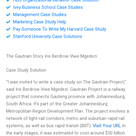
Ivey Business School Case Studies
Management Case Studies
Marketing Case Study Help
Pay Someone To Write My Harvard Case Study
Stanford University Case Solutions
The Gautrain Story Iris Berdrow Viwe Mgedezi
Case Study Solution
“I was invited to write a case study on The Gautrain Project,”
said Iris Berdrow Viwe Mgedezi. Gautrain Project is a railway
project that connects Gauteng province with Johannesburg,
South Africa. It’s part of the Greater Johannesburg
Metropolitan Region Development Plan. The project involves a
network of light-rail corridors, metro and suburban rapid rail
systems, as well as bus rapid transit (BRT).
Visit Your URL
In
the early stages, it was estimated to cost around $50 billion