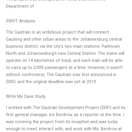
Department of
SWOT Analysis
The Gautrain is an ambitious project that will connect
Gauteng and other urban areas to the Johannesburg central
business district, via the city’s two main stations: Parktown
North and Johannesburg’s new Central Station. The trains will
operate on 14 kilometres of track, and each train will be able
to carry up to 2,000 passengers at a time. However, it wasn’t
without controversy. The Gautrain was first announced in
2003, and the original deadline was set at 2010.
Write My Case Study
I worked with The Gautrain Development Project (GDP) and its
first general manager, Iris Berdrow, as a reporter at the time. I
was covering the project from its inception and was lucky
enough to meet, interact with, and work with Ms. Berdrow at