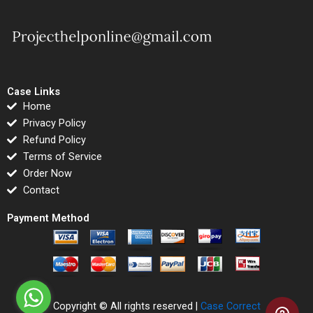
Case Links
Home
Privacy Policy
Refund Policy
Terms of Service
Order Now
Contact
Payment Method
Copyright © All rights reserved |
Case Correct