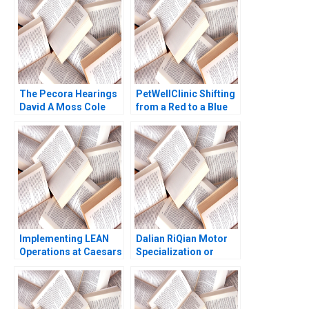
The Pecora Hearings
PetWellClinic Shifting
David A Moss Cole
from a Red to a Blue
Bolton Eugene Kintgen
Ocean W Chan Kim
2010
Rene Mauborgne
Michael Olenick 2023
Implementing LEAN
Dalian RiQian Motor
Operations at Caesars
Specialization or
Casinos Nancy L Hyer
Diversification Haifen
Brad Hirsch Karen A
Lin Zonglong Wang
Brown 2014
Xiangtong Liu Xiaobin
Zuo Yunshi Li