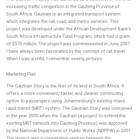
increasing traffic congestion in the Gauteng Province of
South Africa. Gautrain is an integrated transport system
which integrates the rail, road, and metro services. This
project was developed under the African Development Bank’s
South Africa Infrastructure Fund Program, which had a grant
of $570 million. The project was commissioned in June 2007.
I have always been fascinated by the concept of rail travel.
When I was a child, I remember seeing pictures
Marketing Plan
The Gautrain Story is the first of its kind in South Africa. It
offers a more convenient, faster, and cleaner commuting
option to passengers using Johannesburg’s existing mass
rapid transit (MRT) system. The Gautrain Story was conceived
in the year 2000 when the Gautrain (a project to extend the
existing MRT network into Gauteng Province) was approved
by the National Department of Public Works (NDPPW) in 2001.
The project was a cooperative venture between the