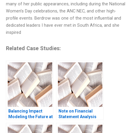
many of her public appearances, including during the National
Women’s Day celebrations, the ANC NEC, and other high-
profile events. Berdrow was one of the most influential and
dedicated leaders I have ever met in South Africa, and she
inspired
Related Case Studies:
Balancing Impact
Note on Financial
Modeling the Future at
Statement Analysis
British International
David W Young 2013
Investment