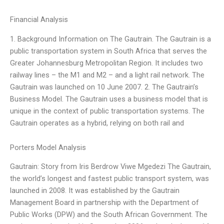
Financial Analysis
1. Background Information on The Gautrain. The Gautrain is a
public transportation system in South Africa that serves the
Greater Johannesburg Metropolitan Region. It includes two
railway lines – the M1 and M2 – and a light rail network. The
Gautrain was launched on 10 June 2007. 2. The Gautrain’s
Business Model. The Gautrain uses a business model that is
unique in the context of public transportation systems. The
Gautrain operates as a hybrid, relying on both rail and
Porters Model Analysis
Gautrain: Story from Iris Berdrow Viwe Mgedezi The Gautrain,
the world’s longest and fastest public transport system, was
launched in 2008. It was established by the Gautrain
Management Board in partnership with the Department of
Public Works (DPW) and the South African Government. The