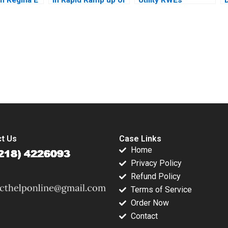
er Alec
the Philippines T3
Carveout of innogy
 Natalie
Donna Bebb
Sara M
Stephen Comello
 2021
Stefan Reichelstein
2017
submission-ready solutions tailored to your case study needs.
t Us
Case Links
Home
Privacy Policy
Refund Policy
Terms of Service
Order Now
Contact