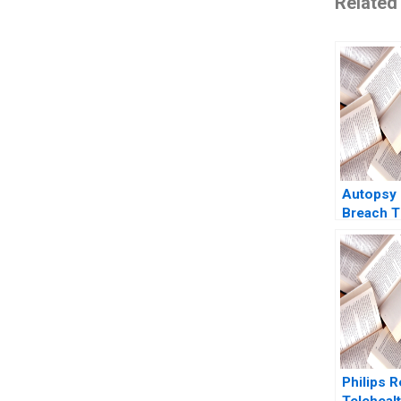
Related
Autopsy 
Breach T
Case Lin
2016
Philips R
Teleheal