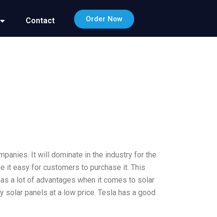
Order Now
Contact
mpanies. It will dominate in the industry for the
ke it easy for customers to purchase it. This
has a lot of advantages when it comes to solar
 solar panels at a low price. Tesla has a good