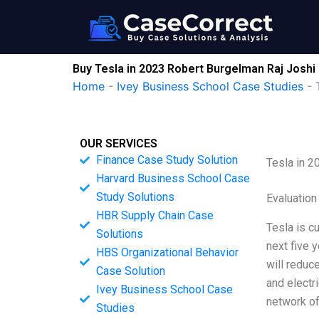
Skip
to
content
Buy Tesla in 2023 Robert Burgelman Raj Joshi
Home
-
Ivey Business School Case Studies
-
OUR SERVICES
Finance Case Study Solution
Tesla in 2
Harvard Business School Case
Study Solutions
Evaluation
HBR Supply Chain Case
Tesla is cu
Solutions
next five 
HBS Organizational Behavior
will reduc
Case Solution
and electr
Ivey Business School Case
network of
Studies