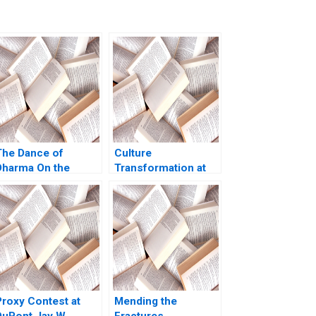
The Dance of
Culture
Dharma On the
Transformation at
ifficulty of Being
Microsoft From
Good Arthur I Segel
Know it All to Learn
Tyler M Richard
it All Francesca Gino
2020
Allison M
Ciechanover Jeff
Huizinga 2020
Proxy Contest at
Mending the
DuPont Jay W
Fractures