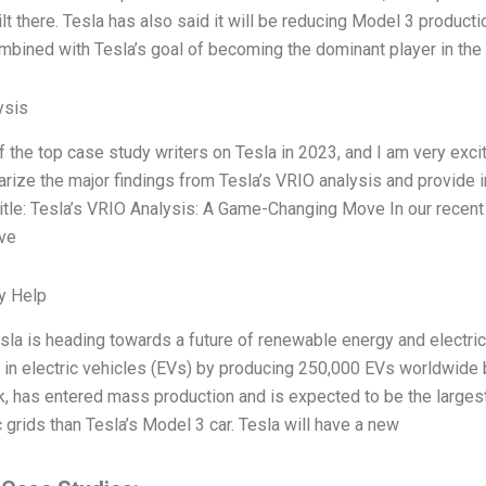
ilt there. Tesla has also said it will be reducing Model 3 product
bined with Tesla’s goal of becoming the dominant player in the 
ysis
f the top case study writers on Tesla in 2023, and I am very exc
ize the major findings from Tesla’s VRIO analysis and provide i
itle: Tesla’s VRIO Analysis: A Game-Changing Move In our recent
ove
y Help
sla is heading towards a future of renewable energy and electric 
 in electric vehicles (EVs) by producing 250,000 EVs worldwide b
 has entered mass production and is expected to be the largest
c grids than Tesla’s Model 3 car. Tesla will have a new