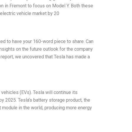
ion in Fremont to focus on Model Y. Both these
electric vehicle market by 20
ited to have your 160-word piece to share. Can
nsights on the future outlook for the company
 report, we uncovered that Tesla has made a
vehicles (EVs). Tesla will continue its
y 2025. Tesla’s battery storage product, the
 module in the world, producing more energy