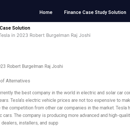
Home
Finance Case Study Solution
 Case Solution
Tesla in 2023 Robert Burgelman Raj Joshi
023 Robert Burgelman Raj Joshi
 of Alternatives
rrently the best company in the world in electric and solar car co
years. Tesla’s electric vehicle prices are not too expensive to ma
e the competition from other car companies in the market. Tesla 
ic cars. The company is producing more advanced and high-quality
 dealers, installers, and supp