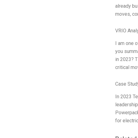
already bu
moves, com
VRIO Anal
I am one o
you summar
in 2023? T
critical m
Case Stud
In 2023 Te
leadership
Powerpack,
for electri