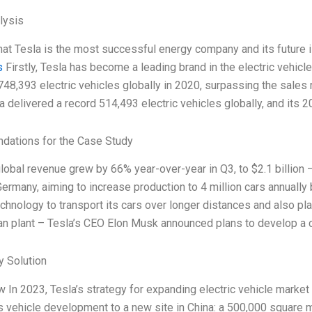
lysis
that Tesla is the most successful energy company and its future i
s
Firstly, Tesla has become a leading brand in the electric vehicle
748,393 electric vehicles globally in 2020, surpassing the sales r
a delivered a record 514,493 electric vehicles globally, and its 
ations for the Case Study
global revenue grew by 66% year-over-year in Q3, to $2.1 billio
n Germany, aiming to increase production to 4 million cars annuall
echnology to transport its cars over longer distances and also pla
 plant – Tesla’s CEO Elon Musk announced plans to develop a c
 Solution
w In 2023, Tesla’s strategy for expanding electric vehicle market
s vehicle development to a new site in China: a 500,000 square m