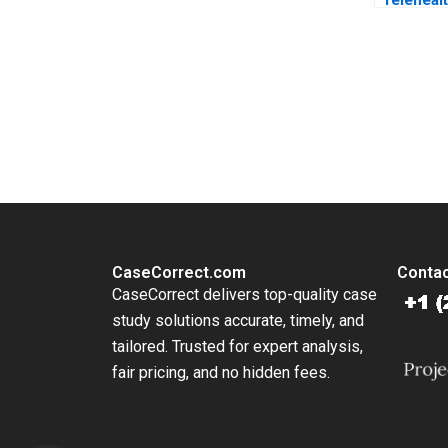
Herzling
Petersen
Kindred 
McKinley
You Always Get the Best Case Support
From Harvard to INSEAD, CaseCorrect delivers expert-written, 
CaseCorrect.com
Contac
CaseCorrect delivers top-quality case
study solutions accurate, timely, and
tailored. Trusted for expert analysis,
fair pricing, and no hidden fees.