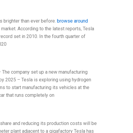
s brighter than ever before.
browse around
 market. According to the latest reports, Tesla
ecord set in 2010. In the fourth quarter of
2020
n – The company set up a new manufacturing
y by 2025 – Tesla is exploring using hydrogen
ns to start manufacturing its vehicles at the
ar that runs completely on
 share and reducing its production costs will be
eter plant adjacent to a gigafactory Tesla has