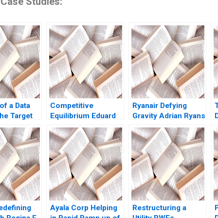
 Case Studies:
of a Data
Competitive
Ryanair Defying
he Target
Equilibrium Eduard
Gravity Adrian Ryans
e Dube
Talamas
Atul Pahwa
D
edefining
Ayala Corp Helping
Restructuring a
th Regina E
in Rapid Ramp up of
Utility RWEs