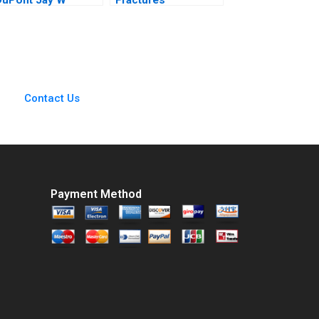
Lorsch Emily
MultiStakeholder
McTague
Framework for
Shared Purpose in
Unconventional Oil
and Gas Jamie
Jones Peter Bryant
Contact Us
Charlotte Snyder
2018
Payment Method