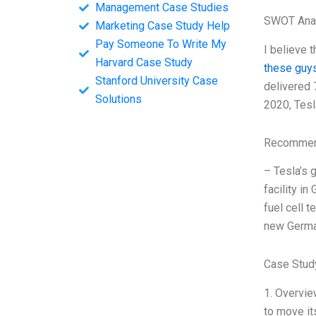
Management Case Studies
SWOT Ana
Marketing Case Study Help
Pay Someone To Write My
I believe 
Harvard Case Study
these guy
Stanford University Case
delivered 
Solutions
2020, Tesl
Recommend
– Tesla’s 
facility i
fuel cell t
new German
Case Study
1. Overvie
to move it