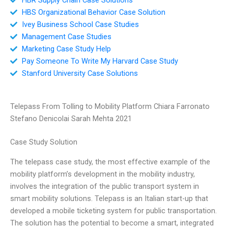
HBS Organizational Behavior Case Solution
Ivey Business School Case Studies
Management Case Studies
Marketing Case Study Help
Pay Someone To Write My Harvard Case Study
Stanford University Case Solutions
Telepass From Tolling to Mobility Platform Chiara Farronato
Stefano Denicolai Sarah Mehta 2021
Case Study Solution
The telepass case study, the most effective example of the
mobility platform’s development in the mobility industry,
involves the integration of the public transport system in
smart mobility solutions. Telepass is an Italian start-up that
developed a mobile ticketing system for public transportation.
The solution has the potential to become a smart, integrated