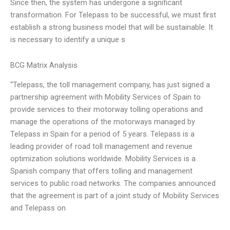
Since then, the system has undergone a significant
transformation. For Telepass to be successful, we must first
establish a strong business model that will be sustainable. It
is necessary to identify a unique s
BCG Matrix Analysis
“Telepass, the toll management company, has just signed a
partnership agreement with Mobility Services of Spain to
provide services to their motorway tolling operations and
manage the operations of the motorways managed by
Telepass in Spain for a period of 5 years. Telepass is a
leading provider of road toll management and revenue
optimization solutions worldwide. Mobility Services is a
Spanish company that offers tolling and management
services to public road networks. The companies announced
that the agreement is part of a joint study of Mobility Services
and Telepass on