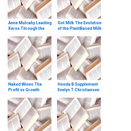
Anne Mulcahy Leading
Got Milk The Evolution
Xerox Through the
of the PlantBased Milk
Perfect Storm B
Industry Kannan
Supplement William W
Ramaswamy 2021
George Andrew N
McLean 2005
Naked Wines The
Honda B Supplement
Profit vs Growth
Evelyn T Christiansen
Decision C Benjamin C
Richard Tanner
Esty Edward A Meyer
Pascale 1983