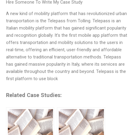
Hire Someone To Write My Case Study
A new kind of mobility platform that has revolutionized urban
transportation is the Telepass from Tolling. Telepass is an
Italian mobility platform that has gained significant popularity
and recognition globally. It’s the first mobile app platform that
offers transportation and mobility solutions to the users in
real-time, offering an efficient, user-friendly and affordable
alternative to traditional transportation methods. Telepass
has gained massive popularity in Italy, where its services are
available throughout the country and beyond. Telepass is the
first platform to use block
Related Case Studies: