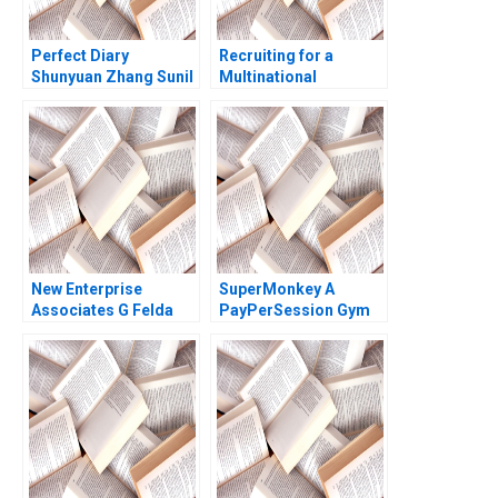
Perfect Diary
Recruiting for a
Shunyuan Zhang Sunil
Multinational
Gupta 2021
Enterprise in China
Sara Preusse Diana
Krause 2012
New Enterprise
SuperMonkey A
Associates G Felda
PayPerSession Gym
Hardymon Tom
Yi Lu Hua Zhang
Nicholas 2013
Xiayan Huang