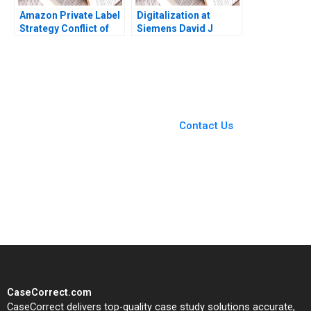
Amazon Private Label
Digitalization at
Strategy Conflict of
Siemens David J
Ethics Profitability
Collis Tonia Junker
Ujjaini Basu Sumanta
2017
Singha Kiran Pedada
Ashita Aggarwal 2023
You Always Get the Best
Case Support
From Harvard to INSEAD,
Contact Us
CaseCorrect delivers expert-
written, submission-ready
solutions tailored to your case
study needs.
CaseCorrect.com
CaseCorrect delivers top-quality case study solutions accurate,