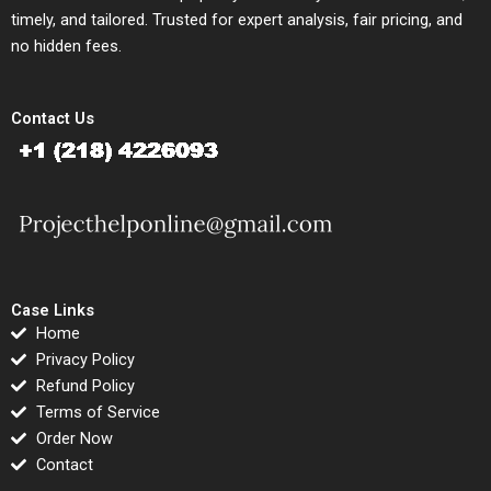
timely, and tailored. Trusted for expert analysis, fair pricing, and
no hidden fees.
Contact Us
Case Links
Home
Privacy Policy
Refund Policy
Terms of Service
Order Now
Contact