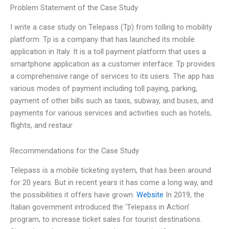
Problem Statement of the Case Study
I write a case study on Telepass (Tp) from tolling to mobility
platform. Tp is a company that has launched its mobile
application in Italy. It is a toll payment platform that uses a
smartphone application as a customer interface. Tp provides
a comprehensive range of services to its users. The app has
various modes of payment including toll paying, parking,
payment of other bills such as taxis, subway, and buses, and
payments for various services and activities such as hotels,
flights, and restaur
Recommendations for the Case Study
Telepass is a mobile ticketing system, that has been around
for 20 years. But in recent years it has come a long way, and
the possibilities it offers have grown.
Website
In 2019, the
Italian government introduced the ‘Telepass in Action’
program, to increase ticket sales for tourist destinations.