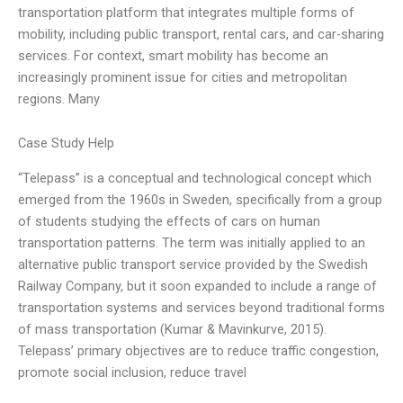
transportation platform that integrates multiple forms of
mobility, including public transport, rental cars, and car-sharing
services. For context, smart mobility has become an
increasingly prominent issue for cities and metropolitan
regions. Many
Case Study Help
“Telepass” is a conceptual and technological concept which
emerged from the 1960s in Sweden, specifically from a group
of students studying the effects of cars on human
transportation patterns. The term was initially applied to an
alternative public transport service provided by the Swedish
Railway Company, but it soon expanded to include a range of
transportation systems and services beyond traditional forms
of mass transportation (Kumar & Mavinkurve, 2015).
Telepass’ primary objectives are to reduce traffic congestion,
promote social inclusion, reduce travel