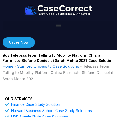
Skip
to
content
Order Now
Buy Telepass From Tolling to Mobility Platform Chiara
Farronato Stefano Denicolai Sarah Mehta 2021 Case Solution
Home
-
Stanford University Case Solutions
-
Telepass From
Tolling to Mobility Platform Chiara Farronato Stefano Denicolai
Sarah Mehta 2021
OUR SERVICES
Finance Case Study Solution
Harvard Business School Case Study Solutions
HBR Supply Chain Case Solutions