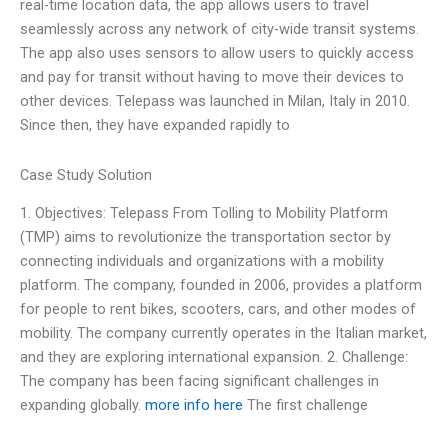
real-time location data, the app allows users to travel
seamlessly across any network of city-wide transit systems.
The app also uses sensors to allow users to quickly access
and pay for transit without having to move their devices to
other devices. Telepass was launched in Milan, Italy in 2010.
Since then, they have expanded rapidly to
Case Study Solution
1. Objectives: Telepass From Tolling to Mobility Platform
(TMP) aims to revolutionize the transportation sector by
connecting individuals and organizations with a mobility
platform. The company, founded in 2006, provides a platform
for people to rent bikes, scooters, cars, and other modes of
mobility. The company currently operates in the Italian market,
and they are exploring international expansion. 2. Challenge:
The company has been facing significant challenges in
expanding globally.
more info here
The first challenge