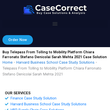
Skip
to
content
Order Now
Buy Telepass From Tolling to Mobility Platform Chiara
Farronato Stefano Denicolai Sarah Mehta 2021 Case Solution
Home
-
Harvard Business School Case Study Solutions
-
Telepass From Tolling to Mobility Platform Chiara Farronato
Stefano Denicolai Sarah Mehta 2021
OUR SERVICES
Finance Case Study Solution
Harvard Business School Case Study Solutions
HBR Supply Chain Case Solutions