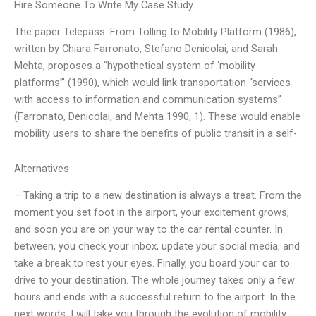
Hire Someone To Write My Case Study
The paper Telepass: From Tolling to Mobility Platform (1986),
written by Chiara Farronato, Stefano Denicolai, and Sarah
Mehta, proposes a “hypothetical system of ‘mobility
platforms’” (1990), which would link transportation “services
with access to information and communication systems”
(Farronato, Denicolai, and Mehta 1990, 1). These would enable
mobility users to share the benefits of public transit in a self-
Alternatives
– Taking a trip to a new destination is always a treat. From the
moment you set foot in the airport, your excitement grows,
and soon you are on your way to the car rental counter. In
between, you check your inbox, update your social media, and
take a break to rest your eyes. Finally, you board your car to
drive to your destination. The whole journey takes only a few
hours and ends with a successful return to the airport. In the
next words, I will take you through the evolution of mobility,