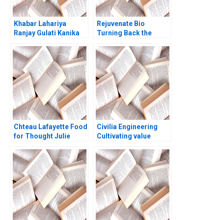
Khabar Lahariya
Rejuvenate Bio
Ranjay Gulati Kanika
Turning Back the
Jain
Biological Clock
Shikhar Ghosh Shweta
Bagai William Marks
Chteau Lafayette Food
Civilia Engineering
for Thought Julie
Cultivating value
Gosse Danielle
through a datadriven
Brennan
culture Jos Parra
Moyano Lisa Simone
Duke 2024