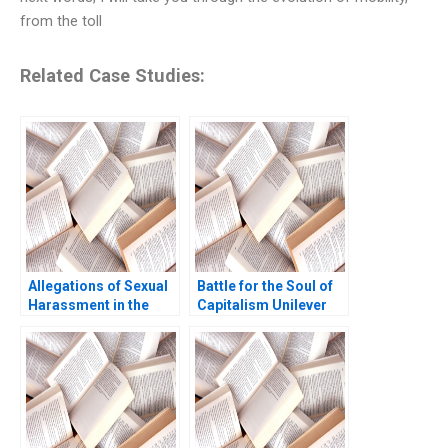
from the toll
Related Case Studies:
Allegations of Sexual
Battle for the Soul of
Harassment in the
Capitalism Unilever
Social Media Era
and the Kraft Heinz
Takeover Bid B
William W George
Amram Migdal