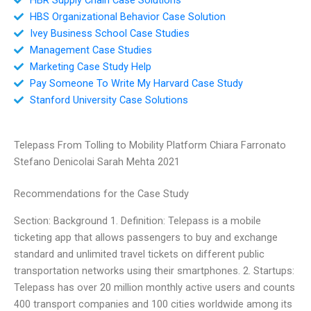
HBS Organizational Behavior Case Solution
Ivey Business School Case Studies
Management Case Studies
Marketing Case Study Help
Pay Someone To Write My Harvard Case Study
Stanford University Case Solutions
Telepass From Tolling to Mobility Platform Chiara Farronato
Stefano Denicolai Sarah Mehta 2021
Recommendations for the Case Study
Section: Background 1. Definition: Telepass is a mobile
ticketing app that allows passengers to buy and exchange
standard and unlimited travel tickets on different public
transportation networks using their smartphones. 2. Startups:
Telepass has over 20 million monthly active users and counts
400 transport companies and 100 cities worldwide among its