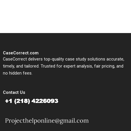
solutions tailored to your case
study needs.
CaseCorrect.com
CaseCorrect delivers top-quality case study solutions accurate,
timely, and tailored. Trusted for expert analysis, fair pricing, and
no hidden fees.
Contact Us