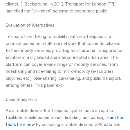
clients. 3. Background: In 2012, Transport for London (TfL)
launched the “Unlimited” scheme to encourage public
Evaluation of Alternatives
Telepass from tolling to mobility platform Telepass is a
concept based on a toll-free network that connects citizens
to the mobility services, providing an all-around transportation
solution in a digitalised and interconnected urban area. The
platform can cover a wide range of mobility services, from
ridesharing and ride-hailing to micro-mobility (e-scooters,
bicycles, etc.), bike-sharing, car-sharing, and public transport,
among others. This paper expl
Case Study Help
As a mobile device, the Telepass system uses an app to
facilitate mobile-based transit, ticketing, and parking.
learn the
facts here now
By collecting a mobile device’s GPS data and