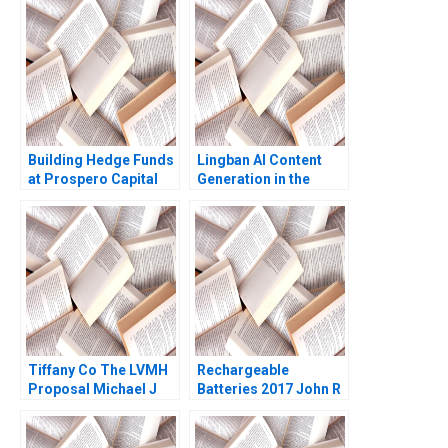
Seminerio 2008
Building Hedge Funds
Lingban AI Content
at Prospero Capital
Generation in the
George Chacko
Audio Industry Ting Li
Randolph B Cohen
Jing Sun Jingcheng
Drew Blackburn Mei
He
Hu
Tiffany Co The LVMH
Rechargeable
Proposal Michael J
Batteries 2017 John R
Schill Caroline Saine
Wells Benjamin
2022
Weinstock 2019