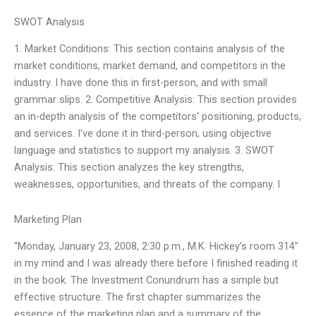
SWOT Analysis
1. Market Conditions: This section contains analysis of the
market conditions, market demand, and competitors in the
industry. I have done this in first-person, and with small
grammar slips. 2. Competitive Analysis: This section provides
an in-depth analysis of the competitors’ positioning, products,
and services. I’ve done it in third-person, using objective
language and statistics to support my analysis. 3. SWOT
Analysis: This section analyzes the key strengths,
weaknesses, opportunities, and threats of the company. I
Marketing Plan
“Monday, January 23, 2008, 2:30 p.m., M.K. Hickey’s room 314”
in my mind and I was already there before I finished reading it
in the book. The Investment Conundrum has a simple but
effective structure. The first chapter summarizes the
essence of the marketing plan and a summary of the