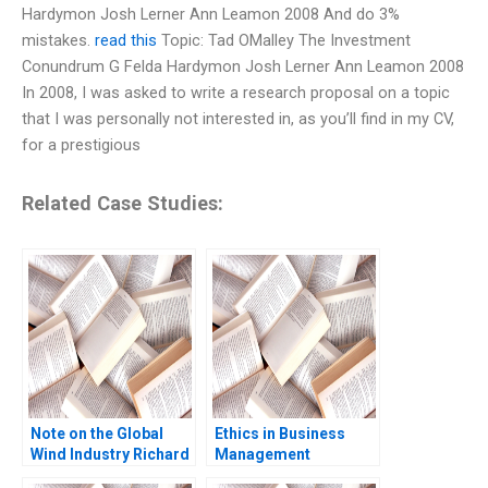
Hardymon Josh Lerner Ann Leamon 2008 And do 3%
mistakes.
read this
Topic: Tad OMalley The Investment
Conundrum G Felda Hardymon Josh Lerner Ann Leamon 2008
In 2008, I was asked to write a research proposal on a topic
that I was personally not interested in, as you’ll find in my CV,
for a prestigious
Related Case Studies:
Note on the Global
Ethics in Business
Wind Industry Richard
Management
HK Vietor Juliana
Domenec Mele