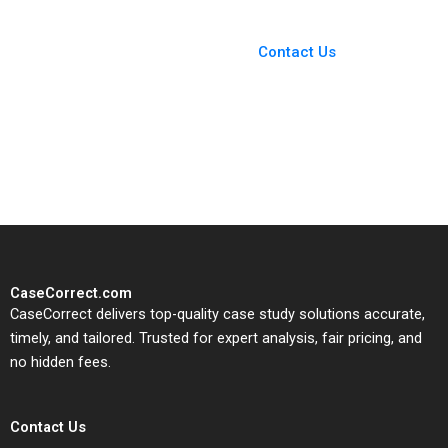
You Always Get the Best
Case Support
From Harvard to INSEAD,
Contact Us
CaseCorrect delivers expert-
written, submission-ready
solutions tailored to your case
study needs.
CaseCorrect.com
CaseCorrect delivers top-quality case study solutions accurate,
timely, and tailored. Trusted for expert analysis, fair pricing, and
no hidden fees.
Contact Us