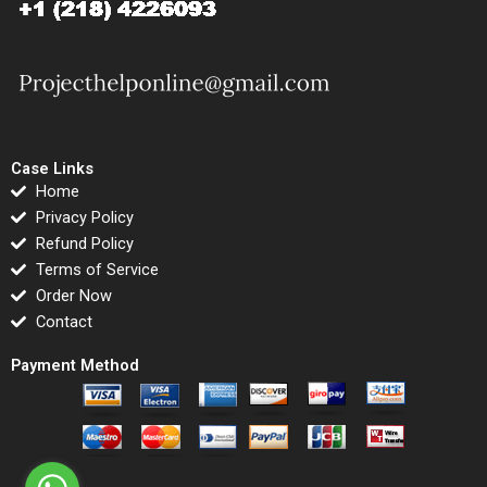
Case Links
Home
Privacy Policy
Refund Policy
Terms of Service
Order Now
Contact
Payment Method