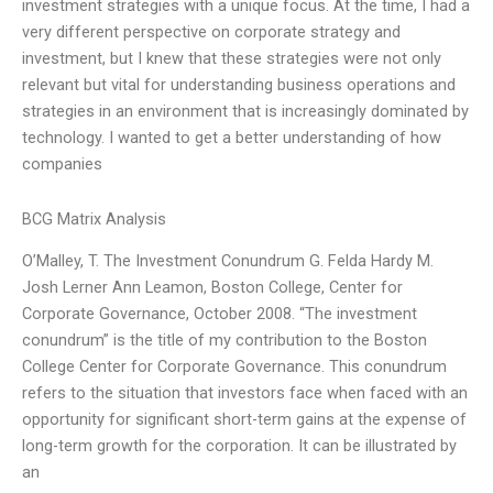
investment strategies with a unique focus. At the time, I had a
very different perspective on corporate strategy and
investment, but I knew that these strategies were not only
relevant but vital for understanding business operations and
strategies in an environment that is increasingly dominated by
technology. I wanted to get a better understanding of how
companies
BCG Matrix Analysis
O’Malley, T. The Investment Conundrum G. Felda Hardy M.
Josh Lerner Ann Leamon, Boston College, Center for
Corporate Governance, October 2008. “The investment
conundrum” is the title of my contribution to the Boston
College Center for Corporate Governance. This conundrum
refers to the situation that investors face when faced with an
opportunity for significant short-term gains at the expense of
long-term growth for the corporation. It can be illustrated by
an