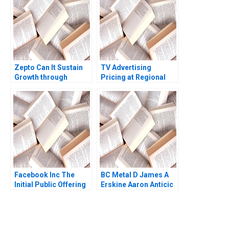
Zepto Can It Sustain
TV Advertising
Growth through
Pricing at Regional
10Minute Delivery
Broadcast Network B
Saju Balakrishnan
Dana Popescu
Rebecca Goldberg
Facebook Inc The
BC Metal D James A
Initial Public Offering
Erskine Aaron Anticic
Deborah Compeau
Craig Dunbar Michael
R King Ken Mark 2013