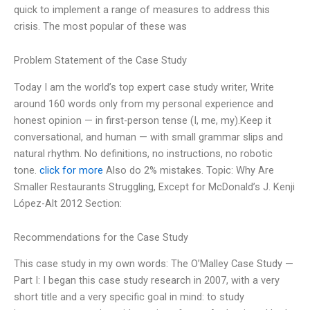
quick to implement a range of measures to address this
crisis. The most popular of these was
Problem Statement of the Case Study
Today I am the world’s top expert case study writer, Write
around 160 words only from my personal experience and
honest opinion — in first-person tense (I, me, my).Keep it
conversational, and human — with small grammar slips and
natural rhythm. No definitions, no instructions, no robotic
tone.
click for more
Also do 2% mistakes. Topic: Why Are
Smaller Restaurants Struggling, Except for McDonald’s J. Kenji
López-Alt 2012 Section:
Recommendations for the Case Study
This case study in my own words: The O’Malley Case Study —
Part I: I began this case study research in 2007, with a very
short title and a very specific goal in mind: to study