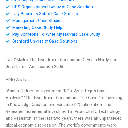
HBS Organizational Behavior Case Solution
Ivey Business School Case Studies
Management Case Studies
Marketing Case Study Help
Pay Someone To Write My Harvard Case Study
Stanford University Case Solutions
Tad OMalley The Investment Conundrum G Felda Hardymon
Josh Lerner Ann Leamon 2008
VRIO Analysis
“Annual Return on Investment (ROI): An In-Depth Case
Analysis” “The Investment Conundrum: The Case for Investing
in Knowledge Creation and Education” “Glutinization: The
Repeated Incremental Investment in Productivity, Technology
and Research” In the last two years, there was an unparalleled
global economic recession. The world’s governments were