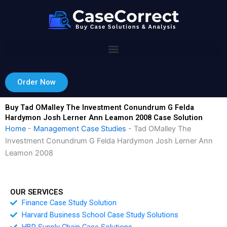
Skip
to
content
Order Now
Buy Tad OMalley The Investment Conundrum G Felda
Hardymon Josh Lerner Ann Leamon 2008 Case Solution
Home
-
Management Case Studies
-
Tad OMalley The
Investment Conundrum G Felda Hardymon Josh Lerner Ann
Leamon 2008
OUR SERVICES
Finance Case Study Solution
Harvard Business School Case Study Solutions
HBR Supply Chain Case Solutions