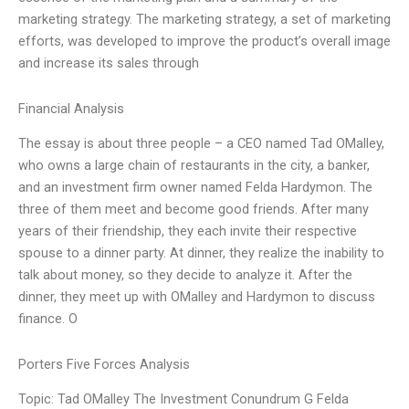
marketing strategy. The marketing strategy, a set of marketing
efforts, was developed to improve the product’s overall image
and increase its sales through
Financial Analysis
The essay is about three people – a CEO named Tad OMalley,
who owns a large chain of restaurants in the city, a banker,
and an investment firm owner named Felda Hardymon. The
three of them meet and become good friends. After many
years of their friendship, they each invite their respective
spouse to a dinner party. At dinner, they realize the inability to
talk about money, so they decide to analyze it. After the
dinner, they meet up with OMalley and Hardymon to discuss
finance. O
Porters Five Forces Analysis
Topic: Tad OMalley The Investment Conundrum G Felda