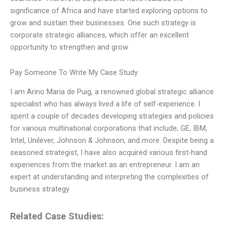
significance of Africa and have started exploring options to
grow and sustain their businesses. One such strategy is
corporate strategic alliances, which offer an excellent
opportunity to strengthen and grow
Pay Someone To Write My Case Study
I am Arino Maria de Puig, a renowned global strategic alliance
specialist who has always lived a life of self-experience. I
spent a couple of decades developing strategies and policies
for various multinational corporations that include; GE, IBM,
Intel, Unilever, Johnson & Johnson, and more. Despite being a
seasoned strategist, I have also acquired various first-hand
experiences from the market as an entrepreneur. I am an
expert at understanding and interpreting the complexities of
business strategy
Related Case Studies: