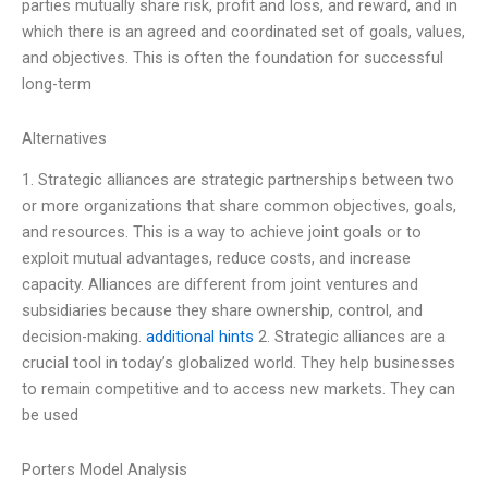
parties mutually share risk, profit and loss, and reward, and in
which there is an agreed and coordinated set of goals, values,
and objectives. This is often the foundation for successful
long-term
Alternatives
1. Strategic alliances are strategic partnerships between two
or more organizations that share common objectives, goals,
and resources. This is a way to achieve joint goals or to
exploit mutual advantages, reduce costs, and increase
capacity. Alliances are different from joint ventures and
subsidiaries because they share ownership, control, and
decision-making.
additional hints
2. Strategic alliances are a
crucial tool in today’s globalized world. They help businesses
to remain competitive and to access new markets. They can
be used
Porters Model Analysis