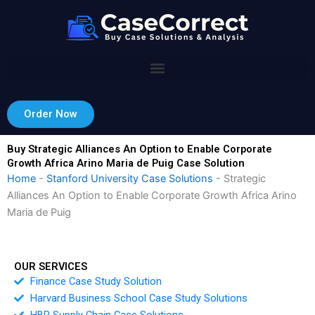
Skip
to
content
Order Now
Buy Strategic Alliances An Option to Enable Corporate
Growth Africa Arino Maria de Puig Case Solution
Home
-
Stanford University Case Solutions
-
Strategic
Alliances An Option to Enable Corporate Growth Africa Arino
Maria de Puig
OUR SERVICES
Finance Case Study Solution
Harvard Business School Case Study Solutions
HBR Supply Chain Case Solutions