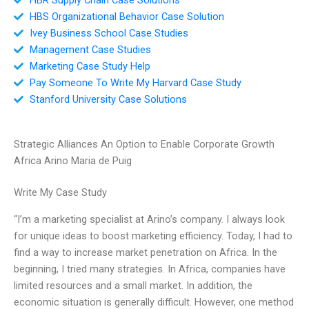
HBS Organizational Behavior Case Solution
Ivey Business School Case Studies
Management Case Studies
Marketing Case Study Help
Pay Someone To Write My Harvard Case Study
Stanford University Case Solutions
Strategic Alliances An Option to Enable Corporate Growth
Africa Arino Maria de Puig
Write My Case Study
“I’m a marketing specialist at Arino’s company. I always look
for unique ideas to boost marketing efficiency. Today, I had to
find a way to increase market penetration on Africa. In the
beginning, I tried many strategies. In Africa, companies have
limited resources and a small market. In addition, the
economic situation is generally difficult. However, one method