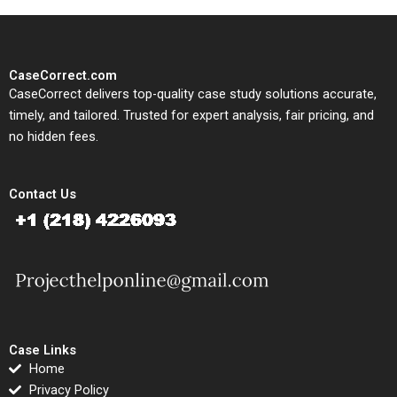
CaseCorrect.com
CaseCorrect delivers top-quality case study solutions accurate,
timely, and tailored. Trusted for expert analysis, fair pricing, and
no hidden fees.
Contact Us
Case Links
Home
Privacy Policy