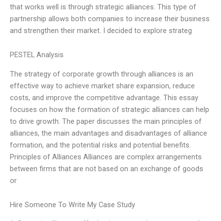
that works well is through strategic alliances. This type of
partnership allows both companies to increase their business
and strengthen their market. I decided to explore strateg
PESTEL Analysis
The strategy of corporate growth through alliances is an
effective way to achieve market share expansion, reduce
costs, and improve the competitive advantage. This essay
focuses on how the formation of strategic alliances can help
to drive growth. The paper discusses the main principles of
alliances, the main advantages and disadvantages of alliance
formation, and the potential risks and potential benefits.
Principles of Alliances Alliances are complex arrangements
between firms that are not based on an exchange of goods
or
Hire Someone To Write My Case Study