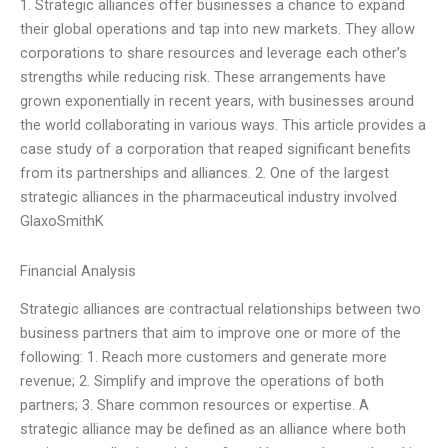
1. Strategic alliances offer businesses a chance to expand
their global operations and tap into new markets. They allow
corporations to share resources and leverage each other’s
strengths while reducing risk. These arrangements have
grown exponentially in recent years, with businesses around
the world collaborating in various ways. This article provides a
case study of a corporation that reaped significant benefits
from its partnerships and alliances. 2. One of the largest
strategic alliances in the pharmaceutical industry involved
GlaxoSmithK
Financial Analysis
Strategic alliances are contractual relationships between two
business partners that aim to improve one or more of the
following: 1. Reach more customers and generate more
revenue; 2. Simplify and improve the operations of both
partners; 3. Share common resources or expertise. A
strategic alliance may be defined as an alliance where both