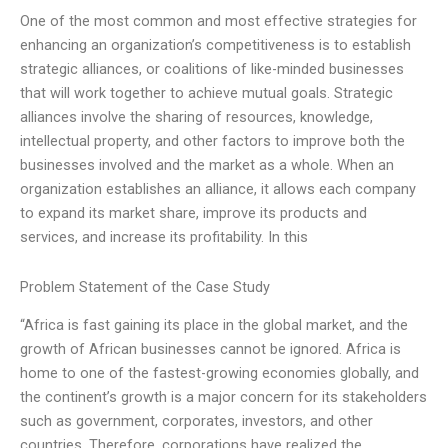
One of the most common and most effective strategies for
enhancing an organization’s competitiveness is to establish
strategic alliances, or coalitions of like-minded businesses
that will work together to achieve mutual goals. Strategic
alliances involve the sharing of resources, knowledge,
intellectual property, and other factors to improve both the
businesses involved and the market as a whole. When an
organization establishes an alliance, it allows each company
to expand its market share, improve its products and
services, and increase its profitability. In this
Problem Statement of the Case Study
“Africa is fast gaining its place in the global market, and the
growth of African businesses cannot be ignored. Africa is
home to one of the fastest-growing economies globally, and
the continent’s growth is a major concern for its stakeholders
such as government, corporates, investors, and other
countries. Therefore, corporations have realized the