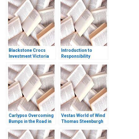
Aftermarket in China
Nanda 2004
Robin Speculand
Liang Chen Lipika
Bhattacharya Yu Liang
Blackstone Crocs
Introduction to
Investment Victoria
Responsibility
Ivashina John D
Accounting Systems
Dionne Terrence Shu
David F Hawkins
2020
Jacob Cohen 2004
Carlypso Overcoming
Vestas World of Wind
Bumps in the Road in
Thomas Steenburgh
the Used Car Industry
Elena Corsi
Peter Reiss Ryan
Kissick 2015