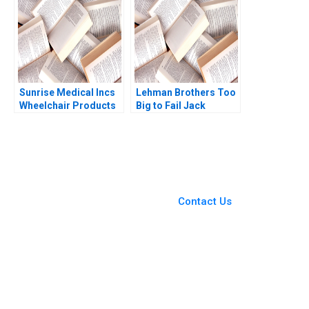
Sunrise Medical Incs
Lehman Brothers Too
Wheelchair Products
Big to Fail Jack
Anita M McGahan
Lysohir Emi Nakamura
1993
Pierre Yared 2016
You Always Get the Best
Case Support
From Harvard to INSEAD,
Contact Us
CaseCorrect delivers expert-
written, submission-ready
solutions tailored to your case
study needs.