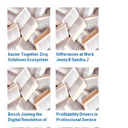
Easier Together Zirq
Differences at Work
Solutions Ecosystem
Jenny B Sandra J
Approach to Recycling
Sucher Rachel Gordon
Insulin Pens Clara
Carrera Michael
Olenick Luk Van
Wassenhove Atalay
Atasu
Bosch Joining the
Profitability Drivers in
Digital Revolution of
Professional Service
Automotive
Firms Note Ashish