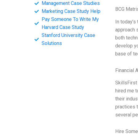
Management Case Studies
BCG Matri
Marketing Case Study Help
Pay Someone To Write My
In today’s
Harvard Case Study
approach s
Stanford University Case
both techn
Solutions
develop yo
base of te
Financial 
SkillsFirs
hired me t
their indu
practices 
several pe
Hire Some