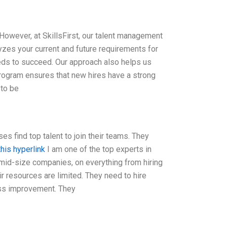
 However, at SkillsFirst, our talent management
yzes your current and future requirements for
eeds to succeed. Our approach also helps us
rogram ensures that new hires have a strong
 to be
es find top talent to join their teams. They
this hyperlink
I am one of the top experts in
o mid-size companies, on everything from hiring
ir resources are limited. They need to hire
cess improvement. They