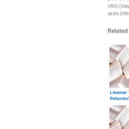
VRIO (Valu
skills (VR
Related
Linamar 
Returnt
PostCOV
Announc
Vania Sak
Gerard Se