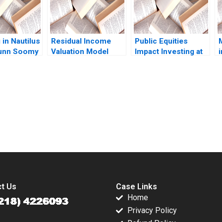
 in Nautilus
Residual Income
Public Equities
Dunn Soomy
Valuation Model
Impact Investing at
Note Charles CY
BlackRock Shawn
c
Wang Albert Shin
Cole Vikram Gandhi
N
2022
Michael Norris John
Masko 2021
submission-ready solutions tailored to your case study needs.
t Us
Case Links
Home
Privacy Policy