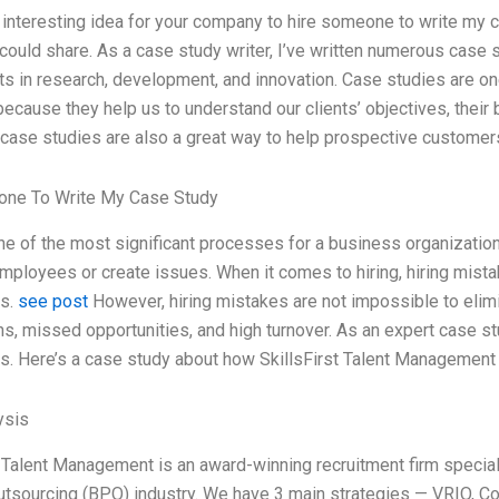
n interesting idea for your company to hire someone to write my ca
I could share. As a case study writer, I’ve written numerous cas
s in research, development, and innovation. Case studies are on
ecause they help us to understand our clients’ objectives, their b
case studies are also a great way to help prospective customer
ne To Write My Case Study
one of the most significant processes for a business organization
employees or create issues. When it comes to hiring, hiring mis
s.
see post
However, hiring mistakes are not impossible to elimi
ns, missed opportunities, and high turnover. As an expert case stu
. Here’s a case study about how SkillsFirst Talent Management 
ysis
t Talent Management is an award-winning recruitment firm speciali
tsourcing (BPO) industry. We have 3 main strategies — VRIO, C