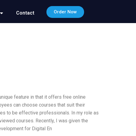
Order Now
Contact
nique feature in that it offers free online
loyees can choose courses that suit their
 to be effective professionals. In my role as
eviewed courses. Recently, I was given the
evelopment for Digital En