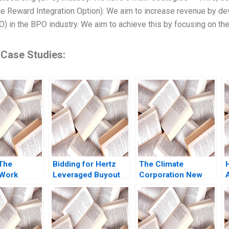
e Reward Integration Option): We aim to increase revenue by deve
IO) in the BPO industry. We aim to achieve this by focusing on the
 Case Studies:
The
Bidding for Hertz
The Climate
oWork
Leveraged Buyout
Corporation New
ID
Susan Chaplinsky
Options for Farmers
ement
Felicia C Marston
Ray A Goldberg
elaris
2009
ijts