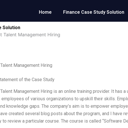
Home
Finance Case Study Solution
e Solution
rst Talent Management Hiring
t Talent Management Hiring
tatement of the Case Study
 Talent Management Hiring is an online training provider. It has a u
 employees of various organizations to upskill their skills. Emp
and knowledge gaps. The company’s aim is to empower employees
I have created several blog posts about the program, and I have r
y to review a particular course. The course is called “Software D