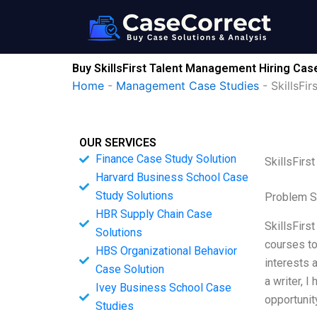
Skip
to
content
Buy SkillsFirst Talent Management Hiring Cas
Home
-
Management Case Studies
-
SkillsFi
OUR SERVICES
Finance Case Study Solution
SkillsFirs
Harvard Business School Case
Study Solutions
Problem S
HBR Supply Chain Case
SkillsFirst
Solutions
courses to
HBS Organizational Behavior
interests 
Case Solution
a writer, 
Ivey Business School Case
opportunit
Studies