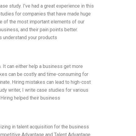
se study. I’ve had a great experience in this
e studies for companies that have made huge
e of the most important elements of our
usiness, and their pain points better.
s understand your products
. It can either help a business get more
takes can be costly and time-consuming for
nate. Hiring mistakes can lead to high-cost
dy writer, I write case studies for various
Hiring helped their business
zing in talent acquisition for the business
ompetitive Advantage and Talent Advantage.