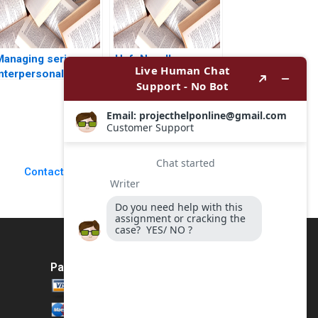
Managing serious
HefuNoodle
interpersonal
Centralized
onflicts at ZaiT
Kitchens Cold Chain
athalies role D
Distribution System
Antonino Vaccaro
Considering
Rosa Fioravante
PreWarehouses
Qing Zhang Jing
Chen Juan Li Hubert
Contact Us
Pun Yini Zheng
Bohan Li
Payment Method