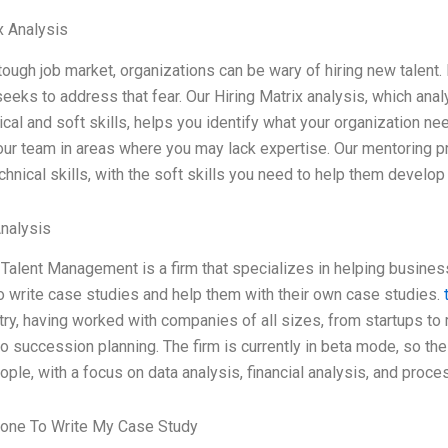
x Analysis
 tough job market, organizations can be wary of hiring new talent.
eeks to address that fear. Our Hiring Matrix analysis, which anal
ical and soft skills, helps you identify what your organization n
ur team in areas where you may lack expertise. Our mentoring p
chnical skills, with the soft skills you need to help them develop
Analysis
t Talent Management is a firm that specializes in helping business
o write case studies and help them with their own case studies.
stry, having worked with companies of all sizes, from startups t
to succession planning. The firm is currently in beta mode, so the
ople, with a focus on data analysis, financial analysis, and pro
one To Write My Case Study