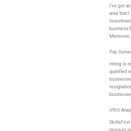
I’ve got a
area that 
investment
business b
Moreover, 
Pay Someo
Hiring is 
qualified 
businesse
resignatio
businesses
VRIO Anal
SkillsFirs
process ou