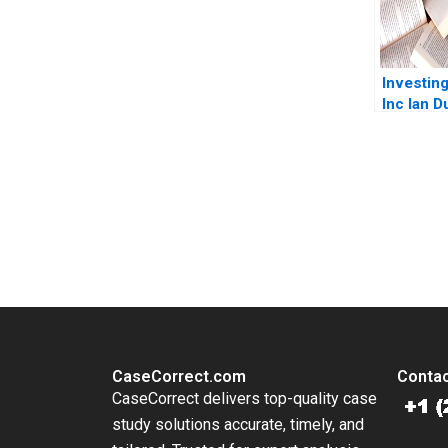
Investing
Inc Ian 
Zimmo
You Always Get the Best Case Support
From Harvard to INSEAD, CaseCorrect delivers expert-written, 
CaseCorrect.com
Contac
CaseCorrect delivers top-quality case
study solutions accurate, timely, and