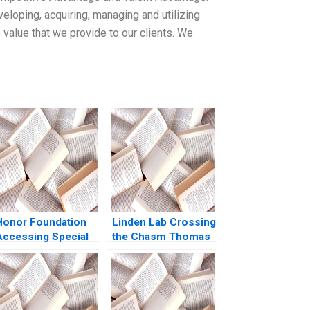
loping, acquiring, managing and utilizing
 value that we provide to our clients. We
Honor Foundation
Linden Lab Crossing
Accessing Special
the Chasm Thomas
Operations Talent
R Eisenmann Alison
Boris Groysberg
Berkley Wagonfeld
John Masko 2020
2009