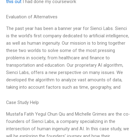
this out
I had done my coursework
Evaluation of Alternatives
The past year has been a banner year for Sienci Labs. Sienci
is the world’s first company dedicated to artificial intelligence,
as well as human ingenuity. Our mission is to bring together
these two worlds to solve some of the most pressing
problems in society, from healthcare and finance to
transportation and education. Our proprietary AI algorithm,
Sienci Labs, offers a new perspective on many issues. We
developed the algorithm to analyze vast amounts of data,
taking into account factors such as time, geography, and
Case Study Help
Mustafa Fatih Yegul Chun Qiu and Michelle Grimes are the co-
founders of Sienci Labs, a company specializing in the
intersection of human ingenuity and AI. In this case study, we
will be exploring the founders’ journey and how their