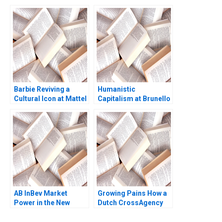
Gestamp Rubn
Kerr 2016
Mancha
Barbie Reviving a
Humanistic
Cultural Icon at Mattel
Capitalism at Brunello
Abridged Elie Ofek
Cucinelli Francesca
Ryann Noe Sarah
Gino Gary P Pisano
Mehta
2019
AB InBev Market
Growing Pains How a
Power in the New
Dutch CrossAgency
Antitrust Era Daniel
Team Took on Illegal
Murphy Felipe Saffie
Marijuana Production