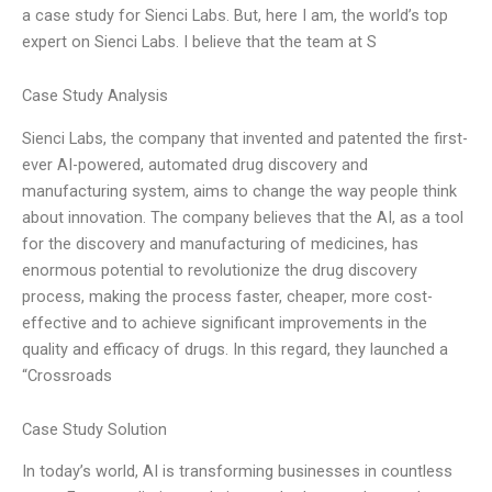
a case study for Sienci Labs. But, here I am, the world’s top
expert on Sienci Labs. I believe that the team at S
Case Study Analysis
Sienci Labs, the company that invented and patented the first-
ever AI-powered, automated drug discovery and
manufacturing system, aims to change the way people think
about innovation. The company believes that the AI, as a tool
for the discovery and manufacturing of medicines, has
enormous potential to revolutionize the drug discovery
process, making the process faster, cheaper, more cost-
effective and to achieve significant improvements in the
quality and efficacy of drugs. In this regard, they launched a
“Crossroads
Case Study Solution
In today’s world, AI is transforming businesses in countless