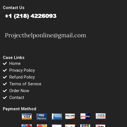
Contact Us
Case Links
Home
Privacy Policy
Refund Policy
Terms of Service
Order Now
Contact
Payment Method