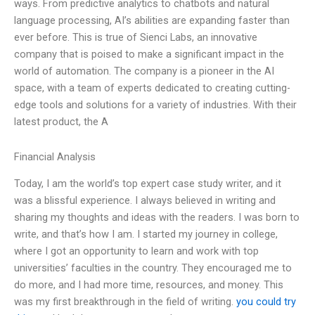
ways. From predictive analytics to chatbots and natural
language processing, AI’s abilities are expanding faster than
ever before. This is true of Sienci Labs, an innovative
company that is poised to make a significant impact in the
world of automation. The company is a pioneer in the AI
space, with a team of experts dedicated to creating cutting-
edge tools and solutions for a variety of industries. With their
latest product, the A
Financial Analysis
Today, I am the world’s top expert case study writer, and it
was a blissful experience. I always believed in writing and
sharing my thoughts and ideas with the readers. I was born to
write, and that’s how I am. I started my journey in college,
where I got an opportunity to learn and work with top
universities’ faculties in the country. They encouraged me to
do more, and I had more time, resources, and money. This
was my first breakthrough in the field of writing.
you could try