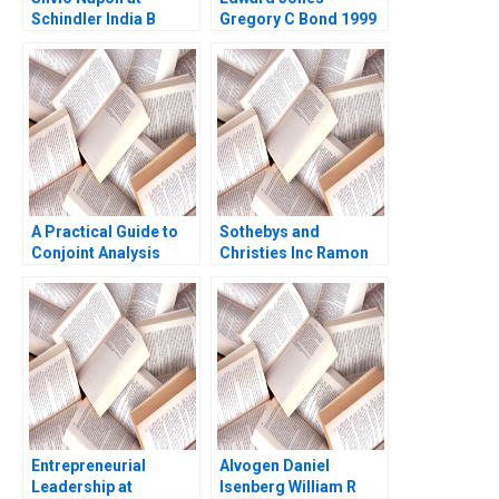
Schindler India B
Gregory C Bond 1999
Michael Y Yoshino
Perry L Fagan 2001
A Practical Guide to
Sothebys and
Conjoint Analysis
Christies Inc Ramon
Ronald T Wilcox 2003
CasadesusMasanell C
J Wise 2009
Entrepreneurial
Alvogen Daniel
Leadership at
Isenberg William R