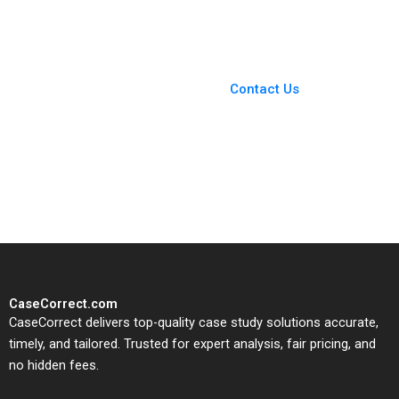
Bryan Harrison
in Residential
Neighborhoods Eric
Weinberger Jorrit de
You Always Get the Best
Jong 2020
Case Support
From Harvard to INSEAD,
Contact Us
CaseCorrect delivers expert-
written, submission-ready
solutions tailored to your case
study needs.
CaseCorrect.com
CaseCorrect delivers top-quality case study solutions accurate,
timely, and tailored. Trusted for expert analysis, fair pricing, and
no hidden fees.