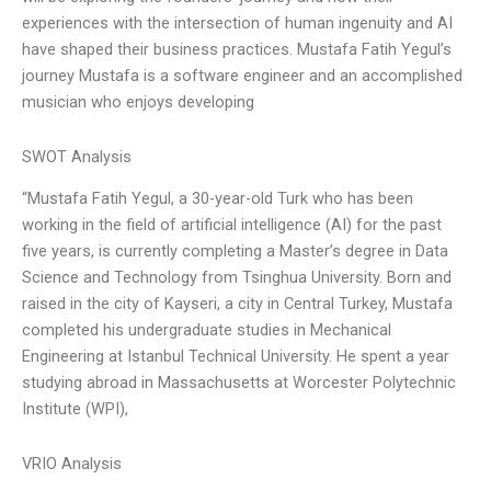
experiences with the intersection of human ingenuity and AI
have shaped their business practices. Mustafa Fatih Yegul’s
journey Mustafa is a software engineer and an accomplished
musician who enjoys developing
SWOT Analysis
“Mustafa Fatih Yegul, a 30-year-old Turk who has been
working in the field of artificial intelligence (AI) for the past
five years, is currently completing a Master’s degree in Data
Science and Technology from Tsinghua University. Born and
raised in the city of Kayseri, a city in Central Turkey, Mustafa
completed his undergraduate studies in Mechanical
Engineering at Istanbul Technical University. He spent a year
studying abroad in Massachusetts at Worcester Polytechnic
Institute (WPI),
VRIO Analysis