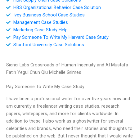
HBS Organizational Behavior Case Solution
Ivey Business School Case Studies
Management Case Studies
Marketing Case Study Help
Pay Someone To Write My Harvard Case Study
Stanford University Case Solutions
Sienci Labs Crossroads of Human Ingenuity and AI Mustafa
Fatih Yegul Chun Qiu Michelle Grimes
Pay Someone To Write My Case Study
I have been a professional writer for over five years now and
am currently a freelancer writing case studies, research
papers, whitepapers, and more for clients worldwide. In
addition to these, I also work as a ghostwriter for several
celebrities and brands, who need their stories and thoughts to
be published on the web. But I never thought that I would write