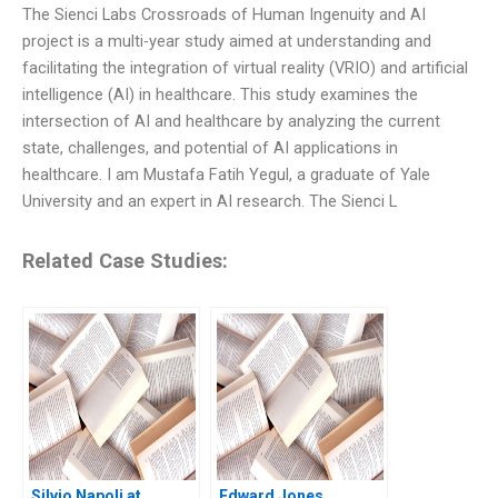
The Sienci Labs Crossroads of Human Ingenuity and AI
project is a multi-year study aimed at understanding and
facilitating the integration of virtual reality (VRIO) and artificial
intelligence (AI) in healthcare. This study examines the
intersection of AI and healthcare by analyzing the current
state, challenges, and potential of AI applications in
healthcare. I am Mustafa Fatih Yegul, a graduate of Yale
University and an expert in AI research. The Sienci L
Related Case Studies:
Silvio Napoli at
Edward Jones