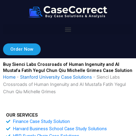
Skip
to
content
Order Now
Buy Sienci Labs Crossroads of Human Ingenuity and AI
Mustafa Fatih Yegul Chun Qiu Michelle Grimes Case Solution
Home
-
Stanford University Case Solutions
-
Sienci Labs
Crossroads of Human Ingenuity and AI Mustafa Fatih Yegul
Chun Qiu Michelle Grimes
OUR SERVICES
Finance Case Study Solution
Harvard Business School Case Study Solutions
HBR Supply Chain Case Solutions