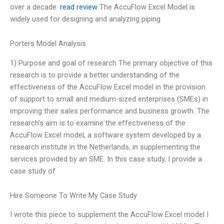
over a decade.
read review
The AccuFlow Excel Model is
widely used for designing and analyzing piping
Porters Model Analysis
1) Purpose and goal of research The primary objective of this
research is to provide a better understanding of the
effectiveness of the AccuFlow Excel model in the provision
of support to small and medium-sized enterprises (SMEs) in
improving their sales performance and business growth. The
research’s aim is to examine the effectiveness of the
AccuFlow Excel model, a software system developed by a
research institute in the Netherlands, in supplementing the
services provided by an SME. In this case study, I provide a
case study of
Hire Someone To Write My Case Study
I wrote this piece to supplement the AccuFlow Excel model I