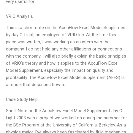
very useful for
VRIO Analysis
This is a short note on the AccuFlow Excel Model Supplement
by Jay O. Light, an employee of VRIO Inc. At the time this
piece was written, I was working as an intern with the
company. I do not hold any other affiliations or connections
with the company. I will also briefly explain the basic principles
of VRIO’s theory and how it applies to the AccuFlow Excel
Model Supplement, especially the impact on quality and
profitability. The AccuFlow Excel Model Supplement (AFES) is
a model that describes how to
Case Study Help
Short Note on the AccuFlow Excel Model Supplement Jay O
Light 2003 was a project we worked on during the summer for
the BSc Program at the University of California, Berkeley. As a
physics major, I’ve always been fascinated by fluid mechanics,