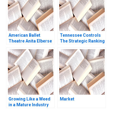
American Ballet
Tennessee Controls
Theatre Anita Elberse
The Strategic Ranking
Melissa Rodman
Problem Dale Geiger
Tsubasa Nakajima
Growing Like a Weed
Market
in a Mature Industry
The 36 Billion Merger
Philip Davidson Astrid
Eckstein 2023
You Always Get the Best