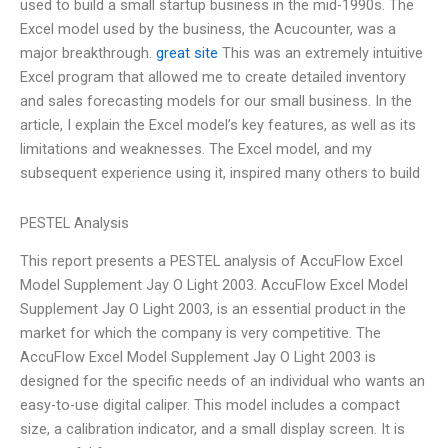
used to build a small startup business in the mid-1990s. The
Excel model used by the business, the Acucounter, was a
major breakthrough.
great site
This was an extremely intuitive
Excel program that allowed me to create detailed inventory
and sales forecasting models for our small business. In the
article, I explain the Excel model’s key features, as well as its
limitations and weaknesses. The Excel model, and my
subsequent experience using it, inspired many others to build
PESTEL Analysis
This report presents a PESTEL analysis of AccuFlow Excel
Model Supplement Jay O Light 2003. AccuFlow Excel Model
Supplement Jay O Light 2003, is an essential product in the
market for which the company is very competitive. The
AccuFlow Excel Model Supplement Jay O Light 2003 is
designed for the specific needs of an individual who wants an
easy-to-use digital caliper. This model includes a compact
size, a calibration indicator, and a small display screen. It is