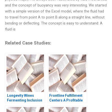
and the concept of buoyancy was very interesting. We started
with a simple version of the Excel model, where the fluid had
to travel from point A to point B along a straight line, without
bending or deflecting. The concept is easy to understand: A
fluid is
Related Case Studies:
Longevity Wines
Frontline Fulfillment
Fermenting Inclusion
Centers A Profitable
for Black Wine
Business Model or a
Entrepreneurs Sheri
Mirage C Feida Zhang