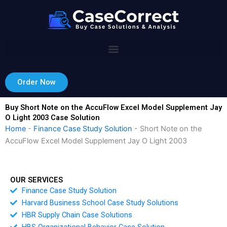
Skip
to
content
Order Now
Buy Short Note on the AccuFlow Excel Model Supplement Jay
O Light 2003 Case Solution
Home
-
Finance Case Study Solution
-
Short Note on the
AccuFlow Excel Model Supplement Jay O Light 2003
OUR SERVICES
Finance Case Study Solution
Harvard Business School Case Study Solutions
HBR Supply Chain Case Solutions
HBS Organizational Behavior Case Solution