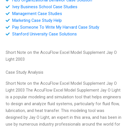
Ivey Business School Case Studies
Management Case Studies
Marketing Case Study Help
Pay Someone To Write My Harvard Case Study
Stanford University Case Solutions
Short Note on the AccuFlow Excel Model Supplement Jay O
Light 2003
Case Study Analysis
Short Note on the AccuFlow Excel Model Supplement Jay O
Light 2003 The AccuFlow Excel Model Supplement Jay O Light
is a popular modeling and simulation tool that helps engineers
to design and analyze fluid systems, particularly for fluid flow,
lubrication, and heat transfer. This modeling tool was
designed by Jay O Light, an expert in this area, and has been in
use by numerous industry professionals around the world for