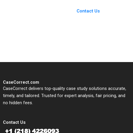
Case Support
From Harvard to INSEAD,
Contact Us
CaseCorrect delivers expert-
written, submission-ready
solutions tailored to your case
study needs.
CaseCorrect.com
CaseCorrect delivers top-quality case study solutions accurate,
timely, and tailored. Trusted for expert analysis, fair pricing, and
no hidden fees.
Contact Us