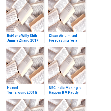
Lambert Brooke
Shimin Chen Xiayan
Reavey Monique Bell
Huang
2023
BeiGene Willy Shih
Clean Air Limited
Jimmy Zhang 2017
Forecasting for a
Better Future
Vigneashwaran K
Rohit Kapoor
Ramaswamy Gnaniar
Hexcel
NEC India Making it
Turnaround2001 B
Happen B V Paddy
Paul W Marshall
Padmanabhan Guoli
James Quinn Reed
Chen Jean Wee
Martin 2006