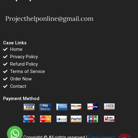
Case Links
Home
Privacy Policy
Refund Policy
Terms of Service
Order Now
Contact
Payment Method
Copyright © All rights reserved |
Case Correct