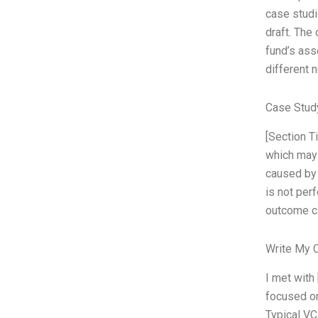
case studi
draft. The
fund’s ass
different 
Case Stud
[Section Ti
which may 
caused by 
is not per
outcome ca
Write My 
I met with
focused on 
Typical VC