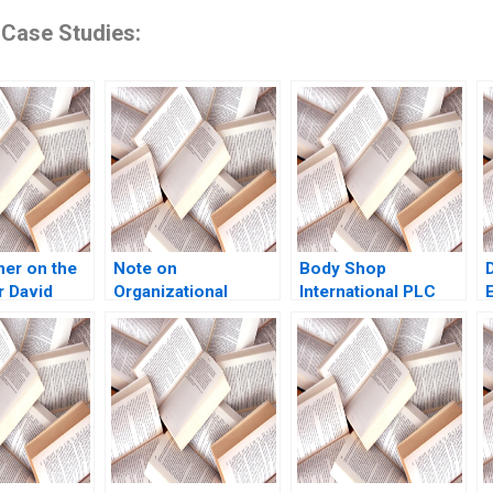
 Case Studies:
ner on the
Note on
Body Shop
 David
Organizational
International PLC
a
Structure Ethan S
2001 An
Bernstein Nitin
Introduction to
Nohria 1991
Financial Modeling v
12 Robert F Bruner
Robert M Conroy
Susan Shank John
Vaccaro 2001