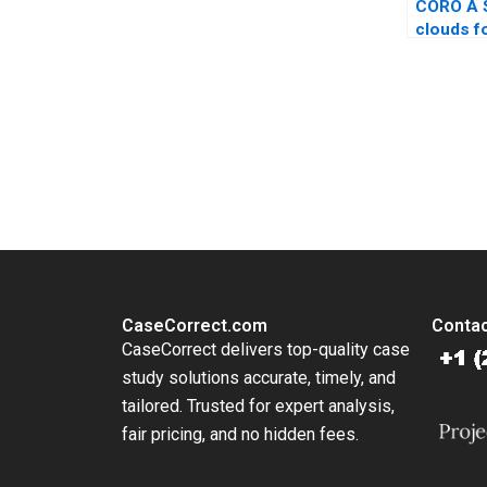
CORO A 
clouds f
Omar Tou
KellerBir
You Always Get the Best Case Support
From Harvard to INSEAD, CaseCorrect delivers expert-written, 
CaseCorrect.com
Contac
CaseCorrect delivers top-quality case
study solutions accurate, timely, and
tailored. Trusted for expert analysis,
fair pricing, and no hidden fees.