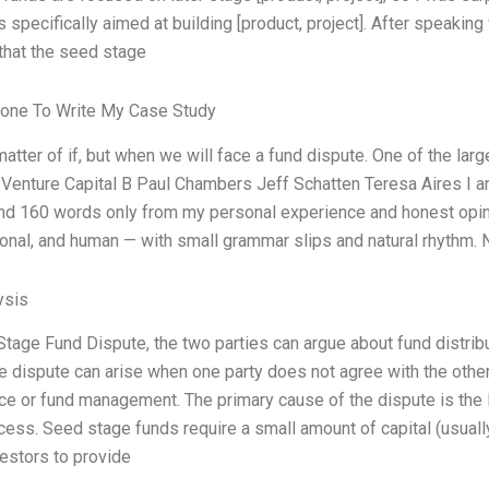
specifically aimed at building [product, project]. After speakin
that the seed stage
one To Write My Case Study
a matter of if, but when we will face a fund dispute. One of the la
 Venture Capital B Paul Chambers Jeff Schatten Teresa Aires I am
nd 160 words only from my personal experience and honest opinio
onal, and human — with small grammar slips and natural rhythm. No
ysis
Stage Fund Dispute, the two parties can argue about fund distrib
e dispute can arise when one party does not agree with the other
e or fund management. The primary cause of the dispute is the la
cess. Seed stage funds require a small amount of capital (usuall
vestors to provide