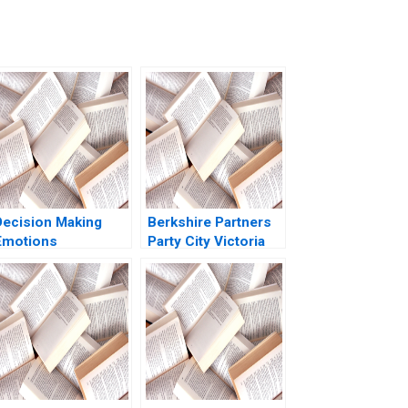
Decision Making
Berkshire Partners
Emotions
Party City Victoria
Entrepreneurship
Ivashina Jeffrey
Colleen Sharen
Boyar 2017
2008