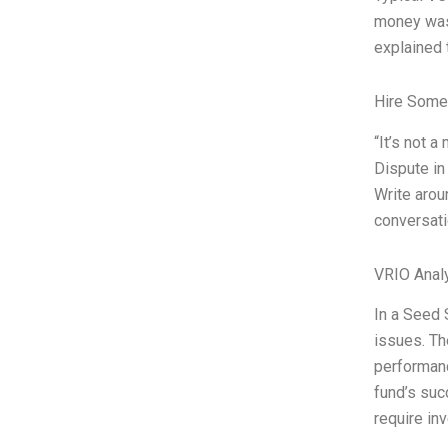
money was 
explained 
Hire Some
“It’s not 
Dispute in
Write arou
conversati
VRIO Anal
In a Seed 
issues. Th
performanc
fund’s suc
require in