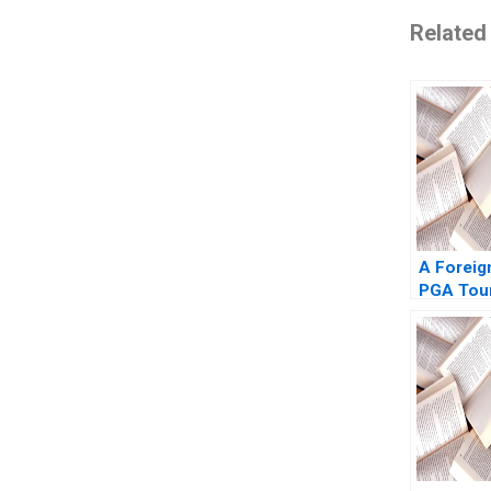
Related
A Foreig
PGA Tour
Pastoriz