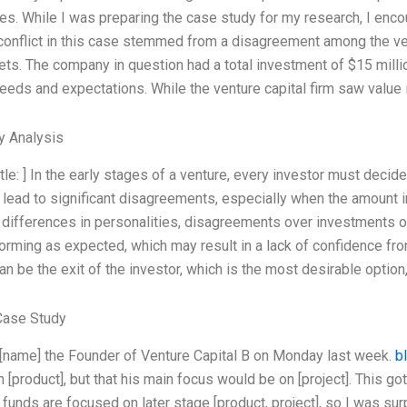
es. While I was preparing the case study for my research, I encou
 conflict in this case stemmed from a disagreement among the vent
ets. The company in question had a total investment of $15 mill
needs and expectations. While the venture capital firm saw value 
y Analysis
tle: ] In the early stages of a venture, every investor must decide 
lead to significant disagreements, especially when the amount 
differences in personalities, disagreements over investments or
forming as expected, which may result in a lack of confidence fr
n be the exit of the investor, which is the most desirable option,
Case Study
 [name] the Founder of Venture Capital B on Monday last week.
b
[product], but that his main focus would be on [project]. This got
 funds are focused on later stage [product, project], so I was surp