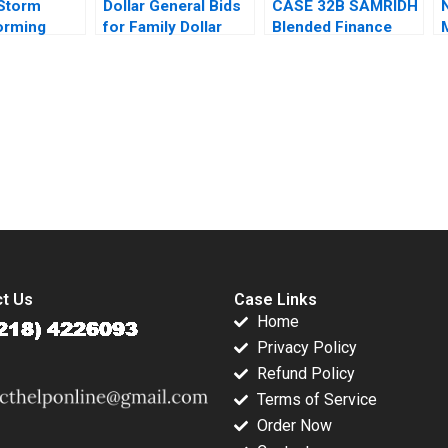
Storm
Dollar General Bids
CASE 32B SAMRIDH
orming
for Family Dollar
Blended Finance
lan Valerie
Jonas Heese Paula
Facility B Archita
rer
A Price Suraj
Adlakha Neeta Rao
Srinivasan David
Achin B N Biyani
Lane
submission-ready solutions tailored to your case study needs.
t Us
Case Links
Home
Privacy Policy
Refund Policy
Terms of Service
Order Now