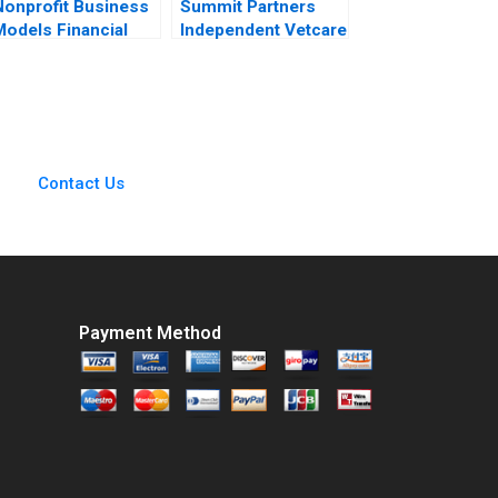
Nonprofit Business
Summit Partners
Models Financial
Independent Vetcare
Statement
Victoria Ivashina
Relationships B
Terrence Shu 2020
Jaclyn C Foroughi
Maureen McNichols
2020 Supplement
Contact Us
Payment Method