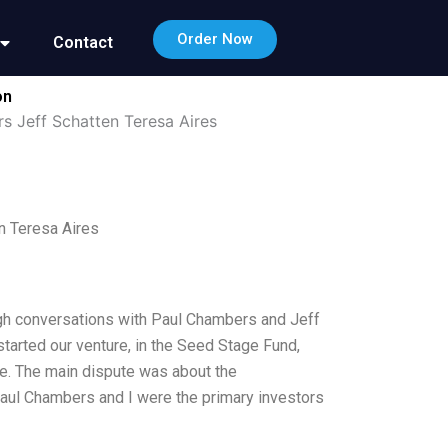
Order Now
Contact
on
s Jeff Schatten Teresa Aires
n Teresa Aires
ough conversations with Paul Chambers and Jeff
tarted our venture, in the Seed Stage Fund,
re. The main dispute was about the
aul Chambers and I were the primary investors