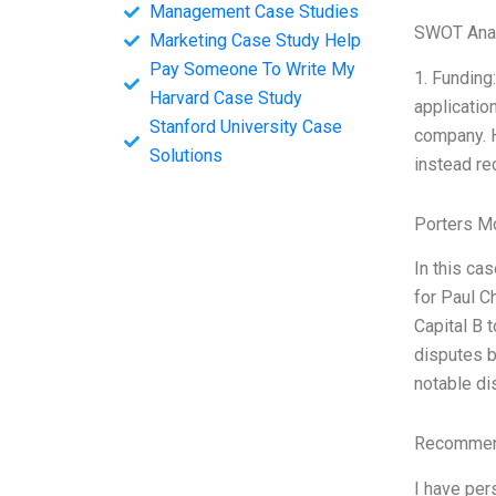
Management Case Studies
SWOT Ana
Marketing Case Study Help
Pay Someone To Write My
1. Funding
Harvard Case Study
applicatio
Stanford University Case
company. H
Solutions
instead rec
Porters M
In this ca
for Paul C
Capital B 
disputes b
notable di
Recommend
I have per