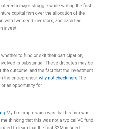
ntered a major struggle while writing the first
ure capital firm over the allocation of the
ion with two seed investors, and each had
in invest
whether to fund or exit their participation,
involved is substantial. These disputes may be
 the outcome, and the fact that the investment
om the entrepreneur.
why not check here
The
 or an opportunity for
log
My first impression was that his firm was
 me thinking that this was not a typical VC fund.
rised to learn that the first $2M in seed