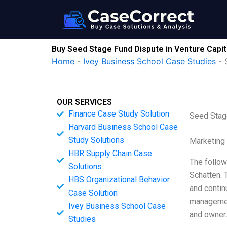
Skip
to
content
Buy Seed Stage Fund Dispute in Venture Capit
Home
-
Ivey Business School Case Studies
-
OUR SERVICES
Finance Case Study Solution
Seed Stage
Harvard Business School Case
Study Solutions
Marketing
HBR Supply Chain Case
The follow
Solutions
Schatten. 
HBS Organizational Behavior
and contin
Case Solution
management
Ivey Business School Case
and owners
Studies