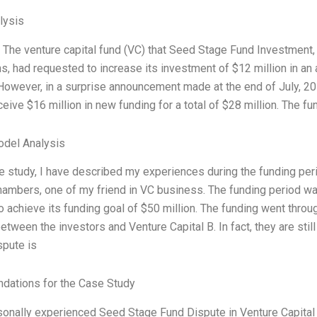
lysis
: The venture capital fund (VC) that Seed Stage Fund Investment
ns, had requested to increase its investment of $12 million in an 
owever, in a surprise announcement made at the end of July, 20
eive $16 million in new funding for a total of $28 million. The fun
odel Analysis
se study, I have described my experiences during the funding peri
hambers, one of my friend in VC business. The funding period was
to achieve its funding goal of $50 million. The funding went th
etween the investors and Venture Capital B. In fact, they are sti
spute is
ations for the Case Study
sonally experienced Seed Stage Fund Dispute in Venture Capital i