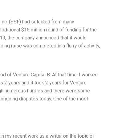
, Inc. (SSF) had selected from many
additional $15 million round of funding for the
19, the company announced that it would
ding raise was completed in a flurry of activity,
od of Venture Capital B. At that time, I worked
 2 years and it took 2 years for Venture
rough numerous hurdles and there were some
ll ongoing disputes today. One of the most
n my recent work as a writer on the topic of