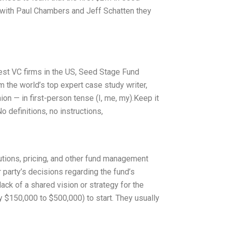
g with Paul Chambers and Jeff Schatten they
rgest VC firms in the US, Seed Stage Fund
 the world’s top expert case study writer,
n — in first-person tense (I, me, my).Keep it
 definitions, no instructions,
utions, pricing, and other fund management
 party’s decisions regarding the fund’s
ck of a shared vision or strategy for the
y $150,000 to $500,000) to start. They usually