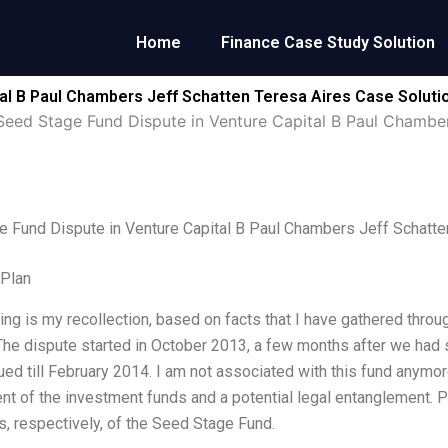
Home
Finance Case Study Solution
al B Paul Chambers Jeff Schatten Teresa Aires Case Soluti
Seed Stage Fund Dispute in Venture Capital B Paul Chamber
 Fund Dispute in Venture Capital B Paul Chambers Jeff Schatte
 Plan
ing is my recollection, based on facts that I have gathered thr
The dispute started in October 2013, a few months after we had s
ued till February 2014. I am not associated with this fund anymo
 of the investment funds and a potential legal entanglement. P
, respectively, of the Seed Stage Fund.