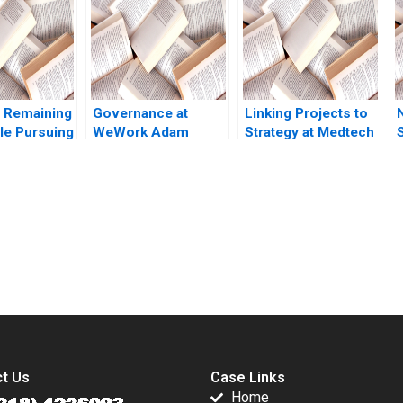
ickinson
 Remaining
Governance at
Linking Projects to
le Pursuing
WeWork Adam
Strategy at Medtech
ll Avery
Neumanns erratic
William E Youngdahl
 Crener
behavior Anand
Kannan Ramaswamy
ile
Narasimhan Shruti
 Ranjit
Bajpai
21
submission-ready solutions tailored to your case study needs.
t Us
Case Links
Home