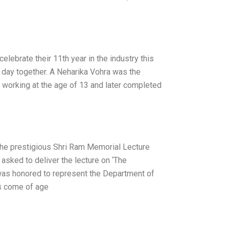
lebrate their 11th year in the industry this
st day together. A Neharika Vohra was the
ed working at the age of 13 and later completed
he prestigious Shri Ram Memorial Lecture
 asked to deliver the lecture on ‘The
was honored to represent the Department of
as come of age