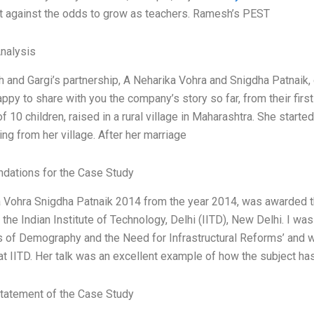
ht against the odds to grow as teachers. Ramesh’s PEST
Analysis
and Gargi’s partnership, A Neharika Vohra and Snigdha Patnaik, ce
happy to share with you the company’s story so far, from their fir
f 10 children, raised in a rural village in Maharashtra. She start
ing from her village. After her marriage
ations for the Case Study
 Vohra Snigdha Patnaik 2014 from the year 2014, was awarded t
the Indian Institute of Technology, Delhi (IITD), New Delhi. I was
 of Demography and the Need for Infrastructural Reforms’ and 
 at IITD. Her talk was an excellent example of how the subject h
tatement of the Case Study