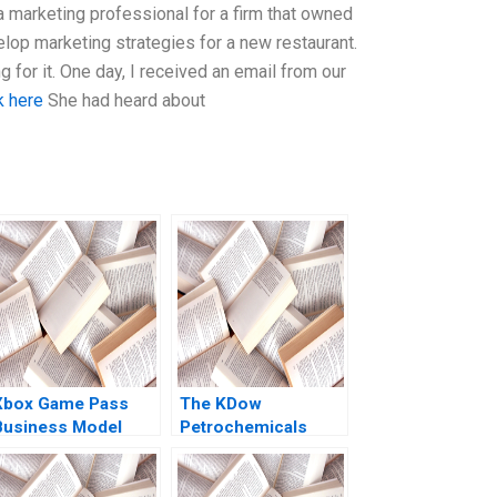
s a marketing professional for a firm that owned
lop marketing strategies for a new restaurant.
 for it. One day, I received an email from our
k here
She had heard about
Xbox Game Pass
The KDow
Business Model
Petrochemicals
Optimization
Joint Venture Guhan
Mohanbir Sawhney
Subramanian James
K Sebenius Phillip