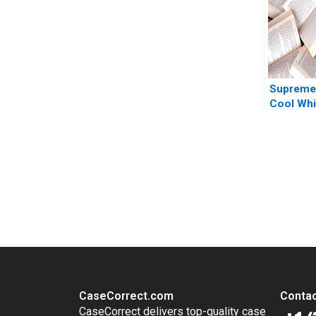
Phoebe D
Supreme
Cool Whi
Growth Ji
Sandrine
MarieCec
Cervellon
You Always Get the Best Case Support
Thind 20
From Harvard to INSEAD, CaseCorrect delivers expert-written, 
CaseCorrect.com
Contac
CaseCorrect delivers top-quality case