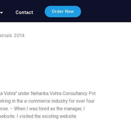
Order Now
Contact
atnaik 2014
ka Vohra” under Neharika Vohra Consultancy Pvt
orking in the e-commerce industry for over four
se. – When I was hired as the manager, I
ebsite. I visited the existing website