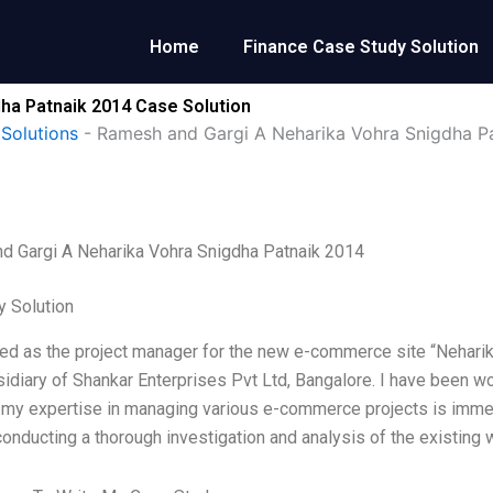
Home
Finance Case Study Solution
ha Patnaik 2014 Case Solution
Solutions
-
Ramesh and Gargi A Neharika Vohra Snigdha P
d Gargi A Neharika Vohra Snigdha Patnaik 2014
 Solution
red as the project manager for the new e-commerce site “Nehari
sidiary of Shankar Enterprises Pvt Ltd, Bangalore. I have been w
 my expertise in managing various e-commerce projects is immen
onducting a thorough investigation and analysis of the existing w