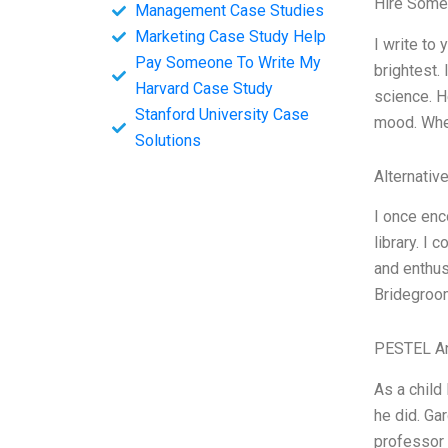
Hire Some
Management Case Studies
Marketing Case Study Help
I write to
Pay Someone To Write My
brightest.
Harvard Case Study
science. H
Stanford University Case
mood. When
Solutions
Alternativ
I once enc
library. I
and enthus
Bridegroom
PESTEL An
As a child
he did. Ga
professor 