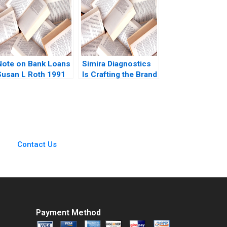
Andrews Rhea
Ghosh Charlotte
Krontiris 2011
Note on Bank Loans
Simira Diagnostics
Susan L Roth 1991
Is Crafting the Brand
Identity Enough
Servjaeta Verma
Aditya Shankar
Mishra
Contact Us
Payment Method