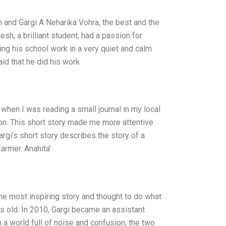
 and Gargi A Neharika Vohra, the best and the
h, a brilliant student, had a passion for
ing his school work in a very quiet and calm
id that he did his work
when I was reading a small journal in my local
tion. This short story made me more attentive
rgi’s short story describes the story of a
armer. Anahita’
e most inspiring story and thought to do what
rs old. In 2010, Gargi became an assistant
 a world full of noise and confusion, the two