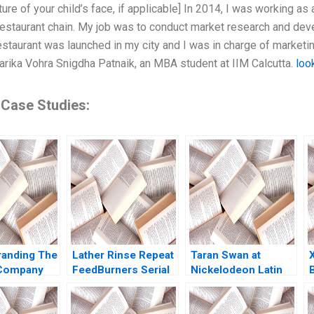
ture of your child’s face, if applicable] In 2014, I was working a
restaurant chain. My job was to conduct market research and deve
staurant was launched in my city and I was in charge of marketing
harika Vohra Snigdha Patnaik, an MBA student at IIM Calcutta.
loo
 Case Studies:
anding The
Lather Rinse Repeat
Taran Swan at
 Company
FeedBurners Serial
Nickelodeon Latin
Ever Heard
Founding Team
America B Linda A
nd Guillotin
Noam Wasserman
Hill Kristin C
mbert
Eric J Olson 2009
Doughty 1999