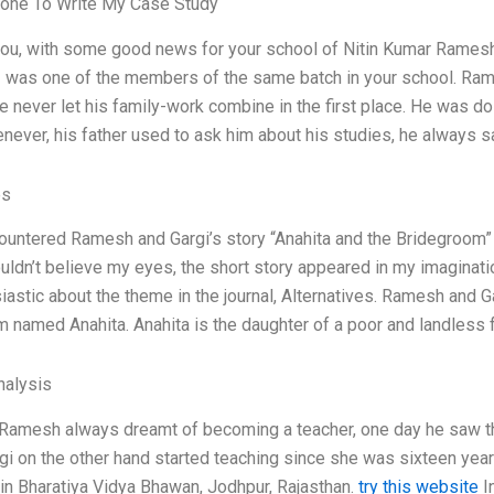
one To Write My Case Study
 you, with some good news for your school of Nitin Kumar Ramesh
 I was one of the members of the same batch in your school. Rames
e never let his family-work combine in the first place. He was do
ever, his father used to ask him about his studies, he always sa
es
ountered Ramesh and Gargi’s story “Anahita and the Bridegroom” 
 couldn’t believe my eyes, the short story appeared in my imagina
iastic about the theme in the journal, Alternatives. Ramesh and Ga
 named Anahita. Anahita is the daughter of a poor and landless f
alysis
 Ramesh always dreamt of becoming a teacher, one day he saw th
rgi on the other hand started teaching since she was sixteen yea
in Bharatiya Vidya Bhawan, Jodhpur, Rajasthan.
try this website
In