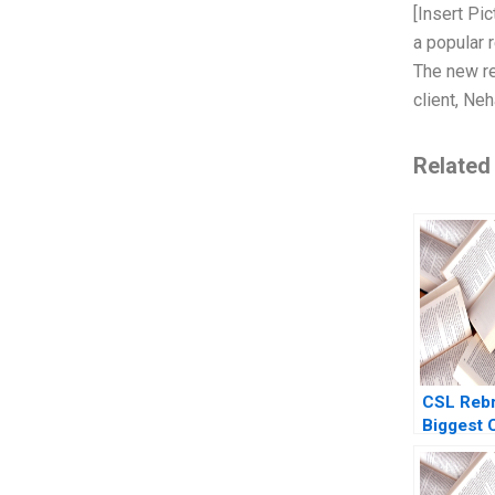
[Insert Pic
a popular 
The new re
client, Ne
Related
CSL Rebr
Biggest
No Ones 
Of Bertra
Sheri La