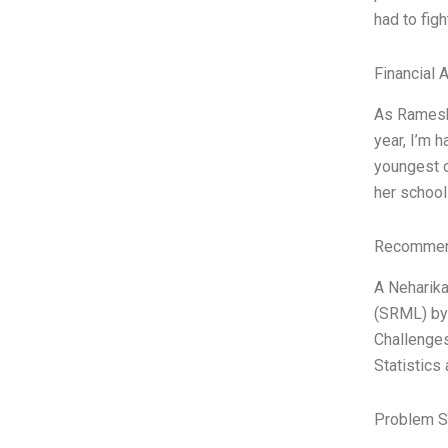
had to fig
Financial 
As Ramesh 
year, I’m 
youngest o
her school
Recommend
A Neharika
(SRML) by 
Challenges
Statistics
Problem S