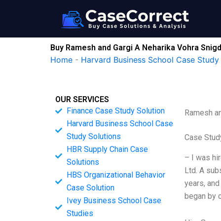
Skip
to
content
Buy Ramesh and Gargi A Neharika Vohra Snigd
Home
-
Harvard Business School Case Study 
OUR SERVICES
Finance Case Study Solution
Ramesh an
Harvard Business School Case
Study Solutions
Case Study
HBR Supply Chain Case
– I was hi
Solutions
Ltd. A sub
HBS Organizational Behavior
years, and
Case Solution
began by c
Ivey Business School Case
Studies