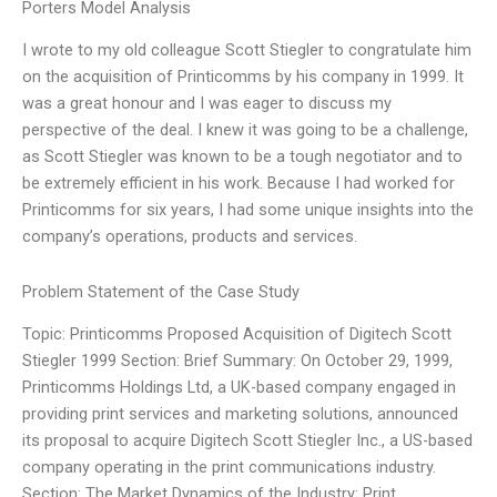
Porters Model Analysis
I wrote to my old colleague Scott Stiegler to congratulate him
on the acquisition of Printicomms by his company in 1999. It
was a great honour and I was eager to discuss my
perspective of the deal. I knew it was going to be a challenge,
as Scott Stiegler was known to be a tough negotiator and to
be extremely efficient in his work. Because I had worked for
Printicomms for six years, I had some unique insights into the
company’s operations, products and services.
Problem Statement of the Case Study
Topic: Printicomms Proposed Acquisition of Digitech Scott
Stiegler 1999 Section: Brief Summary: On October 29, 1999,
Printicomms Holdings Ltd, a UK-based company engaged in
providing print services and marketing solutions, announced
its proposal to acquire Digitech Scott Stiegler Inc., a US-based
company operating in the print communications industry.
Section: The Market Dynamics of the Industry: Print