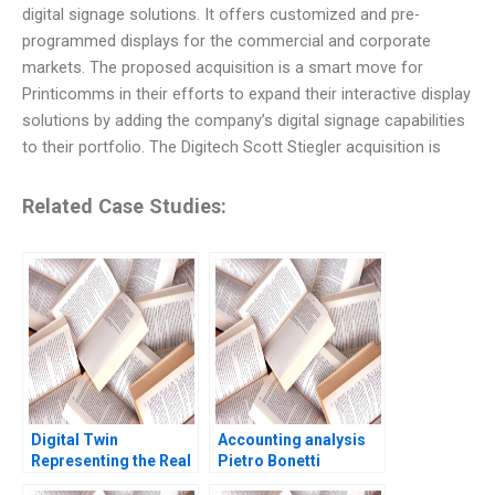
digital signage solutions. It offers customized and pre-
programmed displays for the commercial and corporate
markets. The proposed acquisition is a smart move for
Printicomms in their efforts to expand their interactive display
solutions by adding the company’s digital signage capabilities
to their portfolio. The Digitech Scott Stiegler acquisition is
Related Case Studies:
Digital Twin
Accounting analysis
Representing the Real
Pietro Bonetti
Timothy M Laseter