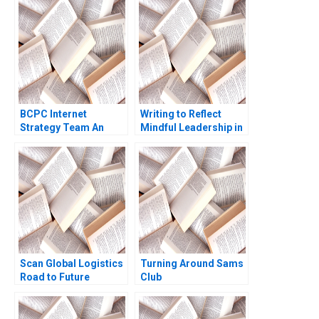
Anne Frazer Benjamin
Boatright 2023
BCPC Internet
Writing to Reflect
Strategy Team An
Mindful Leadership in
Exercise Amy C
the Face of Change
Edmondson Laura R
Elizabeth A Powell
Feldman 2003
Scan Global Logistics
Turning Around Sams
Road to Future
Club
Success Rajiv Aserkar
Dorrin Uma Dewi
Goval Shivani Chetan