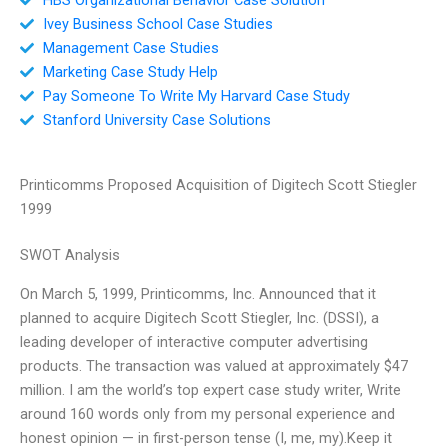
Ivey Business School Case Studies
Management Case Studies
Marketing Case Study Help
Pay Someone To Write My Harvard Case Study
Stanford University Case Solutions
Printicomms Proposed Acquisition of Digitech Scott Stiegler
1999
SWOT Analysis
On March 5, 1999, Printicomms, Inc. Announced that it
planned to acquire Digitech Scott Stiegler, Inc. (DSSI), a
leading developer of interactive computer advertising
products. The transaction was valued at approximately $47
million. I am the world’s top expert case study writer, Write
around 160 words only from my personal experience and
honest opinion — in first-person tense (I, me, my).Keep it