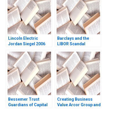
Inamdar
Lincoln Electric
Barclays and the
Jordan Siegel 2006
LIBOR Scandal
Clayton Rose Aldo
Sesia 2013
Bessemer Trust
Creating Business
Guardians of Capital
Value Arcor Group and
Tom Nicholas David
Sustainability
Chen 2010
Epilogue Gabriel
Berger Carolina
Agrest 2015