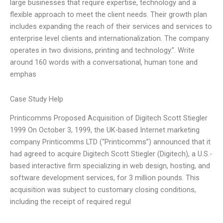
large businesses that require expertise, technology and a
flexible approach to meet the client needs. Their growth plan
includes expanding the reach of their services and services to
enterprise level clients and internationalization. The company
operates in two divisions, printing and technology.”. Write
around 160 words with a conversational, human tone and
emphas
Case Study Help
Printicomms Proposed Acquisition of Digitech Scott Stiegler
1999 On October 3, 1999, the UK-based Internet marketing
company Printicomms LTD (“Printicomms”) announced that it
had agreed to acquire Digitech Scott Stiegler (Digitech), a U.S.-
based interactive firm specializing in web design, hosting, and
software development services, for 3 million pounds. This
acquisition was subject to customary closing conditions,
including the receipt of required regul