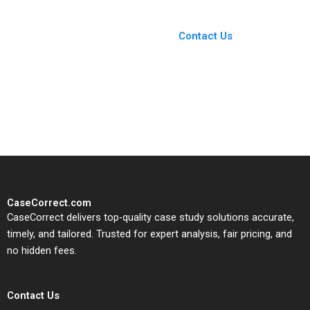
You Always Get the Best
Case Support
From Harvard to INSEAD,
Contact Us
CaseCorrect delivers expert-
written, submission-ready
solutions tailored to your case
study needs.
CaseCorrect.com
CaseCorrect delivers top-quality case study solutions accurate,
timely, and tailored. Trusted for expert analysis, fair pricing, and
no hidden fees.
Contact Us