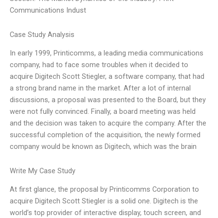
Communications Indust
Case Study Analysis
In early 1999, Printicomms, a leading media communications
company, had to face some troubles when it decided to
acquire Digitech Scott Stiegler, a software company, that had
a strong brand name in the market. After a lot of internal
discussions, a proposal was presented to the Board, but they
were not fully convinced. Finally, a board meeting was held
and the decision was taken to acquire the company. After the
successful completion of the acquisition, the newly formed
company would be known as Digitech, which was the brain
Write My Case Study
At first glance, the proposal by Printicomms Corporation to
acquire Digitech Scott Stiegler is a solid one. Digitech is the
world’s top provider of interactive display, touch screen, and