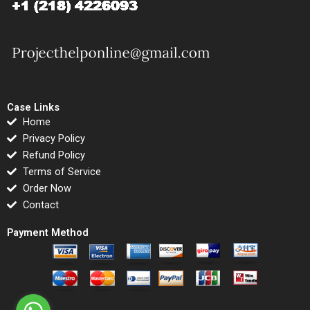
Case Links
Home
Privacy Policy
Refund Policy
Terms of Service
Order Now
Contact
Payment Method