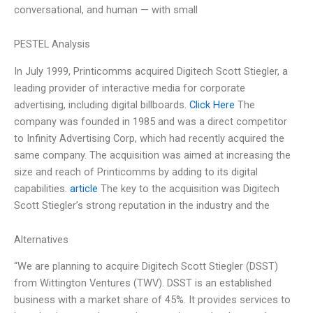
conversational, and human — with small
PESTEL Analysis
In July 1999, Printicomms acquired Digitech Scott Stiegler, a
leading provider of interactive media for corporate
advertising, including digital billboards.
Click Here
The
company was founded in 1985 and was a direct competitor
to Infinity Advertising Corp, which had recently acquired the
same company. The acquisition was aimed at increasing the
size and reach of Printicomms by adding to its digital
capabilities.
article
The key to the acquisition was Digitech
Scott Stiegler’s strong reputation in the industry and the
Alternatives
“We are planning to acquire Digitech Scott Stiegler (DSST)
from Wittington Ventures (TWV). DSST is an established
business with a market share of 45%. It provides services to