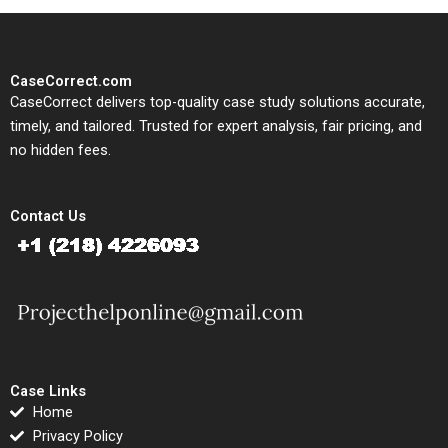
CaseCorrect.com
CaseCorrect delivers top-quality case study solutions accurate,
timely, and tailored. Trusted for expert analysis, fair pricing, and
no hidden fees.
Contact Us
Case Links
Home
Privacy Policy