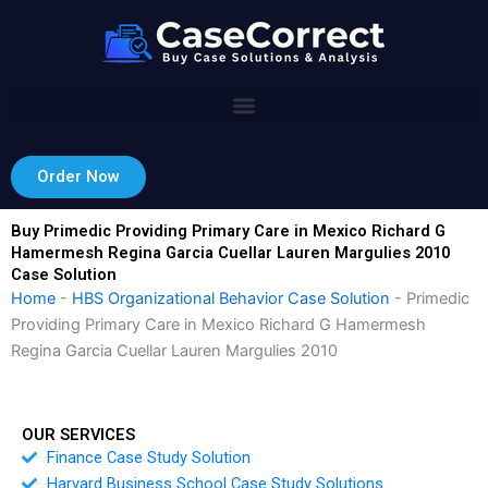
Skip
to
content
Order Now
Buy Primedic Providing Primary Care in Mexico Richard G
Hamermesh Regina Garcia Cuellar Lauren Margulies 2010
Case Solution
Home
-
HBS Organizational Behavior Case Solution
-
Primedic
Providing Primary Care in Mexico Richard G Hamermesh
Regina Garcia Cuellar Lauren Margulies 2010
OUR SERVICES
Finance Case Study Solution
Harvard Business School Case Study Solutions