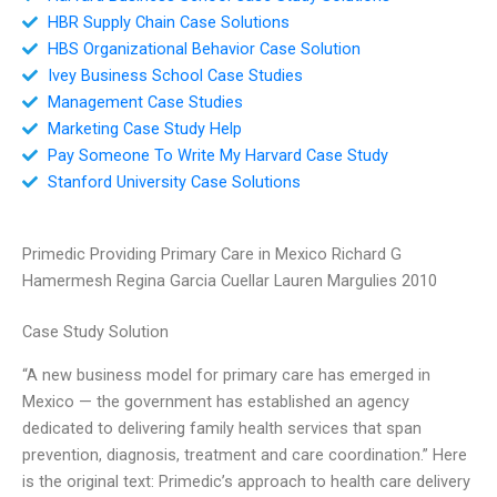
HBR Supply Chain Case Solutions
HBS Organizational Behavior Case Solution
Ivey Business School Case Studies
Management Case Studies
Marketing Case Study Help
Pay Someone To Write My Harvard Case Study
Stanford University Case Solutions
Primedic Providing Primary Care in Mexico Richard G
Hamermesh Regina Garcia Cuellar Lauren Margulies 2010
Case Study Solution
“A new business model for primary care has emerged in
Mexico — the government has established an agency
dedicated to delivering family health services that span
prevention, diagnosis, treatment and care coordination.” Here
is the original text: Primedic’s approach to health care delivery