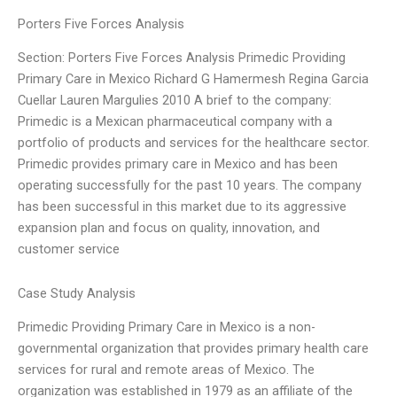
Porters Five Forces Analysis
Section: Porters Five Forces Analysis Primedic Providing
Primary Care in Mexico Richard G Hamermesh Regina Garcia
Cuellar Lauren Margulies 2010 A brief to the company:
Primedic is a Mexican pharmaceutical company with a
portfolio of products and services for the healthcare sector.
Primedic provides primary care in Mexico and has been
operating successfully for the past 10 years. The company
has been successful in this market due to its aggressive
expansion plan and focus on quality, innovation, and
customer service
Case Study Analysis
Primedic Providing Primary Care in Mexico is a non-
governmental organization that provides primary health care
services for rural and remote areas of Mexico. The
organization was established in 1979 as an affiliate of the