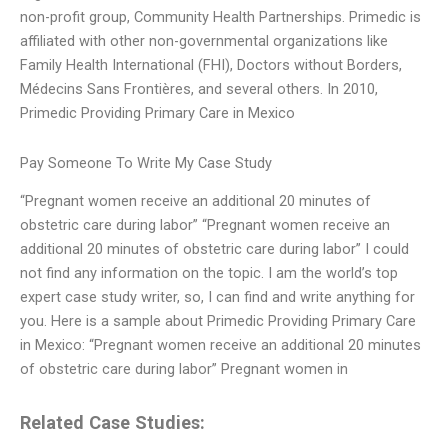
non-profit group, Community Health Partnerships. Primedic is
affiliated with other non-governmental organizations like
Family Health International (FHI), Doctors without Borders,
Médecins Sans Frontières, and several others. In 2010,
Primedic Providing Primary Care in Mexico
Pay Someone To Write My Case Study
“Pregnant women receive an additional 20 minutes of
obstetric care during labor” “Pregnant women receive an
additional 20 minutes of obstetric care during labor” I could
not find any information on the topic. I am the world’s top
expert case study writer, so, I can find and write anything for
you. Here is a sample about Primedic Providing Primary Care
in Mexico: “Pregnant women receive an additional 20 minutes
of obstetric care during labor” Pregnant women in
Related Case Studies: