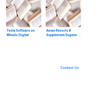
Tesla Software on
Aman Resorts B
Wheels Digital
Supplement Eugene
Transformation of the
Soltes Aldo Sesia
Automotive Business
2010
Model MS Krishnan
You Always Get the Best
Case Support
From Harvard to INSEAD,
Contact Us
CaseCorrect delivers expert-
written, submission-ready
solutions tailored to your case
study needs.