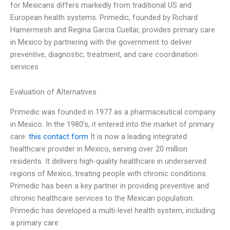
for Mexicans differs markedly from traditional US and
European health systems. Primedic, founded by Richard
Hamermesh and Regina Garcia Cuellar, provides primary care
in Mexico by partnering with the government to deliver
preventive, diagnostic, treatment, and care coordination
services
Evaluation of Alternatives
Primedic was founded in 1977 as a pharmaceutical company
in Mexico. In the 1980’s, it entered into the market of primary
care.
this contact form
It is now a leading integrated
healthcare provider in Mexico, serving over 20 million
residents. It delivers high-quality healthcare in underserved
regions of Mexico, treating people with chronic conditions.
Primedic has been a key partner in providing preventive and
chronic healthcare services to the Mexican population.
Primedic has developed a multi-level health system, including
a primary care