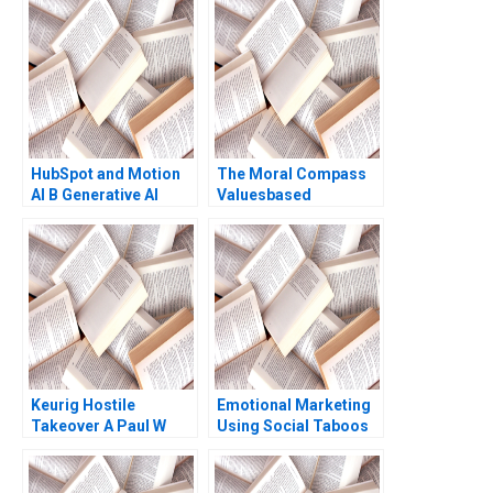
Dubois Chae InYoung
Joerg Niessing Jean
Wee 2016
HubSpot and Motion
The Moral Compass
AI B Generative AI
Valuesbased
Opportunities
Leadership at Infosys
Supplement Jill Avery
Manfred FR Kets de
2024
Vries Anupam Agrawal
Elizabeth
FlorentTreacy 2006
Keurig Hostile
Emotional Marketing
Takeover A Paul W
Using Social Taboos
Marshall John H Lynch
Embarrassment and
David J Donahue
Fear Aradhna Krishna
Philip B Rich 2017