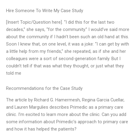
Hire Someone To Write My Case Study
[Insert Topic/Question here]. “I did this for the last two
decades,” she says, “for the community.” I would’ve said more
about the community if I hadn’t been such an old hand at this.
Soon I knew that, on one level, it was a joke: “I can get by with
a little help from my friends,” she repeated, as if she and her
colleagues were a sort of second-generation family. But I
couldn’t tell if that was what they thought, or just what they
told me
Recommendations for the Case Study
The article by Richard G. Hamermesh, Regina Garcia Cuellar,
and Lauren Margulies describes Primedic as a primary care
clinic. I’m excited to learn more about the clinic. Can you add
some information about Primedic’s approach to primary care
and how it has helped the patients?