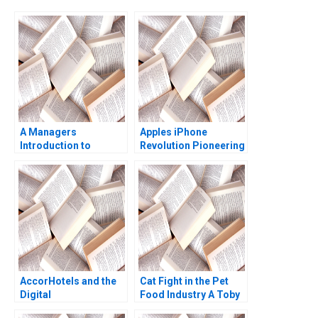
A Managers
Apples iPhone
Introduction to
Revolution Pioneering
Passion for Work Jon
the Circular Economy
M Jachimowicz
George Serafeim 2023
AccorHotels and the
Cat Fight in the Pet
Digital
Food Industry A Toby
Transformation David
Stuart 1991