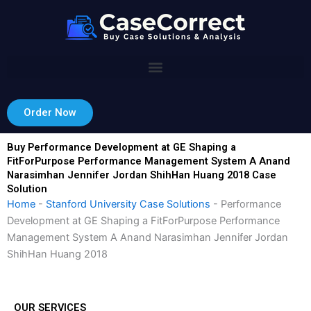
Skip
to
content
Order Now
Buy Performance Development at GE Shaping a
FitForPurpose Performance Management System A Anand
Narasimhan Jennifer Jordan ShihHan Huang 2018 Case
Solution
Home
-
Stanford University Case Solutions
-
Performance
Development at GE Shaping a FitForPurpose Performance
Management System A Anand Narasimhan Jennifer Jordan
ShihHan Huang 2018
OUR SERVICES