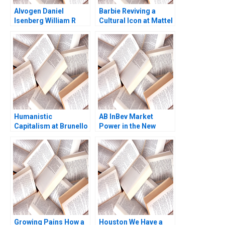
Alvogen Daniel
Barbie Reviving a
Isenberg William R
Cultural Icon at Mattel
Kerr 2016
Abridged Elie Ofek
Ryann Noe Sarah
Mehta
Humanistic
AB InBev Market
Capitalism at Brunello
Power in the New
Cucinelli Francesca
Antitrust Era Daniel
Gino Gary P Pisano
Murphy Felipe Saffie
2019
Bryan Harrison
Growing Pains How a
Houston We Have a