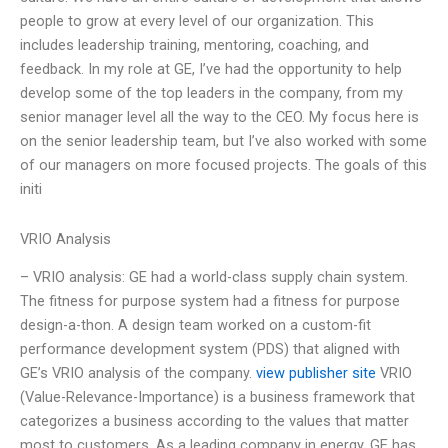
people to grow at every level of our organization. This
includes leadership training, mentoring, coaching, and
feedback. In my role at GE, I’ve had the opportunity to help
develop some of the top leaders in the company, from my
senior manager level all the way to the CEO. My focus here is
on the senior leadership team, but I’ve also worked with some
of our managers on more focused projects. The goals of this
initi
VRIO Analysis
– VRIO analysis: GE had a world-class supply chain system.
The fitness for purpose system had a fitness for purpose
design-a-thon. A design team worked on a custom-fit
performance development system (PDS) that aligned with
GE’s VRIO analysis of the company.
view publisher site
VRIO
(Value-Relevance-Importance) is a business framework that
categorizes a business according to the values that matter
most to customers. As a leading company in energy, GE has