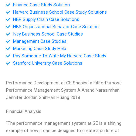
Finance Case Study Solution
Harvard Business School Case Study Solutions
HBR Supply Chain Case Solutions
HBS Organizational Behavior Case Solution
Ivey Business School Case Studies
Management Case Studies
Marketing Case Study Help
Pay Someone To Write My Harvard Case Study
Stanford University Case Solutions
Performance Development at GE Shaping a FitForPurpose
Performance Management System A Anand Narasimhan
Jennifer Jordan ShihHan Huang 2018
Financial Analysis
“The performance management system at GE is a shining
example of how it can be designed to create a culture of