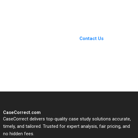
Katona Miklos Sarvary
Opportunity Fund Luis
2014
M Viceira John D
Dionne Soracha
Prathanrasnikorn Ari
Sunshine 2020
You Always Get the Best
Case Support
From Harvard to INSEAD,
Contact Us
CaseCorrect delivers expert-
written, submission-ready
solutions tailored to your case
study needs.
CaseCorrect.com
CaseCorrect delivers top-quality case study solutions accurate,
timely, and tailored. Trusted for expert analysis, fair pricing, and
no hidden fees.