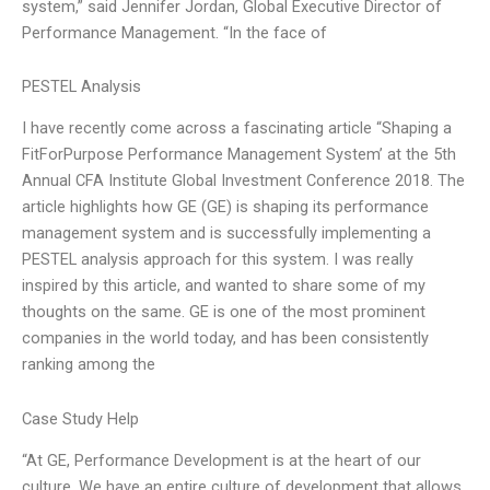
system,” said Jennifer Jordan, Global Executive Director of
Performance Management. “In the face of
PESTEL Analysis
I have recently come across a fascinating article “Shaping a
FitForPurpose Performance Management System’ at the 5th
Annual CFA Institute Global Investment Conference 2018. The
article highlights how GE (GE) is shaping its performance
management system and is successfully implementing a
PESTEL analysis approach for this system. I was really
inspired by this article, and wanted to share some of my
thoughts on the same. GE is one of the most prominent
companies in the world today, and has been consistently
ranking among the
Case Study Help
“At GE, Performance Development is at the heart of our
culture. We have an entire culture of development that allows