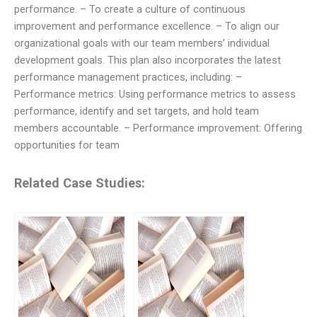
performance. – To create a culture of continuous
improvement and performance excellence. – To align our
organizational goals with our team members’ individual
development goals. This plan also incorporates the latest
performance management practices, including: –
Performance metrics: Using performance metrics to assess
performance, identify and set targets, and hold team
members accountable. – Performance improvement: Offering
opportunities for team
Related Case Studies: