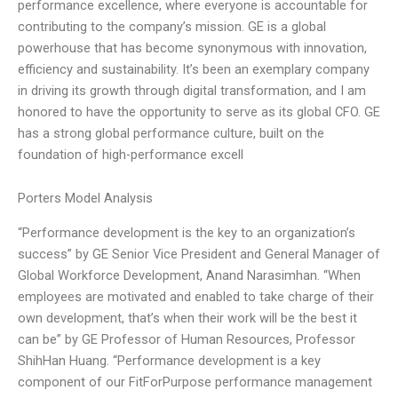
performance excellence, where everyone is accountable for
contributing to the company’s mission. GE is a global
powerhouse that has become synonymous with innovation,
efficiency and sustainability. It’s been an exemplary company
in driving its growth through digital transformation, and I am
honored to have the opportunity to serve as its global CFO. GE
has a strong global performance culture, built on the
foundation of high-performance excell
Porters Model Analysis
“Performance development is the key to an organization’s
success” by GE Senior Vice President and General Manager of
Global Workforce Development, Anand Narasimhan. “When
employees are motivated and enabled to take charge of their
own development, that’s when their work will be the best it
can be” by GE Professor of Human Resources, Professor
ShihHan Huang. “Performance development is a key
component of our FitForPurpose performance management