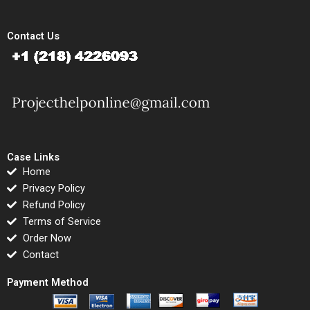
Contact Us
Case Links
Home
Privacy Policy
Refund Policy
Terms of Service
Order Now
Contact
Payment Method