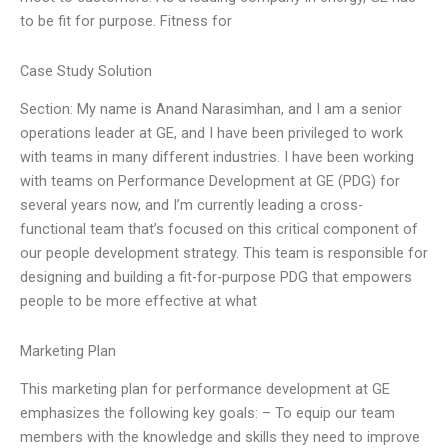
to be fit for purpose. Fitness for
Case Study Solution
Section: My name is Anand Narasimhan, and I am a senior
operations leader at GE, and I have been privileged to work
with teams in many different industries. I have been working
with teams on Performance Development at GE (PDG) for
several years now, and I’m currently leading a cross-
functional team that’s focused on this critical component of
our people development strategy. This team is responsible for
designing and building a fit-for-purpose PDG that empowers
people to be more effective at what
Marketing Plan
This marketing plan for performance development at GE
emphasizes the following key goals: – To equip our team
members with the knowledge and skills they need to improve