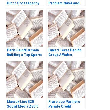
Dutch CrossAgency
Problem NASA and
Team Took on Illegal
Open Innovation A
Marijuana Production
Michael L Tushman
in Residential
Hila LifshitzAssaf
Neighborhoods Eric
Kerry Herman
Weinberger Jorrit de
Jong 2020
Paris SaintGermain
Ducati Texas Pacific
Building a Top Sports
Group A Walter
Brand Anita Elberse
Kuemmerle William J
David Moreno Vicente
Coughlin 2001
2020
Maersk Line B2B
Francisco Partners
Social Media Zsolt
Private Credit