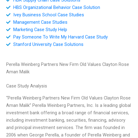
HBS Organizational Behavior Case Solution
Ivey Business School Case Studies
Management Case Studies
Marketing Case Study Help
Pay Someone To Write My Harvard Case Study
Stanford University Case Solutions
Perella Weinberg Partners New Firm Old Values Clayton Rose
Aman Malik
Case Study Analysis
“Perella Weinberg Partners New Firm Old Values Clayton Rose
Aman Malik” Perella Weinberg Partners, Inc. Is a leading global
investment bank offering a broad range of financial services,
including investment banking, securities, financing, advisory
and principal investment services. The firm was founded in
2006 when George Perella, a founder of Perella Weinberg and