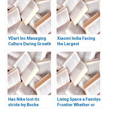
VDart Inc Managing
Xiaomi India Facing
Culture During Growth
the Largest
HBS Authors 2023
Government Seizure
Has Nike lost its
Living Space a Familys
stride Ivy Buche
Frontier Whether or
Goutam Challagalla
Not to Buy a First
Home Craig Furfine