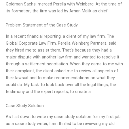
Goldman Sachs, merged Perella with Weinberg. At the time of
its formation, the firm was led by Aman Malik as chief
Problem Statement of the Case Study
In a recent financial reporting, a client of my law firm, The
Global Corporate Law Firm, Perella Weinberg Partners, said
they hired me to assist them. That’s because they had a
major dispute with another law firm and wanted to resolve it
through a settlement negotiation. When they came to me with
their complaint, the client asked me to review all aspects of
their lawsuit and to make recommendations on what they
could do. My task: to look back over all the legal filings, the
testimony and the expert reports, to create a
Case Study Solution
As I sit down to write my case study solution for my first job
as a case study writer, I am thrilled to be reviewing my old