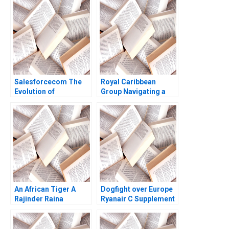
Net Zero Pledge
Stefan Michel
Salesforcecom The
Royal Caribbean
Evolution of
Group Navigating a
Marketing Systems
Crisis B Nitin Nohria
Antonio Davila Jeffrey
Kayti Stanley
Eisen 2003
Alexander Iley
An African Tiger A
Dogfight over Europe
Rajinder Raina
Ryanair C Supplement
Jan W Rivkin 2000