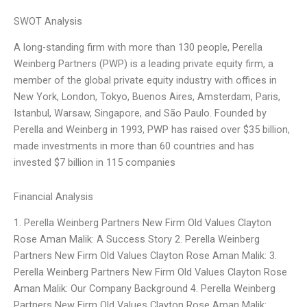
SWOT Analysis
A long-standing firm with more than 130 people, Perella
Weinberg Partners (PWP) is a leading private equity firm, a
member of the global private equity industry with offices in
New York, London, Tokyo, Buenos Aires, Amsterdam, Paris,
Istanbul, Warsaw, Singapore, and São Paulo. Founded by
Perella and Weinberg in 1993, PWP has raised over $35 billion,
made investments in more than 60 countries and has
invested $7 billion in 115 companies
Financial Analysis
1. Perella Weinberg Partners New Firm Old Values Clayton
Rose Aman Malik: A Success Story 2. Perella Weinberg
Partners New Firm Old Values Clayton Rose Aman Malik: 3.
Perella Weinberg Partners New Firm Old Values Clayton Rose
Aman Malik: Our Company Background 4. Perella Weinberg
Partners New Firm Old Values Clayton Rose Aman Malik: