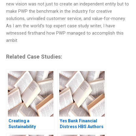
new vision was not just to create an independent entity but to
make PWP the benchmark in the industry for creative
solutions, unrivalled customer service, and value-for-money.
As I am the world’s top expert case study writer, I have
witnessed firsthand how PWP managed to accomplish this
ambit
Related Case Studies:
Creating a
Yes Bank Financial
Sustainability
Distress HBS Authors
Roadmap at Sika The
2023