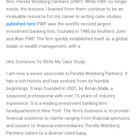
firm, Perella Weinberg Partners (PWP). While PWP no longer
exists, the lessons I learned from them continue to be an
invaluable resource for my career in writing case studies.
published here
PWP was the world’s second largest
investment banking firm, founded in 1986 by brothers John
and Alan PWP. The firm quickly established itself as a global
leader in wealth management, with a
Hire Someone To Write My Case Study
I am now a senior associate in Perella Weinberg Partners. It
has a rich history and has evolved from its humble
beginnings. It was founded in 2001, by Aman Malik, a
seasoned professional with over 15 years of industry
experience. It is a leading investment banking firm
headquartered in New York. The firm’s business is to provide
financial solutions to clients ranging from financial sponsors
and issuers to financial intermediaries. Perella Weinberg
Partners caters to a diverse client base,