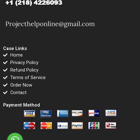
Case Links
Home
Privacy Policy
Refund Policy
Terms of Service
Order Now
Contact
Payment Method