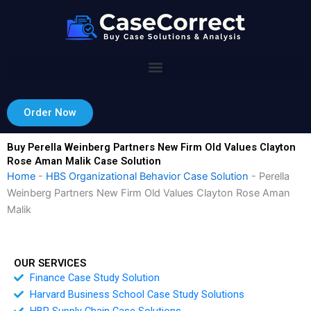
Skip
to
content
Order Now
Buy Perella Weinberg Partners New Firm Old Values Clayton
Rose Aman Malik Case Solution
Home
-
HBS Organizational Behavior Case Solution
-
Perella
Weinberg Partners New Firm Old Values Clayton Rose Aman
Malik
OUR SERVICES
Finance Case Study Solution
Harvard Business School Case Study Solutions
HBR Supply Chain Case Solutions