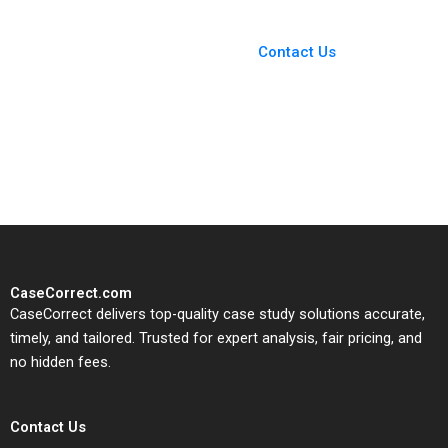
You Always Get the Best
Case Support
From Harvard to INSEAD,
Contact Us
CaseCorrect delivers expert-
written, submission-ready
solutions tailored to your case
study needs.
CaseCorrect.com
CaseCorrect delivers top-quality case study solutions accurate,
timely, and tailored. Trusted for expert analysis, fair pricing, and
no hidden fees.
Contact Us