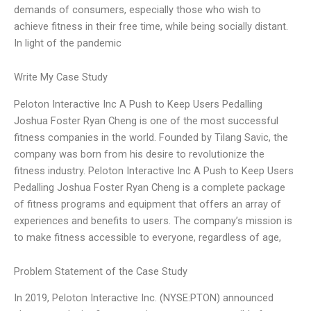
demands of consumers, especially those who wish to
achieve fitness in their free time, while being socially distant.
In light of the pandemic
Write My Case Study
Peloton Interactive Inc A Push to Keep Users Pedalling
Joshua Foster Ryan Cheng is one of the most successful
fitness companies in the world. Founded by Tilang Savic, the
company was born from his desire to revolutionize the
fitness industry. Peloton Interactive Inc A Push to Keep Users
Pedalling Joshua Foster Ryan Cheng is a complete package
of fitness programs and equipment that offers an array of
experiences and benefits to users. The company’s mission is
to make fitness accessible to everyone, regardless of age,
Problem Statement of the Case Study
In 2019, Peloton Interactive Inc. (NYSE:PTON) announced