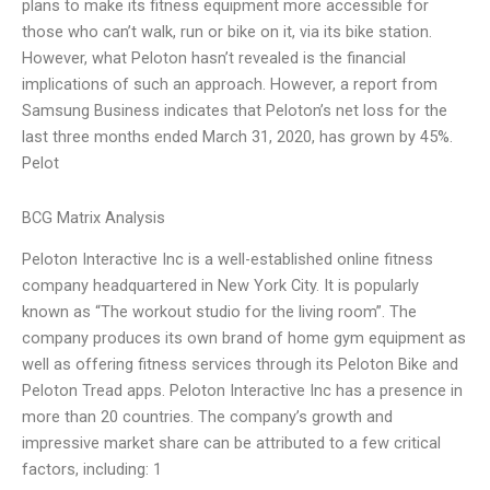
plans to make its fitness equipment more accessible for
those who can’t walk, run or bike on it, via its bike station.
However, what Peloton hasn’t revealed is the financial
implications of such an approach. However, a report from
Samsung Business indicates that Peloton’s net loss for the
last three months ended March 31, 2020, has grown by 45%.
Pelot
BCG Matrix Analysis
Peloton Interactive Inc is a well-established online fitness
company headquartered in New York City. It is popularly
known as “The workout studio for the living room”. The
company produces its own brand of home gym equipment as
well as offering fitness services through its Peloton Bike and
Peloton Tread apps. Peloton Interactive Inc has a presence in
more than 20 countries. The company’s growth and
impressive market share can be attributed to a few critical
factors, including: 1