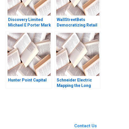
Discovery Limited
WallStreetBets
Michael E Porter Mark
Democratizing Retail
R Kramer Aldo Sesia
Investing Joseph
2014
Pacelli Alexis Lefort
Hunter Point Capital
Schneider Electric
Mapping the Long
Road to NetZero B
Atasu Atalay Van
Wassenhove Luk
Ioannis Kioufis Marios
Elin Williams
You Always Get the Best
Case Support
From Harvard to INSEAD,
Contact Us