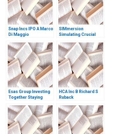
Parmar Alina
Belashova Jenny
Mead
Snap Incs IPO A Marco
SIMmersion
Di Maggio
Simulating Crucial
Conversations Alison
Wood Brooks Julian J
Zlatev F Katelynn
Boland 2023
Esas Group Investing
HCA Inc B Richard S
Together Staying
Ruback
Together Christina R
Wing Alpana Thapar
2022