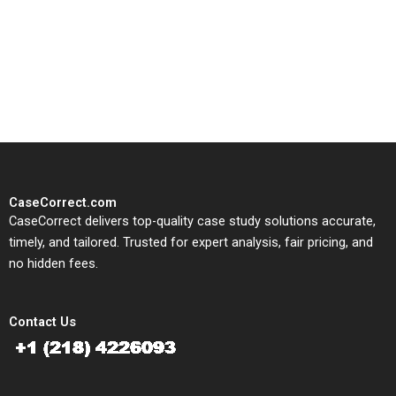
CaseCorrect delivers expert-
written, submission-ready
solutions tailored to your case
study needs.
CaseCorrect.com
CaseCorrect delivers top-quality case study solutions accurate,
timely, and tailored. Trusted for expert analysis, fair pricing, and
no hidden fees.
Contact Us