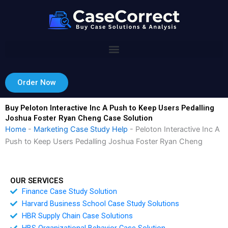
Skip
to
content
Order Now
Buy Peloton Interactive Inc A Push to Keep Users Pedalling
Joshua Foster Ryan Cheng Case Solution
Home
-
Marketing Case Study Help
-
Peloton Interactive Inc A
Push to Keep Users Pedalling Joshua Foster Ryan Cheng
OUR SERVICES
Finance Case Study Solution
Harvard Business School Case Study Solutions
HBR Supply Chain Case Solutions
HBS Organizational Behavior Case Solution