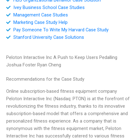
Ivey Business School Case Studies
Management Case Studies
Marketing Case Study Help
Pay Someone To Write My Harvard Case Study
Stanford University Case Solutions
Peloton Interactive Inc A Push to Keep Users Pedalling
Joshua Foster Ryan Cheng
Recommendations for the Case Study
Online subscription-based fitness equipment company
Peloton Interactive Inc (Nasdaq: PTON) is at the forefront of
revolutionizing the fitness industry, thanks to its innovative
subscription-based model that offers a comprehensive and
personalized fitness experience. As a company that is
synonymous with the fitness equipment market, Peloton
Interactive Inc has successfully catered to various fitness