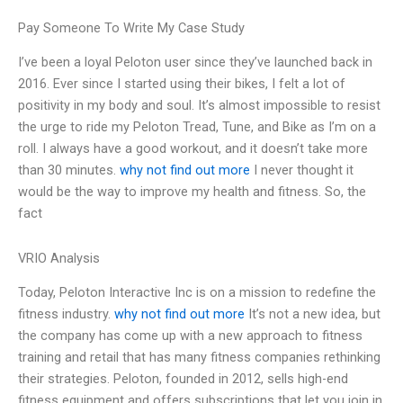
Pay Someone To Write My Case Study
I’ve been a loyal Peloton user since they’ve launched back in
2016. Ever since I started using their bikes, I felt a lot of
positivity in my body and soul. It’s almost impossible to resist
the urge to ride my Peloton Tread, Tune, and Bike as I’m on a
roll. I always have a good workout, and it doesn’t take more
than 30 minutes.
why not find out more
I never thought it
would be the way to improve my health and fitness. So, the
fact
VRIO Analysis
Today, Peloton Interactive Inc is on a mission to redefine the
fitness industry.
why not find out more
It’s not a new idea, but
the company has come up with a new approach to fitness
training and retail that has many fitness companies rethinking
their strategies. Peloton, founded in 2012, sells high-end
fitness equipment and offers subscriptions that let you join in