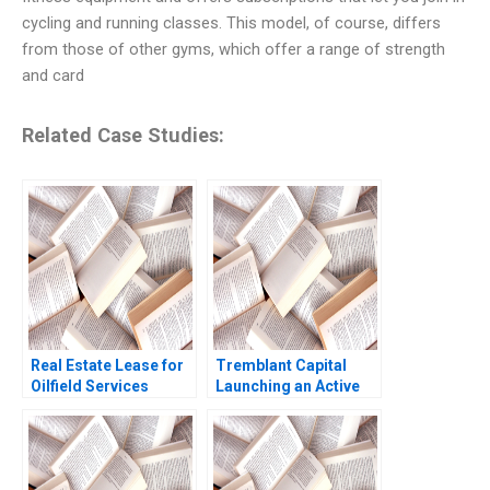
cycling and running classes. This model, of course, differs
from those of other gyms, which offer a range of strength
and card
Related Case Studies:
Real Estate Lease for
Tremblant Capital
Oilfield Services
Launching an Active
Division in Surgut
ETF Robin Greenwood
Oilfield Services
Luis M Viceira Robert
Procurement
Ialenti
Manager Bidhan L