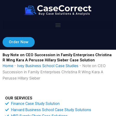
Skip
to
content
Order Now
Buy Note on CEO Succession in Family Enterprises Christina
R Wing Kara A Perusse Hillary Sieber Case Solution
Home
-
Ivey Business School Case Studies
-
Note on CEO
Succession in Family Enterprises Christina R Wing Kara A
Perusse Hillary Sieber
OUR SERVICES
Finance Case Study Solution
Harvard Business School Case Study Solutions
HBR Supply Chain Case Solutions