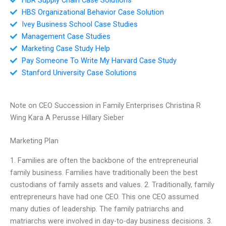
HBS Organizational Behavior Case Solution
Ivey Business School Case Studies
Management Case Studies
Marketing Case Study Help
Pay Someone To Write My Harvard Case Study
Stanford University Case Solutions
Note on CEO Succession in Family Enterprises Christina R
Wing Kara A Perusse Hillary Sieber
Marketing Plan
1. Families are often the backbone of the entrepreneurial
family business. Families have traditionally been the best
custodians of family assets and values. 2. Traditionally, family
entrepreneurs have had one CEO. This one CEO assumed
many duties of leadership. The family patriarchs and
matriarchs were involved in day-to-day business decisions. 3.