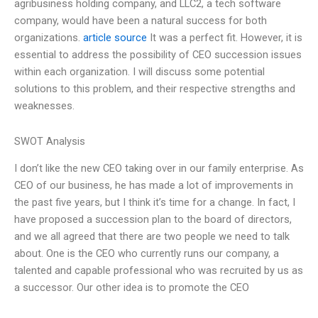
agribusiness holding company, and LLC2, a tech software
company, would have been a natural success for both
organizations.
article source
It was a perfect fit. However, it is
essential to address the possibility of CEO succession issues
within each organization. I will discuss some potential
solutions to this problem, and their respective strengths and
weaknesses.
SWOT Analysis
I don’t like the new CEO taking over in our family enterprise. As
CEO of our business, he has made a lot of improvements in
the past five years, but I think it’s time for a change. In fact, I
have proposed a succession plan to the board of directors,
and we all agreed that there are two people we need to talk
about. One is the CEO who currently runs our company, a
talented and capable professional who was recruited by us as
a successor. Our other idea is to promote the CEO