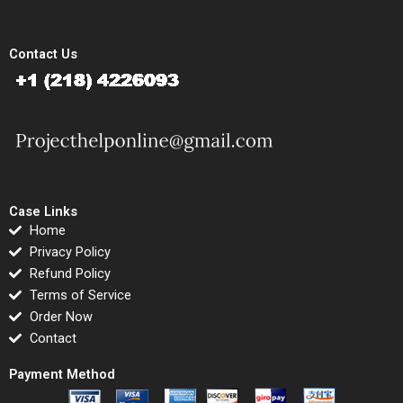
Contact Us
Case Links
Home
Privacy Policy
Refund Policy
Terms of Service
Order Now
Contact
Payment Method