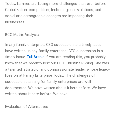
Today, families are facing more challenges than ever before.
Globalization, competition, technological revolutions, and
social and demographic changes are impacting their
businesses
BCG Matrix Analysis
In any family enterprise, CEO succession is a timely issue. I
have written: In any family enterprise, CEO succession is a
timely issue.
Full Article
If you are reading this, you probably
know that we recently lost our CEO, Christina R Wing. She was
a talented, strategic, and compassionate leader, whose legacy
lives on at Family Enterprise Today. The challenges of
succession planning for family enterprises are well
documented. We have written about it here before. We have
written about it here before. We have
Evaluation of Alternatives