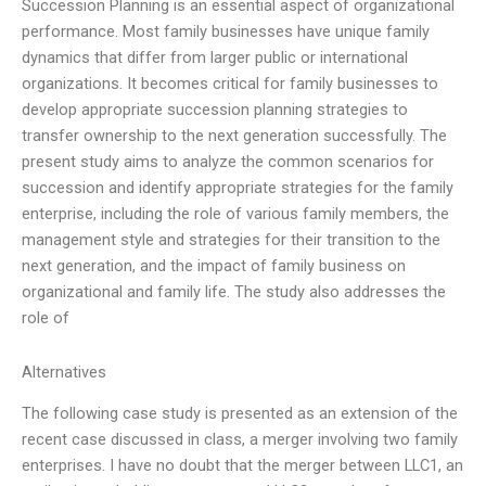
Succession Planning is an essential aspect of organizational
performance. Most family businesses have unique family
dynamics that differ from larger public or international
organizations. It becomes critical for family businesses to
develop appropriate succession planning strategies to
transfer ownership to the next generation successfully. The
present study aims to analyze the common scenarios for
succession and identify appropriate strategies for the family
enterprise, including the role of various family members, the
management style and strategies for their transition to the
next generation, and the impact of family business on
organizational and family life. The study also addresses the
role of
Alternatives
The following case study is presented as an extension of the
recent case discussed in class, a merger involving two family
enterprises. I have no doubt that the merger between LLC1, an