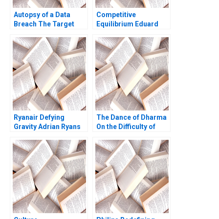
Autopsy of a Data
Competitive
Breach The Target
Equilibrium Eduard
Case Line Dube 2016
Talamas
Ryanair Defying
The Dance of Dharma
Gravity Adrian Ryans
On the Difficulty of
Atul Pahwa
Being Good Arthur I
Segel Tyler M Richard
2020