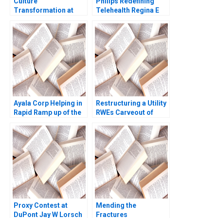
Culture
Philips Redefining
Transformation at
Telehealth Regina E
Microsoft From Know
Herzlinger Alec
it All to Learn it All
Petersen Natalie
Francesca Gino
Kindred Sara M
Allison M Ciechanover
McKinley 2021
Jeff Huizinga 2020
Ayala Corp Helping in
Restructuring a Utility
Rapid Ramp up of the
RWEs Carveout of
Philippines T3
innogy Donna Bebb
Stephen Comello
Stefan Reichelstein
2017
Proxy Contest at
Mending the
DuPont Jay W Lorsch
Fractures