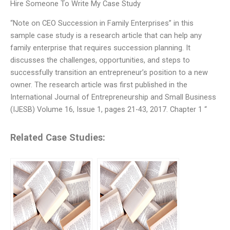
Hire Someone To Write My Case Study
“Note on CEO Succession in Family Enterprises” in this
sample case study is a research article that can help any
family enterprise that requires succession planning. It
discusses the challenges, opportunities, and steps to
successfully transition an entrepreneur’s position to a new
owner. The research article was first published in the
International Journal of Entrepreneurship and Small Business
(IJESB) Volume 16, Issue 1, pages 21-43, 2017. Chapter 1 “
Related Case Studies: