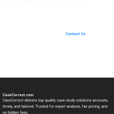
Emily McTague
MultiStakeholder
Framework for Shared
Purpose in
Unconventional Oil
and Gas Jamie Jones
You Always Get the Best
Peter Bryant Charlotte
Case Support
Snyder 2018
From Harvard to INSEAD,
Contact Us
CaseCorrect delivers expert-
written, submission-ready
solutions tailored to your case
study needs.
CaseCorrect.com
CaseCorrect delivers top-quality case study solutions accurate,
timely, and tailored. Trusted for expert analysis, fair pricing, and
no hidden fees.