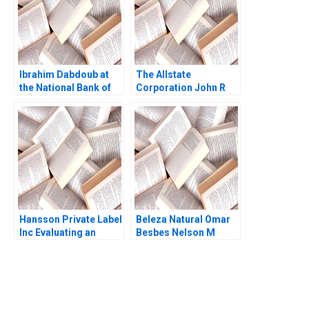
Ibrahim Dabdoub at
The Allstate
the National Bank of
Corporation John R
Kuwait Linda A Hill
Wells 2008
Dana M Teppert
Hansson Private Label
Beleza Natural Omar
Inc Evaluating an
Besbes Nelson M
Investment in
Fraiman Marcelo
Expansion Brief Case
Olivares Maria J
Erik Stafford Joel L
Quinteros Gabriel Y
Heilprin Jeffrey
Weintraub 2012
DeVolder 2009
You Always Get the Best