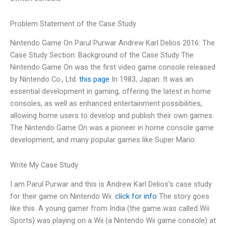
Problem Statement of the Case Study
Nintendo Game On Parul Purwar Andrew Karl Delios 2016: The
Case Study Section: Background of the Case Study The
Nintendo Game On was the first video game console released
by Nintendo Co., Ltd.
this page
In 1983, Japan. It was an
essential development in gaming, offering the latest in home
consoles, as well as enhanced entertainment possibilities,
allowing home users to develop and publish their own games.
The Nintendo Game On was a pioneer in home console game
development, and many popular games like Super Mario
Write My Case Study
I am Parul Purwar and this is Andrew Karl Delios’s case study
for their game on Nintendo Wii.
click for info
The story goes
like this. A young gamer from India (the game was called Wii
Sports) was playing on a Wii (a Nintendo Wii game console) at