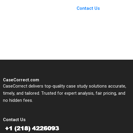
Case Support
From Harvard to INSEAD,
Contact Us
CaseCorrect delivers expert-
written, submission-ready
solutions tailored to your case
study needs.
CaseCorrect.com
CaseCorrect delivers top-quality case study solutions accurate,
timely, and tailored. Trusted for expert analysis, fair pricing, and
no hidden fees.
Contact Us