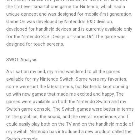
the first ever smartphone game for Nintendo, which had a
unique concept and was designed for mobile-first generation.
Game On was developed by Nintendo’s R&D division,
developed for handheld devices and is currently available only
for the Nintendo 3DS. Design of ‘Game On’: The game was
designed for touch screens.
SWOT Analysis
As I sat on my bed, my mind wandered to all the games
available for my Nintendo Switch. Some were my favorites,
some were just the latest trends, but Nintendo kept coming
up with new games that made me excited and happy. The
games were available on both the Nintendo Switch and my
Switch game console. The Switch games were better in terms
of the graphics, the sound, and the overall experience, and I
could easily play both on the TV and on the handheld mode of
my Switch. Nintendo has introduced a new product called the
Switch console