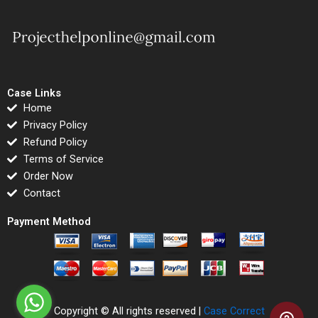
Case Links
Home
Privacy Policy
Refund Policy
Terms of Service
Order Now
Contact
Payment Method
Copyright © All rights reserved |
Case Correct