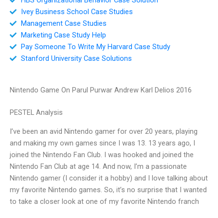
Ivey Business School Case Studies
Management Case Studies
Marketing Case Study Help
Pay Someone To Write My Harvard Case Study
Stanford University Case Solutions
Nintendo Game On Parul Purwar Andrew Karl Delios 2016
PESTEL Analysis
I’ve been an avid Nintendo gamer for over 20 years, playing
and making my own games since I was 13. 13 years ago, I
joined the Nintendo Fan Club. I was hooked and joined the
Nintendo Fan Club at age 14. And now, I’m a passionate
Nintendo gamer (I consider it a hobby) and I love talking about
my favorite Nintendo games. So, it’s no surprise that I wanted
to take a closer look at one of my favorite Nintendo franch