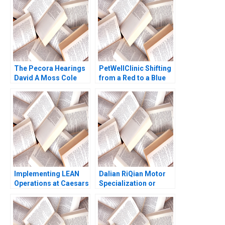
The Pecora Hearings
PetWellClinic Shifting
David A Moss Cole
from a Red to a Blue
Bolton Eugene Kintgen
Ocean W Chan Kim
2010
Rene Mauborgne
Michael Olenick 2023
Implementing LEAN
Dalian RiQian Motor
Operations at Caesars
Specialization or
Casinos Nancy L Hyer
Diversification Haifen
Brad Hirsch Karen A
Lin Zonglong Wang
Brown 2014
Xiangtong Liu Xiaobin
Zuo Yunshi Li