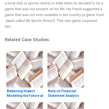
a local club (a sports centre) in India when he decided to try a
game that was not present on his Wii. His friend suggested a
game that was not even available in the country (a game from
Japan called Wii Sports Resort). This new game surprised
him.
Related Case Studies:
Balancing Impact
Note on Financial
Modeling the Future at
Statement Analysis
British International
David W Young 2013
Investment