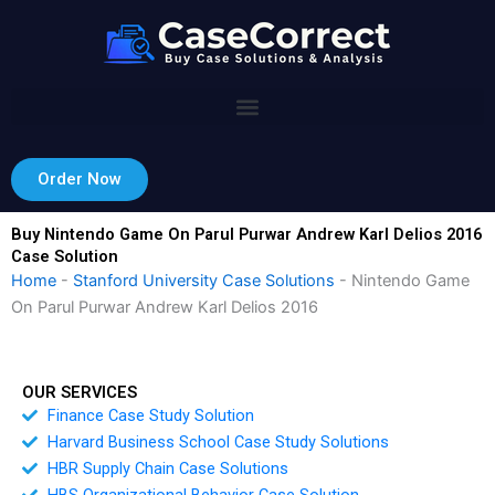
Skip
to
content
Order Now
Buy Nintendo Game On Parul Purwar Andrew Karl Delios 2016
Case Solution
Home
-
Stanford University Case Solutions
-
Nintendo Game
On Parul Purwar Andrew Karl Delios 2016
OUR SERVICES
Finance Case Study Solution
Harvard Business School Case Study Solutions
HBR Supply Chain Case Solutions
HBS Organizational Behavior Case Solution