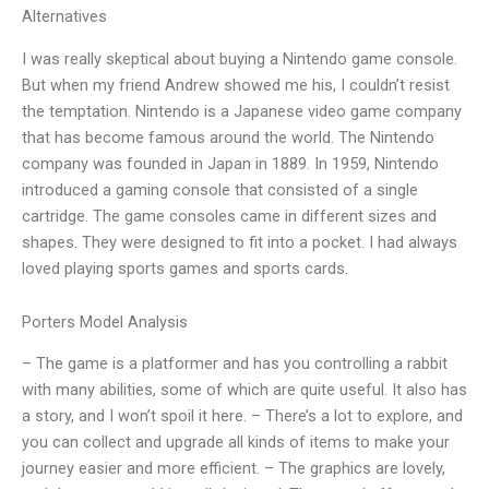
Alternatives
I was really skeptical about buying a Nintendo game console.
But when my friend Andrew showed me his, I couldn’t resist
the temptation. Nintendo is a Japanese video game company
that has become famous around the world. The Nintendo
company was founded in Japan in 1889. In 1959, Nintendo
introduced a gaming console that consisted of a single
cartridge. The game consoles came in different sizes and
shapes. They were designed to fit into a pocket. I had always
loved playing sports games and sports cards.
Porters Model Analysis
– The game is a platformer and has you controlling a rabbit
with many abilities, some of which are quite useful. It also has
a story, and I won’t spoil it here. – There’s a lot to explore, and
you can collect and upgrade all kinds of items to make your
journey easier and more efficient. – The graphics are lovely,