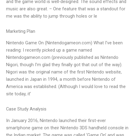
and the game world is well-designed. The sound effects and
music are also great. – One feature that was a standout for
me was the ability to jump through holes or le
Marketing Plan
Nintendo Game On (Nintendogameon.com) What I’ve been
reading: I recently picked up a game named
Nintendogameon.com (previously published as Nintendo
Nigori, though I’m glad they finally got that out of the way).
Nigori was the original name of the first Nintendo website,
launched in Japan in 1994, a month before Nintendo of
America was established. (Although I would love to read the
site today, it’
Case Study Analysis
In January 2016, Nintendo launched their first-ever
smartphone game on their Nintendo 3DS handheld console in
the Indian market. The game was called ‘Game On’ and was