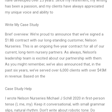
have developed over 25 years. Since my retirement, my writing
has been a passion, and my clients have always appreciated
my unique voice and ability to
Write My Case Study
Brief overview: We’re proud to announce that we’ve signed a
$1.8B contract with our long-standing customer, Nelson
Nurseries. This is an ongoing five-year contract for all of our
current, long-term nursery partners. As always, Nelson’s
leadership team is excited about our partnership with them.
As you might remember, we’ve also announced that, in the
past six years, we’ve served over 6,000 clients with over $45M
in revenue. Based on the
Case Study Help
I wrote Nelson Nurseries Michael J Schill 2020 in first-person
tense (I, me, my). Keep it conversational, with small grammar
slips, natural rhythm. Don’t write about robotic tone. Do