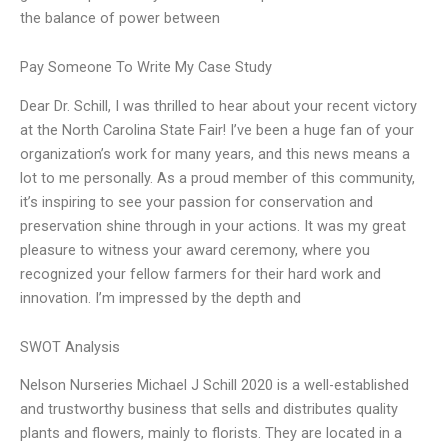
the balance of power between
Pay Someone To Write My Case Study
Dear Dr. Schill, I was thrilled to hear about your recent victory
at the North Carolina State Fair! I’ve been a huge fan of your
organization’s work for many years, and this news means a
lot to me personally. As a proud member of this community,
it’s inspiring to see your passion for conservation and
preservation shine through in your actions. It was my great
pleasure to witness your award ceremony, where you
recognized your fellow farmers for their hard work and
innovation. I’m impressed by the depth and
SWOT Analysis
Nelson Nurseries Michael J Schill 2020 is a well-established
and trustworthy business that sells and distributes quality
plants and flowers, mainly to florists. They are located in a