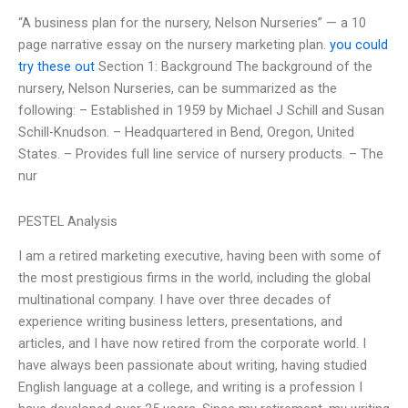
“A business plan for the nursery, Nelson Nurseries” — a 10
page narrative essay on the nursery marketing plan.
you could
try these out
Section 1: Background The background of the
nursery, Nelson Nurseries, can be summarized as the
following: – Established in 1959 by Michael J Schill and Susan
Schill-Knudson. – Headquartered in Bend, Oregon, United
States. – Provides full line service of nursery products. – The
nur
PESTEL Analysis
I am a retired marketing executive, having been with some of
the most prestigious firms in the world, including the global
multinational company. I have over three decades of
experience writing business letters, presentations, and
articles, and I have now retired from the corporate world. I
have always been passionate about writing, having studied
English language at a college, and writing is a profession I