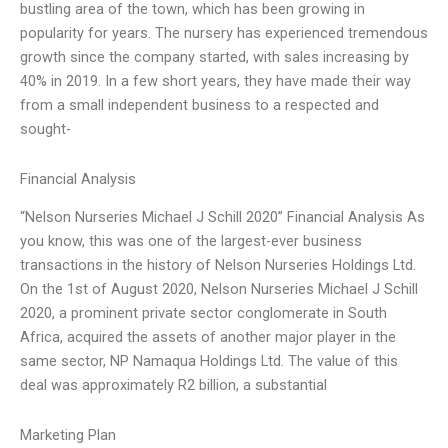
bustling area of the town, which has been growing in
popularity for years. The nursery has experienced tremendous
growth since the company started, with sales increasing by
40% in 2019. In a few short years, they have made their way
from a small independent business to a respected and
sought-
Financial Analysis
“Nelson Nurseries Michael J Schill 2020” Financial Analysis As
you know, this was one of the largest-ever business
transactions in the history of Nelson Nurseries Holdings Ltd.
On the 1st of August 2020, Nelson Nurseries Michael J Schill
2020, a prominent private sector conglomerate in South
Africa, acquired the assets of another major player in the
same sector, NP Namaqua Holdings Ltd. The value of this
deal was approximately R2 billion, a substantial
Marketing Plan