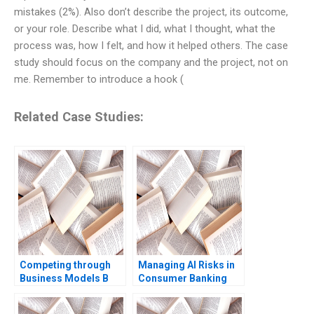
mistakes (2%). Also don’t describe the project, its outcome,
or your role. Describe what I did, what I thought, what the
process was, how I felt, and how it helped others. The case
study should focus on the company and the project, not on
me. Remember to introduce a hook (
Related Case Studies:
Competing through
Managing AI Risks in
Business Models B
Consumer Banking
Competitive Strategy
Author not listed in the
vs Business Models
snippet fictitious