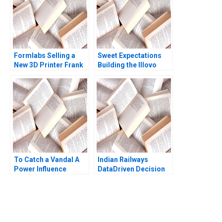
Formlabs Selling a
Sweet Expectations
New 3D Printer Frank
Building the Illovo
V Cespedes Olivia Hull
Maragra Acar Sugar
Amram Migdal 2016
Business in
Mozambique Geoff
Bick Justine
Liebenberg
To Catch a Vandal A
Indian Railways
Power Influence
DataDriven Decision
Exercise Amy JC
Support for Special
Cuddy Ruwan
Trains Sumanta
Gunatilake Meredith
Singha Milind Sohoni
Hodges 2010
2023
You Always Get the Best