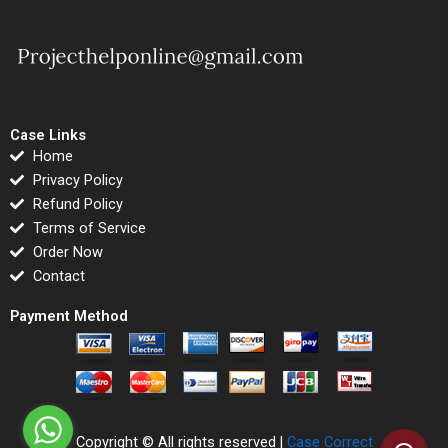
Case Links
Home
Privacy Policy
Refund Policy
Terms of Service
Order Now
Contact
Payment Method
Copyright © All rights reserved |
Case Correct