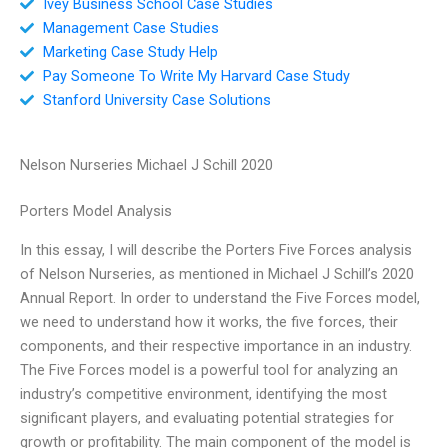
Ivey Business School Case Studies
Management Case Studies
Marketing Case Study Help
Pay Someone To Write My Harvard Case Study
Stanford University Case Solutions
Nelson Nurseries Michael J Schill 2020
Porters Model Analysis
In this essay, I will describe the Porters Five Forces analysis
of Nelson Nurseries, as mentioned in Michael J Schill’s 2020
Annual Report. In order to understand the Five Forces model,
we need to understand how it works, the five forces, their
components, and their respective importance in an industry.
The Five Forces model is a powerful tool for analyzing an
industry’s competitive environment, identifying the most
significant players, and evaluating potential strategies for
growth or profitability. The main component of the model is