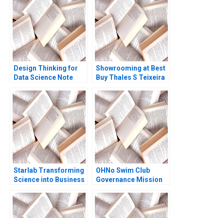
Module Note Ramon
European consumer
CasadesusMasanell
bank case
Joan Enric Ricart
Costa 2008
Design Thinking for
Showrooming at Best
Data Science Note
Buy Thales S Teixeira
Michael Parzen Eddie
Elizabeth Anne
Lin Douglas Ng Jessie
Watkins
Li 2023
Starlab Transforming
OHNo Swim Club
Science into Business
Governance Mission
A Julia Prats Maria
David O Vang 2001
Roses