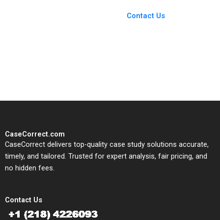
Case Support
From Harvard to INSEAD,
Contact Us
CaseCorrect delivers expert-
written, submission-ready
solutions tailored to your case
study needs.
CaseCorrect.com
CaseCorrect delivers top-quality case study solutions accurate,
timely, and tailored. Trusted for expert analysis, fair pricing, and
no hidden fees.
Contact Us