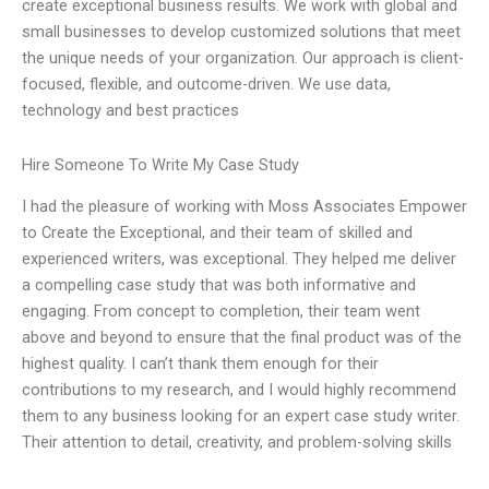
create exceptional business results. We work with global and
small businesses to develop customized solutions that meet
the unique needs of your organization. Our approach is client-
focused, flexible, and outcome-driven. We use data,
technology and best practices
Hire Someone To Write My Case Study
I had the pleasure of working with Moss Associates Empower
to Create the Exceptional, and their team of skilled and
experienced writers, was exceptional. They helped me deliver
a compelling case study that was both informative and
engaging. From concept to completion, their team went
above and beyond to ensure that the final product was of the
highest quality. I can’t thank them enough for their
contributions to my research, and I would highly recommend
them to any business looking for an expert case study writer.
Their attention to detail, creativity, and problem-solving skills