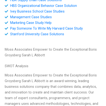
HBS Organizational Behavior Case Solution
Ivey Business School Case Studies
Management Case Studies
Marketing Case Study Help
Pay Someone To Write My Harvard Case Study
Stanford University Case Solutions
Moss Associates Empower to Create the Exceptional Boris
Groysberg Sarah L Abbott
SWOT Analysis
Moss Associates Empower to Create the Exceptional Boris
Groysberg Sarah L Abbott is an award-winning, leading
business solutions company that combines data, analytics,
and innovation to create and maintain client success. Our
team of expert consultants, programmers, and project
managers uses advanced methodologies, technologies, and