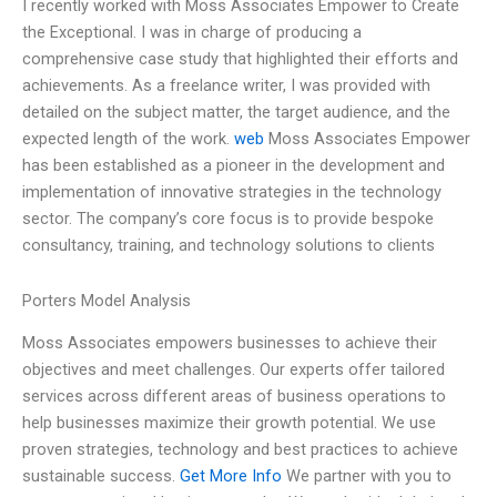
I recently worked with Moss Associates Empower to Create
the Exceptional. I was in charge of producing a
comprehensive case study that highlighted their efforts and
achievements. As a freelance writer, I was provided with
detailed on the subject matter, the target audience, and the
expected length of the work.
web
Moss Associates Empower
has been established as a pioneer in the development and
implementation of innovative strategies in the technology
sector. The company’s core focus is to provide bespoke
consultancy, training, and technology solutions to clients
Porters Model Analysis
Moss Associates empowers businesses to achieve their
objectives and meet challenges. Our experts offer tailored
services across different areas of business operations to
help businesses maximize their growth potential. We use
proven strategies, technology and best practices to achieve
sustainable success.
Get More Info
We partner with you to