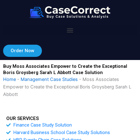
Skip
to
content
Order Now
Buy Moss Associates Empower to Create the Exceptional
Boris Groysberg Sarah L Abbott Case Solution
Home
-
Management Case Studies
-
Moss Associates
Empower to Create the Exceptional Boris Groysberg Sarah L
Abbott
OUR SERVICES
Finance Case Study Solution
Harvard Business School Case Study Solutions
HBR Supply Chain Case Solutions