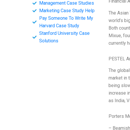
Financial 
Management Case Studies
Marketing Case Study Help
The Asian 
Pay Someone To Write My
world’s big
Harvard Case Study
Both countr
Stanford University Case
Mixue, fou
Solutions
currently 
PESTEL An
The global
market in 
being slow,
increase i
as India, 
Porters M
– Beamish,