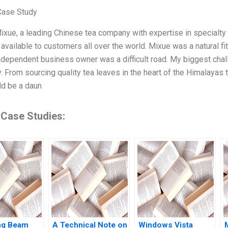
Case Study
Mixue, a leading Chinese tea company with expertise in specialty 
 available to customers all over the world. Mixue was a natural fit
ndependent business owner was a difficult road. My biggest cha
. From sourcing quality tea leaves in the heart of the Himalayas t
ld be a daun
 Case Studies:
ing Beam
A Technical Note on
Windows Vista