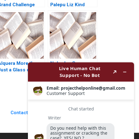
Grand Challenge
Palepu Liz Kind
The Acho Bullring
Controversy Remy
Balarezo Vijaya
Zinnoury Renzo
Garcia Paul
Corcuera Verushka
Gutierrez 2024
Alquera More than
Nobodys Core
ust a Glass of Milk
Business
A Nathalia Franco
Confronting
Sebastian Duenas
CrossCutting
argarita Castillo
Problems in the
2016
Public Sector
Gaylen W Moore
Mark H Moore Jorrit
Contact Us
de Jong