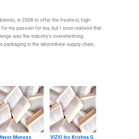
blends, in 2008 to offer the freshest, high-
 for my passion for tea, but I soon realized that
llenge was the industry’s overwhelming
o packaging in the labyrinthine supply chain,
Mayor Munozs
VIZIO Inc Krishna G