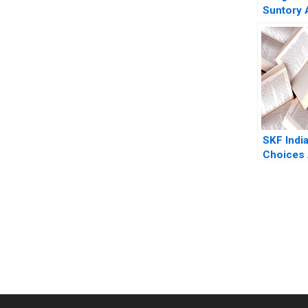
Suntory 
Fubini R
David La
SKF India
Choices 
Tiwari M
Patil Sam
2023
You Always Get the Best Case Support
From Harvard to INSEAD, CaseCorrect delivers expert-written, 