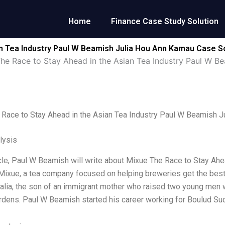
Home
Finance Case Study Solution
an Tea Industry Paul W Beamish Julia Hou Ann Kamau Case S
he Race to Stay Ahead in the Asian Tea Industry Paul W B
Race to Stay Ahead in the Asian Tea Industry Paul W Beamish 
lysis
ticle, Paul W Beamish will write about Mixue The Race to Stay Ah
Mixue, a tea company focused on helping breweries get the bes
ralia, the son of an immigrant mother who raised two young men w
rdens. Paul W Beamish started his career working for Boulud Sud