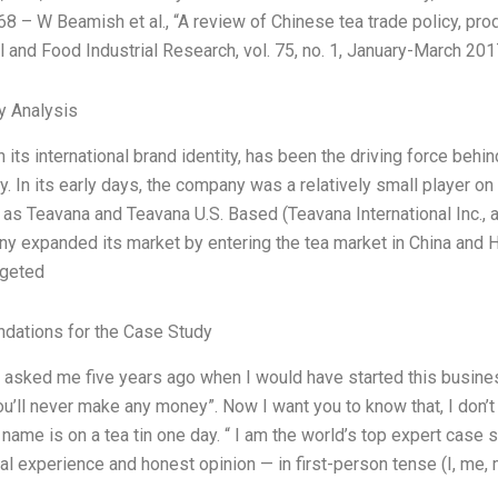
8 – W Beamish et al., “A review of Chinese tea trade policy, pro
al and Food Industrial Research, vol. 75, no. 1, January-March 201
y Analysis
h its international brand identity, has been the driving force beh
ry. In its early days, the company was a relatively small player o
 as Teavana and Teavana U.S. Based (Teavana International Inc., a
y expanded its market by entering the tea market in China and H
rgeted
ations for the Case Study
d asked me five years ago when I would have started this busines
ou’ll never make any money”. Now I want you to know that, I don’t 
name is on a tea tin one day. “ I am the world’s top expert case 
l experience and honest opinion — in first-person tense (I, me,