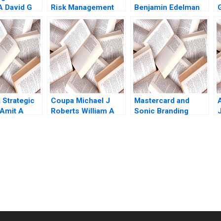
A David G
Risk Management
Benjamin Edelman
awi Abdelal
Donna Fletcher
ne 2020
Susan Newell
 Strategic
Coupa Michael J
Mastercard and
Amit A
Roberts William A
Sonic Branding
J
ahantesh M
Sahlman 2013
David Allan
rat Gupta
M
submission-ready solutions tailored to your case study needs.