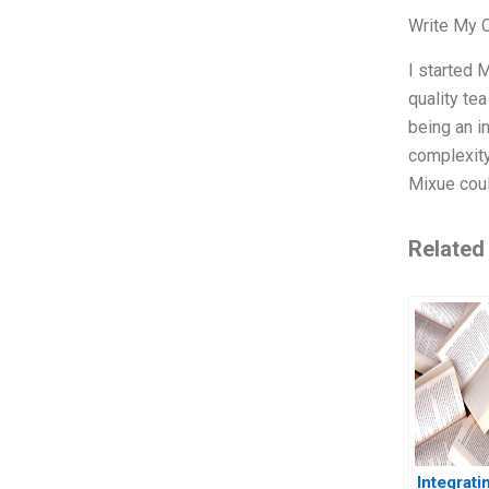
Write My 
I started 
quality tea
being an i
complexity
Mixue cou
Related
Integrat