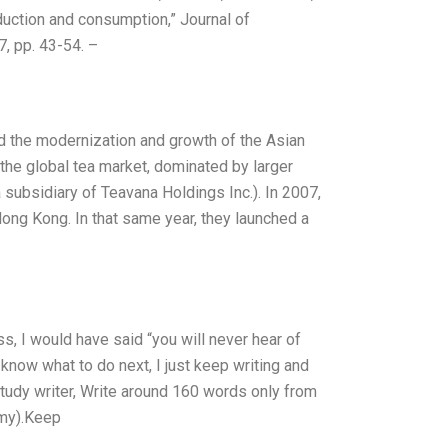
duction and consumption,” Journal of
7, pp. 43-54. –
ind the modernization and growth of the Asian
n the global tea market, dominated by larger
 subsidiary of Teavana Holdings Inc.). In 2007,
ong Kong. In that same year, they launched a
s, I would have said “you will never hear of
know what to do next, I just keep writing and
study writer, Write around 160 words only from
 my).Keep