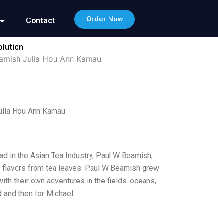
Order Now
Contact
olution
eamish Julia Hou Ann Kamau
Julia Hou Ann Kamau
ead in the Asian Tea Industry, Paul W Beamish,
t flavors from tea leaves. Paul W Beamish grew
ith their own adventures in the fields, oceans,
 and then for Michael