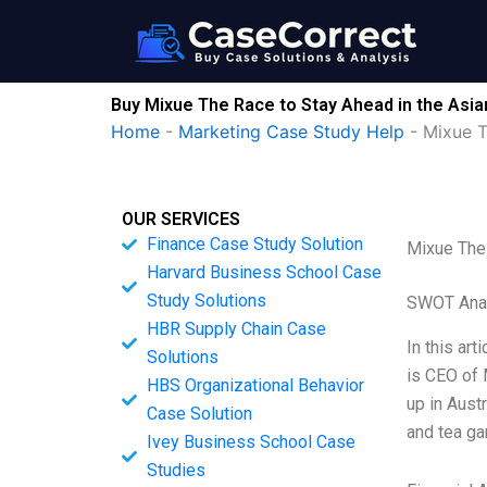
Skip
to
content
Buy Mixue The Race to Stay Ahead in the Asi
Home
-
Marketing Case Study Help
-
Mixue T
OUR SERVICES
Finance Case Study Solution
Mixue The 
Harvard Business School Case
Study Solutions
SWOT Ana
HBR Supply Chain Case
In this ar
Solutions
is CEO of 
HBS Organizational Behavior
up in Aust
Case Solution
and tea ga
Ivey Business School Case
Studies