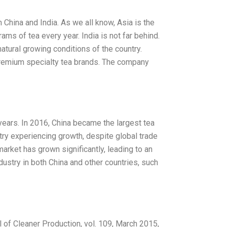
China and India. As we all know, Asia is the
ams of tea every year. India is not far behind.
natural growing conditions of the country.
premium specialty tea brands. The company
years. In 2016, China became the largest tea
stry experiencing growth, despite global trade
market has grown significantly, leading to an
dustry in both China and other countries, such
l of Cleaner Production, vol. 109, March 2015,