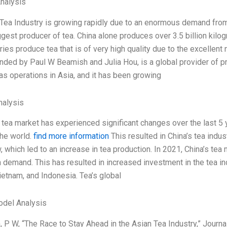
Analysis
Tea Industry is growing rapidly due to an enormous demand from 
gest producer of tea. China alone produces over 3.5 billion kilogr
ies produce tea that is of very high quality due to the excellent 
nded by Paul W Beamish and Julia Hou, is a global provider of 
has operations in Asia, and it has been growing
alysis
 tea market has experienced significant changes over the last 5 
the world.
find more information
This resulted in China’s tea indu
 which led to an increase in tea production. In 2021, China’s tea 
n demand. This has resulted in increased investment in the tea in
Vietnam, and Indonesia. Tea’s global
odel Analysis
 P W, “The Race to Stay Ahead in the Asian Tea Industry,” Journa