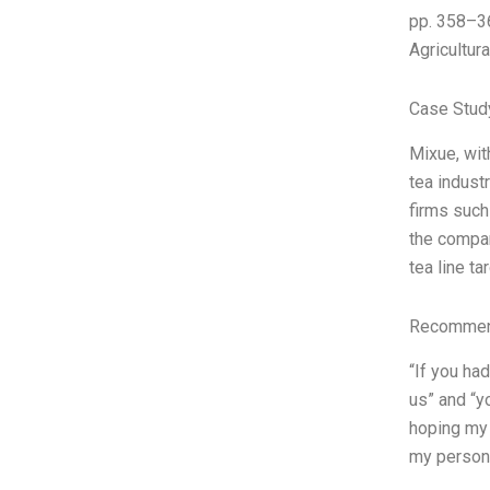
pp. 358–36
Agricultur
Case Stud
Mixue, wit
tea indust
firms such
the compan
tea line ta
Recommend
“If you ha
us” and “y
hoping my 
my persona