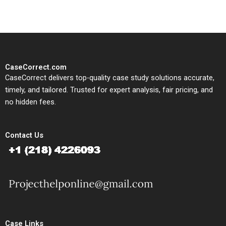
CaseCorrect.com
CaseCorrect delivers top-quality case study solutions accurate,
timely, and tailored. Trusted for expert analysis, fair pricing, and
no hidden fees.
Contact Us
Case Links