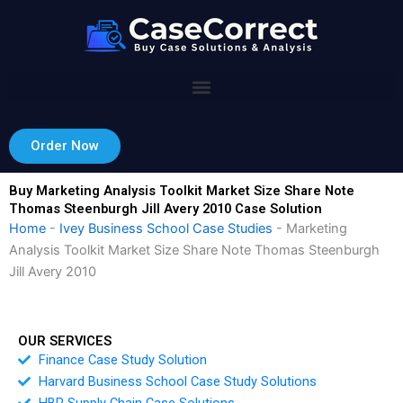
Skip
to
content
Order Now
Buy Marketing Analysis Toolkit Market Size Share Note
Thomas Steenburgh Jill Avery 2010 Case Solution
Home
-
Ivey Business School Case Studies
-
Marketing
Analysis Toolkit Market Size Share Note Thomas Steenburgh
Jill Avery 2010
OUR SERVICES
Finance Case Study Solution
Harvard Business School Case Study Solutions
HBR Supply Chain Case Solutions