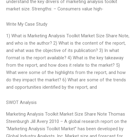
understand the key drivers of marketing analysis toolkit
market size. Strengths: – Consumers value high-
Write My Case Study
1) What is Marketing Analysis Toolkit Market Size Share Note,
and who is the author? 2) What is the content of the report,
and what was the objective of its publication? 3) In what
format is the report available? 4) What is the key takeaway
from the report, and how does it relate to the market? 5)
What were some of the highlights from the report, and how
do they impact the market? 6) What are some of the trends
and opportunities identified by the report, and
SWOT Analysis
Marketing Analysis Toolkit Market Size Share Note Thomas
Steenburgh Jill Avery 2010 – A global research report on the
“Marketing Analysis Toolkit Market” has been developed by
Global Industry Analysts, Inc. Market size and forecast for