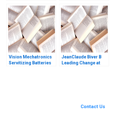
Building Value from
times David
the IP Estate B Vicki L
Frodsham Heinrich
Sato Willy Shih Matt
Liechtenstein
Higgins 2016
Vision Mechatronics
JeanClaude Biver B
Servitizing Batteries
Leading Change at
Journey of a Woman
Hublot Ryan L Raffaelli
Technopreneur
2014
You Always Get the Best
Case Support
From Harvard to INSEAD,
Contact Us
CaseCorrect delivers expert-
written, submission-ready
solutions tailored to your case
study needs.