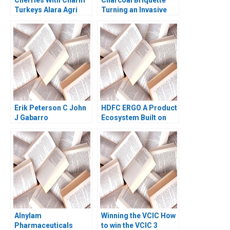
Turkeys Alara Agri
Turning an Invasive
Michael R Pearce
Water Hyacinth into an
Jordan Mitchell
Opportunity Bikramjit
Rishi Soni Sharma
Mary Rose Maharlika
Cruz
Erik Peterson C John
HDFC ERGO A Product
J Gabarro
Ecosystem Built on
Mindshare Michael
Jacobides Anubhab
Goel Dalbert Ma Aryan
Mittal
Alnylam
Winning the VCIC How
Pharmaceuticals
to win the VCIC 3