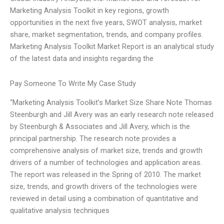
Marketing Analysis Toolkit in key regions, growth
opportunities in the next five years, SWOT analysis, market
share, market segmentation, trends, and company profiles.
Marketing Analysis Toolkit Market Report is an analytical study
of the latest data and insights regarding the
Pay Someone To Write My Case Study
“Marketing Analysis Toolkit’s Market Size Share Note Thomas
Steenburgh and Jill Avery was an early research note released
by Steenburgh & Associates and Jill Avery, which is the
principal partnership. The research note provides a
comprehensive analysis of market size, trends and growth
drivers of a number of technologies and application areas.
The report was released in the Spring of 2010. The market
size, trends, and growth drivers of the technologies were
reviewed in detail using a combination of quantitative and
qualitative analysis techniques