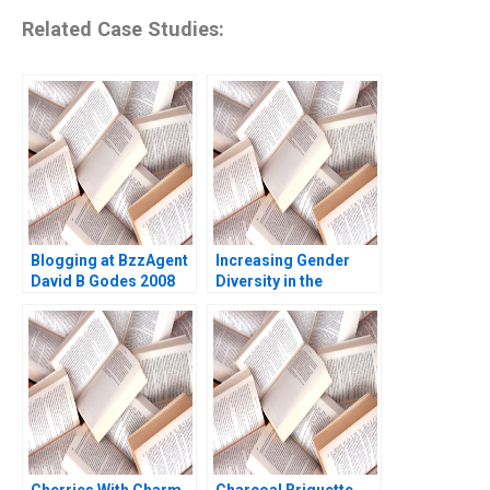
Related Case Studies:
Blogging at BzzAgent
Increasing Gender
David B Godes 2008
Diversity in the
Boardroom The UK in
2011 A John Beshears
Iris Bohnet Jenny
Sanford
Cherries With Charm
Charcoal Briquette