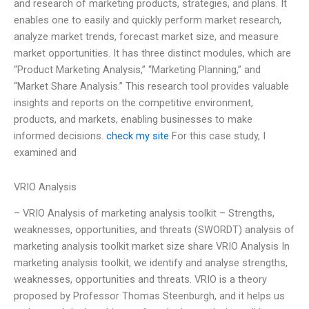
and research of marketing products, strategies, and plans. It
enables one to easily and quickly perform market research,
analyze market trends, forecast market size, and measure
market opportunities. It has three distinct modules, which are
“Product Marketing Analysis,” “Marketing Planning,” and
“Market Share Analysis.” This research tool provides valuable
insights and reports on the competitive environment,
products, and markets, enabling businesses to make
informed decisions.
check my site
For this case study, I
examined and
VRIO Analysis
– VRIO Analysis of marketing analysis toolkit – Strengths,
weaknesses, opportunities, and threats (SWORDT) analysis of
marketing analysis toolkit market size share VRIO Analysis In
marketing analysis toolkit, we identify and analyse strengths,
weaknesses, opportunities and threats. VRIO is a theory
proposed by Professor Thomas Steenburgh, and it helps us