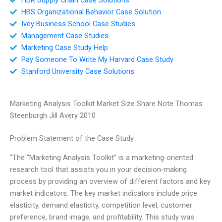
HBS Organizational Behavior Case Solution
Ivey Business School Case Studies
Management Case Studies
Marketing Case Study Help
Pay Someone To Write My Harvard Case Study
Stanford University Case Solutions
Marketing Analysis Toolkit Market Size Share Note Thomas
Steenburgh Jill Avery 2010
Problem Statement of the Case Study
“The “Marketing Analysis Toolkit” is a marketing-oriented
research tool that assists you in your decision-making
process by providing an overview of different factors and key
market indicators. The key market indicators include price
elasticity, demand elasticity, competition level, customer
preference, brand image, and profitability. This study was