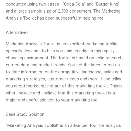
conducted using two cases—“Coca-Cola” and “Burger King”—
and a large sample size of 2,500 consumers. The Marketing
Analysis Toolkit has been successful in helping me
Alternatives
Marketing Analysis Toolkit is an excellent marketing toolkit,
specially designed to help you gain an edge in this rapidly
changing environment. The toolkit is based on solid research,
current data and market trends. You get the latest, most up-
to-date information on the competitive landscape, sales and
marketing strategies, customer needs and more. I’ll be telling
you about market size share of this marketing toolkit. This is
what I believe and I believe that this marketing toolkit is a
major and useful addition to your marketing tool
Case Study Solution
“Marketing Analysis Toolkit” is an advanced tool for analysis