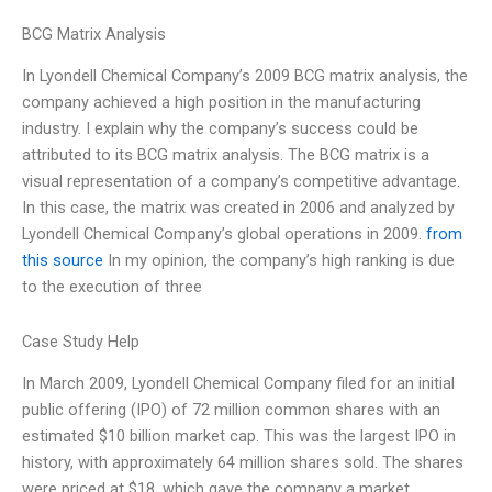
BCG Matrix Analysis
In Lyondell Chemical Company’s 2009 BCG matrix analysis, the
company achieved a high position in the manufacturing
industry. I explain why the company’s success could be
attributed to its BCG matrix analysis. The BCG matrix is a
visual representation of a company’s competitive advantage.
In this case, the matrix was created in 2006 and analyzed by
Lyondell Chemical Company’s global operations in 2009.
from
this source
In my opinion, the company’s high ranking is due
to the execution of three
Case Study Help
In March 2009, Lyondell Chemical Company filed for an initial
public offering (IPO) of 72 million common shares with an
estimated $10 billion market cap. This was the largest IPO in
history, with approximately 64 million shares sold. The shares
were priced at $18, which gave the company a market