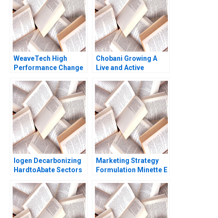
2008
WeaveTech High
Chobani Growing A
Performance Change
Live and Active
Brief Case Michael
Culture Abridged
Beer Paul Swiercz
Joshua D Margolis
2014
Matthew Preble
Iogen Decarbonizing
Marketing Strategy
HardtoAbate Sectors
Formulation Minette E
George Serafeim
Drumwright Thomas J
Charlotte Foody John
Kosnik
Mulliken