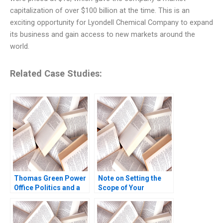
capitalization of over $100 billion at the time. This is an
exciting opportunity for Lyondell Chemical Company to expand
its business and gain access to new markets around the
world.
Related Case Studies:
Thomas Green Power
Note on Setting the
Office Politics and a
Scope of Your
Career in Crisis Brief
Business Scott A
Case W Earl Sasser
Moore 2010
Heather Beckham