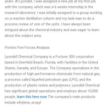
years. At Lyondell, I was assigned a new job at my first job
with the company, which was a 6 weeks internship in the
research laboratory. I was initially assigned to a group working
on a reactive distillation column and my task was to do a
process review of one of the units. I have always been
intrigued about the chemical industry and was eager to learn
about this subject area.
Porters Five Forces Analysis
Lyondell Chemical Company is a Fortune 500 corporation
based in Deerfield Beach, Florida, with facilities in the United
States, Canada, and Europe. The Company specializes in the
production of high-performance chemicals from natural gas,
a process called liquefied petroleum gas (LPG), and the
production of plastic resins and polymers. Lyondell Chemical
has significant global operations and employs about 10,000
people.
learn this here now
The company’s main products
include ethylene, propyl