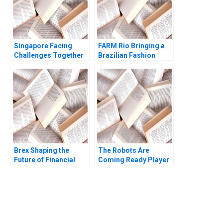
Singapore Facing
FARM Rio Bringing a
Challenges Together
Brazilian Fashion
Richard HK Vietor
Brand to the World
2020
Isamar Troncoso Jill
Avery 2023
Brex Shaping the
The Robots Are
Future of Financial
Coming Ready Player
Services for Startups
One Ritwika
Marco Di Maggio
Chattopadhyay Jitesh
James Barnett Susie L
Kumar Xiaodan Shao
Ma
Vivek Choudhary 2022
You Always Get the Best
Case Support