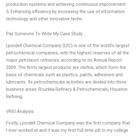
production systems and achieving continuous improvement
5. Enhancing efficiency by increasing the use of information
technology and other innovative techn
Pay Someone To Write My Case Study
Lyondell Chemical Company (LYC) is one of the world’s largest
petrochemical companies, with the highest reserves of all the
major petroleum refineries, according to its Annual Report
2009. The firm’s largest products are olefins, which form the
basis of chemicals such as plastics, paints, adhesives and
lubricants. Its petrochemicals activities are divided into three
business areas: Rourklia Refinery & Petrochemicals, Houston
Refining,
VRIO Analysis
Firstly, Lyondell Chemical Company was the first company that
I ever worked at and it was my first full-time job in my college