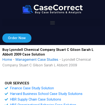
Skip
to
content
Order Now
Buy Lyondell Chemical Company Stuart C Gilson Sarah L
Abbott 2009 Case Solution
Home
-
Management Case Studies
-
Lyondell Chemical
Company Stuart C Gilson Sarah L Abbott 2009
OUR SERVICES
Finance Case Study Solution
Harvard Business School Case Study Solutions
HBR Supply Chain Case Solutions
HBS Organizational Behavior Case Solution