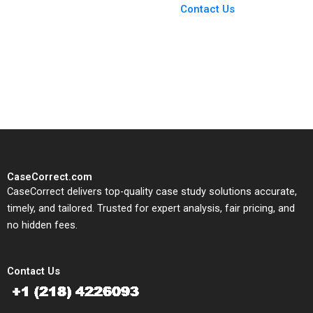
From Harvard to INSEAD,
Contact Us
CaseCorrect delivers expert-
written, submission-ready
solutions tailored to your case
study needs.
CaseCorrect.com
CaseCorrect delivers top-quality case study solutions accurate,
timely, and tailored. Trusted for expert analysis, fair pricing, and
no hidden fees.
Contact Us