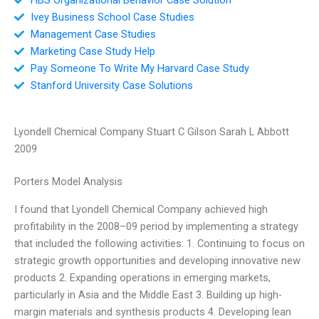
Ivey Business School Case Studies
Management Case Studies
Marketing Case Study Help
Pay Someone To Write My Harvard Case Study
Stanford University Case Solutions
Lyondell Chemical Company Stuart C Gilson Sarah L Abbott
2009
Porters Model Analysis
I found that Lyondell Chemical Company achieved high
profitability in the 2008–09 period by implementing a strategy
that included the following activities: 1. Continuing to focus on
strategic growth opportunities and developing innovative new
products 2. Expanding operations in emerging markets,
particularly in Asia and the Middle East 3. Building up high-
margin materials and synthesis products 4. Developing lean