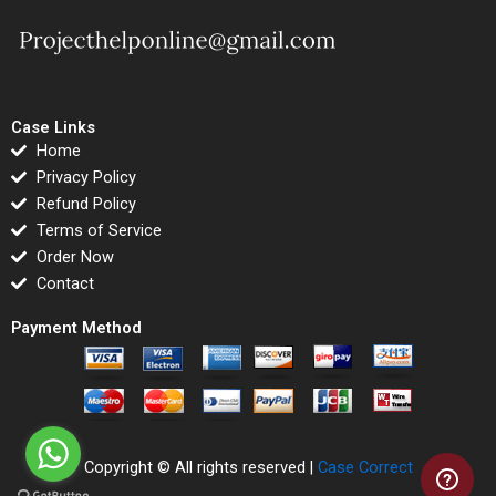
Case Links
Home
Privacy Policy
Refund Policy
Terms of Service
Order Now
Contact
Payment Method
Copyright © All rights reserved |
Case Correct