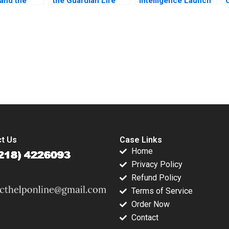
 and the
the Guardian Life
Intelligence Launch
t
Insurance Company
Perfume Brand with
urer
B Vivian Riefberg
AI
ts StartUp
Amy Klopfenstein
uise
erg
submission-ready solutions tailored to your case study needs.
t Us
Case Links
Home
Privacy Policy
Refund Policy
Terms of Service
Order Now
Contact