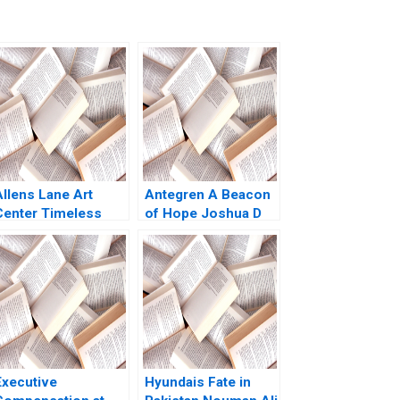
Allens Lane Art
Antegren A Beacon
Center Timeless
of Hope Joshua D
Mission Dated
Margolis Thomas J
Model When
DeLong Terry
iversity Isnt
Heymann 2007
Enough Melissa
Glenn Neha Mittal
Susan Matyas
Executive
Hyundais Fate in