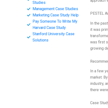
approach w
Studies
Management Case Studies
PESTEL An
Marketing Case Study Help
Pay Someone To Write My
In the pas
Harvard Case Study
it was pri
Stanford University Case
transforme
Solutions
was first 
growing de
Recommend
In a few y
market. By
industry, 
there were
Case Stud