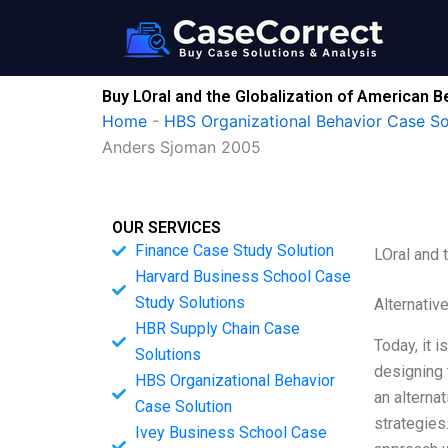
Skip
to
content
Buy LOral and the Globalization of American 
Home
-
HBS Organizational Behavior Case So
Anders Sjoman 2005
OUR SERVICES
Finance Case Study Solution
LOral and 
Harvard Business School Case
Study Solutions
Alternativ
HBR Supply Chain Case
Today, it 
Solutions
designing 
HBS Organizational Behavior
an alternat
Case Solution
strategies
Ivey Business School Case