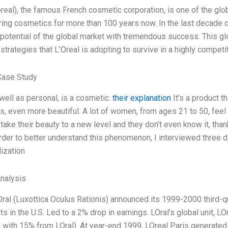
oreal), the famous French cosmetic corporation, is one of the glo
ing cosmetics for more than 100 years now. In the last decade or
otential of the global market with tremendous success. This globa
 strategies that L’Oreal is adopting to survive in a highly compet
Case Study
 well as personal, is a cosmetic.
their explanation
It’s a product t
, even more beautiful. A lot of women, from ages 21 to 50, fee
take their beauty to a new level and they don’t even know it, than
order to better understand this phenomenon, I interviewed three d
ization
Analysis
Oral (Luxottica Oculus Rationis) announced its 1999-2000 third-qua
ts in the U.S. Led to a 2% drop in earnings. LOral’s global unit, 
with 15% from LOral). At year-end 1999, LOreal Paris generated