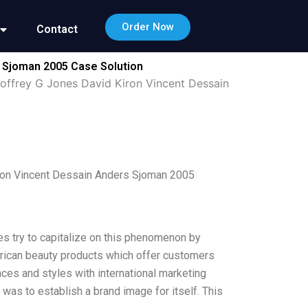
Order Now
Contact
s Sjoman 2005 Case Solution
eoffrey G Jones David Kiron Vincent Dessain
iron Vincent Dessain Anders Sjoman 2005
es try to capitalize on this phenomenon by
merican beauty products which offer customers
uances and styles with international marketing
 was to establish a brand image for itself. This