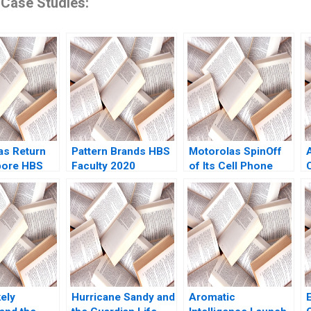
 Case Studies:
s Return
Pattern Brands HBS
Motorolas SpinOff
pore HBS
Faculty 2020
of Its Cell Phone
2023
Business Kathryn
Harrigan
D
ely
Hurricane Sandy and
Aromatic