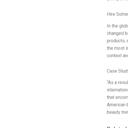
Hire Some
In the glo
changed be
products, 
the most i
context an
Case Stud
“As a resu
internatio
that encom
American b
beauty tre