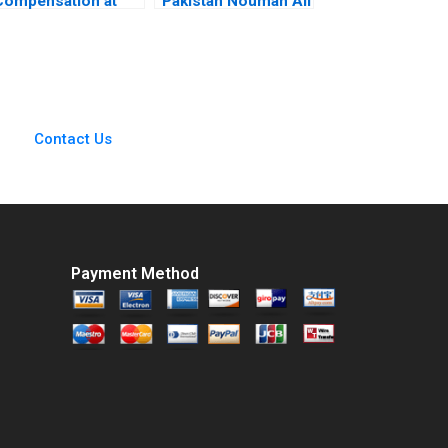
Compensation at
Pakistan Nouman Ali
Kroger Safeway
Sawaira Fatima Saad
Costco and Whole
Hassan
Foods David F
Larcker Brian Tayan
2008
Contact Us
Payment Method