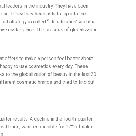
bal leaders in the industry. They have been
 so, LOreal has been able to tap into the
l strategy is called “Globalization” and it is
itive marketplace. The process of globalization
hat offers to make a person feel better about
l happy to use cosmetics every day. These
ks to the globalization of beauty in the last 20
ifferent cosmetic brands and tried to find out
rter results. A decline in the fourth-quarter
LOreal Paris, was responsible for 17% of sales
 $