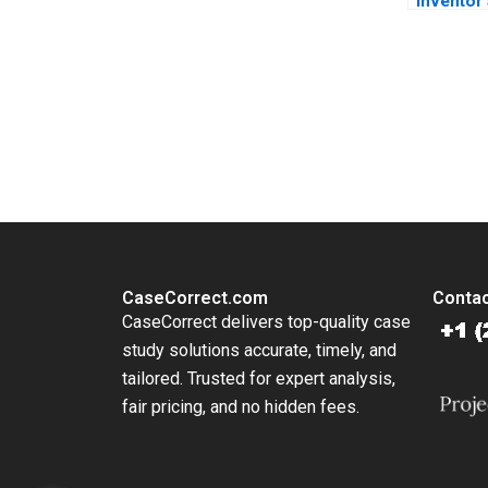
Inventor
Reluctan
Manufact
Coloplas
Story Lo
You Always Get the Best Case Support
Skyggebj
From Harvard to INSEAD, CaseCorrect delivers expert-written, 
CaseCorrect.com
Contac
CaseCorrect delivers top-quality case
study solutions accurate, timely, and
tailored. Trusted for expert analysis,
fair pricing, and no hidden fees.