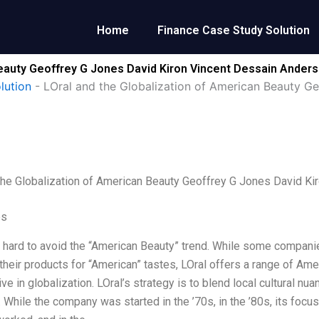
Home
Finance Case Study Solution
Beauty Geoffrey G Jones David Kiron Vincent Dessain Ander
lution
-
LOral and the Globalization of American Beauty G
the Globalization of American Beauty Geoffrey G Jones David K
es
is hard to avoid the “American Beauty” trend. While some compani
their products for “American” tastes, LOral offers a range of A
ive in globalization. LOral’s strategy is to blend local cultural n
. While the company was started in the ’70s, in the ’80s, its focus