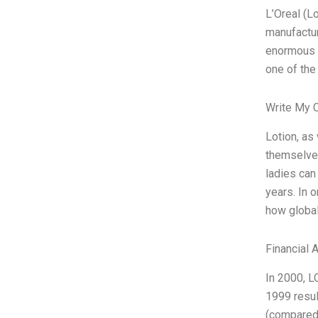
L’Oreal (L
manufactur
enormous p
one of the
Write My 
Lotion, as
themselves
ladies can 
years. In 
how global
Financial 
In 2000, L
1999 resul
(compared 