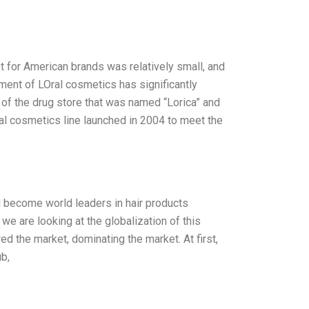
 for American brands was relatively small, and
ent of LOral cosmetics has significantly
d of the drug store that was named “Lorica” and
al cosmetics line launched in 2004 to meet the
ad become world leaders in hair products
e are looking at the globalization of this
ed the market, dominating the market. At first,
b,