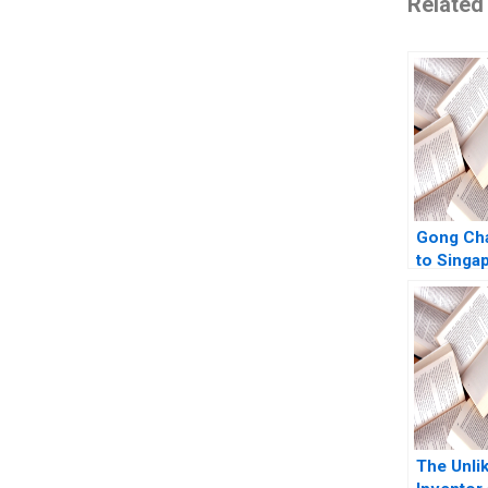
Related
Gong Cha
to Singa
Authors 
The Unlik