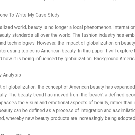
one To Write My Case Study
balized world, beauty is no longer a local phenomenon. Internatio
auty standards all over the world. The fashion industry has emb
and technologies. However, the impact of globalization on beauty 
nteresting topics is American beauty. In this paper, I will explor
d how it is being influenced by globalization. Background Americ
y Analysis
lt of globalization, the concept of American beauty has expanded
nally. The beauty trend has moved from the ‘beach’, a defined geog
passes the visual and emotional aspects of beauty, rather than it
eauty can be defined as a process of integration and assimilati
nd, whereby new beauty products are increasingly being adopted 