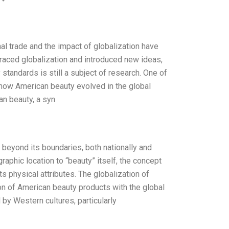
nal trade and the impact of globalization have
raced globalization and introduced new ideas,
standards is still a subject of research. One of
e how American beauty evolved in the global
an beauty, a syn
 beyond its boundaries, both nationally and
raphic location to “beauty” itself, the concept
s physical attributes. The globalization of
on of American beauty products with the global
by Western cultures, particularly