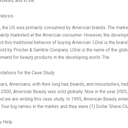
orked, and in the
alysis
t, the US was primarily consumed by American brands. The market
marily marketed at the American consumer. However, the developm
d this traditional behavior of buying American. LOral is the bran
sold by Procter & Gamble Company. LOral is the name of the glob
mand for beauty products in the developing world. The
ations for the Case Study
ears, Americans, with their long hair, beards, and moustaches, h
 2000, American Beauty was sold globally. Now in the year 2005, w
and we are writing this case study. In 1995, American Beauty enter
 four big names in the market, and they were (1) Dollar Shave Clu
y Help