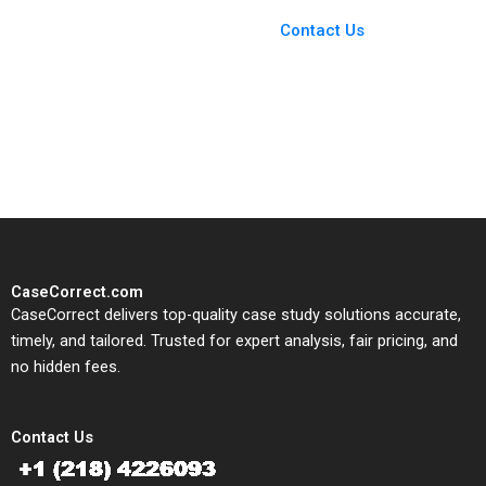
Case Support
From Harvard to INSEAD,
Contact Us
CaseCorrect delivers expert-
written, submission-ready
solutions tailored to your case
study needs.
CaseCorrect.com
CaseCorrect delivers top-quality case study solutions accurate,
timely, and tailored. Trusted for expert analysis, fair pricing, and
no hidden fees.
Contact Us