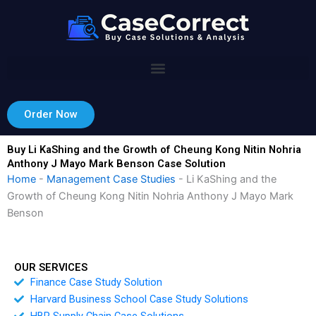
Skip
to
content
Order Now
Buy Li KaShing and the Growth of Cheung Kong Nitin Nohria
Anthony J Mayo Mark Benson Case Solution
Home
-
Management Case Studies
-
Li KaShing and the
Growth of Cheung Kong Nitin Nohria Anthony J Mayo Mark
Benson
OUR SERVICES
Finance Case Study Solution
Harvard Business School Case Study Solutions
HBR Supply Chain Case Solutions