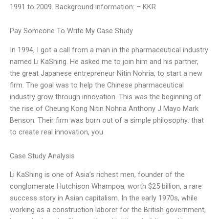
1991 to 2009. Background information: – KKR
Pay Someone To Write My Case Study
In 1994, I got a call from a man in the pharmaceutical industry
named Li KaShing. He asked me to join him and his partner,
the great Japanese entrepreneur Nitin Nohria, to start a new
firm. The goal was to help the Chinese pharmaceutical
industry grow through innovation. This was the beginning of
the rise of Cheung Kong Nitin Nohria Anthony J Mayo Mark
Benson. Their firm was born out of a simple philosophy: that
to create real innovation, you
Case Study Analysis
Li KaShing is one of Asia’s richest men, founder of the
conglomerate Hutchison Whampoa, worth $25 billion, a rare
success story in Asian capitalism. In the early 1970s, while
working as a construction laborer for the British government,