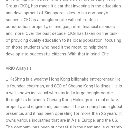
Group (CKG), has made it clear that investing in the education
and development of Singapore is key to his company’s
success. CKG is a conglomerate with interests in
construction, property, oil and gas, retail, financial services
and more. Over the past decade, CKG has taken on the task
of providing quality education to its local population, focusing
on those students who need it the most, to help them
develop into successful citizens. With that in mind, Che
VRIO Analysis
Li KaShing is a wealthy Hong Kong billionaire entrepreneur. He
is founder, chairman, and CEO of Cheung Kong Holdings. He is
a well-known individual who started a large conglomerate
through his business. Cheung Kong Holdings is a real estate,
property, and engineering business. The company has a global
presence, and it has been operating for more than 25 years. It
owns various industries that are in Asia, Europe, and the US.
The company has been successful in the past and is currently