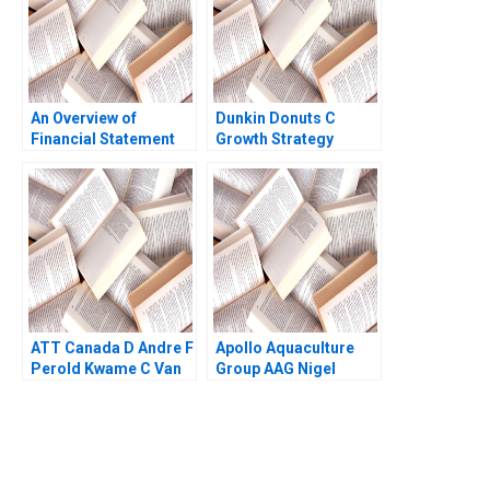
An Overview of
Dunkin Donuts C
Financial Statement
Growth Strategy
Analysis The
Hirotaka Takeuchi
Mechanics Brandt
1983
Allen Paul Simko 2007
ATT Canada D Andre F
Apollo Aquaculture
Perold Kwame C Van
Group AAG Nigel
Leeuwen
Phang Beng Chong
Lim 2024
You Always Get the Best