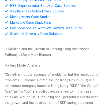
HBS Organizational Behavior Case Solution
Ivey Business School Case Studies
Management Case Studies
Marketing Case Study Help
Pay Someone To Write My Harvard Case Study
Stanford University Case Solutions
Li KaShing and the Growth of Cheung Kong Nitin Nohria
Anthony J Mayo Mark Benson
Porters Model Analysis
“Growth is not the absence of problems, but the resolution of
problems. — Michael Porter Cheung Kong Group (KKR) is a
real estate company based in Hong Kong. “KKR,” “the Group,”
“we,” “us” or “our” are collectively referred to in this case
study as “we” or “us.” Li KaShing and I personally experienced
the growth and the development of KKR during the period