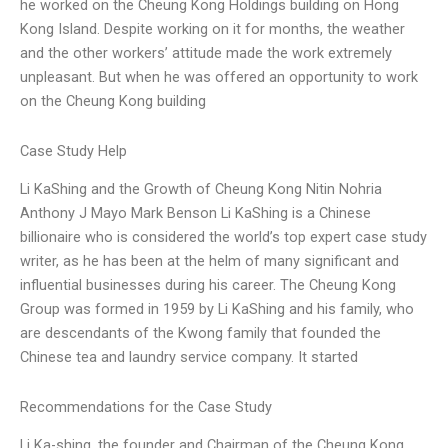
he worked on the Cheung Kong Holdings building on Hong
Kong Island. Despite working on it for months, the weather
and the other workers’ attitude made the work extremely
unpleasant. But when he was offered an opportunity to work
on the Cheung Kong building
Case Study Help
Li KaShing and the Growth of Cheung Kong Nitin Nohria
Anthony J Mayo Mark Benson Li KaShing is a Chinese
billionaire who is considered the world’s top expert case study
writer, as he has been at the helm of many significant and
influential businesses during his career. The Cheung Kong
Group was formed in 1959 by Li KaShing and his family, who
are descendants of the Kwong family that founded the
Chinese tea and laundry service company. It started
Recommendations for the Case Study
Li Ka-shing, the founder and Chairman of the Cheung Kong