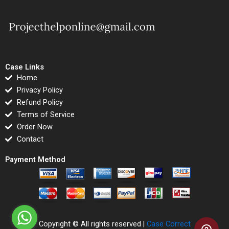
Case Links
Home
Privacy Policy
Refund Policy
Terms of Service
Order Now
Contact
Payment Method
Copyright © All rights reserved |
Case Correct