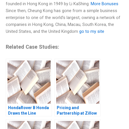
founded in Hong Kong in 1949 by Li KaShing.
More Bonuses
Since then, Cheung Kong has gone from a simple business
enterprise to one of the world’s largest, owning a network of
companies in Hong Kong, China, Macau, South Korea, the
United States, and the United Kingdom
go to my site
Related Case Studies:
HondaRover B Honda
Pricing and
Draws the Line
Partnership at Zillow
Supplement James K
Inc Peter A Coles
Sebenius Ashish
Benjamin Edelman