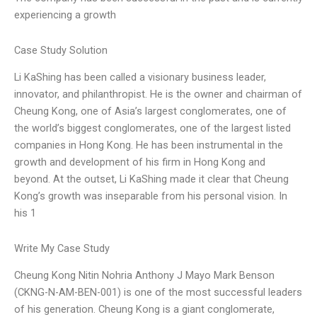
experiencing a growth
Case Study Solution
Li KaShing has been called a visionary business leader,
innovator, and philanthropist. He is the owner and chairman of
Cheung Kong, one of Asia’s largest conglomerates, one of
the world’s biggest conglomerates, one of the largest listed
companies in Hong Kong. He has been instrumental in the
growth and development of his firm in Hong Kong and
beyond. At the outset, Li KaShing made it clear that Cheung
Kong’s growth was inseparable from his personal vision. In
his 1
Write My Case Study
Cheung Kong Nitin Nohria Anthony J Mayo Mark Benson
(CKNG-N-AM-BEN-001) is one of the most successful leaders
of his generation. Cheung Kong is a giant conglomerate,