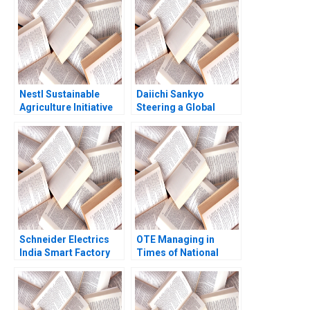
Nanda Ron S Fortgang
2012
1999
Nestl Sustainable
Daiichi Sankyo
Agriculture Initiative
Steering a Global
Forest L Reinhardt
Organization Tiona
2004
Zuzul Amy C
Edmondson Cat
Huang
Schneider Electrics
OTE Managing in
India Smart Factory
Times of National
Creating a Sustainable
Crisis A Juan Alcacer
Value Chain Abridged
Jerome Lenhardt
Chandan Chowdhury
Emer Moloney 2018