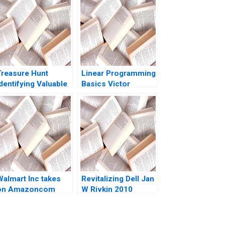
Treasure Hunt
Linear Programming
dentifying Valuable
Basics Victor
Churned Customers
Martinez de Albeniz
Sara McKinley Torti
Margalef 2011
Walmart Inc takes
Revitalizing Dell Jan
on Amazoncom
W Rivkin 2010
David J Collis Andy
Wu Rembrand
Koning Huaiyi CiCi