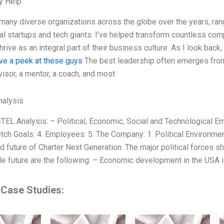
y Help
 many diverse organizations across the globe over the years, ra
nal startups and tech giants. I’ve helped transform countless com
rive as an integral part of their business culture. As I look back
ve a peek at these guys
The best leadership often emerges from
visor, a mentor, a coach, and most
alysis
TEL Analysis: – Political, Economic, Social and Technological En
etch Goals: 4. Employees: 5. The Company: 1. Political Environmen
d future of Charter Next Generation. The major political forces s
e future are the following: – Economic development in the USA 
 Case Studies: