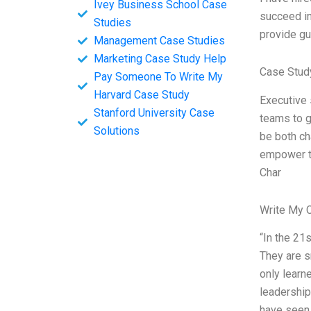
Ivey Business School Case
succeed in
Studies
provide gu
Management Case Studies
Marketing Case Study Help
Case Stud
Pay Someone To Write My
Harvard Case Study
Executive 
Stanford University Case
teams to g
Solutions
be both ch
empower th
Char
Write My 
“In the 21
They are s
only learn
leadership
have seen 