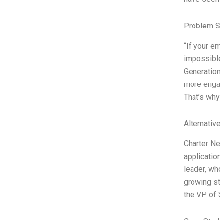
Problem S
“If your e
impossible
Generation
more engag
That’s why
Alternativ
Charter Ne
application
leader, wh
growing sta
the VP of 