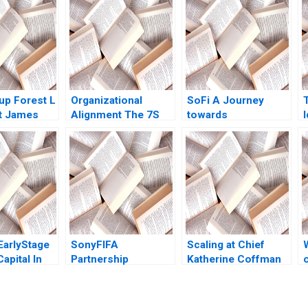
p Forest L
Organizational
SoFi A Journey
t James
Alignment The 7S
towards
I
011
Model Jeffrey L
Reintermediation
Bradach 1996
Marco Di Maggio
Luis Costa
EarlyStage
SonyFIFA
Scaling at Chief
apital In
Partnership
Katherine Coffman
ila Bekele
Marketing Program
Jeffrey J Bussgang
er Robert
The Value of
Kathleen L McGinn
022
Sponsorship Mark
Julia Kelley