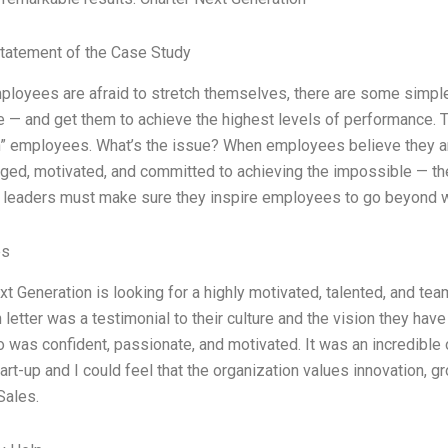
tatement of the Case Study
mployees are afraid to stretch themselves, there are some simple
 — and get them to achieve the highest levels of performance. T
” employees. What’s the issue? When employees believe they are
ed, motivated, and committed to achieving the impossible — the
 leaders must make sure they inspire employees to go beyond 
es
xt Generation is looking for a highly motivated, talented, and tea
 letter was a testimonial to their culture and the vision they have 
o was confident, passionate, and motivated. It was an incredible 
rt-up and I could feel that the organization values innovation, gr
Sales.