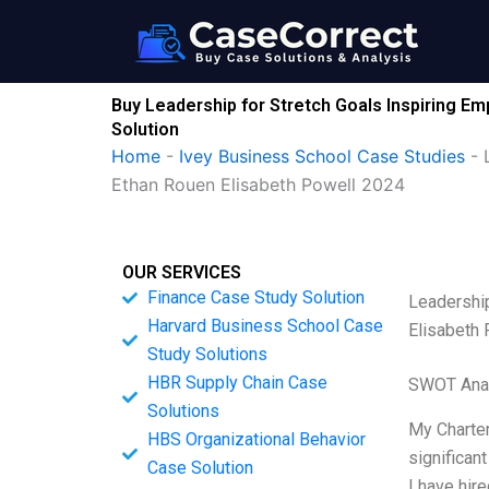
Skip
to
content
Buy Leadership for Stretch Goals Inspiring E
Solution
Home
-
Ivey Business School Case Studies
-
Ethan Rouen Elisabeth Powell 2024
OUR SERVICES
Finance Case Study Solution
Leadership
Harvard Business School Case
Elisabeth
Study Solutions
HBR Supply Chain Case
SWOT Ana
Solutions
My Charter
HBS Organizational Behavior
significan
Case Solution
I have hir