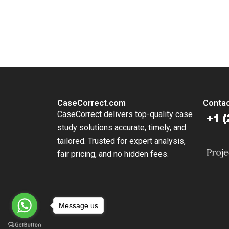
You Always Get the Best Case Support
From Harvard to INSEAD, CaseCorrect delivers expert-written, 
CaseCorrect.com
Contac
CaseCorrect delivers top-quality case
study solutions accurate, timely, and
tailored. Trusted for expert analysis,
fair pricing, and no hidden fees.
Message us