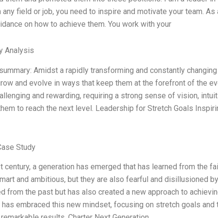
 any field or job, you need to inspire and motivate your team. As 
idance on how to achieve them. You work with your
y Analysis
summary: Amidst a rapidly transforming and constantly changing w
row and evolve in ways that keep them at the forefront of the ever
allenging and rewarding, requiring a strong sense of vision, intui
em to reach the next level. Leadership for Stretch Goals Inspi
Case Study
st century, a generation has emerged that has learned from the fa
mart and ambitious, but they are also fearful and disillusioned by
ed from the past but has also created a new approach to achieving
 has embraced this new mindset, focusing on stretch goals and t
remarkable results. Charter Next Generation