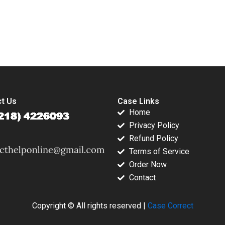
Jeffery Saurabh
Katherine Chen
Mishra 2006
2019
submission-ready solutions tailored to your case study needs.
t Us
Case Links
Home
Privacy Policy
Refund Policy
Terms of Service
Order Now
Contact
Copyright © All rights reserved |
Case Correct