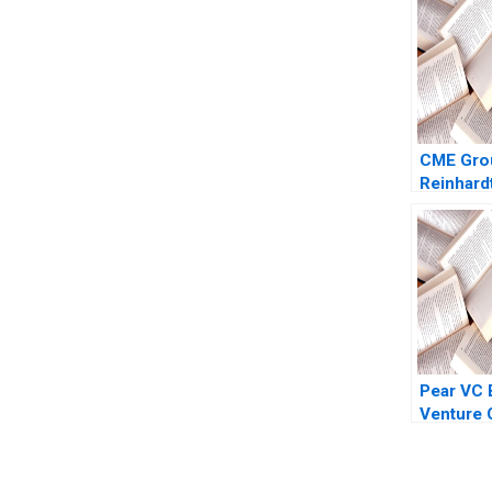
CME Grou
Reinhard
Weber 2
Pear VC 
Venture C
2022 Gel
Anne Bey
Siegel 2