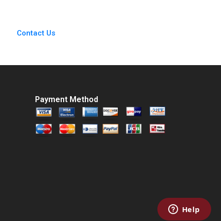
Sun 2018
Contact Us
Payment Method