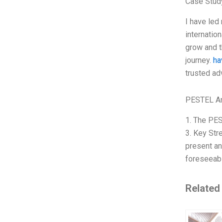
Case Stud
I have led
internatio
grow and th
journey.
ha
trusted ad
PESTEL An
1. The PES
3. Key Str
present an
foreseeabl
Related