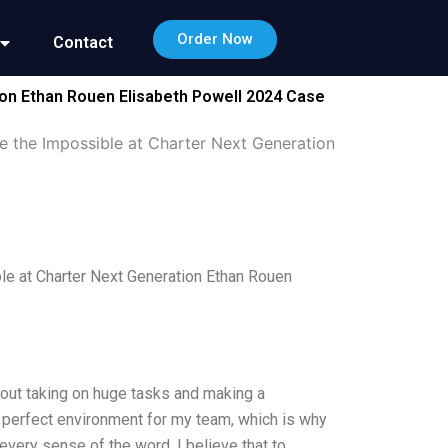
Order Now
Contact
ion Ethan Rouen Elisabeth Powell 2024 Case
e the Impossible at Charter Next Generation
le at Charter Next Generation Ethan Rouen
bout taking on huge tasks and making a
 a perfect environment for my team, which is why
every sense of the word. I believe that to