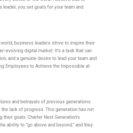
a leader, you set goals for your team and
orld, business leaders strive to inspire their
-evolving digital market. It’s a task that can
tion, and a genuine desire to lead your team and
ring Employees to Achieve the Impossible at
ilures and betrayals of previous generations.
 the lack of progress. This generation has not
 their goals. Charter Next Generation’s
he ability to “go above and beyond,” and they