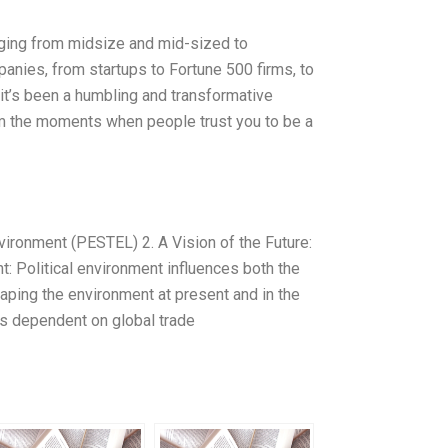
nging from midsize and mid-sized to
panies, from startups to Fortune 500 firms, to
, it’s been a humbling and transformative
 the moments when people trust you to be a
vironment (PESTEL) 2. A Vision of the Future:
t: Political environment influences both the
haping the environment at present and in the
is dependent on global trade