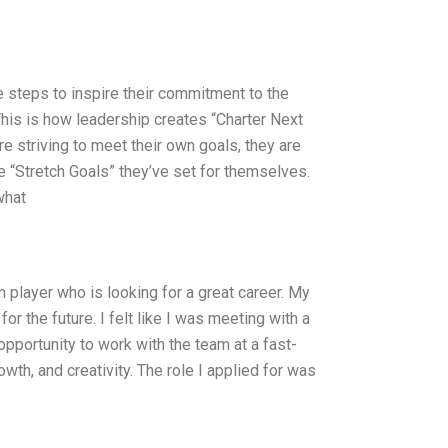
 steps to inspire their commitment to the
his is how leadership creates “Charter Next
 striving to meet their own goals, they are
 “Stretch Goals” they’ve set for themselves.
what
m player who is looking for a great career. My
for the future. I felt like I was meeting with a
opportunity to work with the team at a fast-
owth, and creativity. The role I applied for was