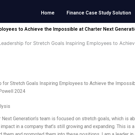
Home
Finance Case Study Solution
mployees to Achieve the Impossible at Charter Next Generat
Leadership for Stretch Goals Inspiring Employees to Achiev
 for Stretch Goals Inspiring Employees to Achieve the Impossib
 Powell 2024
lysis
 Next Generation’s team is focused on stretch goals, which is a
t impact in a company that’s still growing and expanding. This is
ed them and promoted them into these positions. I am a leader in 