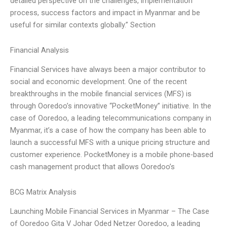
detailed perspective on the challenges, implementation
process, success factors and impact in Myanmar and be
useful for similar contexts globally.” Section
Financial Analysis
Financial Services have always been a major contributor to
social and economic development. One of the recent
breakthroughs in the mobile financial services (MFS) is
through Ooredoo’s innovative “PocketMoney” initiative. In the
case of Ooredoo, a leading telecommunications company in
Myanmar, it’s a case of how the company has been able to
launch a successful MFS with a unique pricing structure and
customer experience. PocketMoney is a mobile phone-based
cash management product that allows Ooredoo’s
BCG Matrix Analysis
Launching Mobile Financial Services in Myanmar – The Case
of Ooredoo Gita V Johar Oded Netzer Ooredoo, a leading