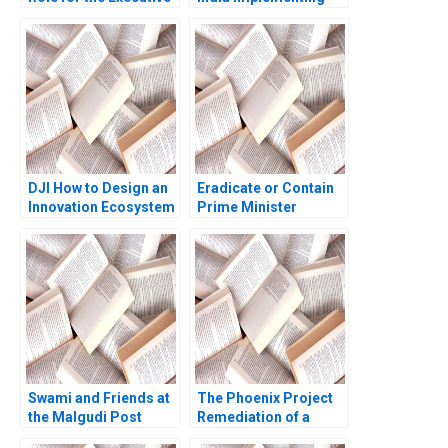
VP of Pearl
the Sustainability Plan
Investments Seller
Christopher A Bartlett
Exercise Deepak
2014
Malhotra 2005
DJI How to Design an
Eradicate or Contain
Innovation Ecosystem
Prime Minister
Jingjiang Liu Jiayu Shi
Jacinda Ardern
Shimei Jiang Ning Su
Navigates the M Bovis
Hui Cao Meixuan Jin
Outbreak B Bethany
Jin Chen Zibiao Li
Romano Hannah Riley
Shangcheng Xu Xinran
Bowles Robert
Qin
Wilkinson
Swami and Friends at
The Phoenix Project
the Malgudi Post
Remediation of a
Office G Raghuram
Cybersecurity Crisis