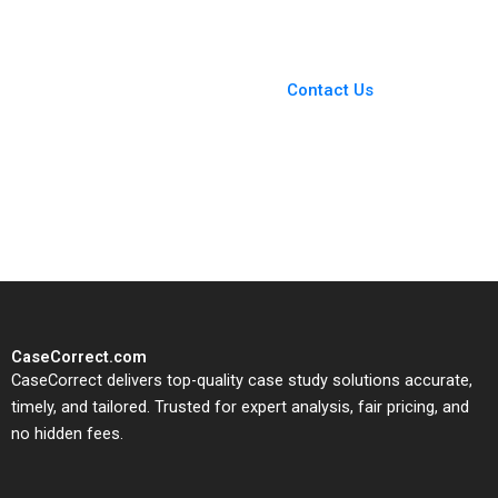
You Always Get the Best
Case Support
From Harvard to INSEAD,
Contact Us
CaseCorrect delivers expert-
written, submission-ready
solutions tailored to your case
study needs.
CaseCorrect.com
CaseCorrect delivers top-quality case study solutions accurate,
timely, and tailored. Trusted for expert analysis, fair pricing, and
no hidden fees.