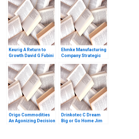
at the University of
Virginia Ryan Nelson
Ryan Wright 2017
Keurig A Return to
Ehmke Manufacturing
Growth David G Fubini
Company Strategic
Patrick Sanguineti
and Marketing
Dilemma Dennis Paris
Sheri Lambert
Jennifer
SundstromFitzgerald
2023
Origo Commodities
Drinkotec C Dream
An Agonizing Decision
Big or Go Home Jim
HBS Authors 2023
Pulcrano et al 2023