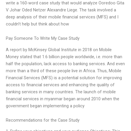
write a 160-word case study that would analyze Ooredoo Gita
V Johar Oded Netzer Alexandre Liege. The task involved a
deep analysis of their mobile financial services (MFS) and I
couldn’t help but think about how
Pay Someone To Write My Case Study
A report by McKinsey Global Institute in 2018 on Mobile
Money stated that 1.6 billion people worldwide, i.e. more than
half the population, lack access to banking services. And even
more than a third of these people live in Africa. Thus, Mobile
Financial Services (MFS) is a potential solution for improving
access to financial services and enhancing the quality of
banking services in many countries. The launch of mobile
financial services in myanmar began around 2010 when the
government began implementing a policy
Recommendations for the Case Study