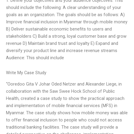
1. Define your objectives and your audience Objectives: This
should include the following: A clear understanding of your
goals as an organization. The goals should be as follows: A)
Improve financial inclusion in Myanmar through mobile money
B) Deliver sustainable economic benefits to users and
stakeholders C) Build a strong, loyal customer base and grow
revenue D) Maintain brand trust and loyalty E) Expand and
diversify your product line and increase revenue streams
Audience: This should include
Write My Case Study
“Ooredoo Gita V Johar Oded Netzer and Alexander Liege, in
collaboration with the Saw Swee Hock School of Public
Health, created a case study to show the practical approach
and implementation of mobile financial services (MFS) in
Myanmar. The case study shows how mobile money was able
to offer financial inclusion to people who could not access
traditional banking facilities. The case study will provide a