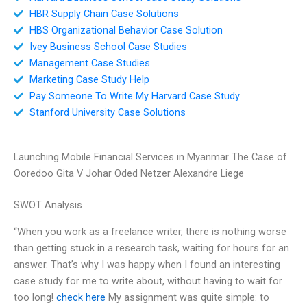
HBR Supply Chain Case Solutions
HBS Organizational Behavior Case Solution
Ivey Business School Case Studies
Management Case Studies
Marketing Case Study Help
Pay Someone To Write My Harvard Case Study
Stanford University Case Solutions
Launching Mobile Financial Services in Myanmar The Case of
Ooredoo Gita V Johar Oded Netzer Alexandre Liege
SWOT Analysis
“When you work as a freelance writer, there is nothing worse
than getting stuck in a research task, waiting for hours for an
answer. That’s why I was happy when I found an interesting
case study for me to write about, without having to wait for
too long!
check here
My assignment was quite simple: to