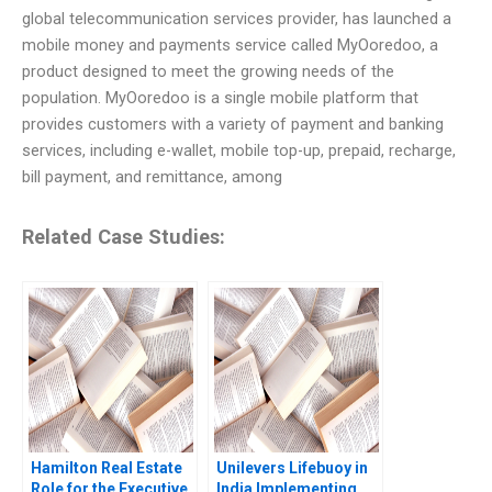
global telecommunication services provider, has launched a
mobile money and payments service called MyOoredoo, a
product designed to meet the growing needs of the
population. MyOoredoo is a single mobile platform that
provides customers with a variety of payment and banking
services, including e-wallet, mobile top-up, prepaid, recharge,
bill payment, and remittance, among
Related Case Studies:
Hamilton Real Estate
Unilevers Lifebuoy in
Role for the Executive
India Implementing