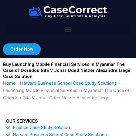
Skip
to
content
Order Now
Buy Launching Mobile Financial Services in Myanmar The
Case of Ooredoo Gita V Johar Oded Netzer Alexandre Liege
Case Solution
Home
-
Harvard Business School Case Study Solutions
-
Launching Mobile Financial Services in Myanmar The Case of
Ooredoo Gita V Johar Oded Netzer Alexandre Liege
OUR SERVICES
Finance Case Study Solution
Harvard Business School Case Study Solutions