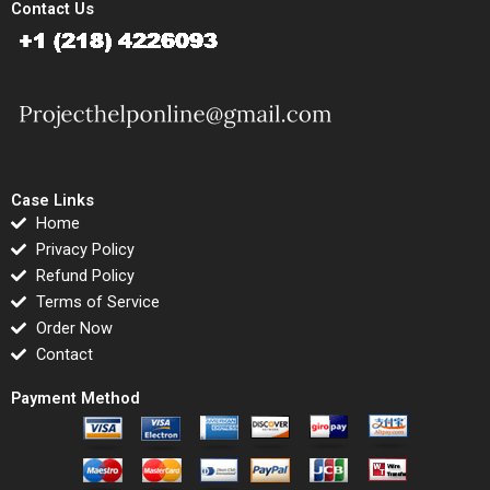
Contact Us
Case Links
Home
Privacy Policy
Refund Policy
Terms of Service
Order Now
Contact
Payment Method