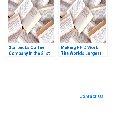
Starbucks Coffee
Making RFID Work
Company in the 21st
The Worlds Largest
Century Nancy F
University Library
Koehn Marya
RFID Implementation
Besharov Katherine
Benjamin Yen Boby
Miller 2008
Shiu 2009
You Always Get the Best
Case Support
From Harvard to INSEAD,
Contact Us
CaseCorrect delivers expert-
written, submission-ready
solutions tailored to your case
study needs.