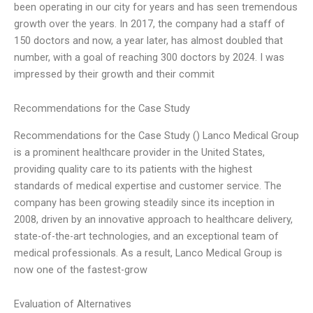
been operating in our city for years and has seen tremendous
growth over the years. In 2017, the company had a staff of
150 doctors and now, a year later, has almost doubled that
number, with a goal of reaching 300 doctors by 2024. I was
impressed by their growth and their commit
Recommendations for the Case Study
Recommendations for the Case Study () Lanco Medical Group
is a prominent healthcare provider in the United States,
providing quality care to its patients with the highest
standards of medical expertise and customer service. The
company has been growing steadily since its inception in
2008, driven by an innovative approach to healthcare delivery,
state-of-the-art technologies, and an exceptional team of
medical professionals. As a result, Lanco Medical Group is
now one of the fastest-grow
Evaluation of Alternatives