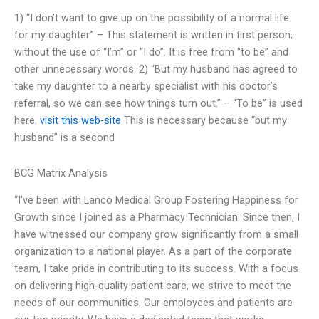
1) “I don’t want to give up on the possibility of a normal life
for my daughter.” – This statement is written in first person,
without the use of “I’m” or “I do”. It is free from “to be” and
other unnecessary words. 2) “But my husband has agreed to
take my daughter to a nearby specialist with his doctor’s
referral, so we can see how things turn out.” – “To be” is used
here.
visit this web-site
This is necessary because “but my
husband” is a second
BCG Matrix Analysis
“I’ve been with Lanco Medical Group Fostering Happiness for
Growth since I joined as a Pharmacy Technician. Since then, I
have witnessed our company grow significantly from a small
organization to a national player. As a part of the corporate
team, I take pride in contributing to its success. With a focus
on delivering high-quality patient care, we strive to meet the
needs of our communities. Our employees and patients are