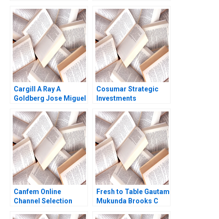
Worldwide B Nicole
Make Organic
Sackley
Deodorant Albert
Napoli Tamara Dokic
Cargill A Ray A
Cosumar Strategic
Goldberg Jose Miguel
Investments
Porraz 2002
Governance and
Crisis Resilience
Azzeddine Allioui
Canfem Online
Fresh to Table Gautam
Channel Selection
Mukunda Brooks C
Holtom 2017