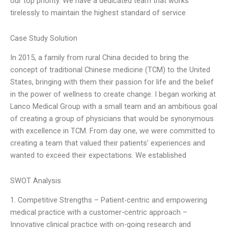
our top priority. We have a dedicated team that works
tirelessly to maintain the highest standard of service
Case Study Solution
In 2015, a family from rural China decided to bring the
concept of traditional Chinese medicine (TCM) to the United
States, bringing with them their passion for life and the belief
in the power of wellness to create change. I began working at
Lanco Medical Group with a small team and an ambitious goal
of creating a group of physicians that would be synonymous
with excellence in TCM. From day one, we were committed to
creating a team that valued their patients’ experiences and
wanted to exceed their expectations. We established
SWOT Analysis
1. Competitive Strengths – Patient-centric and empowering
medical practice with a customer-centric approach –
Innovative clinical practice with on-going research and