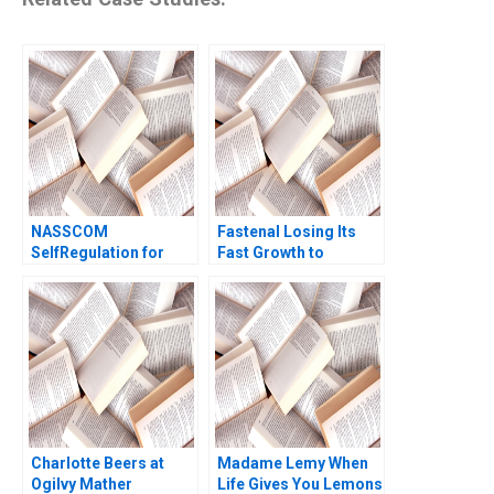
NASSCOM
Fastenal Losing Its
SelfRegulation for
Fast Growth to
Sustaining the
Amazon Business
Commons in the
Arpita Agnihotri
Indian IT Industry
Saurabh Bhattacharya
Tulsi Jayakumar
2017
Sanjay Kallapur
Charlotte Beers at
Madame Lemy When
Ogilvy Mather
Life Gives You Lemons