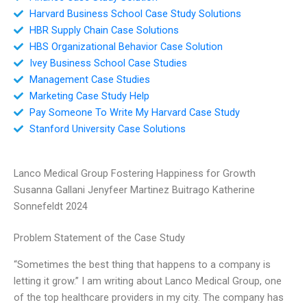
Harvard Business School Case Study Solutions
HBR Supply Chain Case Solutions
HBS Organizational Behavior Case Solution
Ivey Business School Case Studies
Management Case Studies
Marketing Case Study Help
Pay Someone To Write My Harvard Case Study
Stanford University Case Solutions
Lanco Medical Group Fostering Happiness for Growth
Susanna Gallani Jenyfeer Martinez Buitrago Katherine
Sonnefeldt 2024
Problem Statement of the Case Study
“Sometimes the best thing that happens to a company is
letting it grow.” I am writing about Lanco Medical Group, one
of the top healthcare providers in my city. The company has