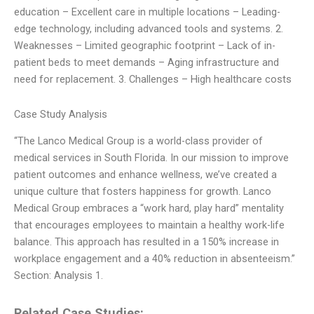
education – Excellent care in multiple locations – Leading-
edge technology, including advanced tools and systems. 2.
Weaknesses – Limited geographic footprint – Lack of in-
patient beds to meet demands – Aging infrastructure and
need for replacement. 3. Challenges – High healthcare costs
Case Study Analysis
“The Lanco Medical Group is a world-class provider of
medical services in South Florida. In our mission to improve
patient outcomes and enhance wellness, we’ve created a
unique culture that fosters happiness for growth. Lanco
Medical Group embraces a “work hard, play hard” mentality
that encourages employees to maintain a healthy work-life
balance. This approach has resulted in a 150% increase in
workplace engagement and a 40% reduction in absenteeism.”
Section: Analysis 1.
Related Case Studies: