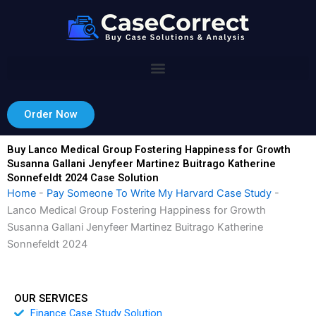
Skip
to
content
Order Now
Buy Lanco Medical Group Fostering Happiness for Growth
Susanna Gallani Jenyfeer Martinez Buitrago Katherine
Sonnefeldt 2024 Case Solution
Home
-
Pay Someone To Write My Harvard Case Study
-
Lanco Medical Group Fostering Happiness for Growth
Susanna Gallani Jenyfeer Martinez Buitrago Katherine
Sonnefeldt 2024
OUR SERVICES
Finance Case Study Solution