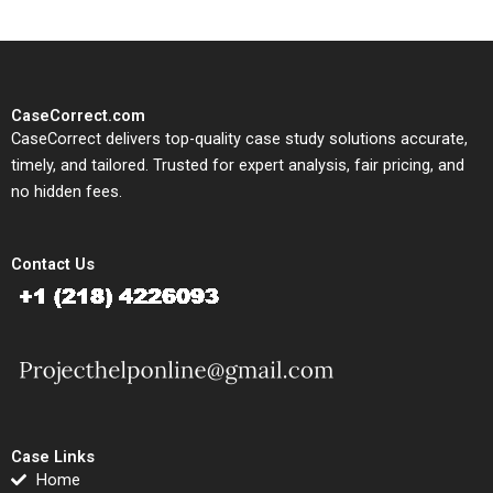
CaseCorrect.com
CaseCorrect delivers top-quality case study solutions accurate,
timely, and tailored. Trusted for expert analysis, fair pricing, and
no hidden fees.
Contact Us
Case Links
Home