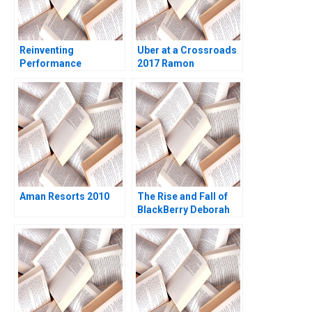
Reinventing
Uber at a Crossroads
Performance
2017 Ramon
Management at
CasadesusMasanell
Deloitte B Francesca
Karen Elterman 2020
Gino Paul Green
Bradley R Staats 2018
Aman Resorts 2010
The Rise and Fall of
BlackBerry Deborah
Himsel Andrew C
Inkpen 2017