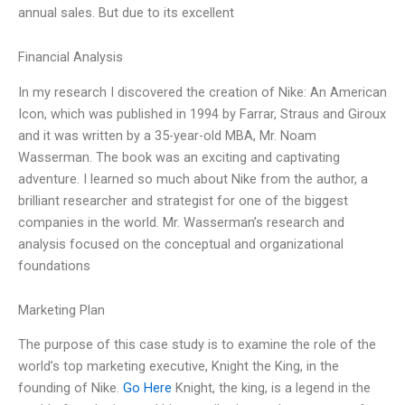
annual sales. But due to its excellent
Financial Analysis
In my research I discovered the creation of Nike: An American
Icon, which was published in 1994 by Farrar, Straus and Giroux
and it was written by a 35-year-old MBA, Mr. Noam
Wasserman. The book was an exciting and captivating
adventure. I learned so much about Nike from the author, a
brilliant researcher and strategist for one of the biggest
companies in the world. Mr. Wasserman’s research and
analysis focused on the conceptual and organizational
foundations
Marketing Plan
The purpose of this case study is to examine the role of the
world’s top marketing executive, Knight the King, in the
founding of Nike.
Go Here
Knight, the king, is a legend in the