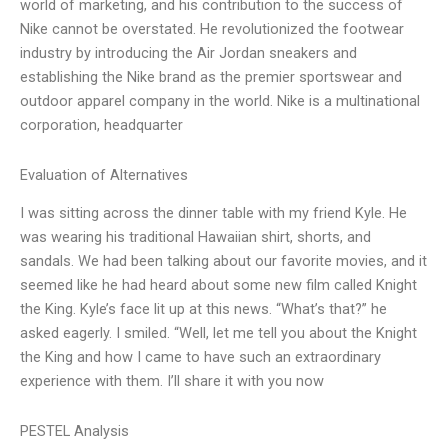
world of marketing, and his contribution to the success of
Nike cannot be overstated. He revolutionized the footwear
industry by introducing the Air Jordan sneakers and
establishing the Nike brand as the premier sportswear and
outdoor apparel company in the world. Nike is a multinational
corporation, headquarter
Evaluation of Alternatives
I was sitting across the dinner table with my friend Kyle. He
was wearing his traditional Hawaiian shirt, shorts, and
sandals. We had been talking about our favorite movies, and it
seemed like he had heard about some new film called Knight
the King. Kyle’s face lit up at this news. “What’s that?” he
asked eagerly. I smiled. “Well, let me tell you about the Knight
the King and how I came to have such an extraordinary
experience with them. I’ll share it with you now
PESTEL Analysis