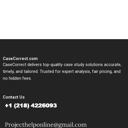
written, submission-ready
solutions tailored to your case
study needs.
CaseCorrect.com
CaseCorrect delivers top-quality case study solutions accurate,
timely, and tailored. Trusted for expert analysis, fair pricing, and
no hidden fees.
Contact Us