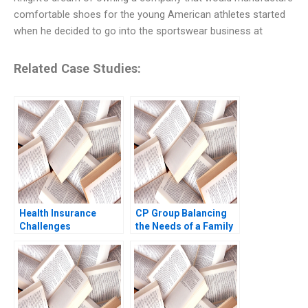
comfortable shoes for the young American athletes started
when he decided to go into the sportswear business at
Related Case Studies:
Health Insurance
CP Group Balancing
Challenges
the Needs of a Family
Business with the
Needs of a Family of
Businesses William C
Kirby Tracy Yuen
Manty 2011