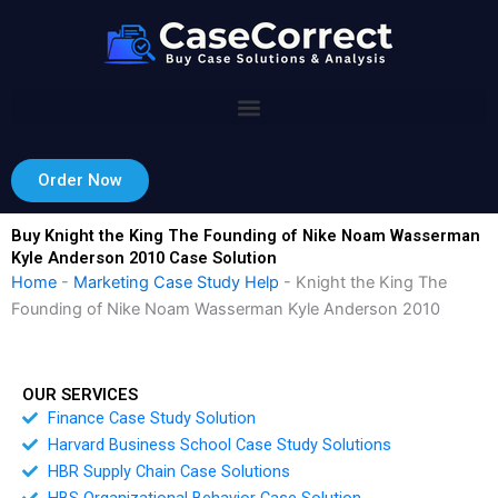
Skip
to
content
Order Now
Buy Knight the King The Founding of Nike Noam Wasserman
Kyle Anderson 2010 Case Solution
Home
-
Marketing Case Study Help
-
Knight the King The
Founding of Nike Noam Wasserman Kyle Anderson 2010
OUR SERVICES
Finance Case Study Solution
Harvard Business School Case Study Solutions
HBR Supply Chain Case Solutions
HBS Organizational Behavior Case Solution