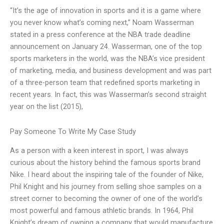
“It’s the age of innovation in sports and it is a game where
you never know what’s coming next,” Noam Wasserman
stated in a press conference at the NBA trade deadline
announcement on January 24. Wasserman, one of the top
sports marketers in the world, was the NBA’s vice president
of marketing, media, and business development and was part
of a three-person team that redefined sports marketing in
recent years. In fact, this was Wasserman’s second straight
year on the list (2015),
Pay Someone To Write My Case Study
As a person with a keen interest in sport, I was always
curious about the history behind the famous sports brand
Nike. I heard about the inspiring tale of the founder of Nike,
Phil Knight and his journey from selling shoe samples on a
street corner to becoming the owner of one of the world’s
most powerful and famous athletic brands. In 1964, Phil
Knight’s dream of owning a company that would manufacture