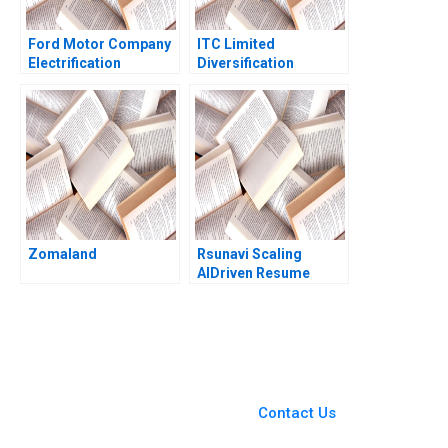
Ford Motor Company
ITC Limited
Electrification
Diversification
Challenge Hanan
Strategy Jagandeep
Alhaddi
Singh
Zomaland
Rsunavi Scaling
AIDriven Resume
Solutions Maziar Raz
Ankur Chaudhari
You Always Get the Best
Case Support
From Harvard to INSEAD,
Contact Us
CaseCorrect delivers expert-