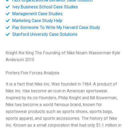
Ivey Business School Case Studies
Management Case Studies
Marketing Case Study Help
Pay Someone To Write My Harvard Case Study
Stanford University Case Solutions
Knight the King The Founding of Nike Noam Wasserman Kyle
Anderson 2010
Porters Five Forces Analysis
It is a fact that Nike Inc. Was founded in 1964. A product of
Nike Inc. Has become an icon in American sportswear.
Inspired by its co-founders, Philip Knight and Bill Bowerman,
Nike has become a world famous brand, known for
sportswear products such as sports shoes, sports bags,
sports apparel, and sports accessories. The history of Nike
Inc. Known as a small corporation that had only $1.1 million in