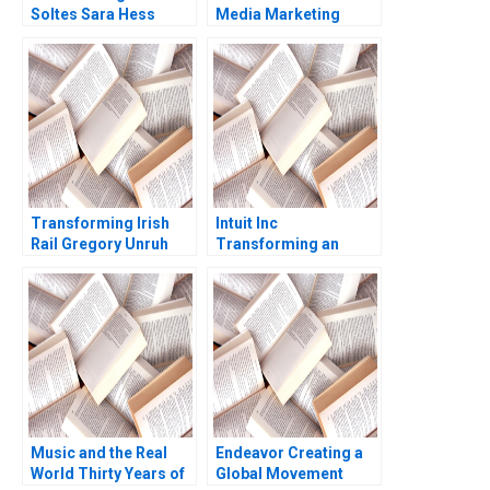
Soltes Sara Hess
Media Marketing
Deborah Compeau
Israr Qureshi
Transforming Irish
Intuit Inc
Rail Gregory Unruh
Transforming an
Entrepreneurial
Company into a
Collaborative
Organization A
Morten T Hansen
Christina Darwall 2003
Music and the Real
Endeavor Creating a
World Thirty Years of
Global Movement