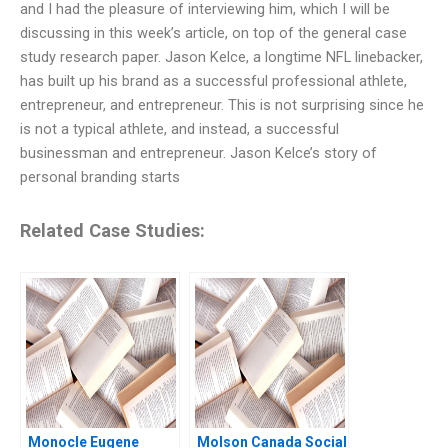
and I had the pleasure of interviewing him, which I will be
discussing in this week’s article, on top of the general case
study research paper. Jason Kelce, a longtime NFL linebacker,
has built up his brand as a successful professional athlete,
entrepreneur, and entrepreneur. This is not surprising since he
is not a typical athlete, and instead, a successful
businessman and entrepreneur. Jason Kelce’s story of
personal branding starts
Related Case Studies:
Monocle Eugene
Molson Canada Social