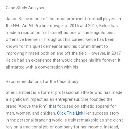
Case Study Analysis
Jason Kelce is one of the most prominent football players in
the NFL. An All-Pro line-dowger in 2016 and 2017, Kelce has
made a reputation for himself as one of the league’s best
offensive linemen. Throughout his career, Kelce has been
known for his quiet demeanor and his commitment to
improving himself both on and off the field. However, in 2017,
Kelce had an experience that would change his life forever. It
all started with a conversation with his
Recommendations for the Case Study
Sheri Lambert is a former professional athlete who has made
a significant impact as an entrepreneur. She founded the
brand “Above the Rim” that focuses on athletic apparel for
men, women, and children.
Click This Link
Her success story
in the personal branding world is truly remarkable as she didn’t
rely on a traditional job or company for her income. Instead,