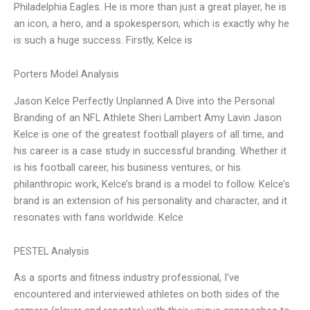
Philadelphia Eagles. He is more than just a great player, he is
an icon, a hero, and a spokesperson, which is exactly why he
is such a huge success. Firstly, Kelce is
Porters Model Analysis
Jason Kelce Perfectly Unplanned A Dive into the Personal
Branding of an NFL Athlete Sheri Lambert Amy Lavin Jason
Kelce is one of the greatest football players of all time, and
his career is a case study in successful branding. Whether it
is his football career, his business ventures, or his
philanthropic work, Kelce’s brand is a model to follow. Kelce’s
brand is an extension of his personality and character, and it
resonates with fans worldwide. Kelce
PESTEL Analysis
As a sports and fitness industry professional, I’ve
encountered and interviewed athletes on both sides of the