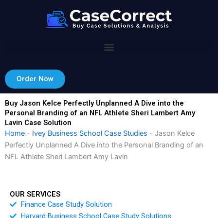
Skip
to
content
Order Now
Buy Jason Kelce Perfectly Unplanned A Dive into the
Personal Branding of an NFL Athlete Sheri Lambert Amy
Lavin Case Solution
Home
-
Ivey Business School Case Studies
-
Jason Kelce
Perfectly Unplanned A Dive into the Personal Branding of an
NFL Athlete Sheri Lambert Amy Lavin
OUR SERVICES
Finance Case Study Solution
Harvard Business School Case Study Solutions