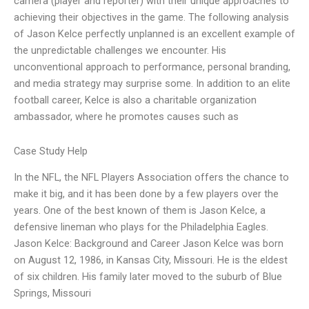
camera (player and reporter) with their unique approaches to
achieving their objectives in the game. The following analysis
of Jason Kelce perfectly unplanned is an excellent example of
the unpredictable challenges we encounter. His
unconventional approach to performance, personal branding,
and media strategy may surprise some. In addition to an elite
football career, Kelce is also a charitable organization
ambassador, where he promotes causes such as
Case Study Help
In the NFL, the NFL Players Association offers the chance to
make it big, and it has been done by a few players over the
years. One of the best known of them is Jason Kelce, a
defensive lineman who plays for the Philadelphia Eagles.
Jason Kelce: Background and Career Jason Kelce was born
on August 12, 1986, in Kansas City, Missouri. He is the eldest
of six children. His family later moved to the suburb of Blue
Springs, Missouri