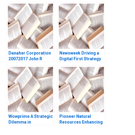
MTV Mukti Khaire
William A Sahlman
Eleanor Kenyon 2011
2009
Danaher Corporation
Newsweek Driving a
20072017 John R
Digital First Strategy
Wells Gabriel
Lynda M Applegate
Ellsworth 2017
Suraj Srinivasan 2021
Wowprime A Strategic
Pioneer Natural
Dilemma in
Resources Enhancing
Diversification on the
the Capital Return
Chinese Mainland
Strategy with Variable