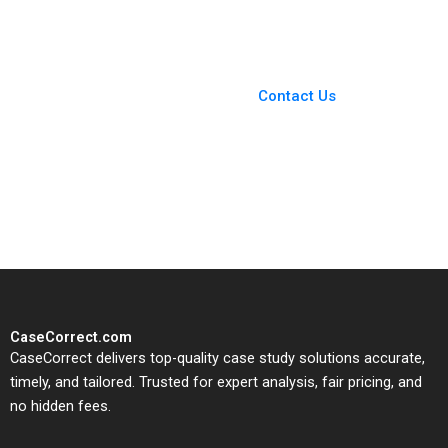
Terence Tsai Qiong
Dividends Benjamin C
Zhu Yunlu Zhang
Esty Elisabeth Kempf E
Scott Mayfield
You Always Get the Best
Case Support
From Harvard to INSEAD,
Contact Us
CaseCorrect delivers expert-
written, submission-ready
solutions tailored to your case
study needs.
CaseCorrect.com
CaseCorrect delivers top-quality case study solutions accurate,
timely, and tailored. Trusted for expert analysis, fair pricing, and
no hidden fees.