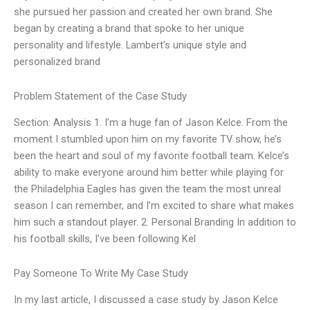
she pursued her passion and created her own brand. She
began by creating a brand that spoke to her unique
personality and lifestyle. Lambert’s unique style and
personalized brand
Problem Statement of the Case Study
Section: Analysis 1. I’m a huge fan of Jason Kelce. From the
moment I stumbled upon him on my favorite TV show, he’s
been the heart and soul of my favorite football team. Kelce’s
ability to make everyone around him better while playing for
the Philadelphia Eagles has given the team the most unreal
season I can remember, and I’m excited to share what makes
him such a standout player. 2. Personal Branding In addition to
his football skills, I’ve been following Kel
Pay Someone To Write My Case Study
In my last article, I discussed a case study by Jason Kelce