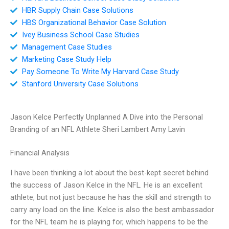
HBR Supply Chain Case Solutions
HBS Organizational Behavior Case Solution
Ivey Business School Case Studies
Management Case Studies
Marketing Case Study Help
Pay Someone To Write My Harvard Case Study
Stanford University Case Solutions
Jason Kelce Perfectly Unplanned A Dive into the Personal
Branding of an NFL Athlete Sheri Lambert Amy Lavin
Financial Analysis
I have been thinking a lot about the best-kept secret behind
the success of Jason Kelce in the NFL. He is an excellent
athlete, but not just because he has the skill and strength to
carry any load on the line. Kelce is also the best ambassador
for the NFL team he is playing for, which happens to be the