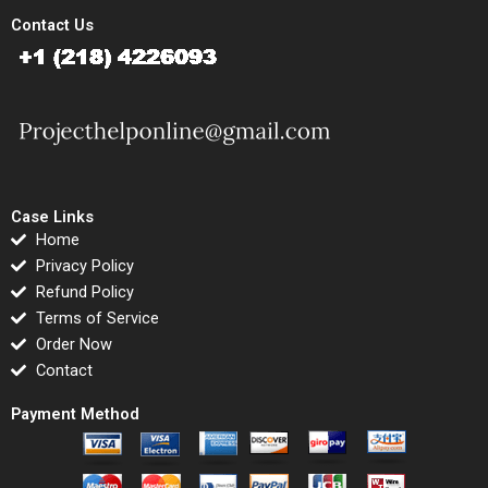
Contact Us
Case Links
Home
Privacy Policy
Refund Policy
Terms of Service
Order Now
Contact
Payment Method